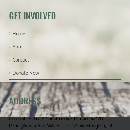
for
Biden’s
GET INVOLVED
Interior
Secretary
Home
About
Contact
Donate Now
ADDRESS
Committee For A Constructive Tomorrow 1717
Pennsylvania Ave NW, Suite 1025 Washington, DC