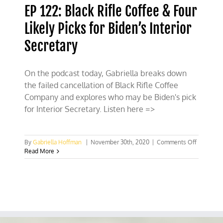
EP 122: Black Rifle Coffee & Four
Likely Picks for Biden’s Interior
Secretary
On the podcast today, Gabriella breaks down
the failed cancellation of Black Rifle Coffee
Company and explores who may be Biden's pick
for Interior Secretary. Listen here =>
on
By
Gabriella Hoffman
|
November 30th, 2020
|
Comments Off
EP
Read More
122:
Black
Rifle
Coffee
&
Four
Likely
Picks