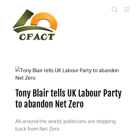
Skip
to
content
Tony Blair tells UK Labour Party
to abandon Net Zero
All around the world, politicians are stepping
back from Net Zero.