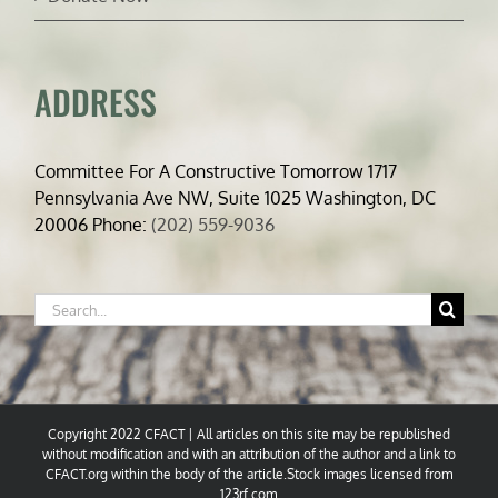
ADDRESS
Committee For A Constructive Tomorrow 1717
Pennsylvania Ave NW, Suite 1025 Washington, DC
20006 Phone:
(202) 559-9036
Search
for:
Copyright 2022 CFACT | All articles on this site may be republished
without modification and with an attribution of the author and a link to
CFACT.org within the body of the article.Stock images licensed from
123rf.com