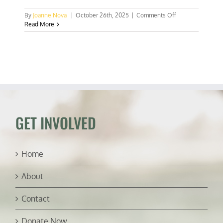
on
By
Joanne Nova
|
October 26th, 2025
|
Comments Off
Tony
Read More
Blair
tells
UK
Labour
Party
to
abandon
Net
Zero
GET INVOLVED
Home
About
Contact
Donate Now