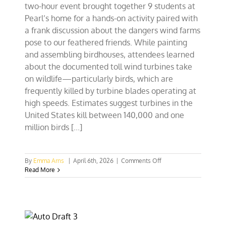
two-hour event brought together 9 students at
Pearl’s home for a hands-on activity paired with
a frank discussion about the dangers wind farms
pose to our feathered friends. While painting
and assembling birdhouses, attendees learned
about the documented toll wind turbines take
on wildlife—particularly birds, which are
frequently killed by turbine blades operating at
high speeds. Estimates suggest turbines in the
United States kill between 140,000 and one
million birds [...]
on
By
Emma Arns
|
April 6th, 2026
|
Comments Off
Birdhouses,
Read More
Not
Blades:
Chicago
Students
Rethink
Wind