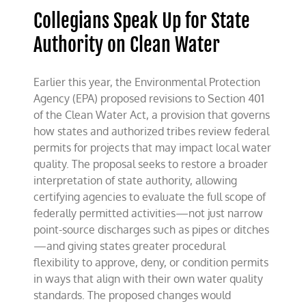
Energy
Collegians Speak Up for State
Authority on Clean Water
Earlier this year, the Environmental Protection
Agency (EPA) proposed revisions to Section 401
of the Clean Water Act, a provision that governs
how states and authorized tribes review federal
permits for projects that may impact local water
quality. The proposal seeks to restore a broader
interpretation of state authority, allowing
certifying agencies to evaluate the full scope of
federally permitted activities—not just narrow
point-source discharges such as pipes or ditches
—and giving states greater procedural
flexibility to approve, deny, or condition permits
in ways that align with their own water quality
standards. The proposed changes would