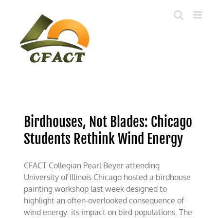
Skip
to
content
Birdhouses, Not Blades: Chicago
Students Rethink Wind Energy
CFACT Collegian Pearl Beyer attending
University of Illinois Chicago hosted a birdhouse
painting workshop last week designed to
highlight an often-overlooked consequence of
wind energy: its impact on bird populations. The