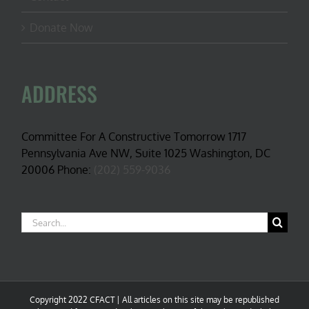
Donate Now
ADDRESS
Committee For A Constructive Tomorrow 1717
Pennsylvania Ave NW, Suite 1025 Washington, DC
20006 Phone:
(202) 559-9036
Search
for:
Copyright 2022 CFACT | All articles on this site may be republished