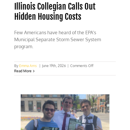
Illinois Collegian Calls Out
Hidden Housing Costs
Few Americans have heard of the EPA's
Municipal Separate Storm Sewer System
program.
on
By
Emma Arns
|
June 19th, 2026
|
Comments Off
Illinois
Read More
Collegian
Calls
Out
Hidden
Housing
Costs