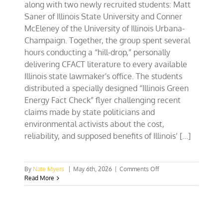
along with two newly recruited students: Matt
Saner of Illinois State University and Conner
McEleney of the University of Illinois Urbana-
Champaign. Together, the group spent several
hours conducting a “hill-drop,” personally
delivering CFACT literature to every available
Illinois state lawmaker's office. The students
distributed a specially designed “Illinois Green
Energy Fact Check” flyer challenging recent
claims made by state politicians and
environmental activists about the cost,
reliability, and supposed benefits of Illinois’ [...]
on
By
Nate Myers
|
May 6th, 2026
|
Comments Off
IL
Read More
Lawmakers
Get
CFACT-
Checked