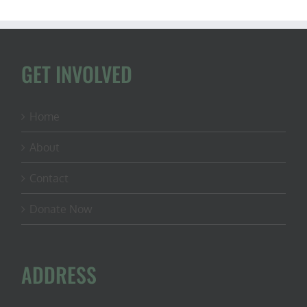
GET INVOLVED
Home
About
Contact
Donate Now
ADDRESS