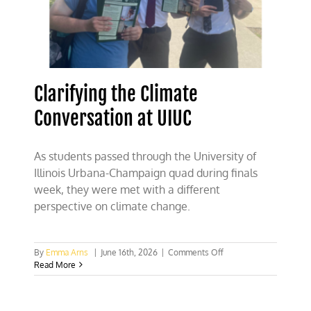
Clarifying the Climate
Conversation at UIUC
As students passed through the University of
Illinois Urbana-Champaign quad during finals
week, they were met with a different
perspective on climate change.
on
By
Emma Arns
|
June 16th, 2026
|
Comments Off
Clarifying
Read More
the
Climate
Conversation