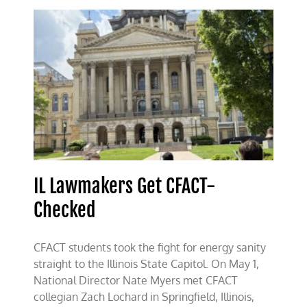
at
UIUC
IL Lawmakers Get CFACT-
Checked
CFACT students took the fight for energy sanity
straight to the Illinois State Capitol. On May 1,
National Director Nate Myers met CFACT
collegian Zach Lochard in Springfield, Illinois,