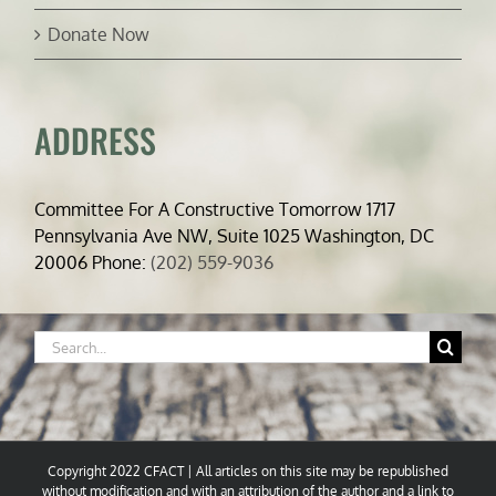
Donate Now
ADDRESS
Committee For A Constructive Tomorrow 1717
Pennsylvania Ave NW, Suite 1025 Washington, DC
20006 Phone:
(202) 559-9036
Search
for:
Copyright 2022 CFACT | All articles on this site may be republished
without modification and with an attribution of the author and a link to