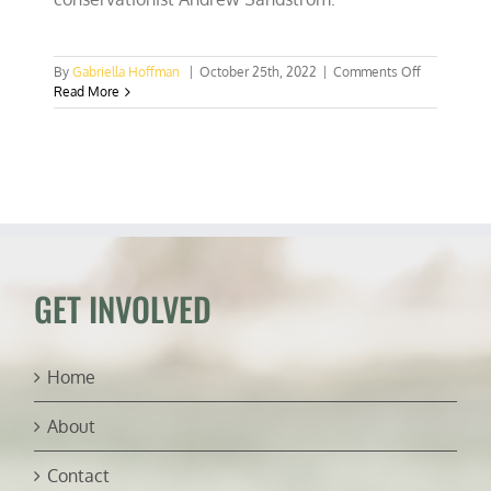
on
By
Gabriella Hoffman
|
October 25th, 2022
|
Comments Off
Utah
Read More
conservatio
practices
and
politics
(ft.
Andrew
Sandstrom)
GET INVOLVED
Home
About
Contact