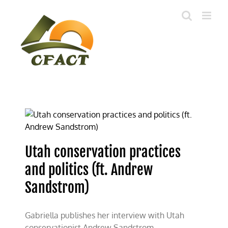
Skip
to
content
Utah conservation practices
and politics (ft. Andrew
Sandstrom)
Gabriella publishes her interview with Utah
conservationist Andrew Sandstrom.