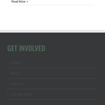
Beanbags
Read More
&
Biodiversity:
CFACT
Collegians
Take
Aim
at
Invasive
Species
GET INVOLVED
Home
About
Contact
Donate Now