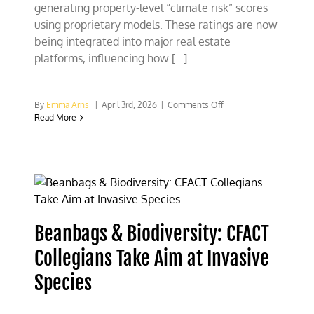
generating property-level “climate risk” scores
using proprietary models. These ratings are now
being integrated into major real estate
platforms, influencing how [...]
on
By
Emma Arns
|
April 3rd, 2026
|
Comments Off
Sounding
Read More
the
Alarm:
Real
Estate
Broker
Warns
UTK
of
Beanbags & Biodiversity: CFACT
New
ESG
Collegians Take Aim at Invasive
Threat
Species