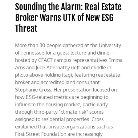
Sounding the Alarm: Real Estate
Broker Warns UTK of New ESG
Threat
More than 30 people gathered at the University
of Tennessee for a guest lecture and dinner
hosted by CFACT campus representatives Emma
Arns and Jude Abernathy (left and middle in
photo above holding flag), featuring real estate
broker and accredited land consultant
Stephanie Cross. Her presentation focused on
how ESG-related metrics are beginning to
influence the housing market, particularly
through third-party “climate risk” scores
assigned to residential properties. Cross
explained that private organizations such as
First Street Foundation are increasingly