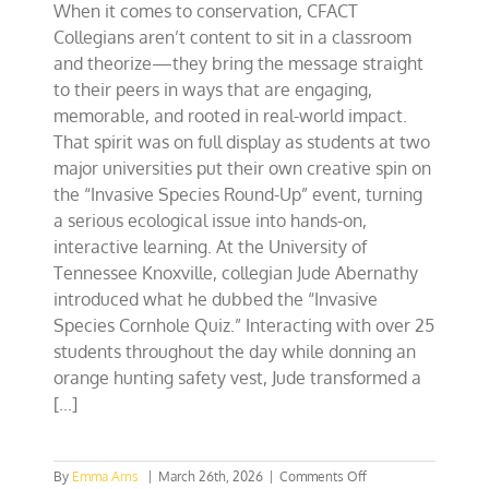
When it comes to conservation, CFACT
Collegians aren’t content to sit in a classroom
and theorize—they bring the message straight
to their peers in ways that are engaging,
memorable, and rooted in real-world impact.
That spirit was on full display as students at two
major universities put their own creative spin on
the “Invasive Species Round-Up” event, turning
a serious ecological issue into hands-on,
interactive learning. At the University of
Tennessee Knoxville, collegian Jude Abernathy
introduced what he dubbed the “Invasive
Species Cornhole Quiz.” Interacting with over 25
students throughout the day while donning an
orange hunting safety vest, Jude transformed a
[...]
on
By
Emma Arns
|
March 26th, 2026
|
Comments Off