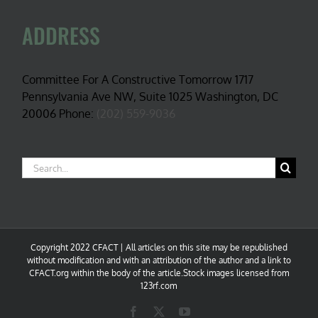
ADDRESS
Committee For A Constructive Tomorrow 1717
Pennsylvania Ave NW, Suite 1025 Washington, DC
20006 Phone:
(202) 559-9036
Search
for:
Copyright 2022 CFACT | All articles on this site may be republished
without modification and with an attribution of the author and a link to
CFACT.org within the body of the article.Stock images licensed from
123rf.com
Facebook
X
YouTube