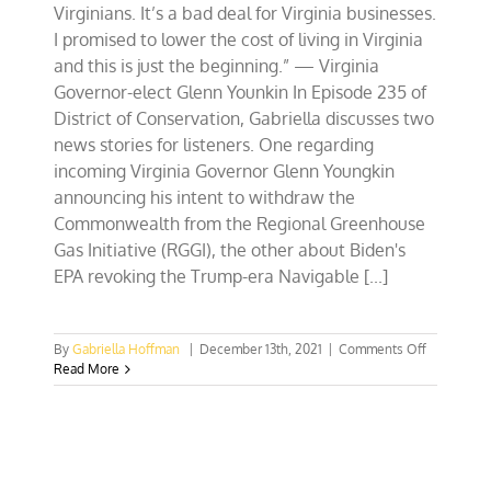
Virginians. It’s a bad deal for Virginia businesses.
I promised to lower the cost of living in Virginia
and this is just the beginning.” — Virginia
Governor-elect Glenn Younkin In Episode 235 of
District of Conservation, Gabriella discusses two
news stories for listeners. One regarding
incoming Virginia Governor Glenn Youngkin
announcing his intent to withdraw the
Commonwealth from the Regional Greenhouse
Gas Initiative (RGGI), the other about Biden's
EPA revoking the Trump-era Navigable [...]
on
By
Gabriella Hoffman
|
December 13th, 2021
|
Comments Off
Why
Read More
Governor-
elect
Youngkin
is
right
to