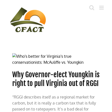
Skip
to
content
Why Governor-elect Youngkin is
right to pull Virginia out of RGGI
“RGGI describes itself as a regional market for
carbon, but it is really a carbon tax that is fully
passed on to ratepayers. It’s a bad deal for