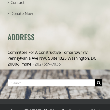
Contact
Donate Now
ADDRESS
Committee For A Constructive Tomorrow 1717
Pennsylvania Ave NW, Suite 1025 Washington, DC
20006 Phone:
(202) 559-9036
Search
for: