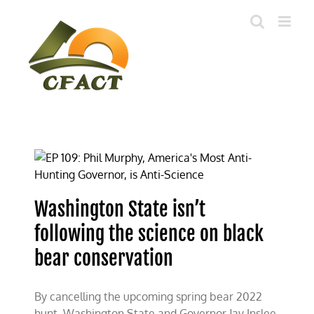
Skip
to
content
Washington State isn’t
following the science on black
bear conservation
By cancelling the upcoming spring bear 2022
hunt, Washington State and Governor Jay Inslee