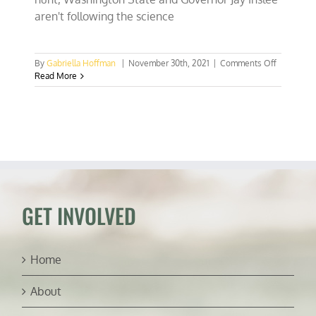
aren't following the science
on
By
Gabriella Hoffman
|
November 30th, 2021
|
Comments Off
Washingt
Read More
State
isn’t
following
the
science
on
black
bear
conservat
GET INVOLVED
Home
About