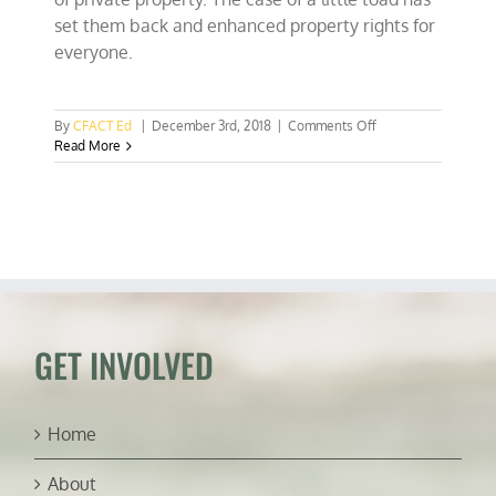
set them back and enhanced property rights for
everyone.
on
By
CFACT Ed
|
December 3rd, 2018
|
Comments Off
SCOTUS
Read More
Ruling
a
Huge
Win
for
Hunters,
Anglers,
&
Property
Rights
GET INVOLVED
Home
About