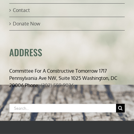
Contact
Donate Now
ADDRESS
Committee For A Constructive Tomorrow 1717
Pennsylvania Ave NW, Suite 1025 Washington, DC
20006 Phone:
(202) 559-9036
Search
for: