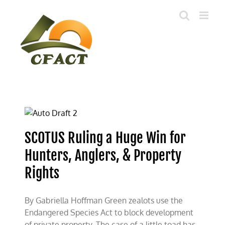
Skip
to
content
SCOTUS Ruling a Huge Win for
Hunters, Anglers, & Property
Rights
By Gabriella Hoffman Green zealots use the
Endangered Species Act to block development
of private property. The case of a little toad has