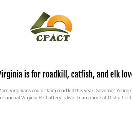
CONTACT
CFACT IN THE NEWS
Virginia is for roadkill, catfish, and elk lo
ore Virginians could claim road kill this year. Governor Young
rd annual Virginia Elk Lottery is live. Learn more at District of