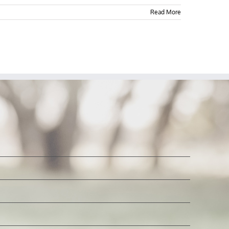
Read More