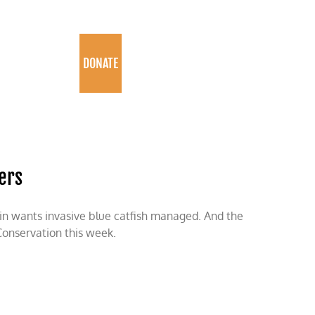
PROGRAMS
DONATE
vers
kin wants invasive blue catfish managed. And the
 Conservation this week.