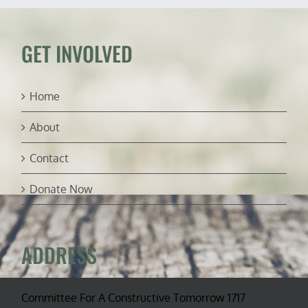
America’s
Public
Lands
(ft.
GET INVOLVED
John
Nores)
Home
About
Contact
Donate Now
ADDRESS
Committee For A Constructive Tomorrow 1717