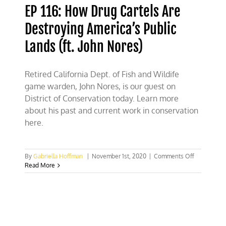
EP 116: How Drug Cartels Are
Destroying America’s Public
Lands (ft. John Nores)
Retired California Dept. of Fish and Wildife
game warden, John Nores, is our guest on
District of Conservation today. Learn more
about his past and current work in conservation
here.
on
By
Gabriella Hoffman
|
November 1st, 2020
|
Comments Off
EP
Read More
116:
How
Drug
Cartels
Are
Destroying