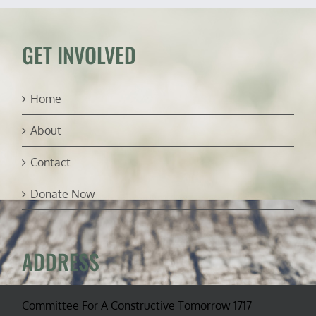
control
—
oh
my!
GET INVOLVED
Home
About
Contact
Donate Now
ADDRESS
Committee For A Constructive Tomorrow 1717