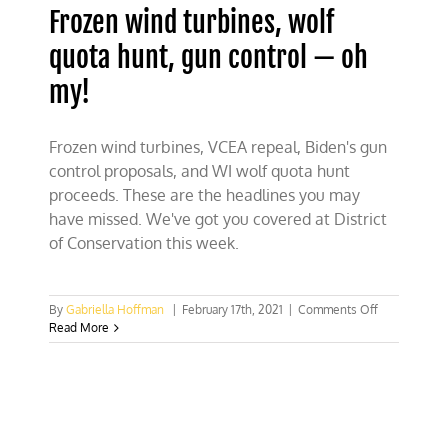
Frozen wind turbines, wolf
quota hunt, gun control — oh
my!
Frozen wind turbines, VCEA repeal, Biden's gun
control proposals, and WI wolf quota hunt
proceeds. These are the headlines you may
have missed. We've got you covered at District
of Conservation this week.
on
By
Gabriella Hoffman
|
February 17th, 2021
|
Comments Off
Frozen
Read More
wind
turbines,
wolf
quota
hunt,
gun