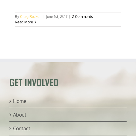
By
Craig Rucker
|
June 1st, 2017
|
2 Comments
Read More
GET INVOLVED
Home
About
Contact