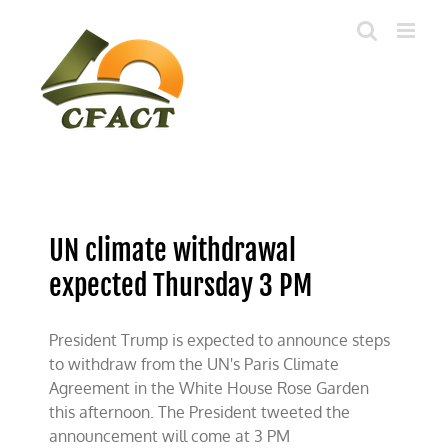
Skip
to
content
UN climate withdrawal
expected Thursday 3 PM
President Trump is expected to announce steps
to withdraw from the UN's Paris Climate
Agreement in the White House Rose Garden
this afternoon. The President tweeted the
announcement will come at 3 PM