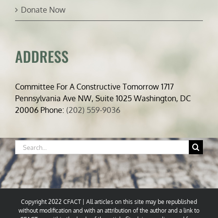
Donate Now
ADDRESS
Committee For A Constructive Tomorrow 1717
Pennsylvania Ave NW, Suite 1025 Washington, DC
20006 Phone:
(202) 559-9036
Search
for:
Copyright 2022 CFACT | All articles on this site may be republished
without modification and with an attribution of the author and a link to