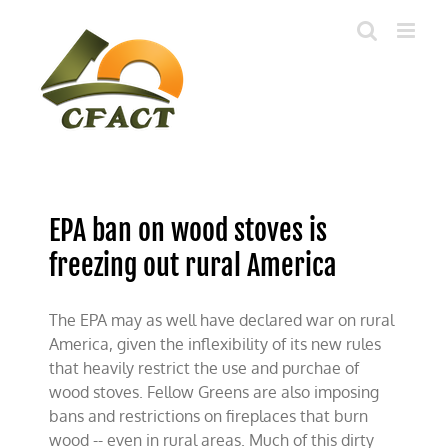
Skip
to
content
EPA ban on wood stoves is
freezing out rural America
The EPA may as well have declared war on rural
America, given the inflexibility of its new rules
that heavily restrict the use and purchae of
wood stoves. Fellow Greens are also imposing
bans and restrictions on fireplaces that burn
wood -- even in rural areas. Much of this dirty