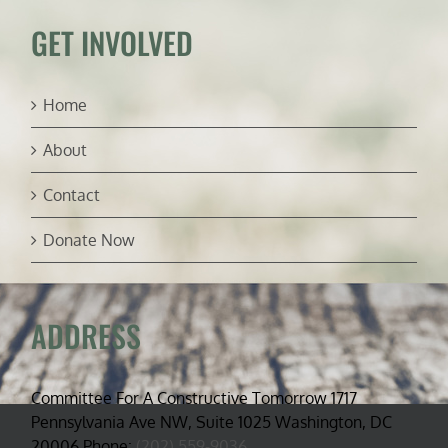
GET INVOLVED
Home
About
Contact
Donate Now
ADDRESS
Committee For A Constructive Tomorrow 1717
Pennsylvania Ave NW, Suite 1025 Washington, DC
20006 Phone:
(202) 559-9036