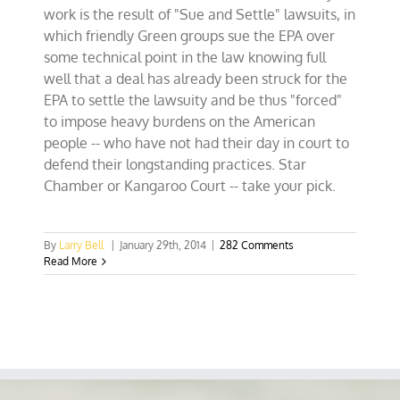
work is the result of "Sue and Settle" lawsuits, in
which friendly Green groups sue the EPA over
some technical point in the law knowing full
well that a deal has already been struck for the
EPA to settle the lawsuity and be thus "forced"
to impose heavy burdens on the American
people -- who have not had their day in court to
defend their longstanding practices. Star
Chamber or Kangaroo Court -- take your pick.
By
Larry Bell
|
January 29th, 2014
|
282 Comments
Read More