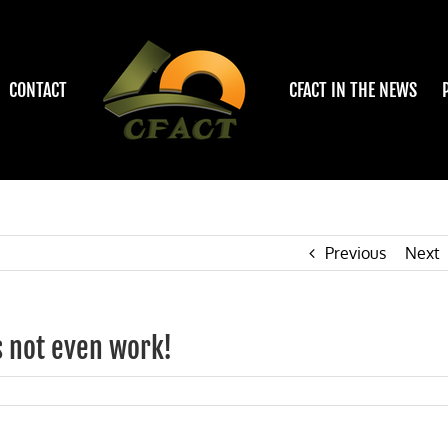
CONTACT
CFACT IN THE NEWS
Previous
Next
s not even work!