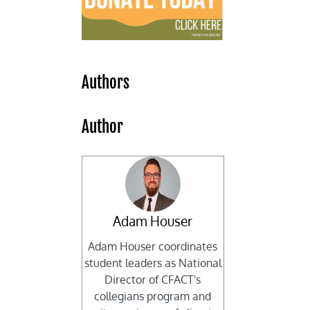
Authors
Author
Adam Houser
Adam Houser coordinates
student leaders as National
Director of CFACT's
collegians program and