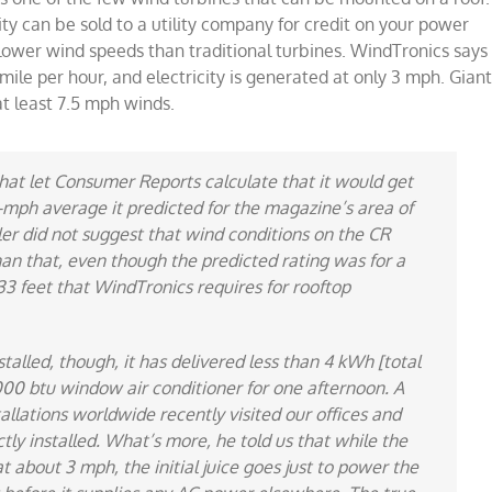
ity can be sold to a utility company for credit on your power
at lower wind speeds than traditional turbines. WindTronics says
 mile per hour, and electricity is generated at only 3 mph. Gian
at least 7.5 mph winds.
hat let
Consumer Reports
calculate that it would get
12-mph average it predicted for the magazine’s area of
ler did not suggest that wind conditions on the CR
an that, even though the predicted rating was for a
33 feet that WindTronics requires for rooftop
talled, though, it has delivered less than 4 kWh [total
,000 btu window air conditioner for one afternoon. A
llations worldwide recently visited our offices and
ly installed. What’s more, he told us that while the
about 3 mph, the initial juice goes just to power the