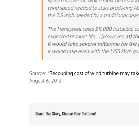
system’s inverter, which must be running
wind speed needed to start producing AC w
the 7.5 mph needed by a traditional gear
The Honeywell costs $11,000 installed, c
expected product life…. [However,
at] th
it would take several millennia for the 
it would take even with the 1,155 kWh qu
Source:
“Recouping cost of wind turbine may take
August 6, 2012.
Share This Story, Choose Your Platform!