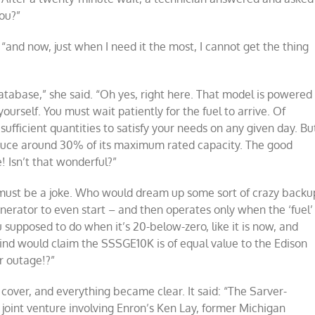
you?”
 “and now, just when I need it the most, I cannot get the thing
database,” she said. “Oh yes, right here. That model is powered
ourself. You must wait patiently for the fuel to arrive. Of
 sufficient quantities to satisfy your needs on any given day. Bu
produce around 30% of its maximum rated capacity. The good
! Isn’t that wonderful?”
 must be a joke. Who would dream up some sort of crazy backu
nerator to even start – and then operates only when the ‘fuel’
supposed to do when it’s 20-below-zero, like it is now, and
mind would claim the SSSGE10K is of equal value to the Edison
r outage!?”
cover, and everything became clear. It said: “The Sarver-
 joint venture involving Enron’s Ken Lay, former Michigan