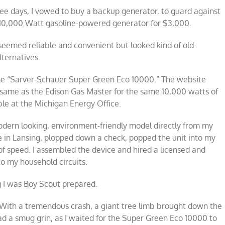
ree days, I vowed to buy a backup generator, to guard against
a 10,000 Watt gasoline-powered generator for $3,000.
seemed reliable and convenient but looked kind of old-
lternatives.
the “Sarver-Schauer Super Green Eco 10000.” The website
he same as the Edison Gas Master for the same 10,000 watts of
able at the Michigan Energy Office.
 modern looking, environment-friendly model directly from my
 in Lansing, plopped down a check, popped the unit into my
of speed. I assembled the device and hired a licensed and
to my household circuits.
g I was Boy Scout prepared.
ms! With a tremendous crash, a giant tree limb brought down the
ad a smug grin, as I waited for the Super Green Eco 10000 to