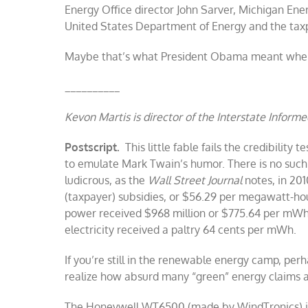
Energy Office director John Sarver, Michigan Ene
United States Department of Energy and the tax
Maybe that’s what President Obama meant when 
__________
Kevon Martis is director of the Interstate Informed
Postscript.
This little fable fails the credibility t
to emulate Mark Twain’s humor. There is no such
ludicrous, as the
Wall Street Journal
notes, in 201
(taxpayer) subsidies, or $56.29 per megawatt-hour
power received $968 million or $775.64 per mWh o
electricity received a paltry 64 cents per mWh.
If you’re still in the renewable energy camp, perh
realize how absurd many “green” energy claims a
The Honeywell WT6500 (made by WindTronics) is 