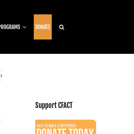
PROGRAMS
DONATE
Support CFACT