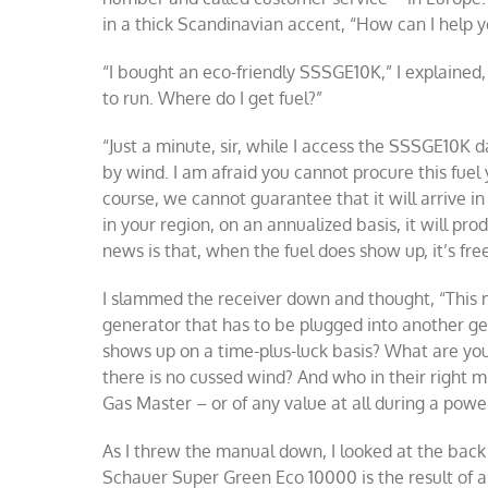
in a thick Scandinavian accent, “How can I help 
“I bought an eco-friendly SSSGE10K,” I explained,
to run. Where do I get fuel?”
“Just a minute, sir, while I access the SSSGE10K 
by wind. I am afraid you cannot procure this fuel y
course, we cannot guarantee that it will arrive in
in your region, on an annualized basis, it will 
news is that, when the fuel does show up, it’s free
I slammed the receiver down and thought, “This
generator that has to be plugged into another ge
shows up on a time-plus-luck basis? What are you 
there is no cussed wind? And who in their right 
Gas Master – or of any value at all during a powe
As I threw the manual down, I looked at the back 
Schauer Super Green Eco 10000 is the result of a