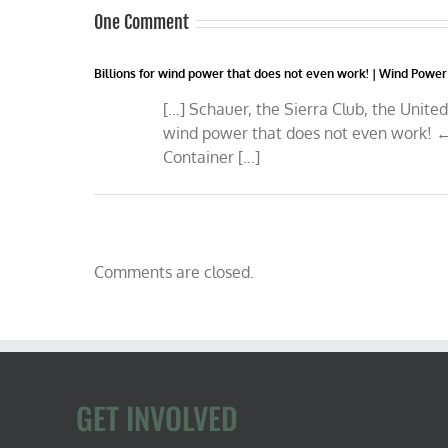
One Comment
Billions for wind power that does not even work! | Wind Power
[…] Schauer, the Sierra Club, the Unite
wind power that does not even work! ←
Container […]
Comments are closed.
GET INVOLVED