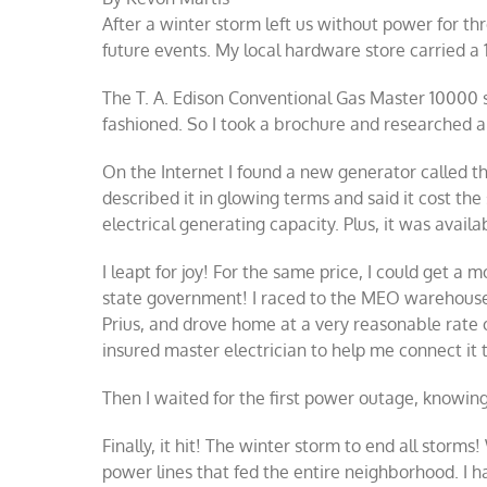
After a winter storm left us without power for th
future events. My local hardware store carried 
The T. A. Edison Conventional Gas Master 10000 
fashioned. So I took a brochure and researched a
On the Internet I found a new generator called 
described it in glowing terms and said it cost t
electrical generating capacity. Plus, it was avail
I leapt for joy! For the same price, I could get a
state government! I raced to the MEO warehouse
Prius, and drove home at a very reasonable rate 
insured master electrician to help me connect it 
Then I waited for the first power outage, knowin
Finally, it hit! The winter storm to end all stor
power lines that fed the entire neighborhood. I h