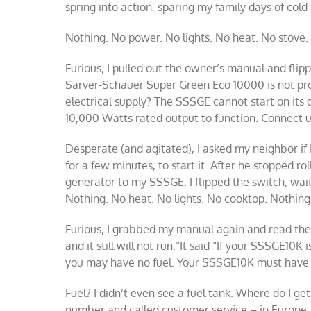
spring into action, sparing my family days of col
Nothing. No power. No lights. No heat. No stove.
Furious, I pulled out the owner’s manual and flipp
Sarver-Schauer Super Green Eco 10000 is not prod
electrical supply? The SSSGE cannot start on its
10,000 Watts rated output to function. Connect un
Desperate (and agitated), I asked my neighbor if 
for a few minutes, to start it. After he stopped ro
generator to my SSSGE. I flipped the switch, wai
Nothing. No heat. No lights. No cooktop. Nothing
Furious, I grabbed my manual again and read the
and it still will not run.”It said “If your SSSGE10K
you may have no fuel. Your SSSGE10K must have f
Fuel? I didn’t even see a fuel tank. Where do I get
number and called customer service – in Europe.