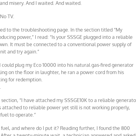
d and misery. And I waited. And waited.
 No TV.
ed to the troubleshooting page. In the section titled “My
ucing power,” I read: “Is your SSSGE plugged into a reliable
 own. It must be connected to a conventional power supply of
it and try again.”
I could plug my Eco 10000 into his natural gas-fired generator
lling on the floor in laughter, he ran a power cord from his
ting for redemption.
.
 section, “I have attached my SSSGE10K to a reliable generato
 is attached to reliable power yet still is not working properly,
uel to operate.”
 fuel, and where do I put it? Reading further, I found the 800
 After a twenty-minute wait, a technician answered and asked