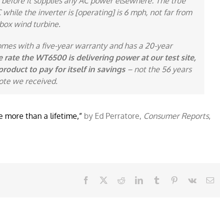
 before it supplies any AC power elsewhere. The true
hile the inverter is [operating] is 6 mph, not far from
box wind turbine.
omes with a five-year warranty and has a 20-year
e rate the WT6500 is delivering power at our test site,
product to pay for itself in savings
– not the 56 years
ote we received.
 more than a lifetime,”
by Ed Perratore,
Consumer Reports
,
Facebook
X
Reddit
LinkedIn
Tumblr
Pinterest
Vk
E