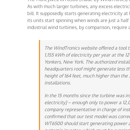
As with much larger turbines, any excess electric
bill. It supposedly starts generating electricity 
its units start spinning when winds are just a half
industrial wind turbines, by comparison, require 
The WindTronics website offered a tool t
1,155 kWh of electricity per year at the 
Yonkers, New York. The authorized instal
headquarters roof might generate less th
height of 164 feet, much higher than the 
installations.
In the 15 months since the turbine was ins
electricity] – enough only to power a 12
company representative in charge of insta
confirmed that our test model was correct
WT6500 should start generating power at 