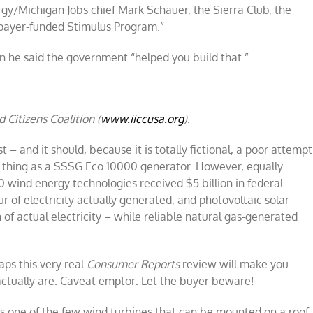
rgy/Michigan Jobs chief Mark Schauer, the Sierra Club, the
payer-funded Stimulus Program.”
he said the government “helped you build that.”
 Citizens Coalition (
www.iiccusa.org
).
est – and it should, because it is totally fictional, a poor attempt
 thing as a SSSG Eco 10000 generator. However, equally
0 wind energy technologies received $5 billion in federal
 of electricity actually generated, and photovoltaic solar
f actual electricity – while reliable natural gas-generated
aps this very real
Consumer Reports
review will make you
ctually are. Caveat emptor: Let the buyer beware!
one of the few wind turbines that can be mounted on a roof.