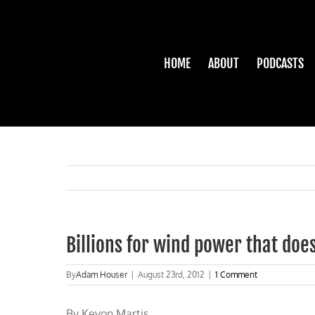
Skip
to
content
HOME
ABOUT
PODCASTS
Billions for wind power that doe
By
Adam Houser
|
August 23rd, 2012
|
1 Comment
By
Kevon Martis