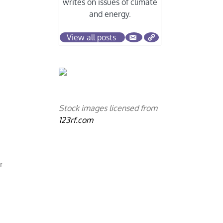
writes on issues of climate
and energy.
View all posts
Stock images licensed from
123rf.com
r