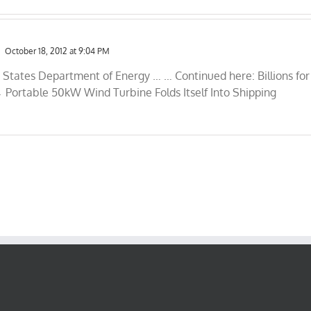
October 18, 2012 at 9:04 PM
d States Department of Energy … … Continued here: Billions for
 Portable 50kW Wind Turbine Folds Itself Into Shipping