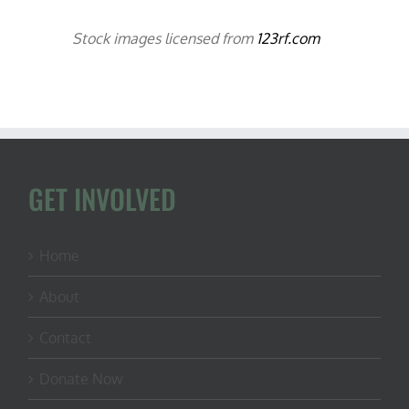
Stock images licensed from
123rf.com
GET INVOLVED
Home
About
Contact
Donate Now