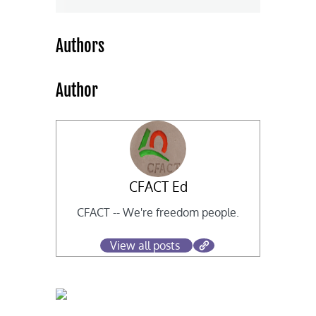
Authors
Author
CFACT Ed
CFACT -- We're freedom people.
View all posts