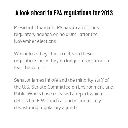
A look ahead to EPA regulations for 2013
President Obama’s EPA has an ambitious
regulatory agenda on hold until after the
November elections.
Win or lose they plan to unleash these
regulations once they no longer have cause to
fear the voters.
Senator James Inhofe and the minority staff of
the U.S. Senate Committee on Environment and
Public Works have released a report which
details the EPA’s radical and economically
devastating regulatory agenda.