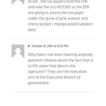
so we.. the tax payers fund the EPA
and now the eco-KOOKS at the EPA
are going to attack the tax payer
under the guise of junk science and
cherry picked / manipulated fradulent
data.
V
October 21, 2012 at 12:25 PM
Why have I not been hearing anybody
question Obama about the fact that it
is HIS vision that directs the
agencies?? They are the execution
arm of the Executive Branch of
government.