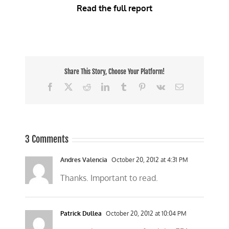
Read the full report
Share This Story, Choose Your Platform!
Facebook
X
Reddit
LinkedIn
Tumblr
Pinterest
Vk
Email
3 Comments
Andres Valencia
October 20, 2012 at 4:31 PM
Thanks. Important to read.
Patrick Dullea
October 20, 2012 at 10:04 PM