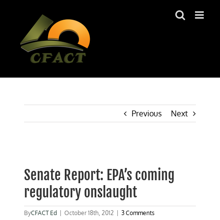
Skip
to
content
Previous
Next
View
Larger
Senate Report: EPA’s coming
Image
regulatory onslaught
By
CFACT Ed
|
October 18th, 2012
|
3 Comments