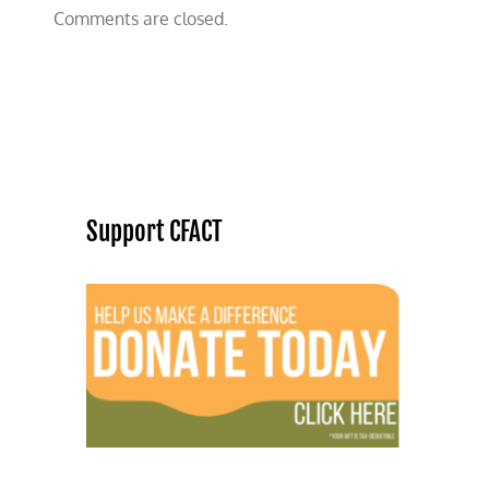
Comments are closed.
Support CFACT