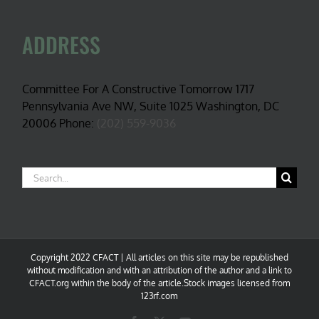
ADDRESS
Committee For A Constructive Tomorrow 1717
Pennsylvania Ave NW, Suite 1025 Washington, DC
20006 Phone:
(202) 559-9036
Search
for:
Copyright 2022 CFACT | All articles on this site may be republished
without modification and with an attribution of the author and a link to
CFACT.org within the body of the article.Stock images licensed from
123rf.com