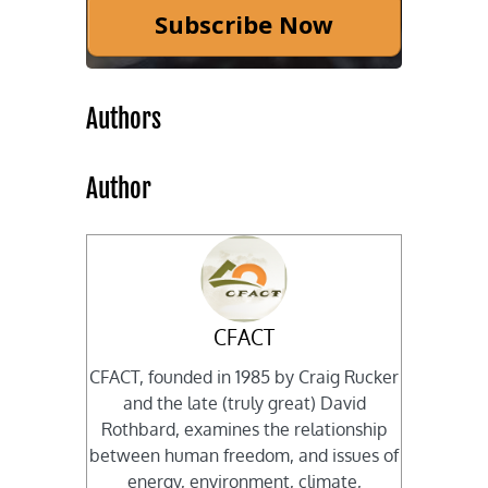
Subscribe Now
Authors
Author
CFACT
CFACT, founded in 1985 by Craig Rucker
and the late (truly great) David
Rothbard, examines the relationship
between human freedom, and issues of
energy, environment, climate,