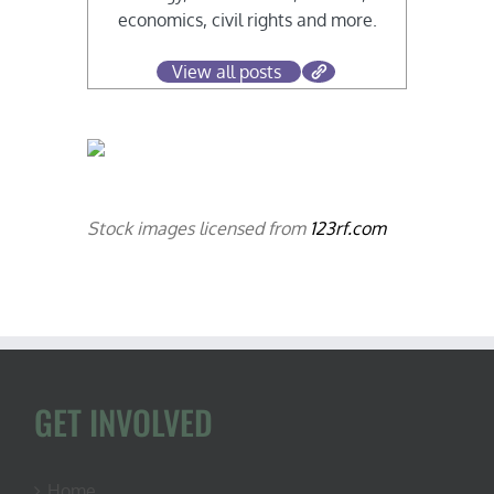
economics, civil rights and more.
View all posts
Stock images licensed from
123rf.com
GET INVOLVED
Home