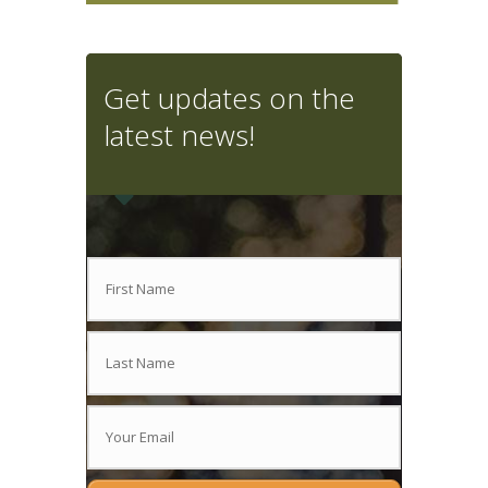
Get updates on the
latest news!