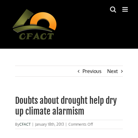
Skip
to
content
Previous
Next
Doubts about drought help dry
up climate alarmism
on
By
CFACT
|
January 18th, 2013
|
Comments Off
Doubts
about