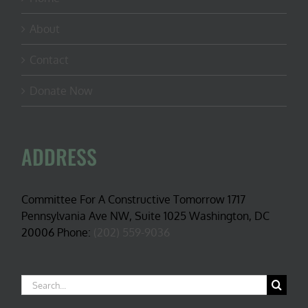
About
Contact
Donate Now
ADDRESS
Committee For A Constructive Tomorrow 1717
Pennsylvania Ave NW, Suite 1025 Washington, DC
20006 Phone:
(202) 559-9036
Search
for: