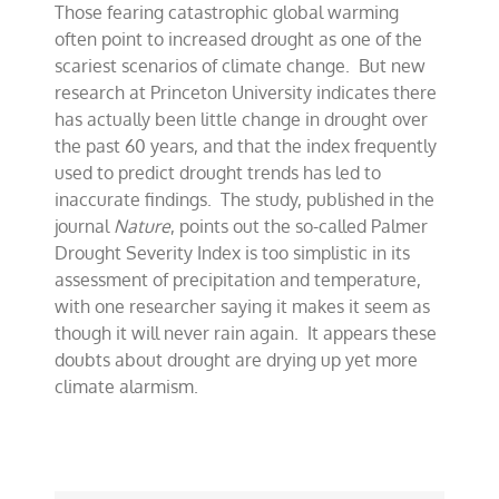
Those fearing catastrophic global warming
drought
help
often point to increased drought as one of the
dry
scariest scenarios of climate change. But new
up
research at Princeton University indicates there
climate
alarmism
has actually been little change in drought over
the past 60 years, and that the index frequently
used to predict drought trends has led to
inaccurate findings. The study, published in the
journal
Nature
, points out the so-called Palmer
Drought Severity Index is too simplistic in its
assessment of precipitation and temperature,
with one researcher saying it makes it seem as
though it will never rain again. It appears these
doubts about drought are drying up yet more
climate alarmism.