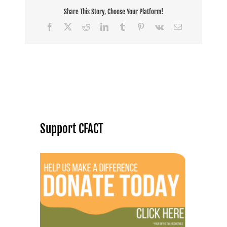
Share This Story, Choose Your Platform!
Facebook
X
Reddit
LinkedIn
Tumblr
Pinterest
Vk
Email
Support CFACT