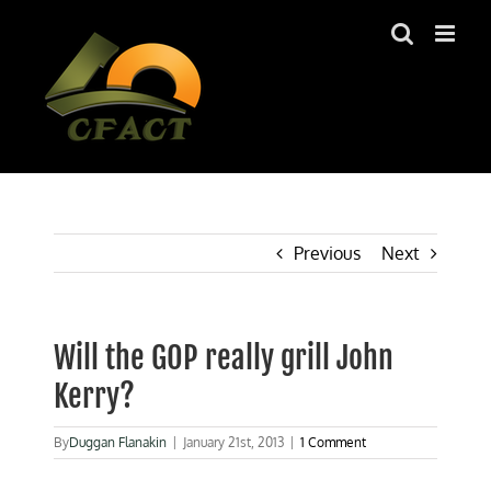
Skip
to
content
Previous
Next
Will the GOP really grill John
Kerry?
By
Duggan Flanakin
|
January 21st, 2013
|
1 Comment