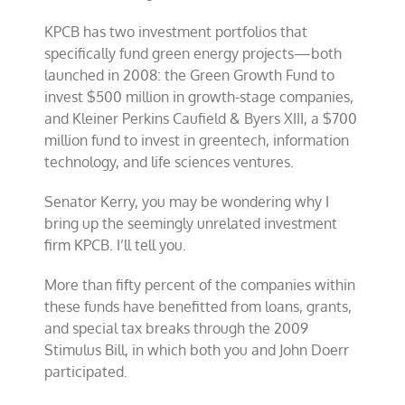
KPCB has two investment portfolios that
specifically fund green energy projects—both
launched in 2008: the Green Growth Fund to
invest $500 million in growth-stage companies,
and Kleiner Perkins Caufield & Byers XIII, a $700
million fund to invest in greentech, information
technology, and life sciences ventures.
Senator Kerry, you may be wondering why I
bring up the seemingly unrelated investment
firm KPCB. I’ll tell you.
More than fifty percent of the companies within
these funds have benefitted from loans, grants,
and special tax breaks through the 2009
Stimulus Bill, in which both you and John Doerr
participated.