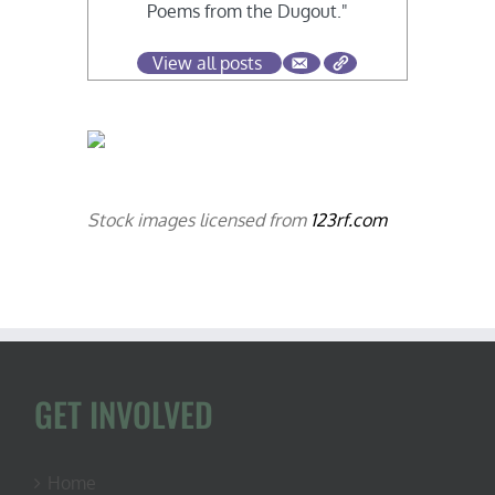
Poems from the Dugout."
View all posts
Stock images licensed from
123rf.com
GET INVOLVED
Home