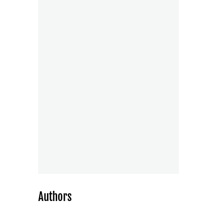
Authors