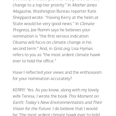
change to a top-tier priority.” In
Mother Jones
Magazine
, Washington Bureau reporter Kate
Sheppard wrote: “Having Kerry at the helm at
State would be very good news.” In
Climate
Progress
, Joe Romm says he believes your
nomination is “the first serious indication
Obama will focus on climate change in his
second term.” And, in
Grist.org
, Lisa Hymas
refers to you as “the most ardent climate hawk
ever to hold the office.”
Have I reflected your views and the enthusiasm
for your nomination accurately?
KERRY: Yes. As you know, along with my lovely
wife Teresa, I wrote the book
This Moment on
Earth: Today’s New Environmentalists and Their
Vision for the Future
. I do believe that I would
be “the most ardent climate hawk ever to hold