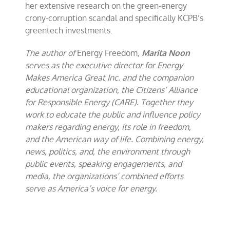
her extensive research on the green-energy
crony-corruption scandal and specifically KCPB’s
greentech investments.
The author of
Energy Freedom
,
Marita Noon
serves as the executive director for Energy
Makes America Great Inc. and the companion
educational organization, the Citizens’ Alliance
for Responsible Energy (CARE). Together they
work to educate the public and influence policy
makers regarding energy, its role in freedom,
and the American way of life. Combining energy,
news, politics, and, the environment through
public events, speaking engagements, and
media, the organizations’ combined efforts
serve as America’s voice for energy.