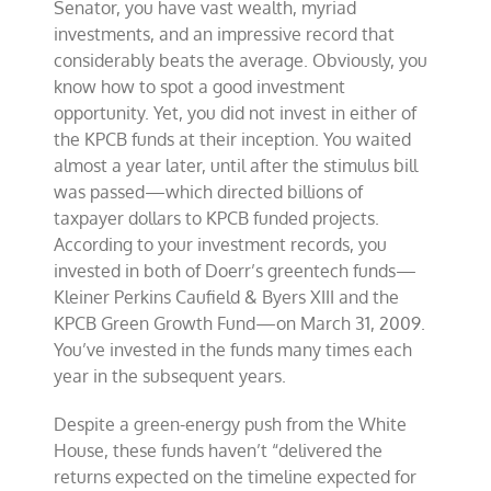
Senator, you have vast wealth, myriad
investments, and an impressive record that
considerably beats the average. Obviously, you
know how to spot a good investment
opportunity. Yet, you did not invest in either of
the KPCB funds at their inception. You waited
almost a year later, until after the stimulus bill
was passed—which directed billions of
taxpayer dollars to KPCB funded projects.
According to your investment records, you
invested in both of Doerr’s greentech funds—
Kleiner Perkins Caufield & Byers XIII and the
KPCB Green Growth Fund—on March 31, 2009.
You’ve invested in the funds many times each
year in the subsequent years.
Despite a green-energy push from the White
House, these funds haven’t “delivered the
returns expected on the timeline expected for