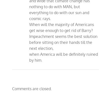
and wide that climate change has
nothing to do with MAN, but
everything to do with our sun and
cosmic rays.
When will the majority of Americans
get wise enough to get rid of Barry?
Impeachment seems the best solution
before sitting on their hands till the
next election,
when America will be definitely ruined
by him.
Comments are closed.