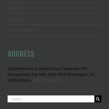
About
Contact
Donate Now
ADDRESS
Committee For A Constructive Tomorrow 1717
Pennsylvania Ave NW, Suite 1025 Washington, DC
20006 Phone:
(202) 559-9036
Search
for: