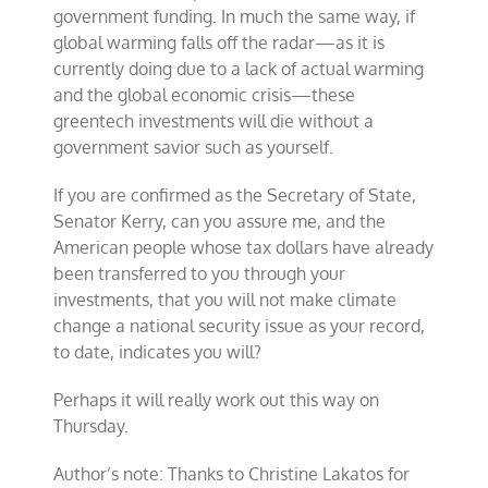
government funding. In much the same way, if
global warming falls off the radar—as it is
currently doing due to a lack of actual warming
and the global economic crisis—these
greentech investments will die without a
government savior such as yourself.
If you are confirmed as the Secretary of State,
Senator Kerry, can you assure me, and the
American people whose tax dollars have already
been transferred to you through your
investments, that you will not make climate
change a national security issue as your record,
to date, indicates you will?
Perhaps it will really work out this way on
Thursday.
Author’s note: Thanks to Christine Lakatos for