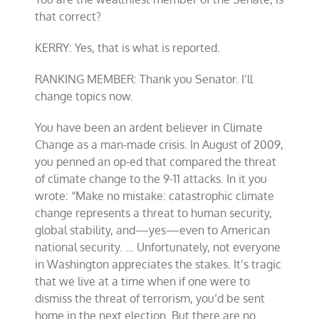
that correct?
KERRY: Yes, that is what is reported.
RANKING MEMBER: Thank you Senator. I’ll
change topics now.
You have been an ardent believer in Climate
Change as a man-made crisis. In August of 2009,
you penned an op-ed that compared the threat
of climate change to the 9-11 attacks. In it you
wrote: “Make no mistake: catastrophic climate
change represents a threat to human security,
global stability, and—yes—even to American
national security. … Unfortunately, not everyone
in Washington appreciates the stakes. It’s tragic
that we live at a time when if one were to
dismiss the threat of terrorism, you’d be sent
home in the next election. But there are no