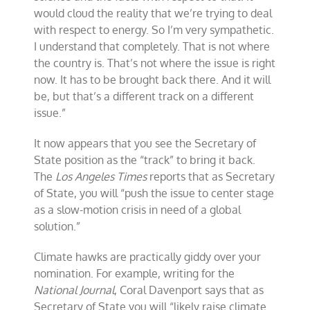
would cloud the reality that we’re trying to deal
with respect to energy. So I’m very sympathetic.
I understand that completely. That is not where
the country is. That’s not where the issue is right
now. It has to be brought back there. And it will
be, but that’s a different track on a different
issue.”
It now appears that you see the Secretary of
State position as the “track” to bring it back.
The
Los Angeles Times
reports that as Secretary
of State, you will “push the issue to center stage
as a slow-motion crisis in need of a global
solution.”
Climate hawks are practically giddy over your
nomination. For example, writing for the
National Journal
, Coral Davenport says that as
Secretary of State you will “likely raise climate