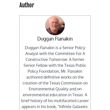
Author
Duggan Flanakin
Duggan Flanakin is a Senior Policy
Analyst with the Committee For A
Constructive Tomorrow. A former
Senior Fellow with the Texas Public
Policy Foundation, Mr. Flanakin
authored definitive works on the
creation of the Texas Commission on
Environmental Quality and on
environmental education in Texas. A
brief history of his multifaceted career
appears in his book, "Infinite Galaxies: