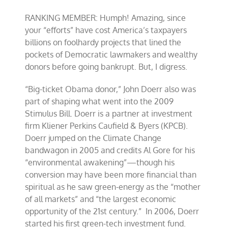
RANKING MEMBER: Humph! Amazing, since
your “efforts” have cost America’s taxpayers
billions on foolhardy projects that lined the
pockets of Democratic lawmakers and wealthy
donors before going bankrupt. But, I digress.
“Big-ticket Obama donor,” John Doerr also was
part of shaping what went into the 2009
Stimulus Bill. Doerr is a partner at investment
firm Kliener Perkins Caufield & Byers (KPCB).
Doerr jumped on the Climate Change
bandwagon in 2005 and credits Al Gore for his
“environmental awakening”—though his
conversion may have been more financial than
spiritual as he saw green-energy as the “mother
of all markets” and “the largest economic
opportunity of the 21st century.” In 2006, Doerr
started his first green-tech investment fund.