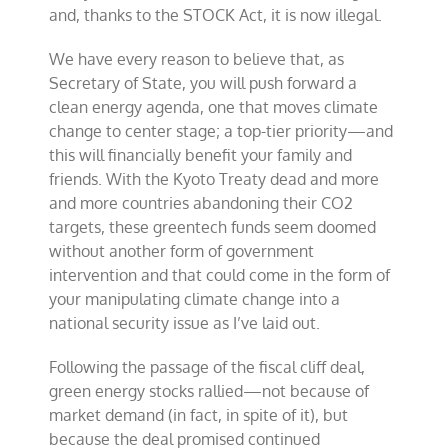
and, thanks to the STOCK Act, it is now illegal.
We have every reason to believe that, as
Secretary of State, you will push forward a
clean energy agenda, one that moves climate
change to center stage; a top-tier priority—and
this will financially benefit your family and
friends. With the Kyoto Treaty dead and more
and more countries abandoning their CO2
targets, these greentech funds seem doomed
without another form of government
intervention and that could come in the form of
your manipulating climate change into a
national security issue as I’ve laid out.
Following the passage of the fiscal cliff deal,
green energy stocks rallied—not because of
market demand (in fact, in spite of it), but
because the deal promised continued