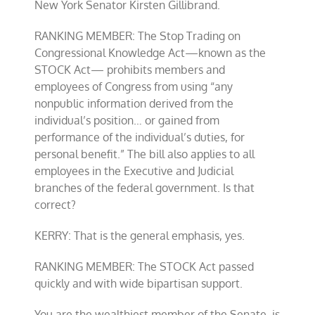
New York Senator Kirsten Gillibrand.
RANKING MEMBER: The Stop Trading on
Congressional Knowledge Act—known as the
STOCK Act— prohibits members and
employees of Congress from using “any
nonpublic information derived from the
individual’s position… or gained from
performance of the individual’s duties, for
personal benefit.” The bill also applies to all
employees in the Executive and Judicial
branches of the federal government. Is that
correct?
KERRY: That is the general emphasis, yes.
RANKING MEMBER: The STOCK Act passed
quickly and with wide bipartisan support.
You are the wealthiest member of the Senate, is