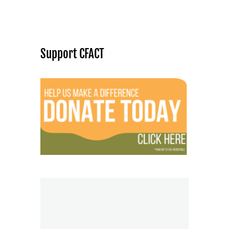
Support CFACT