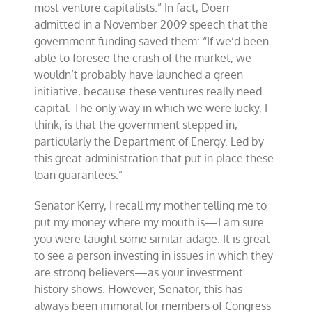
most venture capitalists.” In fact, Doerr
admitted in a November 2009 speech that the
government funding saved them: “If we’d been
able to foresee the crash of the market, we
wouldn’t probably have launched a green
initiative, because these ventures really need
capital. The only way in which we were lucky, I
think, is that the government stepped in,
particularly the Department of Energy. Led by
this great administration that put in place these
loan guarantees.”
Senator Kerry, I recall my mother telling me to
put my money where my mouth is—I am sure
you were taught some similar adage. It is great
to see a person investing in issues in which they
are strong believers—as your investment
history shows. However, Senator, this has
always been immoral for members of Congress