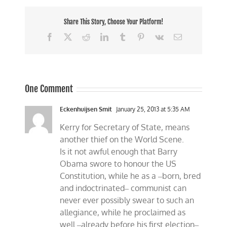
Share This Story, Choose Your Platform!
Facebook
X
Reddit
LinkedIn
Tumblr
Pinterest
Vk
Email
One Comment
Eckenhuijsen Smit
January 25, 2013 at 5:35 AM
Kerry for Secretary of State, means
another thief on the World Scene.
Is it not awful enough that Barry
Obama swore to honour the US
Constitution, while he as a ‒born, bred
and indoctrinated‒ communist can
never ever possibly swear to such an
allegiance, while he proclaimed as
well ‒already before his first election‒