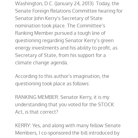
Washington, D.C. (January 24, 2013) Today, the
Senate Foreign Relations Committee hearing for
Senator John Kerry’s Secretary of State
nomination took place. The Committee’s
Ranking Member pursued a tough line of
questioning regarding Senator Kerry’s green
energy investments and his ability to profit, as
Secretary of State, from his support for a
climate change agenda.
According to this author’s imagination, the
questioning took place as follows:
RANKING MEMBER: Senator Kerry, it is my
understanding that you voted for the STOCK
Act, is that correct?
KERRY: Yes, and along with many fellow Senate
Members, I co-sponsored the bill introduced by