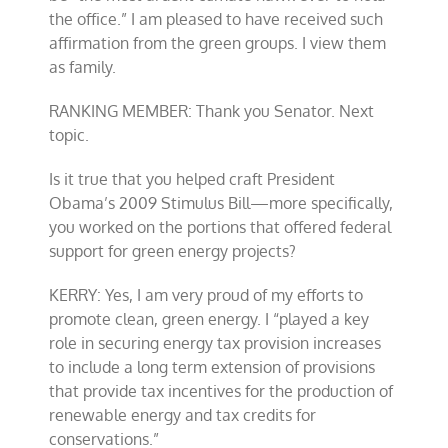
the office.” I am pleased to have received such
affirmation from the green groups. I view them
as family.
RANKING MEMBER: Thank you Senator. Next
topic.
Is it true that you helped craft President
Obama’s 2009 Stimulus Bill—more specifically,
you worked on the portions that offered federal
support for green energy projects?
KERRY: Yes, I am very proud of my efforts to
promote clean, green energy. I “played a key
role in securing energy tax provision increases
to include a long term extension of provisions
that provide tax incentives for the production of
renewable energy and tax credits for
conservations.”