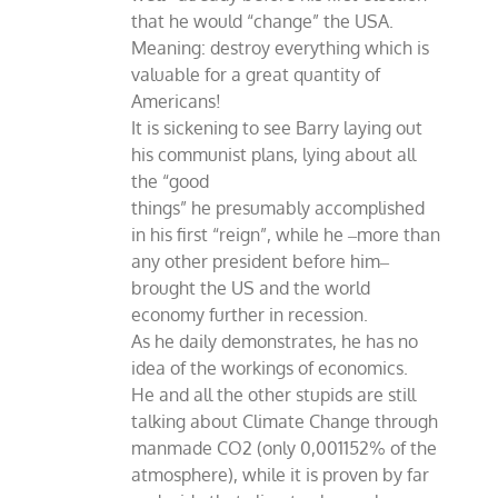
that he would “change” the USA.
Meaning: destroy everything which is
valuable for a great quantity of
Americans!
It is sickening to see Barry laying out
his communist plans, lying about all
the “good
things” he presumably accomplished
in his first “reign”, while he ‒more than
any other president before him‒
brought the US and the world
economy further in recession.
As he daily demonstrates, he has no
idea of the workings of economics.
He and all the other stupids are still
talking about Climate Change through
manmade CO2 (only 0,001152% of the
atmosphere), while it is proven by far