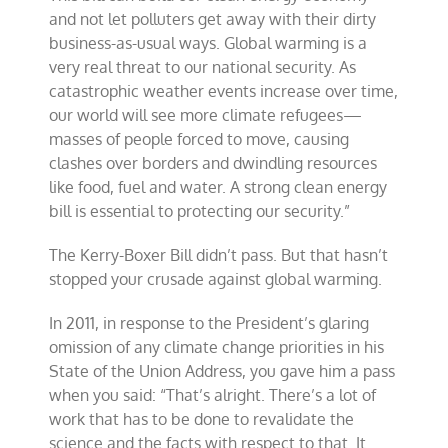
and not let polluters get away with their dirty
business-as-usual ways. Global warming is a
very real threat to our national security. As
catastrophic weather events increase over time,
our world will see more climate refugees—
masses of people forced to move, causing
clashes over borders and dwindling resources
like food, fuel and water. A strong clean energy
bill is essential to protecting our security.”
The Kerry-Boxer Bill didn’t pass. But that hasn’t
stopped your crusade against global warming.
In 2011, in response to the President’s glaring
omission of any climate change priorities in his
State of the Union Address, you gave him a pass
when you said: “That’s alright. There’s a lot of
work that has to be done to revalidate the
science and the facts with respect to that. It