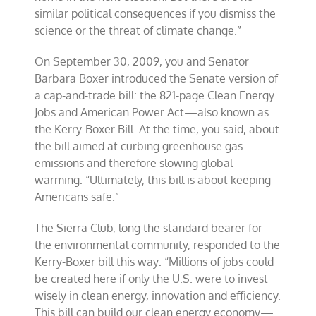
similar political consequences if you dismiss the
science or the threat of climate change.”
On September 30, 2009, you and Senator
Barbara Boxer introduced the Senate version of
a cap-and-trade bill: the 821-page Clean Energy
Jobs and American Power Act—also known as
the Kerry-Boxer Bill. At the time, you said, about
the bill aimed at curbing greenhouse gas
emissions and therefore slowing global
warming: “Ultimately, this bill is about keeping
Americans safe.”
The Sierra Club, long the standard bearer for
the environmental community, responded to the
Kerry-Boxer bill this way: “Millions of jobs could
be created here if only the U.S. were to invest
wisely in clean energy, innovation and efficiency.
This bill can build our clean energy economy—