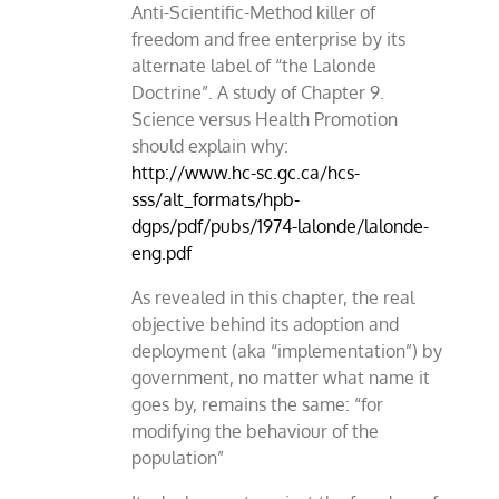
Anti-Scientific-Method killer of
freedom and free enterprise by its
alternate label of “the Lalonde
Doctrine”. A study of Chapter 9.
Science versus Health Promotion
should explain why:
http://www.hc-sc.gc.ca/hcs-
sss/alt_formats/hpb-
dgps/pdf/pubs/1974-lalonde/lalonde-
eng.pdf
As revealed in this chapter, the real
objective behind its adoption and
deployment (aka “implementation”) by
government, no matter what name it
goes by, remains the same: “for
modifying the behaviour of the
population”