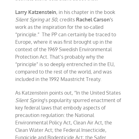
Larry Katzenstein
, in his chapter in the book
Silent Spring at 50
, credits
Rachel Carson’
s
work as the inspiration for the so-called
“principle.” The PP can certainly be traced to
Europe, where it was first brought up in the
context of the 1969 Swedish Environmental
Protection Act. That’s probably why the
“principle” is so deeply entrenched in the EU,
compared to the rest of the world, and was
included in the 1992 Maastricht Treaty.
As Katzenstein points out, “In the United States
Silent Spring
’s popularity spurred enactment of
key federal laws that embody aspects of
precaution regulation: the National
Environmental Policy Act, Clean Air Act, the
Clean Water Act; the Federal Insecticide,
Fungicide and Rodenticide Act; the Safer