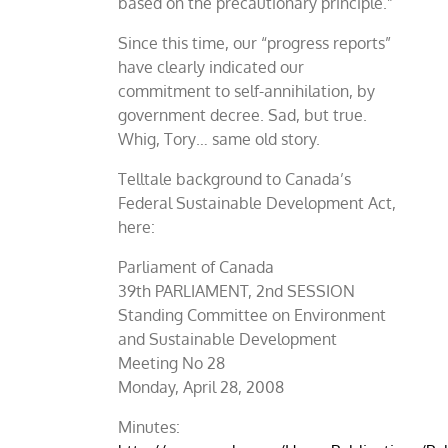
based on the precautionary principle.”
Since this time, our “progress reports”
have clearly indicated our
commitment to self-annihilation, by
government decree. Sad, but true.
Whig, Tory… same old story.
Telltale background to Canada’s
Federal Sustainable Development Act,
here:
Parliament of Canada
39th PARLIAMENT, 2nd SESSION
Standing Committee on Environment
and Sustainable Development
Meeting No 28
Monday, April 28, 2008
Minutes: