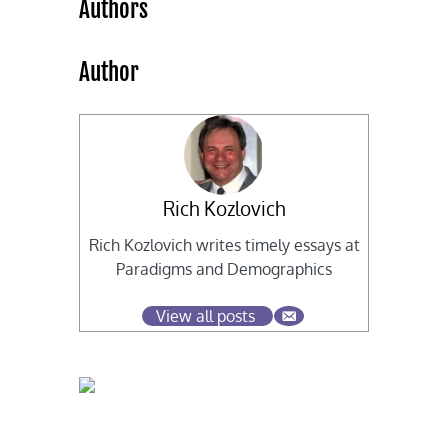
Authors
Author
Rich Kozlovich
Rich Kozlovich writes timely essays at
Paradigms and Demographics
View all posts