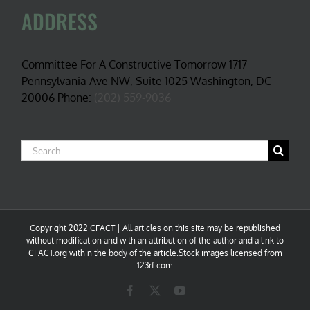
ADDRESS
Committee For A Constructive Tomorrow 1717
Pennsylvania Ave NW, Suite 1025 Washington, DC
20006 Phone:
(202) 559-9036
Search
for:
Copyright 2022 CFACT | All articles on this site may be republished
without modification and with an attribution of the author and a link to
CFACT.org within the body of the article.Stock images licensed from
123rf.com
Facebook
X
YouTube