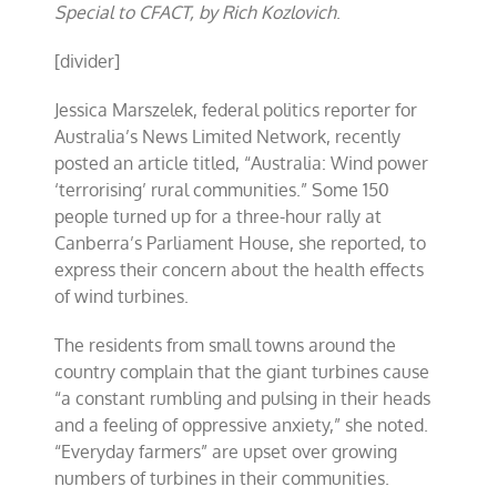
Special to CFACT, by Rich Kozlovich
.
[divider]
Jessica Marszelek, federal politics reporter for
Australia’s News Limited Network, recently
posted an article titled, “Australia: Wind power
‘terrorising’ rural communities.” Some 150
people turned up for a three-hour rally at
Canberra’s Parliament House, she reported, to
express their concern about the health effects
of wind turbines.
The residents from small towns around the
country complain that the giant turbines cause
“a constant rumbling and pulsing in their heads
and a feeling of oppressive anxiety,” she noted.
“Everyday farmers” are upset over growing
numbers of turbines in their communities.