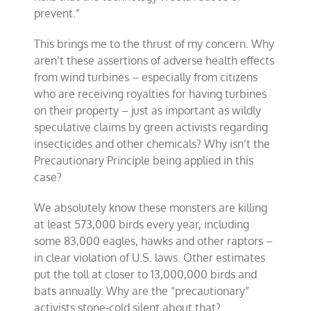
prevent.”
This brings me to the thrust of my concern. Why
aren’t these assertions of adverse health effects
from wind turbines – especially from citizens
who are receiving royalties for having turbines
on their property – just as important as wildly
speculative claims by green activists regarding
insecticides and other chemicals? Why isn’t the
Precautionary Principle being applied in this
case?
We absolutely know these monsters are killing
at least 573,000 birds every year, including
some 83,000 eagles, hawks and other raptors –
in clear violation of U.S. laws. Other estimates
put the toll at closer to 13,000,000 birds and
bats annually. Why are the “precautionary”
activists stone-cold silent about that?