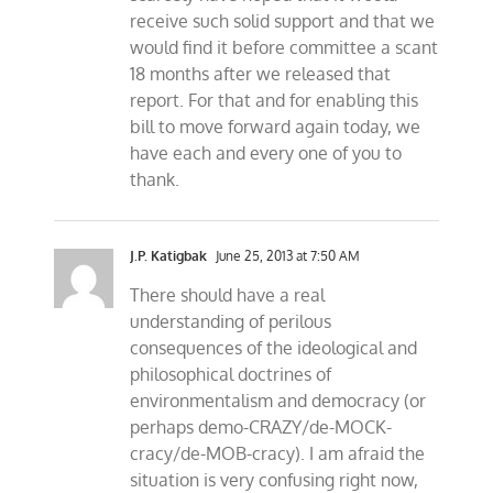
receive such solid support and that we
would find it before committee a scant
18 months after we released that
report. For that and for enabling this
bill to move forward again today, we
have each and every one of you to
thank.
J.P. Katigbak
June 25, 2013 at 7:50 AM
There should have a real
understanding of perilous
consequences of the ideological and
philosophical doctrines of
environmentalism and democracy (or
perhaps demo-CRAZY/de-MOCK-
cracy/de-MOB-cracy). I am afraid the
situation is very confusing right now,