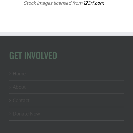
Stock images licensed from
123rf.com
GET INVOLVED
Home
About
Contact
Donate Now