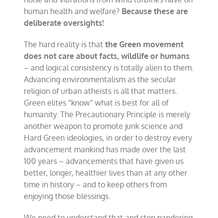
human health and welfare?
Because these are
deliberate oversights!
The hard reality is that
the Green movement
does not care about facts, wildlife or humans
– and logical consistency is totally alien to them.
Advancing environmentalism as the secular
religion of urban atheists is all that matters.
Green elites “know” what is best for all of
humanity. The Precautionary Principle is merely
another weapon to promote junk science and
Hard Green ideologies, in order to destroy every
advancement mankind has made over the last
100 years – advancements that have given us
better, longer, healthier lives than at any other
time in history – and to keep others from
enjoying those blessings.
We need to understand that and stop pandering