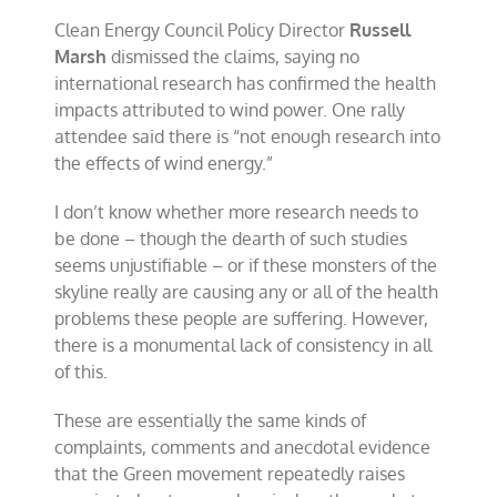
Clean Energy Council Policy Director
Russell
Marsh
dismissed the claims, saying no
international research has confirmed the health
impacts attributed to wind power. One rally
attendee said there is “not enough research into
the effects of wind energy.”
I don’t know whether more research needs to
be done – though the dearth of such studies
seems unjustifiable – or if these monsters of the
skyline really are causing any or all of the health
problems these people are suffering. However,
there is a monumental lack of consistency in all
of this.
These are essentially the same kinds of
complaints, comments and anecdotal evidence
that the Green movement repeatedly raises