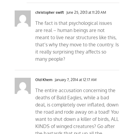
christopher swift
June 25, 2013 at 11:20 AM
The fact is that psychological issues
are real – human beings are not
meant to live near structures like this,
that’s why they move to the country. Is
it really surprising they affects so
many people?
Old Khem
January 7, 2014 at 12:17 AM
The entire accusation concerning the
deaths of Bald Eagles, while a bad
deal, is completely over inflated, down
the road and rode away on a toad! You
want to shut down a killer of birds, ALL
KINDS of winged creatures? Go after
the bastards that put up all the