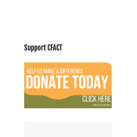
Support CFACT