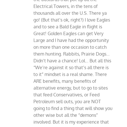
Electrical Towers, in the tens of
thousands all over the U.S. There ya
go! (But that’s ok, right?) I love Eagles
and to see a Bald Eagle in flight is
Great! Golden Eagles can get Very
Large and I have had the opportunity
on more than one occasion to catch
them hunting. Rabbits, Prairie Dogs…
Didn’t have a chance! Lol… But all this
“We’re against it so that’s all there is
to it” mindset is a real shame. There
ARE benefits, many benefits of
alternative energy, but to go to sites
that feed Conservatives, or Feed
Petroleum sell outs, you are NOT
going to find a thing that will show you
other wise but all the “demons”
involved. But it is my experience that