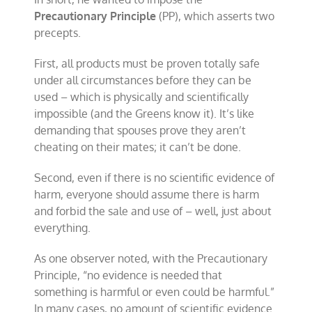
Precautionary Principle
(PP), which asserts two
precepts.
First, all products must be proven totally safe
under all circumstances before they can be
used – which is physically and scientifically
impossible (and the Greens know it). It’s like
demanding that spouses prove they aren’t
cheating on their mates; it can’t be done.
Second, even if there is no scientific evidence of
harm, everyone should assume there is harm
and forbid the sale and use of – well, just about
everything.
As one observer noted, with the Precautionary
Principle, “no evidence is needed that
something is harmful or even could be harmful.”
In many cases, no amount of scientific evidence