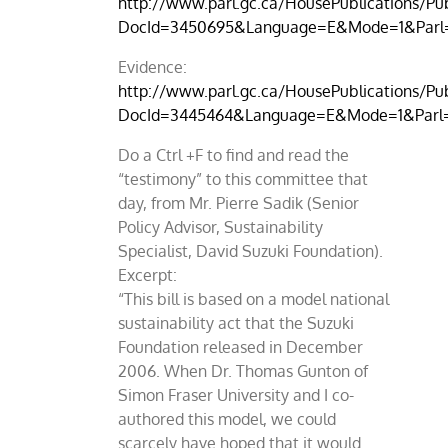
http://www.parl.gc.ca/HousePublications/Pub
DocId=3450695&Language=E&Mode=1&Parl
Evidence:
http://www.parl.gc.ca/HousePublications/Pub
DocId=3445464&Language=E&Mode=1&Parl
Do a Ctrl +F to find and read the
“testimony” to this committee that
day, from Mr. Pierre Sadik (Senior
Policy Advisor, Sustainability
Specialist, David Suzuki Foundation).
Excerpt:
“This bill is based on a model national
sustainability act that the Suzuki
Foundation released in December
2006. When Dr. Thomas Gunton of
Simon Fraser University and I co-
authored this model, we could
scarcely have hoped that it would