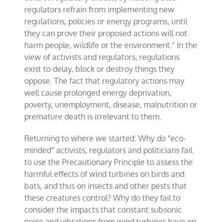
regulators refrain from implementing new
regulations, policies or energy programs, until
they can prove their proposed actions will not
harm people, wildlife or the environment.” In the
view of activists and regulators, regulations
exist to delay, block or destroy things they
oppose. The fact that regulatory actions may
well cause prolonged energy deprivation,
poverty, unemployment, disease, malnutrition or
premature death is irrelevant to them.
Returning to where we started: Why do “eco-
minded” activists, regulators and politicians fail
to use the Precautionary Principle to assess the
harmful effects of wind turbines on birds and
bats, and thus on insects and other pests that
these creatures control? Why do they fail to
consider the impacts that constant subsonic
noise and vibrations from wind turbines have on