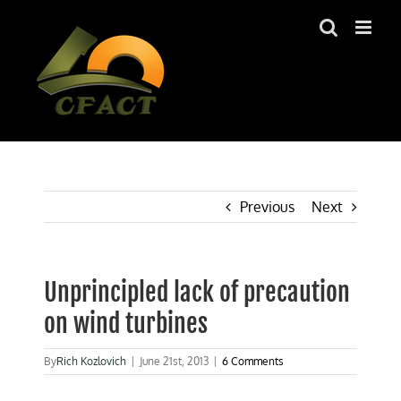
Skip
to
content
Previous
Next
Unprincipled lack of precaution
on wind turbines
By
Rich Kozlovich
|
June 21st, 2013
|
6 Comments