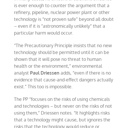
is ever enough to counter the argument that a
refinery, pipeline, nuclear power plant or other
technology is “not proven safe” beyond all doubt
– even if it is “astronomically unlikely” that a
particular harm would occur.
“The Precautionary Principle insists that no new
technology should be permitted until it can be
shown that it will pose no threat to human
health or the environment,” environmental
analyst
Paul Driessen
adds, “even if there is no
evidence that cause-and-effect dangers actually
exist.” This too is impossible.
The PP “focuses on the risks of using chemicals
and technologies – but never on the risks of not
using them,” Driessen notes. “It highlights risks
that a technology might cause, but ignores the
risks that the technology would reduce or