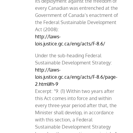
Its deployment against the freedom of
every Canadian was entrenched at the
Government of Canada’s enactment of
the Federal Sustainable Development
Act (2008):
http://laws-
lois.justice.gc.ca/eng/acts/F-8.6/
Under the sub-heading Federal
Sustainable Development Strategy:
http://laws-
lois.justice.gc.ca/eng/acts/F-8.6/page-
2.html#h-9
Excerpt: “9. (1) Within two years after
this Act comes into force and within
every three-year period after that, the
Minister shall develop, in accordance
with this section, a Federal
Sustainable Development Strategy