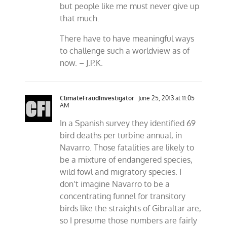
but people like me must never give up
that much.
There have to have meaningful ways
to challenge such a worldview as of
now. – J.P.K.
ClimateFraudInvestigator
June 25, 2013 at 11:05
AM
In a Spanish survey they identified 69
bird deaths per turbine annual, in
Navarro. Those fatalities are likely to
be a mixture of endangered species,
wild fowl and migratory species. I
don’t imagine Navarro to be a
concentrating funnel for transitory
birds like the straights of Gibraltar are,
so I presume those numbers are fairly