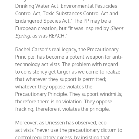
Drinking Water Act, Environmental Pesticides
Control Act, Toxic Substances Control Act and
Endangered Species Act.” The PP may be a
European creation, but “it was inspired by
Silent
Spring
, as was REACH.”
Rachel Carson’s real legacy, the Precautionary
Principle, has become a potent weapon for anti-
technology activists. The problem with regard
to consistency get larger as we come to realize
that whatever they support is permitted;
whatever they oppose violates the
Precautionary Principle. They support windmills;
therefore there is no violation. They oppose
fracking; therefore it violates the principle.
Moreover, as Driessen has observed, eco-
activists “never use the precautionary dictum to
control regulatory excess, by insisting that