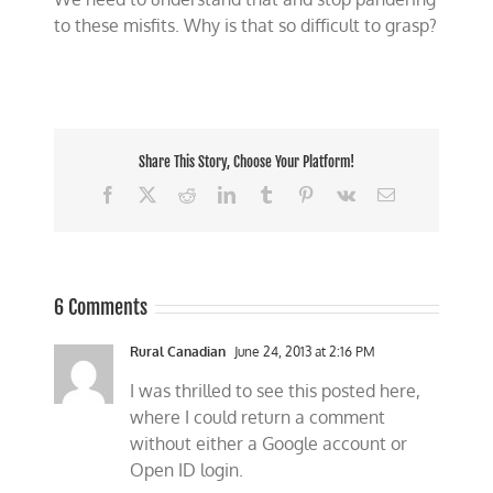
to these misfits. Why is that so difficult to grasp?
Share This Story, Choose Your Platform!
Facebook
X
Reddit
LinkedIn
Tumblr
Pinterest
Vk
Email
6 Comments
Rural Canadian
June 24, 2013 at 2:16 PM
I was thrilled to see this posted here,
where I could return a comment
without either a Google account or
Open ID login.