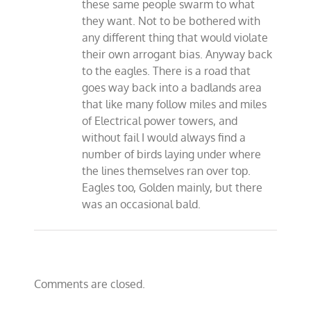
these same people swarm to what
they want. Not to be bothered with
any different thing that would violate
their own arrogant bias. Anyway back
to the eagles. There is a road that
goes way back into a badlands area
that like many follow miles and miles
of Electrical power towers, and
without fail I would always find a
number of birds laying under where
the lines themselves ran over top.
Eagles too, Golden mainly, but there
was an occasional bald.
Comments are closed.