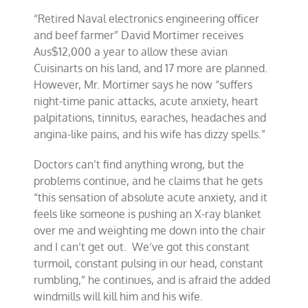
“Retired Naval electronics engineering officer
and beef farmer” David Mortimer receives
Aus$12,000 a year to allow these avian
Cuisinarts on his land, and 17 more are planned.
However, Mr. Mortimer says he now “suffers
night-time panic attacks, acute anxiety, heart
palpitations, tinnitus, earaches, headaches and
angina-like pains, and his wife has dizzy spells.”
Doctors can’t find anything wrong, but the
problems continue, and he claims that he gets
“this sensation of absolute acute anxiety, and it
feels like someone is pushing an X-ray blanket
over me and weighting me down into the chair
and I can’t get out. We’ve got this constant
turmoil, constant pulsing in our head, constant
rumbling,” he continues, and is afraid the added
windmills will kill him and his wife.