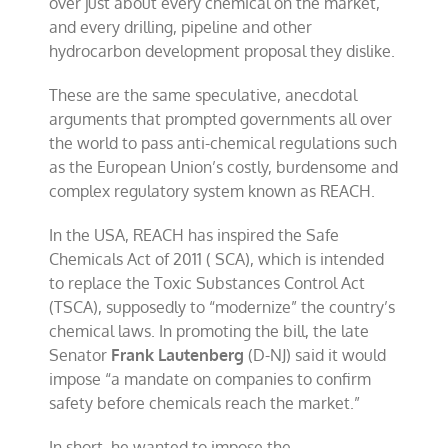
over just about every chemical on the market,
and every drilling, pipeline and other
hydrocarbon development proposal they dislike.
These are the same speculative, anecdotal
arguments that prompted governments all over
the world to pass anti-chemical regulations such
as the European Union’s costly, burdensome and
complex regulatory system known as REACH.
In the USA, REACH has inspired the Safe
Chemicals Act of 2011 ( SCA), which is intended
to replace the Toxic Substances Control Act
(TSCA), supposedly to “modernize” the country’s
chemical laws. In promoting the bill, the late
Senator
Frank Lautenberg
(D-NJ) said it would
impose “a mandate on companies to confirm
safety before chemicals reach the market.”
In short, he wanted to impose the