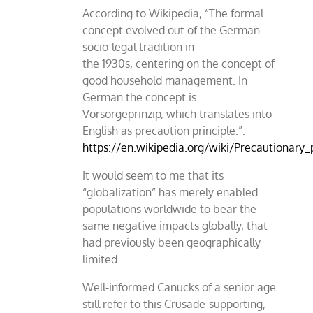
According to Wikipedia, “The formal
concept evolved out of the German
socio-legal tradition in
the 1930s, centering on the concept of
good household management. In
German the concept is
Vorsorgeprinzip, which translates into
English as precaution principle.”:
https://en.wikipedia.org/wiki/Precautionary_
It would seem to me that its
“globalization” has merely enabled
populations worldwide to bear the
same negative impacts globally, that
had previously been geographically
limited.
Well-informed Canucks of a senior age
still refer to this Crusade-supporting,