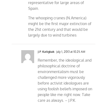
representative for large areas of
Spain.
The whooping cranes (N.America)
might be the first major extinction of
the 21st century and that would be
largely due to wind turbines
J.P. Katigbak
July 1, 2013 at 10:25 AM
Remember, the ideological and
philosophical doctrine of
environmentalism must be
challenged more vigorously
before activist ideologues are
using foolish beliefs imposed on
people like me right now. Take
care as always. – J.P.K.