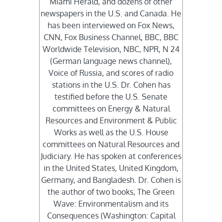
Miami Herald, and dozens of other
newspapers in the U.S. and Canada. He
has been interviewed on Fox News,
CNN, Fox Business Channel, BBC, BBC
Worldwide Television, NBC, NPR, N 24
(German language news channel),
Voice of Russia, and scores of radio
stations in the U.S. Dr. Cohen has
testified before the U.S. Senate
committees on Energy & Natural
Resources and Environment & Public
Works as well as the U.S. House
committees on Natural Resources and
Judiciary. He has spoken at conferences
in the United States, United Kingdom,
Germany, and Bangladesh. Dr. Cohen is
the author of two books, The Green
Wave: Environmentalism and its
Consequences (Washington: Capital