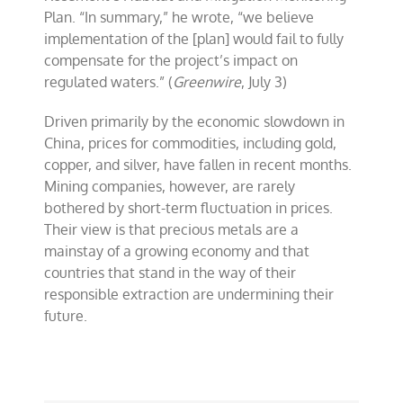
Plan. “In summary,” he wrote, “we believe
implementation of the [plan] would fail to fully
compensate for the project’s impact on
regulated waters.” (
Greenwire
, July 3)
Driven primarily by the economic slowdown in
China, prices for commodities, including gold,
copper, and silver, have fallen in recent months.
Mining companies, however, are rarely
bothered by short-term fluctuation in prices.
Their view is that precious metals are a
mainstay of a growing economy and that
countries that stand in the way of their
responsible extraction are undermining their
future.