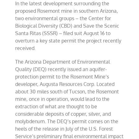
In the latest development surrounding the
proposed Rosemont mine in southern Arizona,
two environmental groups – the Center for
Biological Diversity (CBD) and Save the Scenic
Santa Ritas (SSSR) – filed suit August 16 to
overturn a key state permit the project recently
received.
The Arizona Department of Environmental
Quality (DEQ) recently issued an aquifer-
protection permit to the Rosemont Mine’s
developer, Augusta Resources Corp. Located
about 30 miles south of Tucson, the Rosemont
mine, once in operation, would lead to the
extraction of what are thought to be
considerable deposits of copper, silver, and
molybdenum. The DEQ’s permit comes on the
heels of the release in July of the U.S. Forest
Service’s preliminary final environmental impact