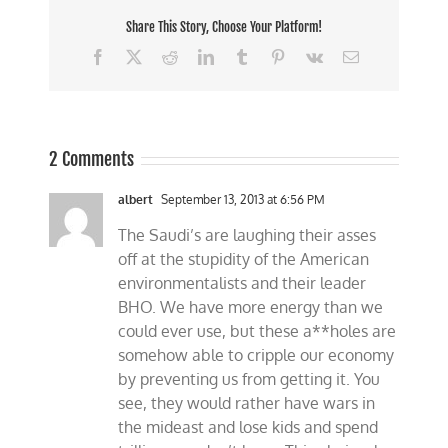
Share This Story, Choose Your Platform!
Facebook
X
Reddit
LinkedIn
Tumblr
Pinterest
Vk
Email
2 Comments
albert
September 13, 2013 at 6:56 PM
The Saudi’s are laughing their asses
off at the stupidity of the American
environmentalists and their leader
BHO. We have more energy than we
could ever use, but these a**holes are
somehow able to cripple our economy
by preventing us from getting it. You
see, they would rather have wars in
the mideast and lose kids and spend