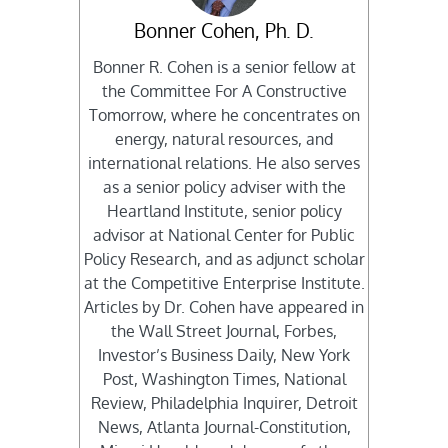
Bonner Cohen, Ph. D.
Bonner R. Cohen is a senior fellow at
the Committee For A Constructive
Tomorrow, where he concentrates on
energy, natural resources, and
international relations. He also serves
as a senior policy adviser with the
Heartland Institute, senior policy
advisor at National Center for Public
Policy Research, and as adjunct scholar
at the Competitive Enterprise Institute.
Articles by Dr. Cohen have appeared in
the Wall Street Journal, Forbes,
Investor’s Business Daily, New York
Post, Washington Times, National
Review, Philadelphia Inquirer, Detroit
News, Atlanta Journal-Constitution,