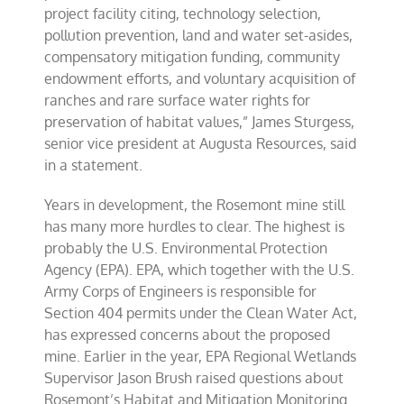
project facility citing, technology selection,
pollution prevention, land and water set-asides,
compensatory mitigation funding, community
endowment efforts, and voluntary acquisition of
ranches and rare surface water rights for
preservation of habitat values,” James Sturgess,
senior vice president at Augusta Resources, said
in a statement.
Years in development, the Rosemont mine still
has many more hurdles to clear. The highest is
probably the U.S. Environmental Protection
Agency (EPA). EPA, which together with the U.S.
Army Corps of Engineers is responsible for
Section 404 permits under the Clean Water Act,
has expressed concerns about the proposed
mine. Earlier in the year, EPA Regional Wetlands
Supervisor Jason Brush raised questions about
Rosemont’s Habitat and Mitigation Monitoring