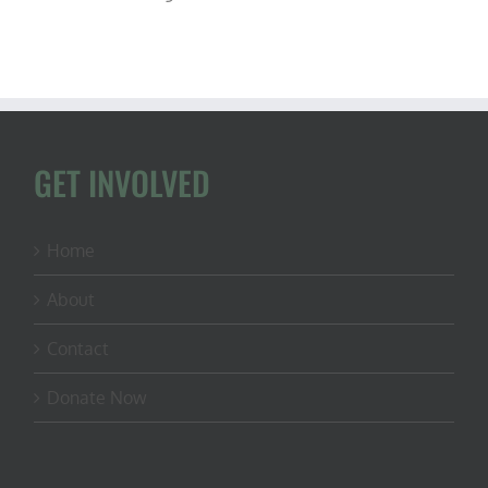
GET INVOLVED
Home
About
Contact
Donate Now