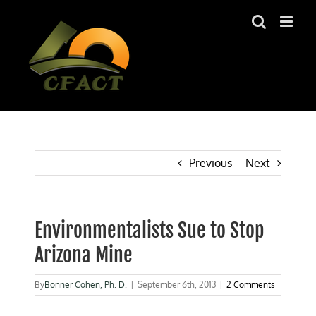
Skip
to
content
Previous
Next
Environmentalists Sue to Stop
Arizona Mine
By
Bonner Cohen, Ph. D.
|
September 6th, 2013
|
2 Comments