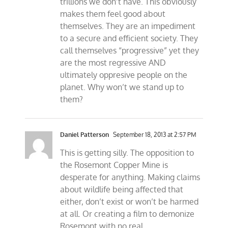
trillions we don’t have. This obviously
makes them feel good about
themselves. They are an impediment
to a secure and efficient society. They
call themselves “progressive” yet they
are the most regressive AND
ultimately oppresive people on the
planet. Why won’t we stand up to
them?
Daniel Patterson
September 18, 2013 at 2:57 PM
This is getting silly. The opposition to
the Rosemont Copper Mine is
desperate for anything. Making claims
about wildlife being affected that
either, don’t exist or won’t be harmed
at all. Or creating a film to demonize
Rosemont with no real