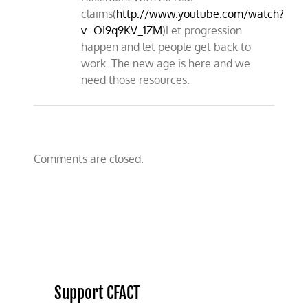
claims(
http://www.youtube.com/watch?
v=OI9q9KV_1ZM
)Let progression
happen and let people get back to
work. The new age is here and we
need those resources.
Comments are closed.
Support CFACT