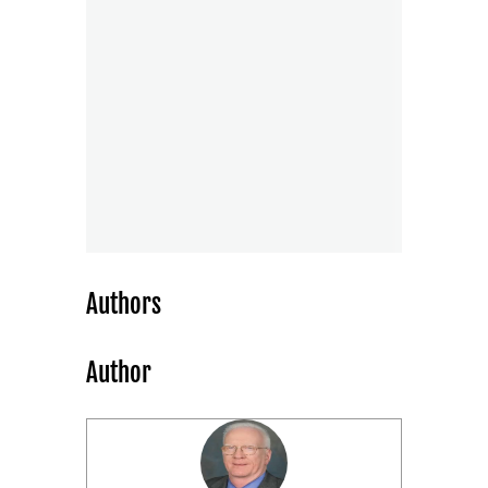
Authors
Author