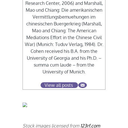
Research Center, 2006) and Marshall,
Mao und Chiang: Die amerikanischen
Vermittlungsbemuehungen im
chinesischen Buergerkrieg (Marshall,
Mao and Chiang: The American
Mediations Effort in the Chinese Civil
War) (Munich: Tuduv Verlag, 1984). Dr.
Cohen received his B.A. from the
University of Georgia and his Ph.D. –
summa cum laude – from the
University of Munich.
View all posts
Stock images licensed from
123rf.com