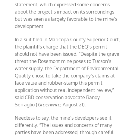
statement, which expressed some concerns
about the project’s impact on its surroundings
but was seen as largely favorable to the mine’s
development.
In a suit filed in Maricopa County Superior Court,
the plaintiffs charge that the DEQ’s permit
should not have been issued. “Despite the grave
threat the Rosemont mine poses to Tucson’s
water supply, the Department of Environmental
Quality chose to take the company’s claims at
face value and rubber-stamp this permit
application without real independent review,”
said CBD conservation advocate Randy
Serraglio (
Greenwire
, August 21).
Needless to say, the mine’s developers see it
differently. “The issues and concerns of many
parties have been addressed, through careful