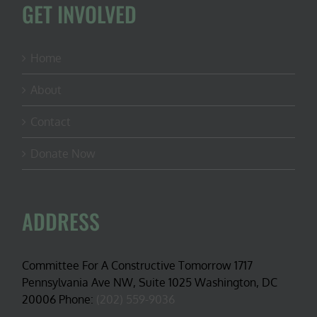
GET INVOLVED
Home
About
Contact
Donate Now
ADDRESS
Committee For A Constructive Tomorrow 1717
Pennsylvania Ave NW, Suite 1025 Washington, DC
20006 Phone:
(202) 559-9036