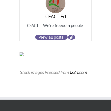
CFACT Ed
CFACT -- We're freedom people.
View all posts
Stock images licensed from
123rf.com