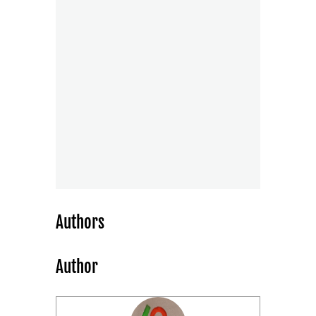
Authors
Author