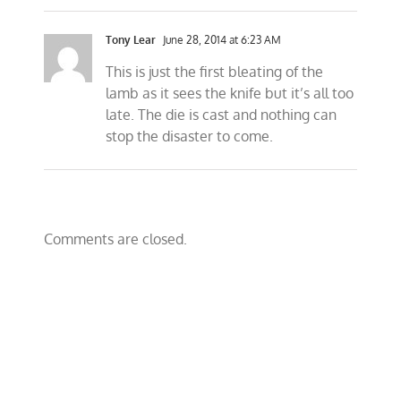
Tony Lear
June 28, 2014 at 6:23 AM
This is just the first bleating of the
lamb as it sees the knife but it’s all too
late. The die is cast and nothing can
stop the disaster to come.
Comments are closed.