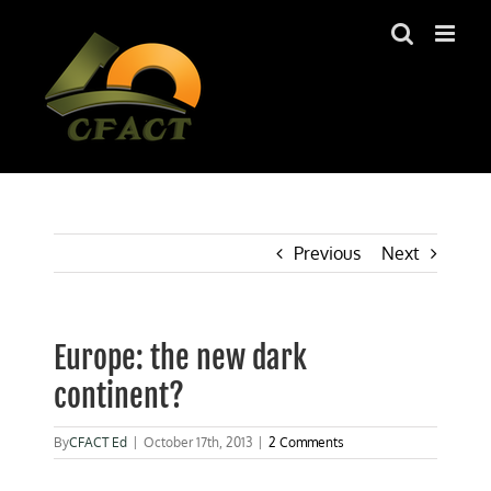
Skip
to
content
Previous
Next
Europe: the new dark
continent?
By
CFACT Ed
|
October 17th, 2013
|
2 Comments