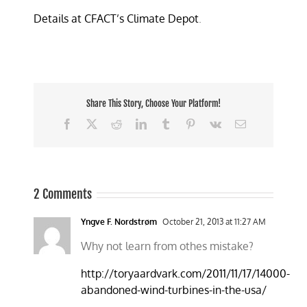
Details at CFACT’s Climate Depot
.
Share This Story, Choose Your Platform!
Facebook
X
Reddit
LinkedIn
Tumblr
Pinterest
Vk
Email
2 Comments
Yngve F. Nordstrøm
October 21, 2013 at 11:27 AM
Why not learn from othes mistake?
http://toryaardvark.com/2011/11/17/14000-
abandoned-wind-turbines-in-the-usa/