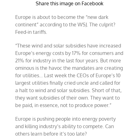
Share this image on Facebook
Europe is about to become the “new dark
continent” according to the WSJ. The culprit?
Feed-in tariffs.
“These wind and solar subsidies have increased
Europe’s energy costs by 17% for consumers and
21% for industry in the last four years. But more
ominous is the havoc the mandates are creating
for utilities… Last week the CEOs of Europe’s 10
largest utilities finally cried uncle and called for
a halt to wind and solar subsidies. Short of that,
they want subsidies of their own. They want to
be paid, in essence, not to produce power.”
Europe is pushing people into energy poverty
and killing industry’s ability to compete. Can
others learn before it’s too late?