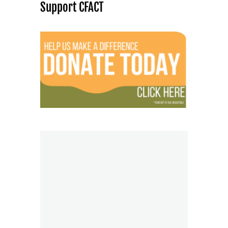
Support CFACT