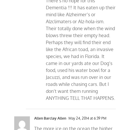
There’s no hope for this
Dementia !!! It has eaten up their
mind like Alzheimer’s or
Alzclimaters or Alz-hola-ism.
Their totally done when the wind
blows threw their empty head.
Perhaps they will find their end
like the African toad, an invasive
species, we had in Florida. It
came in our yards ate our Dog’s
food, used his water bowl for a
Jacuzzi, and was run over in our
roads while chasing cars. But I
don’t want them running
ANYTHING TELL THAT HAPPENS.
Allen Barclay Allen
May 24, 2014 at 6:39 PM
The more ice on the ocean the higher