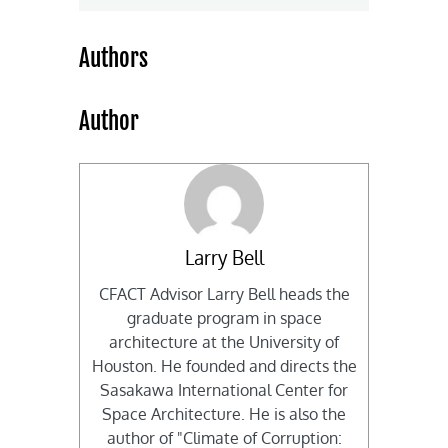
Authors
Author
Larry Bell
CFACT Advisor Larry Bell heads the
graduate program in space
architecture at the University of
Houston. He founded and directs the
Sasakawa International Center for
Space Architecture. He is also the
author of "Climate of Corruption: