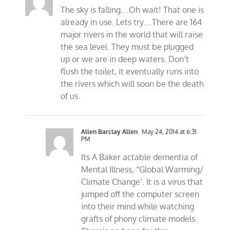
The sky is falling….Oh wait! That one is
already in use. Lets try….There are 164
major rivers in the world that will raise
the sea level. They must be plugged
up or we are in deep waters. Don’t
flush the toilet, it eventually runs into
the rivers which will soon be the death
of us.
Allen Barclay Allen
May 24, 2014 at 6:31
PM
Its A Baker actable dementia of
Mental Illness, “Global Warming/
Climate Change’. It is a virus that
jumped off the computer screen
into their mind while watching
grafts of phony climate models.