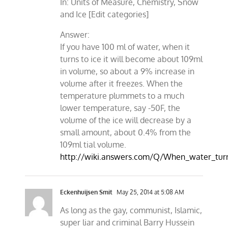
In: Units of Measure, Chemistry, Snow
and Ice [Edit categories]
Answer:
If you have 100 ml of water, when it
turns to ice it will become about 109ml
in volume, so about a 9% increase in
volume after it freezes. When the
temperature plummets to a much
lower temperature, say -50F, the
volume of the ice will decrease by a
small amount, about 0.4% from the
109ml tial volume.
http://wiki.answers.com/Q/When_water_tu
Eckenhuijsen Smit
May 25, 2014 at 5:08 AM
As long as the gay, communist, Islamic,
super liar and criminal Barry Hussein