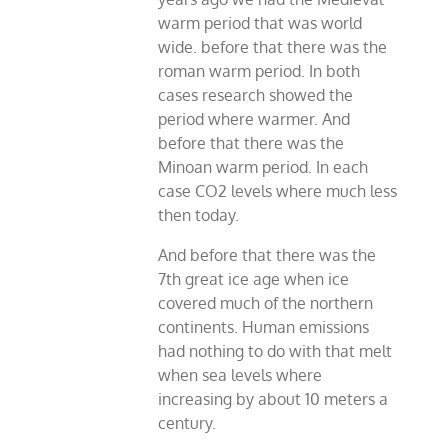
warm period that was world
wide. before that there was the
roman warm period. In both
cases research showed the
period where warmer. And
before that there was the
Minoan warm period. In each
case CO2 levels where much less
then today.
And before that there was the
7th great ice age when ice
covered much of the northern
continents. Human emissions
had nothing to do with that melt
when sea levels where
increasing by about 10 meters a
century.