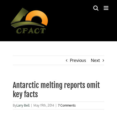
Skip
to
content
Previous
Next
Antarctic melting reports omit
key facts
By
Larry Bell
|
May 19th, 2014
|
7 Comments