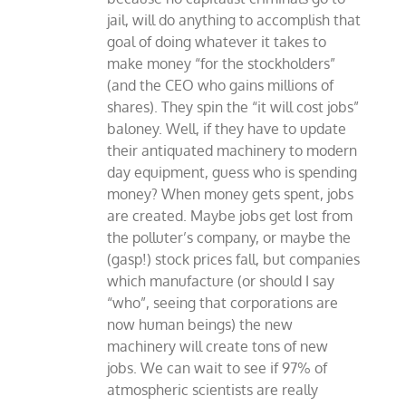
jail, will do anything to accomplish that
goal of doing whatever it takes to
make money “for the stockholders”
(and the CEO who gains millions of
shares). They spin the “it will cost jobs”
baloney. Well, if they have to update
their antiquated machinery to modern
day equipment, guess who is spending
money? When money gets spent, jobs
are created. Maybe jobs get lost from
the polluter’s company, or maybe the
(gasp!) stock prices fall, but companies
which manufacture (or should I say
“who”, seeing that corporations are
now human beings) the new
machinery will create tons of new
jobs. We can wait to see if 97% of
atmospheric scientists are really