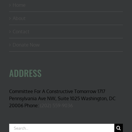
Home
About
Contact
Donate Now
ADDRESS
Committee For A Constructive Tomorrow 1717
Pennsylvania Ave NW, Suite 1025 Washington, DC
20006 Phone:
(202) 559-9036
Search