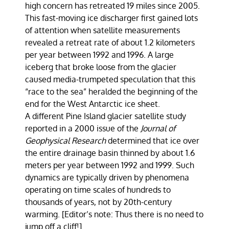
high concern has retreated 19 miles since 2005.
This fast-moving ice discharger first gained lots
of attention when satellite measurements
revealed a retreat rate of about 1.2 kilometers
per year between 1992 and 1996. A large
iceberg that broke loose from the glacier
caused media-trumpeted speculation that this
“race to the sea” heralded the beginning of the
end for the West Antarctic ice sheet.
A different Pine Island glacier satellite study
reported in a 2000 issue of the
Journal of
Geophysical Research
determined that ice over
the entire drainage basin thinned by about 1.6
meters per year between 1992 and 1999. Such
dynamics are typically driven by phenomena
operating on time scales of hundreds to
thousands of years, not by 20th-century
warming. [Editor’s note: Thus there is no need to
jump off a cliff!]