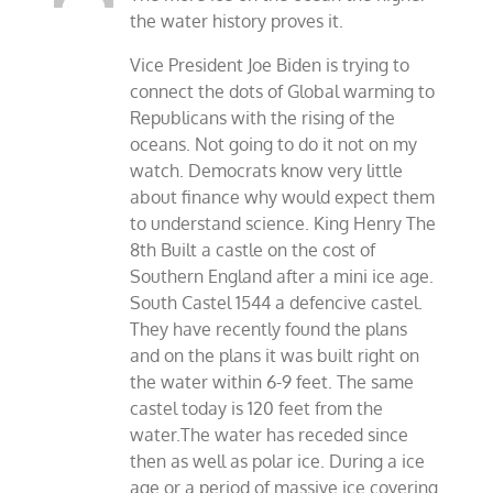
the water history proves it.
Vice President Joe Biden is trying to
connect the dots of Global warming to
Republicans with the rising of the
oceans. Not going to do it not on my
watch. Democrats know very little
about finance why would expect them
to understand science. King Henry The
8th Built a castle on the cost of
Southern England after a mini ice age.
South Castel 1544 a defencive castel.
They have recently found the plans
and on the plans it was built right on
the water within 6-9 feet. The same
castel today is 120 feet from the
water.The water has receded since
then as well as polar ice. During a ice
age or a period of massive ice covering