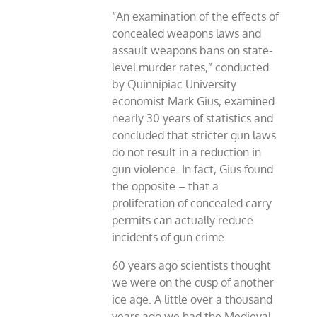
“An examination of the effects of
concealed weapons laws and
assault weapons bans on state-
level murder rates,” conducted
by Quinnipiac University
economist Mark Gius, examined
nearly 30 years of statistics and
concluded that stricter gun laws
do not result in a reduction in
gun violence. In fact, Gius found
the opposite – that a
proliferation of concealed carry
permits can actually reduce
incidents of gun crime.
60 years ago scientists thought
we were on the cusp of another
ice age. A little over a thousand
years ago we had the Medieval