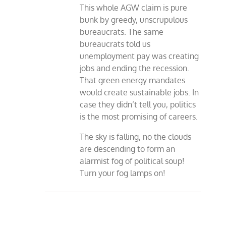
This whole AGW claim is pure
bunk by greedy, unscrupulous
bureaucrats. The same
bureaucrats told us
unemployment pay was creating
jobs and ending the recession.
That green energy mandates
would create sustainable jobs. In
case they didn’t tell you, politics
is the most promising of careers.
The sky is falling, no the clouds
are descending to form an
alarmist fog of political soup!
Turn your fog lamps on!