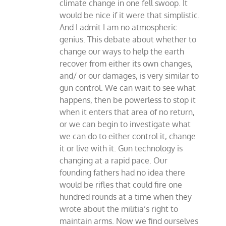
climate change in one fell swoop. It
would be nice if it were that simplistic.
And I admit I am no atmospheric
genius. This debate about whether to
change our ways to help the earth
recover from either its own changes,
and/ or our damages, is very similar to
gun control. We can wait to see what
happens, then be powerless to stop it
when it enters that area of no return,
or we can begin to investigate what
we can do to either control it, change
it or live with it. Gun technology is
changing at a rapid pace. Our
founding fathers had no idea there
would be rifles that could fire one
hundred rounds at a time when they
wrote about the militia’s right to
maintain arms. Now we find ourselves