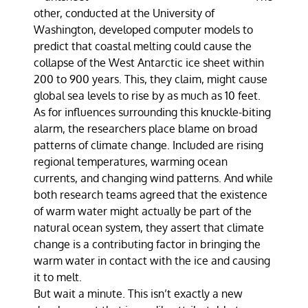
other, conducted at the University of
Washington, developed computer models to
predict that coastal melting could cause the
collapse of the West Antarctic ice sheet within
200 to 900 years. This, they claim, might cause
global sea levels to rise by as much as 10 feet.
As for influences surrounding this knuckle-biting
alarm, the researchers place blame on broad
patterns of climate change. Included are rising
regional temperatures, warming ocean
currents, and changing wind patterns. And while
both research teams agreed that the existence
of warm water might actually be part of the
natural ocean system, they assert that climate
change is a contributing factor in bringing the
warm water in contact with the ice and causing
it to melt.
But wait a minute. This isn’t exactly a new