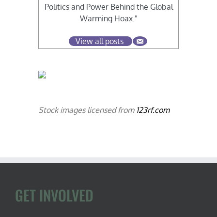
Politics and Power Behind the Global
Warming Hoax."
View all posts
Stock images licensed from
123rf.com
GET INVOLVED