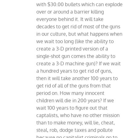
with $30.00 bullets which can explode
over or around a barrier killing
everyone behind it. It will take
decades to get rid of most of the guns
in our culture, but what happens when
we wait too long (like the ability to
create a 3-D printed version of a
single-shot gun comes the ability to
create a 3-D machine gun)? If we wait
a hundred years to get rid of guns,
then it will take another 100 years to
get rid of all of the guns from that
period on. How many innocent
children will die in 200 years? If we
wait 100 years to figure out that
captalists, who have no other mission
than to make money, will lie, cheat,
steal, rob, dodge taxes and pollute
because no capitalist criminals go to