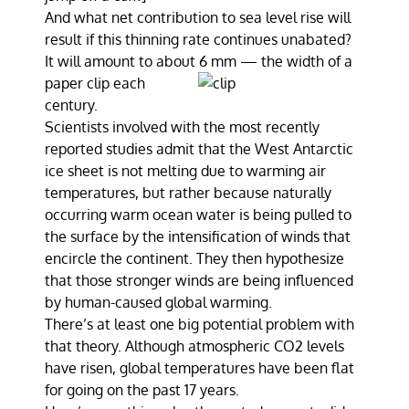
And what net contribution to sea level rise will
result if this thinning rate continues unabated?
It will amount to about 6 mm — the width of a
paper clip each
century.
Scientists involved with the most recently
reported studies admit that the West Antarctic
ice sheet is not melting due to warming air
temperatures, but rather because naturally
occurring warm ocean water is being pulled to
the surface by the intensification of winds that
encircle the continent. They then hypothesize
that those stronger winds are being influenced
by human-caused global warming.
There’s at least one big potential problem with
that theory. Although atmospheric CO2 levels
have risen, global temperatures have been flat
for going on the past 17 years.