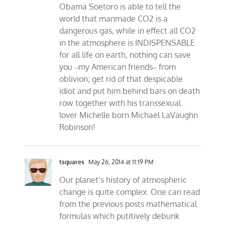
Obama Soetoro is able to tell the
world that manmade CO2 is a
dangerous gas, while in effect all CO2
in the atmosphere is INDISPENSABLE
for all life on earth, nothing can save
you ‒my American friends‒ from
oblivion; get rid of that despicable
idiot and put him behind bars on death
row together with his transsexual
lover Michelle born Michael LaVaughn
Robinson!
tsquares
May 26, 2014 at 11:19 PM
Our planet’s history of atmospheric
change is quite complex. One can read
from the previous posts mathematical
formulas which putitively debunk