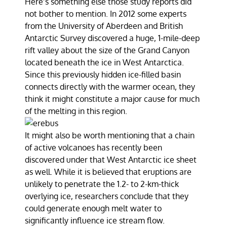
Here’s something else those study reports did
not bother to mention. In 2012 some experts
from the University of Aberdeen and British
Antarctic Survey discovered a huge, 1-mile-deep
rift valley about the size of the Grand Canyon
located beneath the ice in West Antarctica.
Since this previously hidden ice-filled basin
connects directly with the warmer ocean, they
think it might constitute a major cause for much
of the melting in this region.
It might also be worth mentioning that a chain
of active volcanoes has recently been
discovered under that West Antarctic ice sheet
as well. While it is believed that eruptions are
unlikely to penetrate the 1.2- to 2-km-thick
overlying ice, researchers conclude that they
could generate enough melt water to
significantly influence ice stream flow.