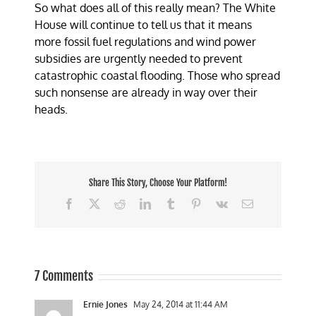
So what does all of this really mean? The White
House will continue to tell us that it means
more fossil fuel regulations and wind power
subsidies are urgently needed to prevent
catastrophic coastal flooding. Those who spread
such nonsense are already in way over their
heads.
Share This Story, Choose Your Platform!
Facebook
X
Reddit
LinkedIn
Tumblr
Pinterest
Vk
Email
7 Comments
Ernie Jones
May 24, 2014 at 11:44 AM