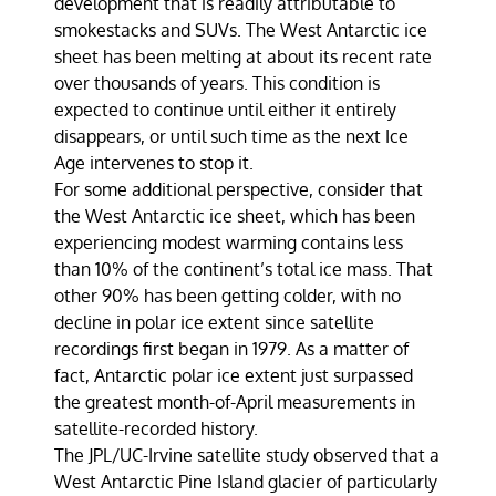
development that is readily attributable to
smokestacks and SUVs. The West Antarctic ice
sheet has been melting at about its recent rate
over thousands of years. This condition is
expected to continue until either it entirely
disappears, or until such time as the next Ice
Age intervenes to stop it.
For some additional perspective, consider that
the West Antarctic ice sheet, which has been
experiencing modest warming contains less
than 10% of the continent’s total ice mass. That
other 90% has been getting colder, with no
decline in polar ice extent since satellite
recordings first began in 1979. As a matter of
fact, Antarctic polar ice extent just surpassed
the greatest month-of-April measurements in
satellite-recorded history.
The JPL/UC-Irvine satellite study observed that a
West Antarctic Pine Island glacier of particularly