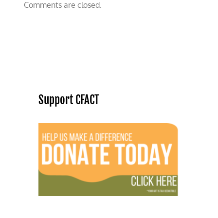
Comments are closed.
Support CFACT