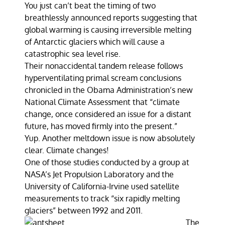
You just can’t beat the timing of two
breathlessly announced reports suggesting that
global warming is causing irreversible melting
of Antarctic glaciers which will cause a
catastrophic sea level rise.
Their nonaccidental tandem release follows
hyperventilating primal scream conclusions
chronicled in the Obama Administration’s new
National Climate Assessment that “climate
change, once considered an issue for a distant
future, has moved firmly into the present.”
Yup. Another meltdown issue is now absolutely
clear. Climate changes!
One of those studies conducted by a group at
NASA’s Jet Propulsion Laboratory and the
University of California-Irvine used satellite
measurements to track “six rapidly melting
glaciers” between 1992 and 2011.
The