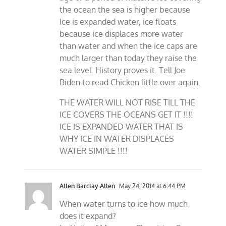
the ocean the sea is higher because
Ice is expanded water, ice floats
because ice displaces more water
than water and when the ice caps are
much larger than today they raise the
sea level. History proves it. Tell Joe
Biden to read Chicken little over again.
THE WATER WILL NOT RISE TILL THE
ICE COVERS THE OCEANS GET IT !!!!
ICE IS EXPANDED WATER THAT IS
WHY ICE IN WATER DISPLACES
WATER SIMPLE !!!!
Allen Barclay Allen
May 24, 2014 at 6:44 PM
When water turns to ice how much
does it expand?