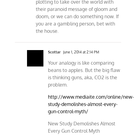
plotting to take over the world with
their paranoid message of gloom and
doom, or we can do something now. If
you are a gambling person, bet with
the house.
Scottar
June 1, 2014 at 2:14 PM
Your analogy is like comparing
beans to apples. But the big flaw
is thinking guns, aka, CO2 is the
problem.
http://www.mediaite.com/online/new-
study-demolishes-almost-every-
gun-control-myth/
New Study Demolishes Almost
Every Gun Control Myth