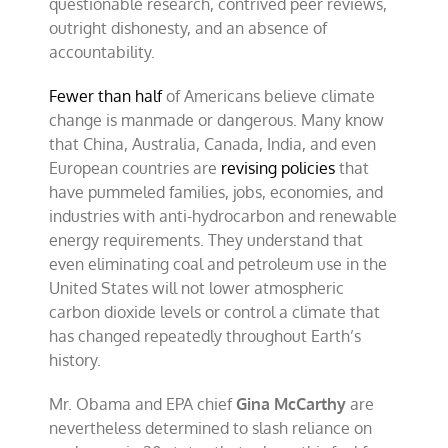
questionable research, contrived peer reviews,
outright dishonesty, and an absence of
accountability.
Fewer than half
of Americans believe climate
change is manmade or dangerous. Many know
that China, Australia, Canada, India, and even
European countries are
revising policies
that
have pummeled families, jobs, economies, and
industries with anti-hydrocarbon and renewable
energy requirements. They understand that
even eliminating coal and petroleum use in the
United States will not lower atmospheric
carbon dioxide levels or control a climate that
has changed repeatedly throughout Earth’s
history.
Mr. Obama and EPA chief
Gina McCarthy
are
nevertheless determined to slash reliance on