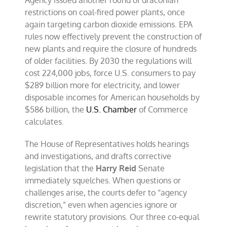
Agency issued another round of draconian
restrictions on coal-fired power plants, once
again targeting carbon dioxide emissions. EPA
rules now effectively prevent the construction of
new plants and require the closure of hundreds
of older facilities. By 2030 the regulations will
cost 224,000 jobs, force U.S. consumers to pay
$289 billion more for electricity, and lower
disposable incomes for American households by
$586 billion, the
U.S. Chamber
of Commerce
calculates.
The House of Representatives holds hearings
and investigations, and drafts corrective
legislation that the
Harry Reid
Senate
immediately squelches. When questions or
challenges arise, the courts defer to “agency
discretion,” even when agencies ignore or
rewrite statutory provisions. Our three co-equal