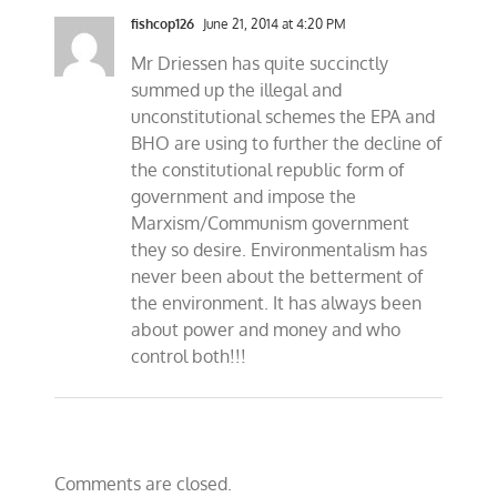
fishcop126
June 21, 2014 at 4:20 PM
Mr Driessen has quite succinctly
summed up the illegal and
unconstitutional schemes the EPA and
BHO are using to further the decline of
the constitutional republic form of
government and impose the
Marxism/Communism government
they so desire. Environmentalism has
never been about the betterment of
the environment. It has always been
about power and money and who
control both!!!
Comments are closed.