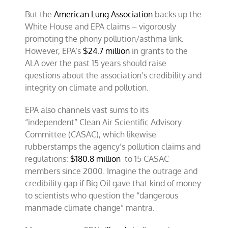
But the
American Lung Association
backs up the
White House and EPA claims – vigorously
promoting the phony pollution/asthma link.
However, EPA’s
$24.7 million
in grants to the
ALA over the past 15 years should raise
questions about the association’s credibility and
integrity on climate and pollution.
EPA also channels vast sums to its
“independent” Clean Air Scientific Advisory
Committee (CASAC), which likewise
rubberstamps the agency’s pollution claims and
regulations:
$180.8 million
to 15 CASAC
members since 2000. Imagine the outrage and
credibility gap if Big Oil gave that kind of money
to scientists who question the “dangerous
manmade climate change” mantra.