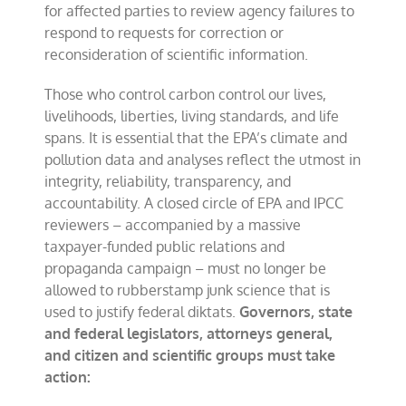
for affected parties to review agency failures to
respond to requests for correction or
reconsideration of scientific information.
Those who control carbon control our lives,
livelihoods, liberties, living standards, and life
spans. It is essential that the EPA’s climate and
pollution data and analyses reflect the utmost in
integrity, reliability, transparency, and
accountability. A closed circle of EPA and IPCC
reviewers – accompanied by a massive
taxpayer-funded public relations and
propaganda campaign – must no longer be
allowed to rubberstamp junk science that is
used to justify federal diktats.
Governors, state
and federal legislators, attorneys general,
and citizen and scientific groups must take
action: