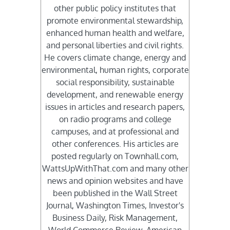
other public policy institutes that
promote environmental stewardship,
enhanced human health and welfare,
and personal liberties and civil rights.
He covers climate change, energy and
environmental, human rights, corporate
social responsibility, sustainable
development, and renewable energy
issues in articles and research papers,
on radio programs and college
campuses, and at professional and
other conferences. His articles are
posted regularly on Townhall.com,
WattsUpWithThat.com and many other
news and opinion websites and have
been published in the Wall Street
Journal, Washington Times, Investor's
Business Daily, Risk Management,