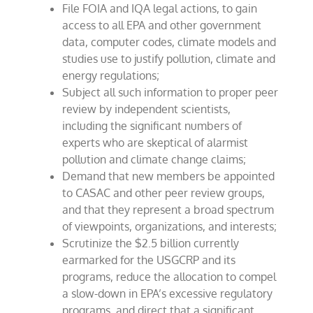
File FOIA and IQA legal actions, to gain
access to all EPA and other government
data, computer codes, climate models and
studies use to justify pollution, climate and
energy regulations;
Subject all such information to proper peer
review by independent scientists,
including the significant numbers of
experts who are skeptical of alarmist
pollution and climate change claims;
Demand that new members be appointed
to CASAC and other peer review groups,
and that they represent a broad spectrum
of viewpoints, organizations, and interests;
Scrutinize the $2.5 billion currently
earmarked for the USGCRP and its
programs, reduce the allocation to compel
a slow-down in EPA’s excessive regulatory
programs, and direct that a significant