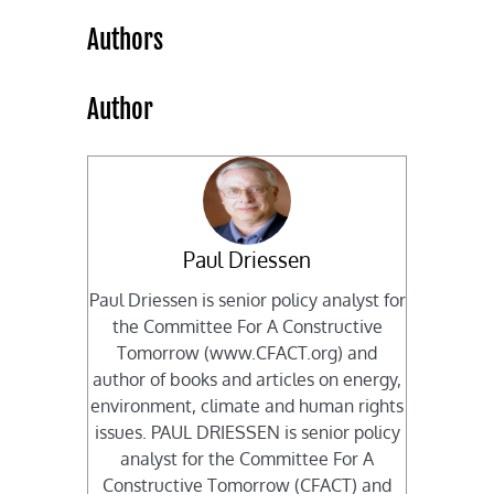
Authors
Author
Paul Driessen
Paul Driessen is senior policy analyst for
the Committee For A Constructive
Tomorrow (www.CFACT.org) and
author of books and articles on energy,
environment, climate and human rights
issues. PAUL DRIESSEN is senior policy
analyst for the Committee For A
Constructive Tomorrow (CFACT) and