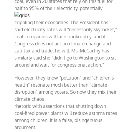
coal, even in 20 states that rely on this fuel for
half to 95% of
their electricity, potentially
crippling their economies. The President has
said electricity rates will “necessarily skyrocket,”
coal companies will face bankruptcy, and if
Congress does not act on climate change and
cap-tax-and-trade, he will. Ms. McCarthy has
similarly said she “didn’t go to Washington to sit
around and wait for congressional action.”
However, they know “pollution” and “children’s
health” resonate much better than “climate
disruption” among voters. So now they mix their
climate chaos
rhetoric with assertions that shutting down
coal-fired power plants will reduce asthma rates
among children. It is a false, disingenuous
argument.