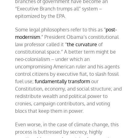
branches of government have become an
“Executive Branch trumps all” system –
epitomized by the EPA.
Some legal philosophers refer to this as “
post-
modernism
.” President Obama’s constitutional
law professor called it “
the curvature
of
constitutional space.” A better term might be
neo-colonialism – under which an
uncompromising American ruler and his agents
control citizens by executive fiat, to slash fossil
fuel use;
fundamentally transform
our
Constitution, economy, and social structure; and
redistribute wealth and political power to
cronies, campaign contributors, and voting
blocs that keep them in power.
Even worse, in the case of climate change, this
process is buttressed by secrecy, highly