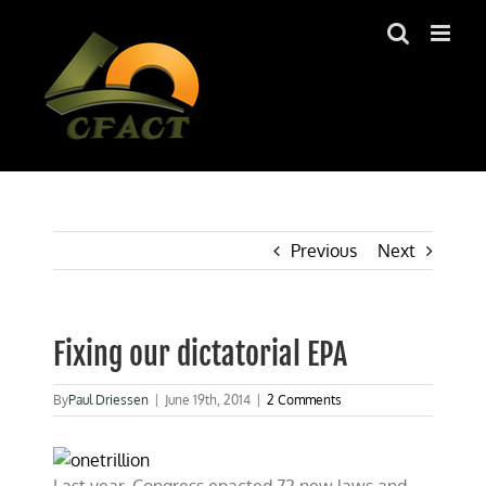
Skip
to
content
Previous
Next
Fixing our dictatorial EPA
By
Paul Driessen
|
June 19th, 2014
|
2 Comments