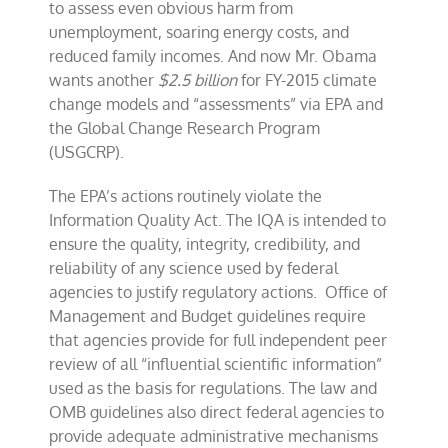
to assess even obvious harm from
unemployment, soaring energy costs, and
reduced family incomes. And now Mr. Obama
wants another
$2.5 billion
for FY-2015 climate
change models and “assessments” via EPA and
the Global Change Research Program
(USGCRP).
The EPA’s actions routinely violate the
Information Quality Act. The IQA is intended to
ensure the quality, integrity, credibility, and
reliability of any science used by federal
agencies to justify regulatory actions. Office of
Management and Budget guidelines require
that agencies provide for full independent peer
review of all “influential scientific information”
used as the basis for regulations. The law and
OMB guidelines also direct federal agencies to
provide adequate administrative mechanisms