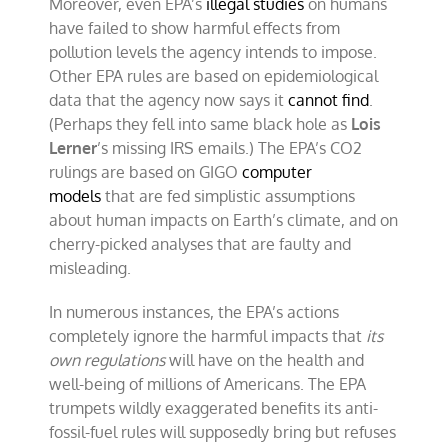
Moreover, even EPA’s
illegal studies
on humans
have failed to show harmful effects from
pollution levels the agency intends to impose.
Other EPA rules are based on epidemiological
data that the agency now says it
cannot find
.
(Perhaps they fell into same black hole as
Lois
Lerner
’s missing IRS emails.) The EPA’s CO2
rulings are based on GIGO
computer
models
that are fed simplistic assumptions
about human impacts on Earth’s climate, and on
cherry-picked analyses that are faulty and
misleading.
In numerous instances, the EPA’s actions
completely ignore the harmful impacts that
its
own regulations
will have on the health and
well-being of millions of Americans. The EPA
trumpets wildly exaggerated benefits its anti-
fossil-fuel rules will supposedly bring but refuses