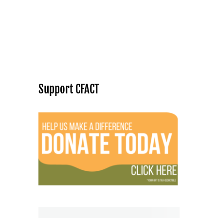
Support CFACT