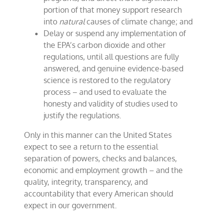
portion of that money support research
into
natural
causes of climate change; and
Delay or suspend any implementation of
the EPA’s carbon dioxide and other
regulations, until all questions are fully
answered, and genuine evidence-based
science is restored to the regulatory
process – and used to evaluate the
honesty and validity of studies used to
justify the regulations.
Only in this manner can the United States
expect to see a return to the essential
separation of powers, checks and balances,
economic and employment growth – and the
quality, integrity, transparency, and
accountability that every American should
expect in our government.