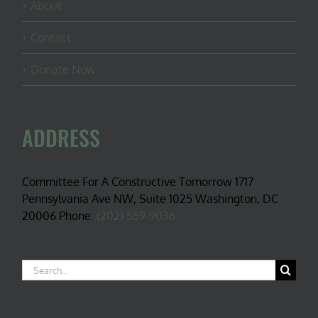
About
Contact
Donate Now
ADDRESS
Committee For A Constructive Tomorrow 1717
Pennsylvania Ave NW, Suite 1025 Washington, DC
20006 Phone:
(202) 559-9036
Search
for: