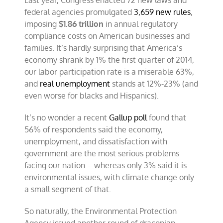
Last year, Congress enacted 72 new laws and
federal agencies promulgated
3,659 new rules
,
imposing
$1.86 trillion
in annual regulatory
compliance costs on American businesses and
families. It’s hardly surprising that America’s
economy shrank by 1% the first quarter of 2014,
our labor participation rate is a miserable 63%,
and
real unemployment
stands at 12%-23% (and
even worse for blacks and Hispanics).
It’s no wonder a recent
Gallup poll
found that
56% of respondents said the economy,
unemployment, and dissatisfaction with
government are the most serious problems
facing our nation – whereas only 3% said it is
environmental issues, with climate change only
a small segment of that.
So naturally, the Environmental Protection