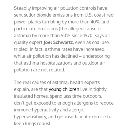
Steadily improving air pollution controls have
sent sulfur dioxide emissions from U.S. coal-fired
power plants tumbling by more than 40% and
particulate emissions (the alleged cause of
asthma) by more than 90% since 1970, says air
quality expert
Joel Schwartz
, even as coal use
tripled. In fact, asthma rates have increased,
while air pollution has declined – underscoring
that asthma hospitalizations and outdoor air
pollution are not related.
The real causes of asthma, health experts
explain, are that
young children
live in tightly
insulated homes, spend less time outdoors,
don’t get exposed to enough allergens to reduce
immune hyperactivity and allergic
hypersensitivity, and get insufficient exercise to
keep lungs robust.