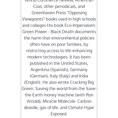
World Commerce Review, American
Coal, other periodicals, and
Greenhaven Press “Opposing
Viewpoints” books used in high schools
and colleges His book Eco-Imperialism:
Green Power - Black Death documents
the harm that environmental policies
often have on poor families, by
restricting access to life-enhancing
modern technologies. It has been
published in the United States,
Argentina (Spanish), Germany
(German), Italy (Italy) and India
(English). He also wrote Cracking Big
Green: Saving the world from the Save-
the-Earth money machine (with Ron
Arnold), Miracle Molecule: Carbon
dioxide, gas of life, and Climate Hype
Exposed.