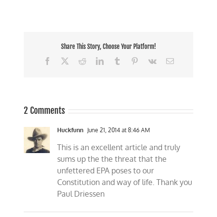
Share This Story, Choose Your Platform!
Facebook
X
Reddit
LinkedIn
Tumblr
Pinterest
Vk
Email
2 Comments
Huckfunn
June 21, 2014 at 8:46 AM
This is an excellent article and truly
sums up the the threat that the
unfettered EPA poses to our
Constitution and way of life. Thank you
Paul Driessen