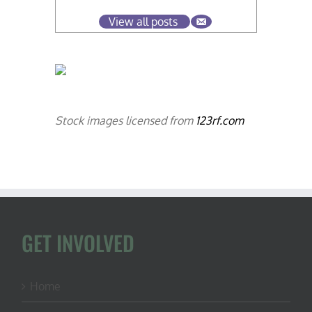
View all posts
Stock images licensed from
123rf.com
GET INVOLVED
Home