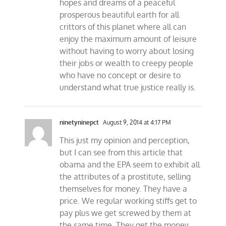
hopes and dreams of a peaceful
prosperous beautiful earth for all
crittors of this planet where all can
enjoy the maximum amount of leisure
without having to worry about losing
their jobs or wealth to creepy people
who have no concept or desire to
understand what true justice really is.
ninetyninepct
August 9, 2014 at 4:17 PM
This just my opinion and perception,
but I can see from this article that
obama and the EPA seem to exhibit all
the attributes of a prostitute, selling
themselves for money. They have a
price. We regular working stiffs get to
pay plus we get screwed by them at
the same time. They get the money,