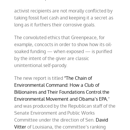
activist recipients are not morally conflicted by
taking fossil fuel cash and keeping it a secret as
long as it furthers their corrosive goals.
The convoluted ethics that Greenpeace, for
example, concocts in order to show how its oil-
soaked funding — when exposed — is purified
by the intent of the giver are classic
unintentional self-parody.
The new report is titled
“The Chain of
Environmental Command: How a Club of
Billionaires and Their Foundations Control the
Environmental Movement and Obama’s EPA
,”
and was produced by the Republican staff of the
Senate Environment and Public Works
Committee under the direction of Sen.
David
Vitter
of Louisiana, the committee’s ranking