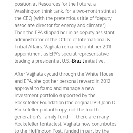
position at Resources for the Future, a
Washington think tank, for a two-month stint at
the CEQ (with the pretentious title of “deputy
associate director for energy and climate”).
Then the EPA slipped her in as deputy assistant
administrator of the Office of International &
Tribal Affairs. Vajjhala remained until her 2011
appointment as EPA’s special representative
leading a presidential U.S.-
Brazil
initiative.
After Vajjhala cycled through the White House
and EPA, she got her personal reward in 2012:
approval to found and manage a new
investment portfolio supported by the
Rockefeller Foundation (the original 1913 John D.
Rockefeller philanthropy, not the fourth
generation’s Family Fund — there are many
Rockefeller tentacles). Vajjhala now contributes
to the Huffington Post, funded in part by the