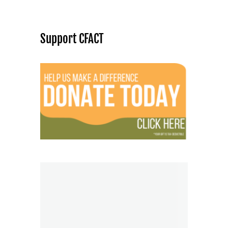
Support CFACT