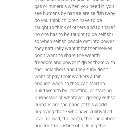
gas or minerals when you need it. you
see humans by nature are selfish (why
do you think children have to be
taught to think of others and to share?
no one has to be taught to be selfish)
so when selfish people get into power
they naturally want it for themselves
don’t want to share the wealth
freedom and power it gives them with
ther neighbors and they surly don’t
want ot pay their workers a fair
enough wage so they can start to
build wealth by investing, or starting
businesses or whatever. greedy selfish
humans are the bane of this world
depriving those who have culitivated
love for God, the earth, their neighbors
and for true justice of fulfilling their