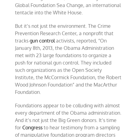
Global Foundation Sea Change, an international
tentacle into the White House.
But it’s not just the environment. The Crime
Prevention Research Center, a nonprofit that
tracks
gun control
activists, reported, “On
January 8th, 2013, the Obama Administration
met with 23 large foundations to organize a
push for national gun control. They included
such organizations as the Open Society
Institute, the McCormick Foundation, the Robert
Wood Johnson Foundation” and the MacArthur
Foundation.
Foundations appear to be colluding with almost
every department of the Obama administration.
And it’s not just the Big Green donors. It’s time
for
Congress
to hear testimony from a sampling
of manipulative foundation program directors