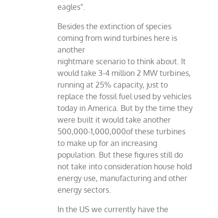
eagles”.
Besides the extinction of species
coming from wind turbines here is
another
nightmare scenario to think about. It
would take 3-4 million 2 MW turbines,
running at 25% capacity, just to
replace the fossil fuel used by vehicles
today in America. But by the time they
were built it would take another
500,000-1,000,000of these turbines
to make up for an increasing
population. But these figures still do
not take into consideration house hold
energy use, manufacturing and other
energy sectors.
In the US we currently have the