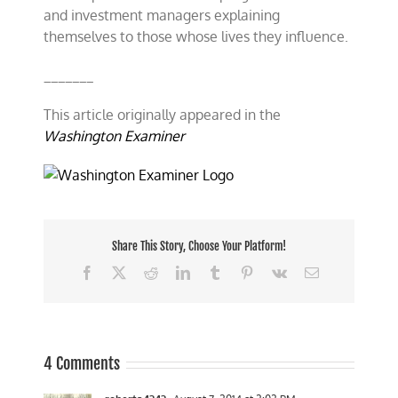
and investment managers explaining
themselves to those whose lives they influence.
_______
This article originally appeared in the
Washington Examiner
Share This Story, Choose Your Platform!
Facebook
X
Reddit
LinkedIn
Tumblr
Pinterest
Vk
Email
4 Comments