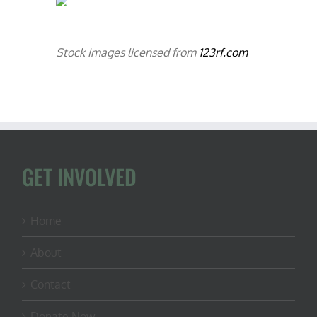
Stock images licensed from
123rf.com
GET INVOLVED
Home
About
Contact
Donate Now