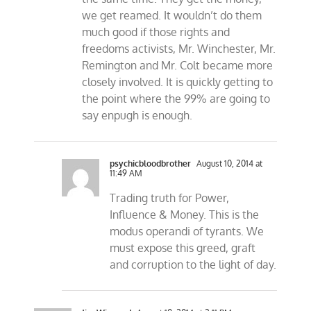
we get reamed. It wouldn’t do them
much good if those rights and
freedoms activists, Mr. Winchester, Mr.
Remington and Mr. Colt became more
closely involved. It is quickly getting to
the point where the 99% are going to
say enpugh is enough.
psychicbloodbrother
August 10, 2014 at
11:49 AM
Trading truth for Power,
Influence & Money. This is the
modus operandi of tyrants. We
must expose this greed, graft
and corruption to the light of day.