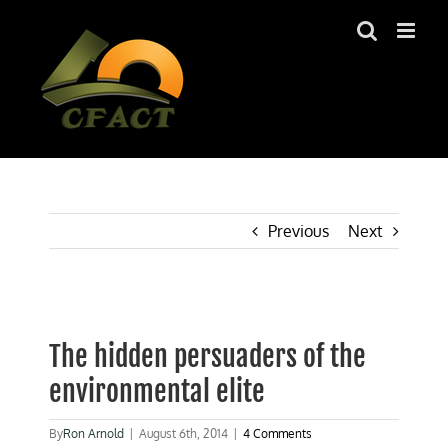
Skip
to
content
Previous
Next
View
Larger
The hidden persuaders of the
Image
environmental elite
By
Ron Arnold
|
August 6th, 2014
|
4 Comments