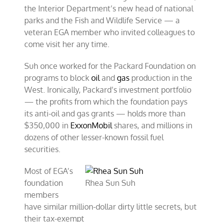
the Interior Department’s new head of national
parks and the Fish and Wildlife Service — a
veteran EGA member who invited colleagues to
come visit her any time.
Suh once worked for the Packard Foundation on
programs to block
oil
and
gas
production in the
West. Ironically, Packard’s investment portfolio
— the profits from which the foundation pays
its anti-oil and gas grants — holds more than
$350,000 in
ExxonMobil
shares, and millions in
dozens of other lesser-known fossil fuel
securities.
Most of EGA’s
foundation
Rhea Sun Suh
members
have similar million-dollar dirty little secrets, but
their tax-exempt