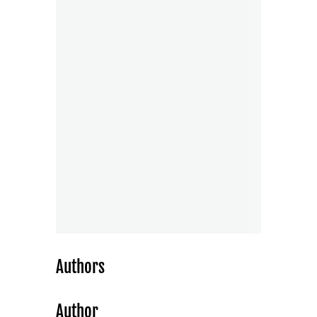
Authors
Author