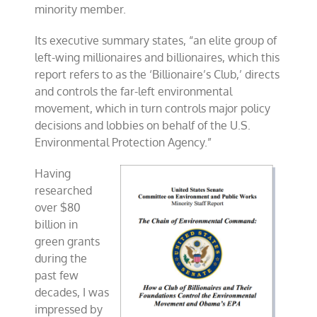
minority member.
Its executive summary states, “an elite group of
left-wing millionaires and billionaires, which this
report refers to as the ‘Billionaire’s Club,’ directs
and controls the far-left environmental
movement, which in turn controls major policy
decisions and lobbies on behalf of the U.S.
Environmental Protection Agency.”
Having
researched
over $80
billion in
green grants
during the
past few
decades, I was
impressed by