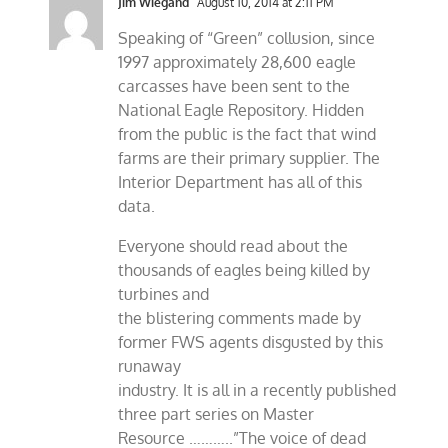
Jim Wiegand
August 10, 2014 at 2:11 PM
Speaking of “Green” collusion, since
1997 approximately 28,600 eagle
carcasses have been sent to the
National Eagle Repository. Hidden
from the public is the fact that wind
farms are their primary supplier. The
Interior Department has all of this
data.
Everyone should read about the
thousands of eagles being killed by
turbines and
the blistering comments made by
former FWS agents disgusted by this
runaway
industry. It is all in a recently published
three part series on Master
Resource ………..”The voice of dead