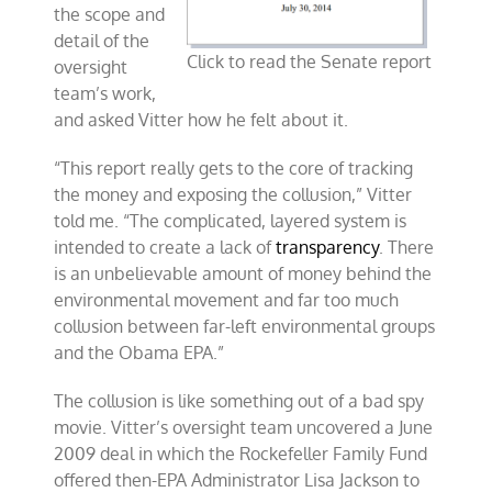
the scope and
detail of the
Click to read the Senate report
oversight
team’s work,
and asked Vitter how he felt about it.
“This report really gets to the core of tracking
the money and exposing the collusion,” Vitter
told me. “The complicated, layered system is
intended to create a lack of
transparency
. There
is an unbelievable amount of money behind the
environmental movement and far too much
collusion between far-left environmental groups
and the Obama EPA.”
The collusion is like something out of a bad spy
movie. Vitter’s oversight team uncovered a June
2009 deal in which the Rockefeller Family Fund
offered then-EPA Administrator Lisa Jackson to