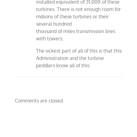
installed equivalent of 31,000 of these
turbines. There is not enough room for
millions of these turbines or their
several hundred
thousand of miles transmission lines
with towers.
The sickest part of all of this is that this
Administration and the turbine
peddlers know all of this.
Comments are closed.