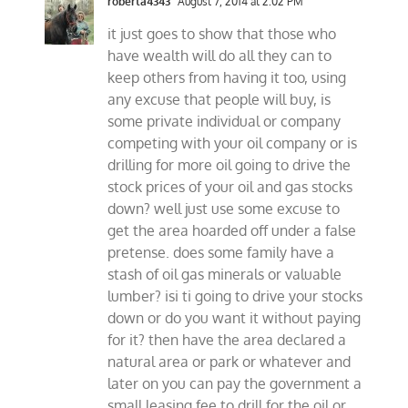
roberta4343
August 7, 2014 at 2:02 PM
it just goes to show that those who
have wealth will do all they can to
keep others from having it too, using
any excuse that people will buy, is
some private individual or company
competing with your oil company or is
drilling for more oil going to drive the
stock prices of your oil and gas stocks
down? well just use some excuse to
get the area hoarded off under a false
pretense. does some family have a
stash of oil gas minerals or valuable
lumber? isi ti going to drive your stocks
down or do you want it without paying
for it? then have the area declared a
natural area or park or whatever and
later on you can pay the government a
small leasing fee to drill for the oil or