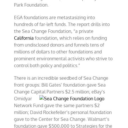
Park Foundation.
EGA foundations are metastasizing into
hundreds of far-left funds. The report drills into
the Sea Change Foundation, “a private
California
foundation, which relies on funding
from undisclosed donors and funnels tens of
millions of dollars to other foundations and
prominent environmental activists who strive to
control both policy and politics.”
There is an incredible seedbed of Sea Change
front groups: Bill Gates’ foundation gave Sea
Change Capital
Partners $2.5 million; eBay’s
Omidyar
Network Fund gave the same partners $2
million; David Rockefeller’s personal foundation
gave to the Center for Sea Change. Walmart’s
foundation gave $500,000 to Strategies for the