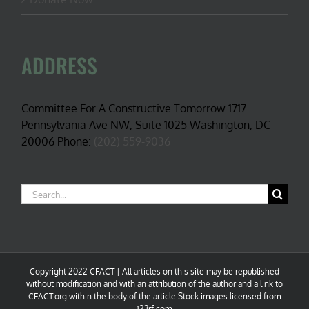
ADDRESS
Committee For A Constructive Tomorrow 1717
Pennsylvania Ave NW, Suite 1025 Washington, DC
20006 Phone:
(202) 559-9036
Search
for:
Copyright 2022 CFACT | All articles on this site may be republished
without modification and with an attribution of the author and a link to
CFACT.org within the body of the article.Stock images licensed from
123rf.com