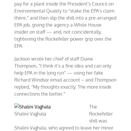
pay for a plant inside the President’s Council on
Environmental Quality to “stake the EPA’s claim
there,” and then slip the shill into a pre-arranged
EPA job, giving the agency a White House
insider on staff — and, not coincidentally,
tightening the Rockefeller power grip over the
EPA.
Jackson wrote her chief of staff Diane
Thompson, “I think it’s a fine idea and can only
help EPA in the long run” — using her fake
Richard Windsor email account – and Thompson
replied, “My thoughts exactly. The more inside
connections the better.”
The
Shalini Vajjhala
Rockefeller
shill was
Shalini Vajjhala, who agreed to leave her minor