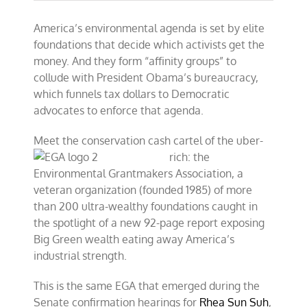
America’s environmental agenda is set by elite
foundations that decide which activists get the
money. And they form “affinity groups” to
collude with President Obama’s bureaucracy,
which funnels tax dollars to Democratic
advocates to enforce that agenda.
Meet the conservation c
ash cartel of the uber-
rich: the
Environmental Grantmakers Association, a
veteran organization (founded 1985) of more
than 200 ultra-wealthy foundations caught in
the spotlight of a new 92-page report exposing
Big Green wealth eating away America’s
industrial strength.
This is the same EGA that emerged during the
Senate confirmation hearings for
Rhea Sun Suh
,