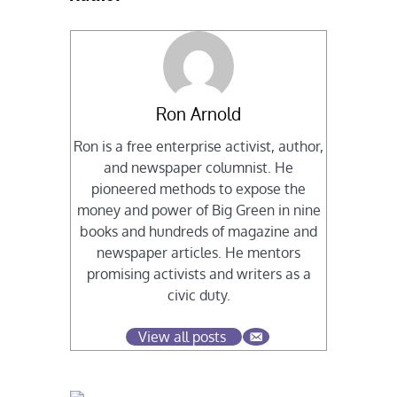
Ron Arnold
Ron is a free enterprise activist, author,
and newspaper columnist. He
pioneered methods to expose the
money and power of Big Green in nine
books and hundreds of magazine and
newspaper articles. He mentors
promising activists and writers as a
civic duty.
View all posts