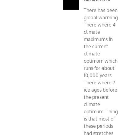
There has been
global warming.
There where 4
climate
maximums in
the current
climate
optimum which
runs for about
10,000 years.
There where 7
ice ages before
the present
climate
optimum. Thing
is that most of
these periods
had stretches