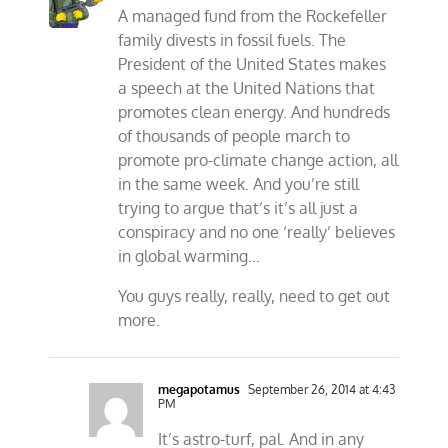
A managed fund from the Rockefeller
family divests in fossil fuels. The
President of the United States makes
a speech at the United Nations that
promotes clean energy. And hundreds
of thousands of people march to
promote pro-climate change action, all
in the same week. And you’re still
trying to argue that’s it’s all just a
conspiracy and no one ‘really’ believes
in global warming…
You guys really, really, need to get out
more.
megapotamus
September 26, 2014 at 4:43
PM
It’s astro-turf, pal. And in any