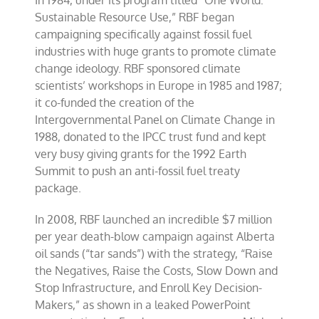
In 1984, under its program titled “One World:
Sustainable Resource Use,” RBF began
campaigning specifically against fossil fuel
industries with huge grants to promote climate
change ideology. RBF sponsored climate
scientists’ workshops in Europe in 1985 and 1987;
it co-funded the creation of the
Intergovernmental Panel on Climate Change in
1988, donated to the IPCC trust fund and kept
very busy giving grants for the 1992 Earth
Summit to push an anti-fossil fuel treaty
package.
In 2008, RBF launched an incredible $7 million
per year death-blow campaign against Alberta
oil sands (“tar sands”) with the strategy, “Raise
the Negatives, Raise the Costs, Slow Down and
Stop Infrastructure, and Enroll Key Decision-
Makers,” as shown in a leaked PowerPoint