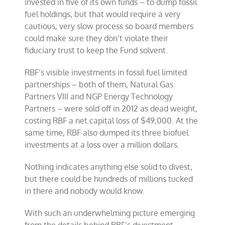
invested in five of its own funds – to dump fossil
fuel holdings, but that would require a very
cautious, very slow process so board members
could make sure they don’t violate their
fiduciary trust to keep the Fund solvent.
RBF’s visible investments in fossil fuel limited
partnerships – both of them, Natural Gas
Partners VIII and NGP Energy Technology
Partners – were sold off in 2012 as dead weight,
costing RBF a net capital loss of $49,000. At the
same time, RBF also dumped its three biofuel
investments at a loss over a million dollars.
Nothing indicates anything else solid to divest,
but there could be hundreds of millions tucked
in there and nobody would know.
With such an underwhelming picture emerging