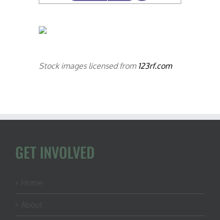
Stock images licensed from
123rf.com
GET INVOLVED
Home
About