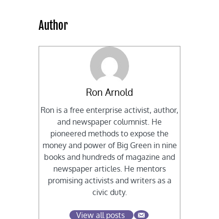
Author
Ron Arnold
Ron is a free enterprise activist, author,
and newspaper columnist. He
pioneered methods to expose the
money and power of Big Green in nine
books and hundreds of magazine and
newspaper articles. He mentors
promising activists and writers as a
civic duty.
View all posts