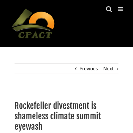
Skip
to
content
Previous
Next
View
Larger
Rockefeller divestment is
Image
shameless climate summit
eyewash