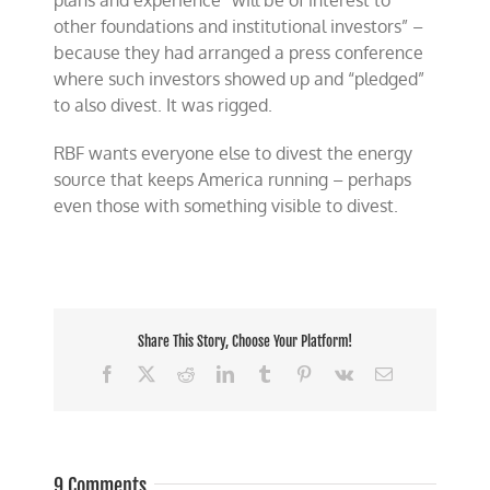
plans and experience “will be of interest to
other foundations and institutional investors” –
because they had arranged a press conference
where such investors showed up and “pledged”
to also divest. It was rigged.
RBF wants everyone else to divest the energy
source that keeps America running – perhaps
even those with something visible to divest.
Share This Story, Choose Your Platform!
Facebook
X
Reddit
LinkedIn
Tumblr
Pinterest
Vk
Email
9 Comments