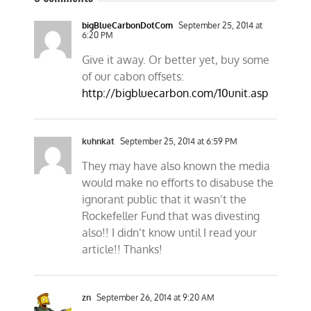
bigBlueCarbonDotCom
September 25, 2014 at
6:20 PM
Give it away. Or better yet, buy some
of our cabon offsets:
http://bigbluecarbon.com/10unit.asp
kuhnkat
September 25, 2014 at 6:59 PM
They may have also known the media
would make no efforts to disabuse the
ignorant public that it wasn’t the
Rockefeller Fund that was divesting
also!! I didn’t know until I read your
article!! Thanks!
zn
September 26, 2014 at 9:20 AM