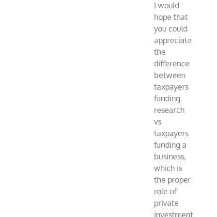
I would
hope that
you could
appreciate
the
difference
between
taxpayers
funding
research
vs
taxpayers
funding a
business,
which is
the proper
role of
private
investment.