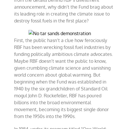
from the details behind RBF’s divestment
announcement, why didn’t the Fund brag about
its leading role in creating the climate issue to
destroy fossil fuels in the first place?
First, the public hasn’t a clue how ferociously
RBF has been wrecking fossil fuel industries by
funding politically ambitious climate advocates.
Maybe RBF doesn’t want the public to know,
given crumbling climate science and vanishing
world concern about global warming. But
beginning when the Fund was established in
1940 by the six grandchildren of Standard Oil
mogul John D. Rockefeller, RBF has poured
billions into the broad environmental
movement, becoming its biggest single donor
from the 1950s into the 1990s.