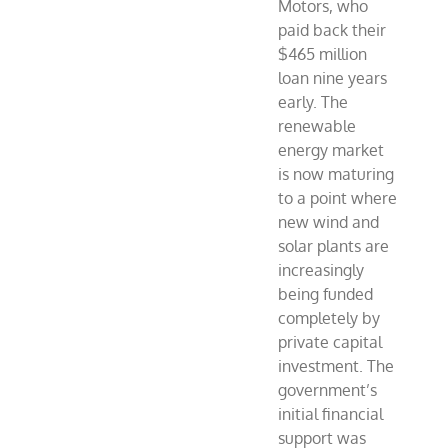
Motors, who
paid back their
$465 million
loan nine years
early. The
renewable
energy market
is now maturing
to a point where
new wind and
solar plants are
increasingly
being funded
completely by
private capital
investment. The
government’s
initial financial
support was