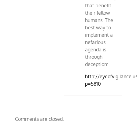
that benefit
their fellow
humans. The
best way to
implement a
nefarious
agenda is
through
deception:
http://eyeofvigilance.u
p=5810
Comments are closed.