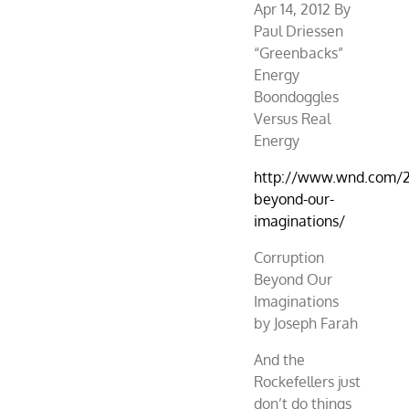
Apr 14, 2012 By
Paul Driessen
“Greenbacks”
Energy
Boondoggles
Versus Real
Energy
http://www.wnd.com/2
beyond-our-
imaginations/
Corruption
Beyond Our
Imaginations
by Joseph Farah
And the
Rockefellers just
don’t do things