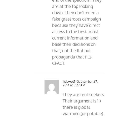
end of the spectrum. They
are at the top looking
down. They don’t need a
fake grassroots campaign
because they have direct
access to the best, most
current information and
base their decisions on
that, not the flat out
propaganda that fills
CFACT.
hubwolf
September 27,
2014 at 5:27 AM
They are rent seekers.
Their argument is 1.)
there is global
warming (disputable).