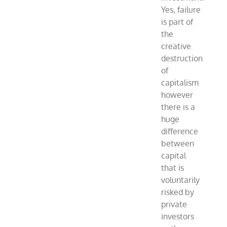
Yes, failure
is part of
the
creative
destruction
of
capitalism
however
there is a
huge
difference
between
capital
that is
voluntarily
risked by
private
investors