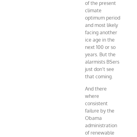
of the present
climate
optimum period
and most likely
facing another
ice age in the
next 100 or so
years. But the
alarmists BSers
just don’t see
that coming.
And there
where
consistent
failure by the
Obama
administration
of renewable