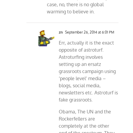
case, no, there is no global
warming to believe in.
zn
September 26, 2014 at 6:01 PM
Err, actually it is the exact
opposite of astroturf.
Astroturfing involves
setting up an ersatz
grassroots campaign using
‘people level’ media –
blogs, social media,
newsletters etc. Astroturf is
fake grassroots.
Obama, The UN and the
Rockerfellers are
completely at the other