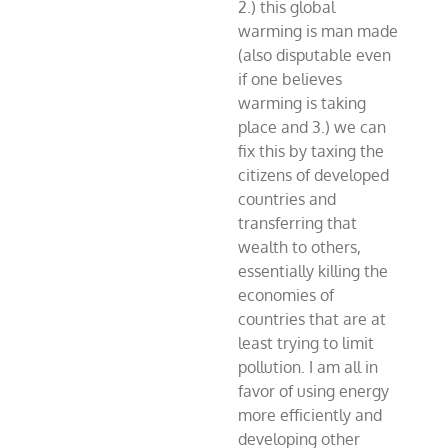
2.) this global
warming is man made
(also disputable even
if one believes
warming is taking
place and 3.) we can
fix this by taxing the
citizens of developed
countries and
transferring that
wealth to others,
essentially killing the
economies of
countries that are at
least trying to limit
pollution. I am all in
favor of using energy
more efficiently and
developing other