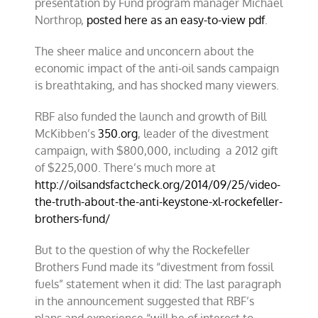
presentation by Fund program manager Michael
Northrop,
posted here as an easy-to-view pdf
.
The sheer malice and unconcern about the
economic impact of the anti-oil sands campaign
is breathtaking, and has shocked many viewers.
RBF also funded the launch and growth of Bill
McKibben’s
350.org
, leader of the divestment
campaign, with $800,000, including a 2012 gift
of $225,000. There’s much more at
http://oilsandsfactcheck.org/
2014/09/25/video-
the-truth-
about-the-anti-keystone-xl-
rockefeller-
brothers-fund/
But to the question of why the Rockefeller
Brothers Fund made its “divestment from fossil
fuels” statement when it did: The last paragraph
in the announcement suggested that RBF’s