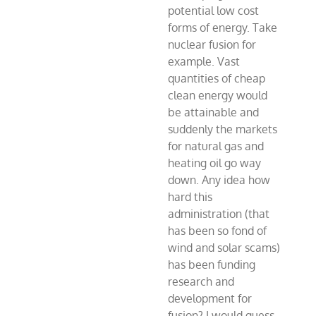
potential low cost
forms of energy. Take
nuclear fusion for
example. Vast
quantities of cheap
clean energy would
be attainable and
suddenly the markets
for natural gas and
heating oil go way
down. Any idea how
hard this
administration (that
has been so fond of
wind and solar scams)
has been funding
research and
development for
fusion? I would guess