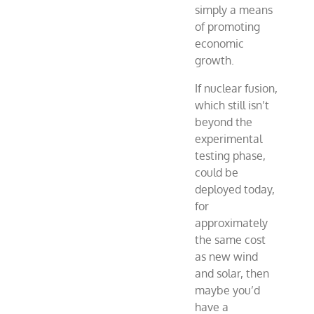
simply a means
of promoting
economic
growth.
If nuclear fusion,
which still isn’t
beyond the
experimental
testing phase,
could be
deployed today,
for
approximately
the same cost
as new wind
and solar, then
maybe you’d
have a