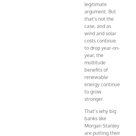
legitimate
argument. But
that’s not the
case, and as
wind and solar
costs continue
to drop year-on-
year, the
multitude
benefits of
renewable
energy continue
to grow
stronger.
That’s why big
banks like
Morgan Stanley
are putting their