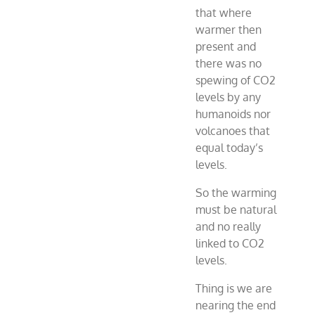
that where
warmer then
present and
there was no
spewing of CO2
levels by any
humanoids nor
volcanoes that
equal today’s
levels.
So the warming
must be natural
and no really
linked to CO2
levels.
Thing is we are
nearing the end