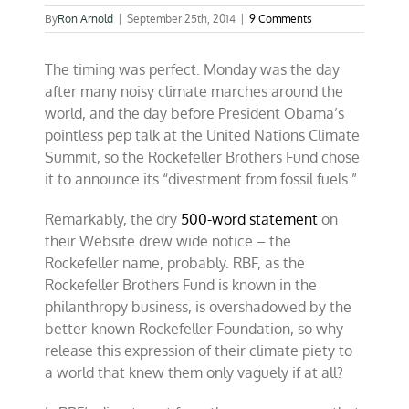
By
Ron Arnold
|
September 25th, 2014
|
9 Comments
The timing was perfect. Monday was the day
after many noisy climate marches around the
world, and the day before President Obama’s
pointless pep talk at the United Nations Climate
Summit, so the Rockefeller Brothers Fund chose
it to announce its “divestment from fossil fuels.”
Remarkably, the dry
500-word statement
on
their Website drew wide notice – the
Rockefeller name, probably. RBF, as the
Rockefeller Brothers Fund is
known in the
philanthropy business, is overshadowed by the
better-known Rockefeller Foundation, so why
release this expression of their climate piety to
a world that knew them only vaguely if at all?