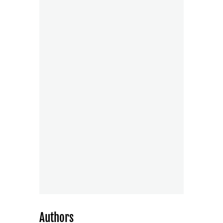
Authors