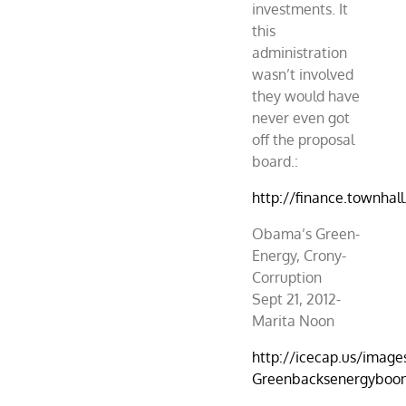
investments. It
this
administration
wasn’t involved
they would have
never even got
off the proposal
board.:
http://finance.townha
Obama’s Green-
Energy, Crony-
Corruption
Sept 21, 2012-
Marita Noon
http://icecap.us/image
Greenbacksenergyboond