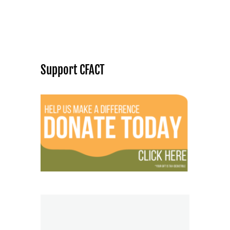
Support CFACT