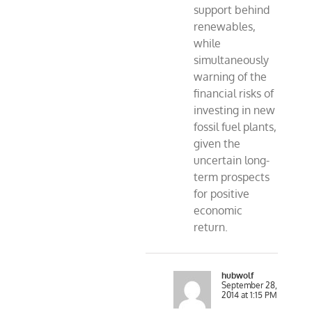
support behind
renewables,
while
simultaneously
warning of the
financial risks of
investing in new
fossil fuel plants,
given the
uncertain long-
term prospects
for positive
economic
return.
hubwolf
September 28,
2014 at 1:15 PM