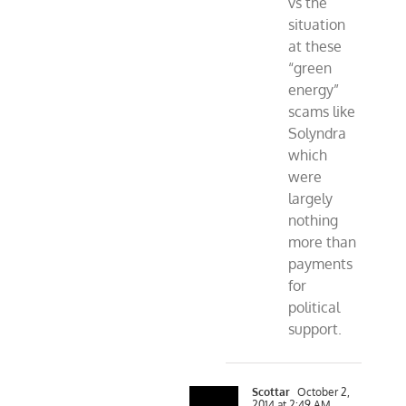
vs the
situation
at these
“green
energy”
scams like
Solyndra
which
were
largely
nothing
more than
payments
for
political
support.
Scottar
October 2,
2014 at 2:49 AM