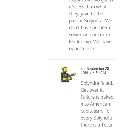
it’s less than what
they gave to their
pals at Solyndra. We
don’t have problem
solvers in our current
leadership. We have
opportunists.
zn
September 28,
2014 at 8:50 AM
Solyndra failed.
Get over it.
Failure is baked
into American
capitalism. For
every Solyndra
there is a Tesla