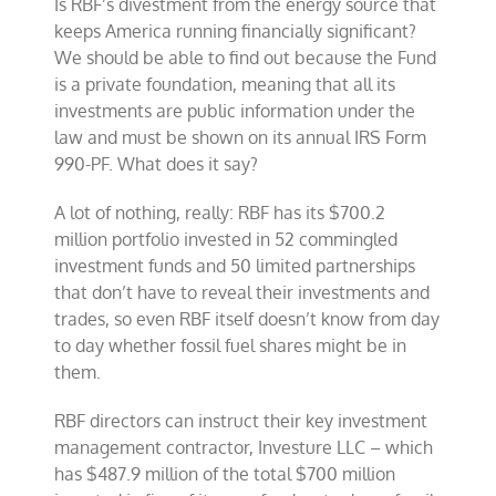
Is RBF’s divestment from the energy source that
keeps America running financially significant?
We should be able to find out because the Fund
is a private foundation, meaning that all its
investments are public information under the
law and must be shown on its annual IRS Form
990-PF. What does it say?
A lot of nothing, really: RBF has its $700.2
million portfolio invested in 52 commingled
investment funds and 50 limited partnerships
that don’t have to reveal their investments and
trades, so even RBF itself doesn’t know from day
to day whether fossil fuel shares might be in
them.
RBF directors can instruct their key investment
management contractor, Investure LLC – which
has $487.9 million of the total $700 million