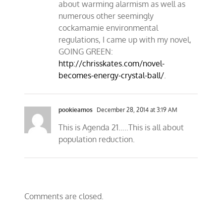
about warming alarmism as well as
numerous other seemingly
cockamamie environmental
regulations, I came up with my novel,
GOING GREEN:
http://chrisskates.com/novel-
becomes-energy-crystal-ball/
.
pookieamos
December 28, 2014 at 3:19 AM
This is Agenda 21…..This is all about
population reduction.
Comments are closed.