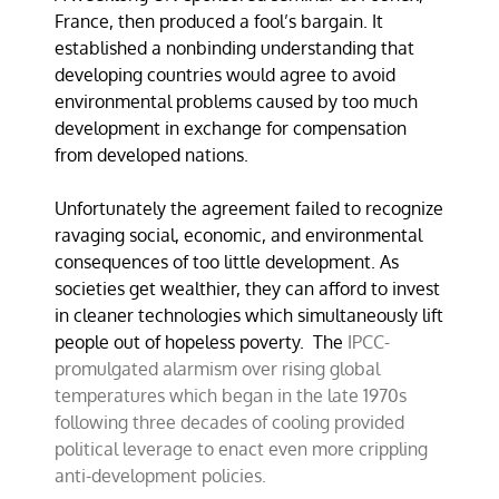
France, then produced a fool’s bargain. It
established a nonbinding understanding that
developing countries would agree to avoid
environmental problems caused by too much
development in exchange for compensation
from developed nations.
Unfortunately the agreement failed to recognize
ravaging social, economic, and environmental
consequences of too little development. As
societies get wealthier, they can afford to invest
in cleaner technologies which simultaneously lift
people out of hopeless poverty. The
IPCC-
promulgated alarmism over rising global
temperatures which began in the late 1970s
following three decades of cooling provided
political leverage to enact even more crippling
anti-development policies.