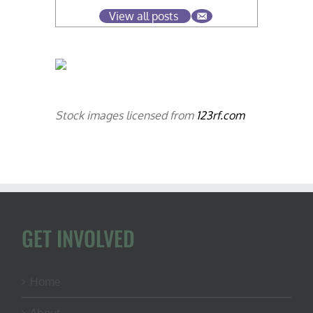
View all posts
Stock images licensed from
123rf.com
GET INVOLVED
Home