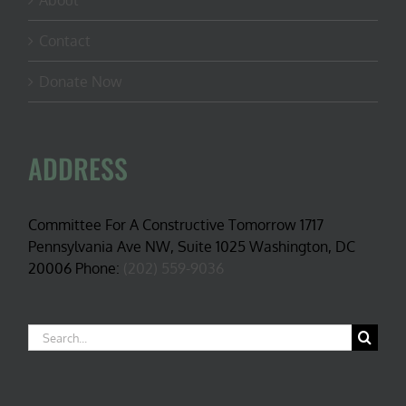
About
Contact
Donate Now
ADDRESS
Committee For A Constructive Tomorrow 1717
Pennsylvania Ave NW, Suite 1025 Washington, DC
20006 Phone:
(202) 559-9036
Search
for: