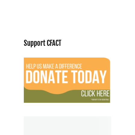
Support CFACT