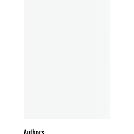
Authors