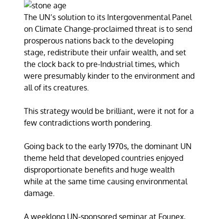
The UN’s solution to its Intergovenmental Panel
on Climate Change-proclaimed threat is to send
prosperous nations back to the developing
stage, redistribute their unfair wealth, and set
the clock back to pre-Industrial times, which
were presumably kinder to the environment and
all of its creatures.
This strategy would be brilliant, were it not for a
few contradictions worth pondering.
Going back to the early 1970s, the dominant UN
theme held that developed countries enjoyed
disproportionate benefits and huge wealth
while at the same time causing environmental
damage.
A weeklong UN-sponsored seminar at Founex,