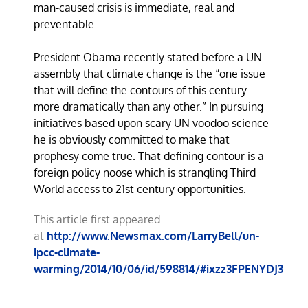
man-caused crisis is immediate, real and
preventable.
President Obama recently stated before a UN
assembly that climate change is the “one issue
that will define the contours of this century
more dramatically than any other.” In pursuing
initiatives based upon scary UN voodoo science
he is obviously committed to make that
prophesy come true. That defining contour is a
foreign policy noose which is strangling Third
World access to 21st century opportunities.
This article first appeared
at
http://www.Newsmax.com/LarryBell/un-
ipcc-climate-
warming/2014/10/06/id/598814/#ixzz3FPENYDJ3