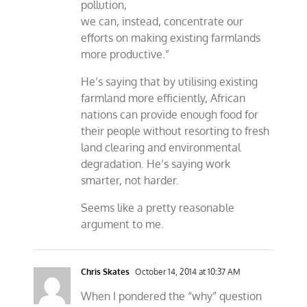
pollution,
we can, instead, concentrate our
efforts on making existing farmlands
more productive.”
He’s saying that by utilising existing
farmland more efficiently, African
nations can provide enough food for
their people without resorting to fresh
land clearing and environmental
degradation. He’s saying work
smarter, not harder.
Seems like a pretty reasonable
argument to me.
Chris Skates
October 14, 2014 at 10:37 AM
When I pondered the “why” question