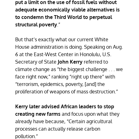
put a limit on the use of fossil fuels without
adequate economically viable alternatives is
to condemn the Third World to perpetual
structural poverty
.”
But that’s exactly what our current White
House administration is doing. Speaking on Aug.
6 at the East-West Center in Honolulu, U.S.
Secretary of State
John Kerry
referred to
climate change as “the biggest challenge . . . we
face right now,” ranking “right up there” with
“terrorism, epidemics, poverty, [and] the
proliferation of weapons of mass destruction.”
Kerry later advised African leaders to stop
creating new farms
and focus upon what they
already have because, “Certain agricultural
processes can actually release carbon
pollution.”