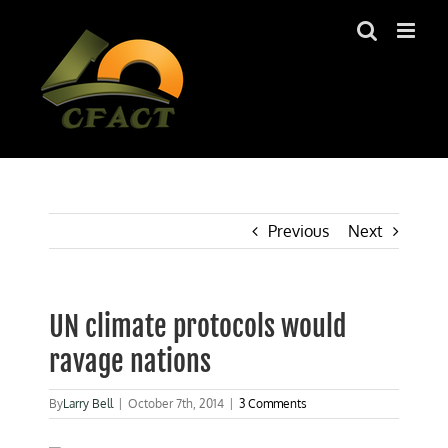
Skip
to
content
Previous
Next
UN climate protocols would
ravage nations
By
Larry Bell
|
October 7th, 2014
|
3 Comments