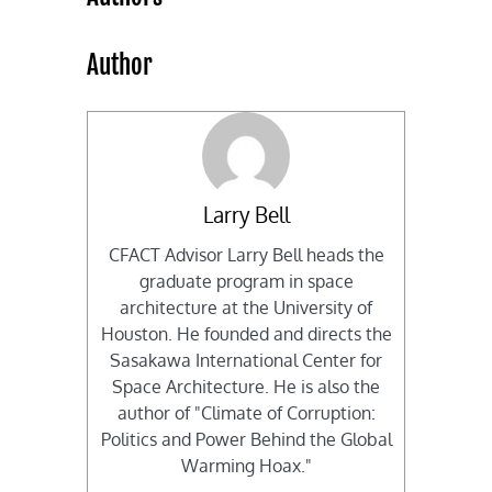
Author
Larry Bell
CFACT Advisor Larry Bell heads the
graduate program in space
architecture at the University of
Houston. He founded and directs the
Sasakawa International Center for
Space Architecture. He is also the
author of "Climate of Corruption:
Politics and Power Behind the Global
Warming Hoax."