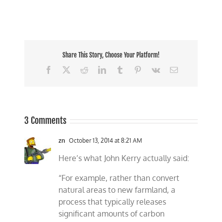
Share This Story, Choose Your Platform!
Facebook
X
Reddit
LinkedIn
Tumblr
Pinterest
Vk
Email
3 Comments
zn
October 13, 2014 at 8:21 AM
Here’s what John Kerry actually said:
“For example, rather than convert
natural areas to new farmland, a
process that typically releases
significant amounts of carbon