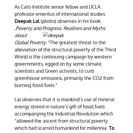
As Cato Institute senior fellow and UCLA
professor emeritus of international studies
Deepak Lal
(photo) observes in his book
,
Poverty and Progress: Realities and Myths
about
Global Poverty
: “The greatest threat to the
alleviation of the structural poverty of the Third
World is the continuing campaign by western
governments, egged on by some climate
scientists and Green activists, to curb
greenhouse emissions, primarily the CO2 from
burning fossil fuels.”
Lal observes that it is mankind’s use of mineral
energy stored in nature’s gift of fossil fuels
accompanying the Industrial Revolution which
“allowed the ascent from structural poverty
which had scarred humankind for millennia.
To