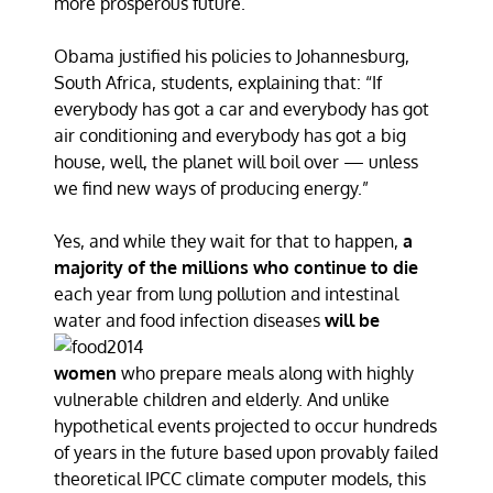
more prosperous future.
Obama justified his policies to Johannesburg,
South Africa, students, explaining that: “If
everybody has got a car and everybody has got
air conditioning and everybody has got a big
house, well, the planet will boil over — unless
we find new ways of producing energy.”
Yes, and while they wait for that to happen,
a
majority of the millions who continue to die
each year from lung pollution and intestinal
water and food infection
diseases
will be
women
who prepare meals along with highly
vulnerable children and elderly. And unlike
hypothetical events projected to occur hundreds
of years in the future based upon provably failed
theoretical IPCC climate computer models, this