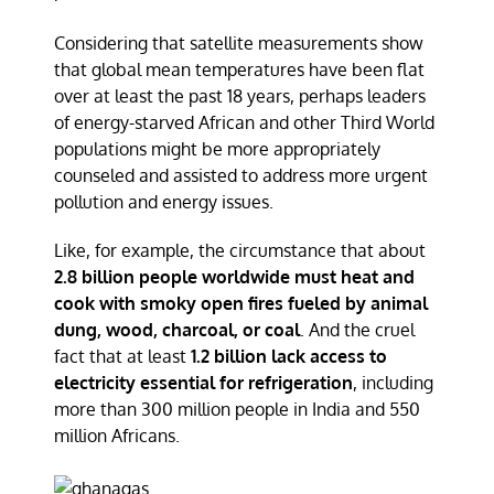
Considering that satellite measurements show
that global mean temperatures have been flat
over at least the past 18 years, perhaps leaders
of energy-starved African and other Third World
populations might be more appropriately
counseled and assisted to address more urgent
pollution and energy issues.
Like, for example, the circumstance that about
2.8 billion people worldwide must heat and
cook with smoky open fires fueled by animal
dung, wood, charcoal, or coal
. And the cruel
fact that at least
1.2 billion lack access to
electricity essential for refrigeration
, including
more than 300 million people in India and 550
million Africans.