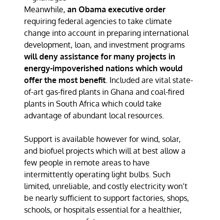
Meanwhile,
an Obama executive order
requiring federal agencies to take climate
change into account in preparing international
development, loan, and investment programs
will deny assistance for many projects in
energy-impoverished nations which would
offer the most benefit
. Included are vital state-
of-art gas-fired plants in Ghana and coal-fired
plants in South Africa which could take
advantage of abundant local resources.
Support is available however for wind, solar,
and biofuel projects which will at best allow a
few people in remote areas to have
intermittently operating light bulbs. Such
limited, unreliable, and costly electricity won’t
be nearly sufficient to support factories, shops,
schools, or hospitals essential for a healthier,