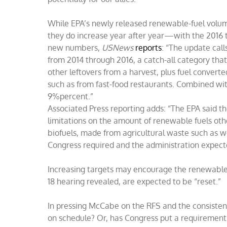
While EPA’s newly released renewable-fuel volumes
they do increase year after year—with the 2016 t
new numbers,
USNews
reports
: “The update call
from 2014 through 2016, a catch-all category that
other leftovers from a harvest, plus fuel convert
such as from fast-food restaurants. Combined wit
9%percent.”
Associated Press reporting adds: “The EPA said t
limitations on the amount of renewable fuels ot
biofuels, made from agricultural waste such as w
Congress required and the administration expecte
Increasing targets may encourage the renewable f
18 hearing revealed, are expected to be “reset.”
In pressing McCabe on the RFS and the consisten
on schedule? Or, has Congress put a requirement 