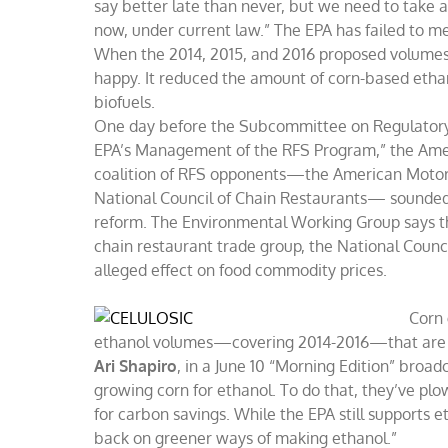
say better late than never, but we need to take 
now, under current law.” The EPA has failed to m
When the 2014, 2015, and 2016 proposed volume
happy. It reduced the amount of corn-based ethano
biofuels.
One day before the Subcommittee on Regulatory
EPA’s Management of the RFS Program,” the Americ
coalition of RFS opponents—the American Motorc
National Council of Chain Restaurants— sounded o
reform. The Environmental Working Group says t
chain restaurant trade group, the National Counci
alleged effect on food commodity prices.
Corn 
ethanol volumes—covering 2014-2016—that are w
Ari Shapiro
, in a June 10 “Morning Edition” broad
growing corn for ethanol. To do that, they’ve plo
for carbon savings. While the EPA still supports et
back on greener ways of making ethanol.”