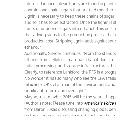
interest. Lignocellulosic fibers are found in plant 
contain long chain sugars that are tied together 
Lignin is necessary to keep these chains of suga
and so it has to be extracted. Once the lignin is 
fibers or unbound sugars into ethanol. This descr
that adding steps to the production process that 
production cost. Stripping lignin adds significan
ethanol.”
Additionally, Snyder continues: “From the standpoi
ethanol from cellulosic materials than it does from
initial processing, and storage infrastructures th
Clearly, to reference Lankford, the RFS is a progr
No wonder it has so many who see the EPA’s failu
Inhofe
(R-OK), chairman of the Environment an
significant reform and oversight.”
Maybe, just, maybe, 2015 will be the year it happ
(Author’s note: Please tune into
America’s Voice 
from Baron Lukas discussing changing global d
on the economics of cellulosic ethanol and the i