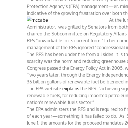
Protection Agency’s (EPA) management—er, mis
indicative of the growing frustration over both t
At the Ju
Administrator, was grilled by Senators from both 
chaired the Subcommittee on Regulatory Affairs
RFS “unworkable in its current form.” In her co
management of the RFS ignored “congressional int
The RFS has been under fire from all sides. It i
scarcity was the norm and reducing greenhouse g
Congress passed the Energy Policy Act in 2005, 
Two years later, through the Energy Independen
36 billion gallons of renewable fuel be blended i
The EPA website
explains
the RFS: “achieving sig
renewable fuels, for reducing imported petrole
nation’s renewable fuels sector.”
The EPA administers the RFS and is required to f
of each year—something it has failed to do. As 
June 1, the amounts for the proposed mandates 