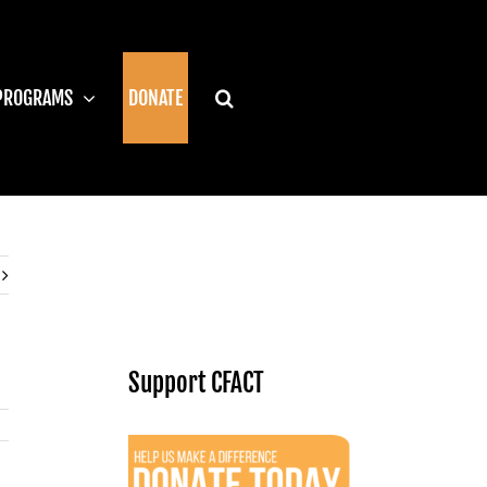
PROGRAMS
DONATE
Support CFACT