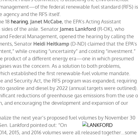
management—of the federal renewable fuel standard (RFS) i
he agency and the RFS itself.
ne 18
hearing
,
Janet McCabe
, the EPA’s Acting Assistant
sides of the aisle. Senator
James Lankford
(R-OK), who
 and Federal Management, opened the hearing by calling the
mments, Senator
Heidi Heitkamp
(D-ND) claimed that the EPA’s
ent,” while creating “uncertainty” and costing “investment.”
s the product of a different energy era—one in which presumed
ases was the concern. As a solution to both problems,
which established the first renewable-fuel volume mandate.
ce and Security Act, the RFS program was expanded, requiring
nto gasoline and diesel by 2022 (annual targets were outlined).
nificant reductions of greenhouse gas emissions from the use o
um, and encouraging the development and expansion of our
inalize the next year’s proposed fuel volumes by
November 30
Sen. Lankford pointed out: “On
2014, 2015, and 2016 volumes were all released together…some