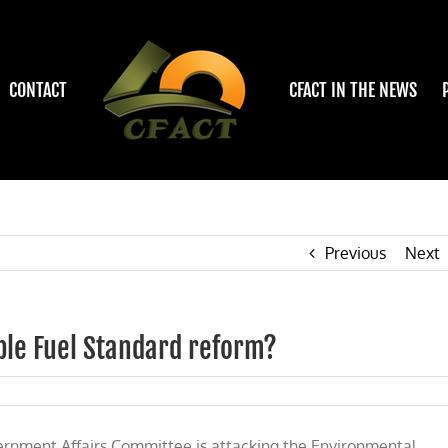
CONTACT
CFACT IN THE NEWS
Previous
Next
ble Fuel Standard reform?
rnment Affairs Committee is attacking the Environmental