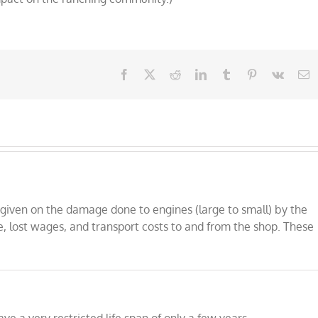
Facebook
X
Reddit
LinkedIn
Tumblr
Pinterest
Vk
E
is given on the damage done to engines (large to small) by the
e, lost wages, and transport costs to and from the shop. These