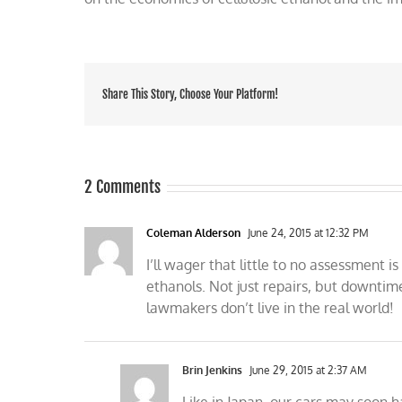
Share This Story, Choose Your Platform!
2 Comments
Coleman Alderson
June 24, 2015 at 12:32 PM
I’ll wager that little to no assessment 
ethanols. Not just repairs, but downtim
lawmakers don’t live in the real world!
Brin Jenkins
June 29, 2015 at 2:37 AM