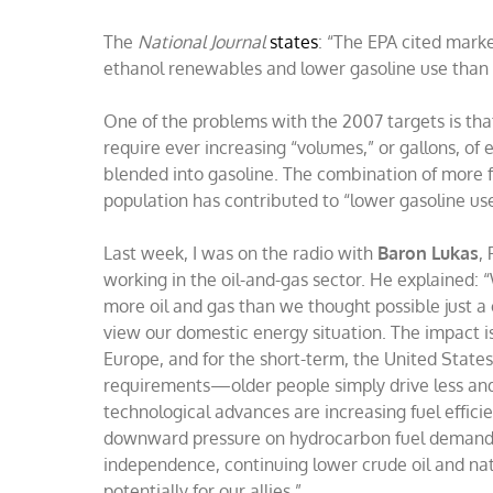
The
National Journal
states
: “The EPA cited marke
ethanol renewables and lower gasoline use than 
One of the problems with the 2007 targets is tha
require ever increasing “volumes,” or gallons, o
blended into gasoline. The combination of more f
population has contributed to “lower gasoline us
Last week, I was on the radio with
Baron Lukas
,
working in the oil-and-gas sector. He explained: “
more oil and gas than we thought possible just a 
view our domestic energy situation. The impact 
Europe, and for the short-term, the United State
requirements—older people simply drive less and 
technological advances are increasing fuel effici
downward pressure on hydrocarbon fuel demands.
independence, continuing lower crude oil and nat
potentially for our allies.”