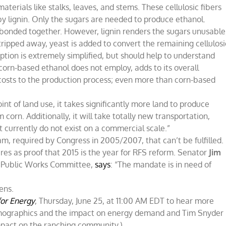
materials like stalks, leaves, and stems. These cellulosic fibers
by lignin. Only the sugars are needed to produce ethanol.
r bonded together. However, lignin renders the sugars unusable
stripped away, yeast is added to convert the remaining cellulosi
iption is extremely simplified, but should help to understand
corn-based ethanol does not employ, adds to its overall
t costs to the production process; even more than corn-based
nt of land use, it takes significantly more land to produce
 corn. Additionally, it will take totally new transportation,
at currently do not exist on a commercial scale.”
am, required by Congress in 2005/2007, that can’t be fulfilled.
res as proof that 2015 is the year for RFS reform. Senator
Jim
d Public Works Committee,
says
: “The mandate is in need of
ens.
for Energy
, Thursday, June 25, at 11:00 AM EDT to hear more
emographics and the impact on energy demand and Tim Snyder
mpact on the ranching community.)