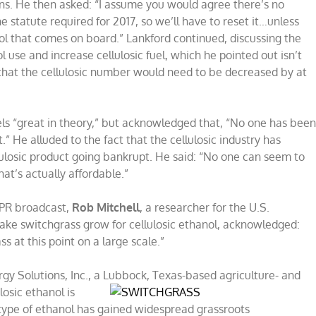
ns. He then asked: “I assume you would agree there’s no
e statute required for 2017, so we’ll have to reset it…unless
ol that comes on board.” Lankford continued, discussing the
use and increase cellulosic fuel, which he pointed out isn’t
hat the cellulosic number would need to be decreased by at
fuels “great in theory,” but acknowledged that, “No one has bee
t.” He alluded to the fact that the cellulosic industry has
ulosic product going bankrupt. He said: “No one can seem to
at’s actually affordable.”
NPR broadcast,
Rob Mitchell
, a researcher for the U.S.
ke switchgrass grow for cellulosic ethanol, acknowledged:
 at this point on a large scale.”
rgy Solutions, Inc., a Lubbock, Texas-based
agriculture- and
losic ethanol is
s type of ethanol has gained widespread grassroots