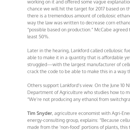
working on it and offered some vague explanatio
chance we will hit the target for 2017 based on th
there is a tremendous amount of cellulosic ethan
way the law was written to decrease corn ethanol 
“possible based on production.” McCabe agreed t
least 50%.
Later in the hearing, Lankford called cellulosic 
able to make it in a quantity that is affordable ye
struggled—with the largest manufacturer of cell
crack the code to be able to make this in a way th
Others support Lankford’s view. On the June 10 
Department of Agriculture who studies how to ma
“We’re not producing any ethanol from switchgrass
Tim Snyder
, agriculture economist with Agri-Ene
energy-consulting group, explains: “Because cellu
made from the ‘non-food’ portions of plants, thi