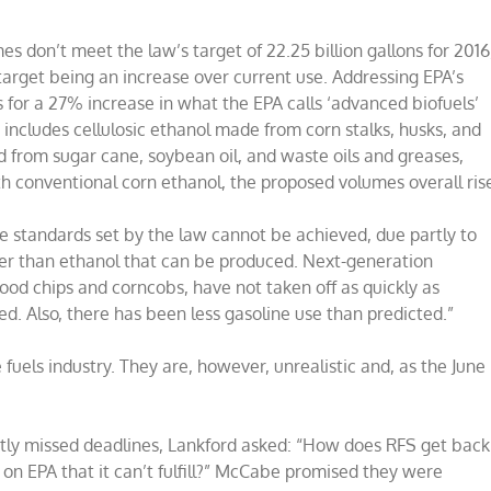
 don’t meet the law’s target of 22.25 billion gallons for 2016
arget being an increase over current use. Addressing EPA’s
s for a 27% increase in what the EPA calls ‘advanced biofuels’
 includes cellulosic ethanol made from corn stalks, husks, and
ed from sugar cane, soybean oil, and waste oils and greases,
h conventional corn ethanol, the proposed volumes overall ris
he standards set by the law cannot be achieved, due partly to
her than ethanol that can be produced. Next-generation
ood chips and corncobs, have not taken off as quickly as
d. Also, there has been less gasoline use than predicted.”
uels industry. They are, however, unrealistic and, as the June
tly missed deadlines, Lankford asked: “How does RFS get back
on EPA that it can’t fulfill?” McCabe promised they were