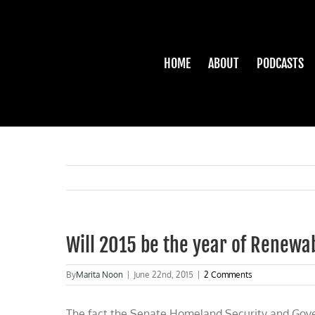
Skip
to
content
HOME
ABOUT
PODCASTS
Will 2015 be the year of Renewa
By
Marita Noon
|
June 22nd, 2015
|
2 Comments
The fact the Senate Homeland Security and Gove