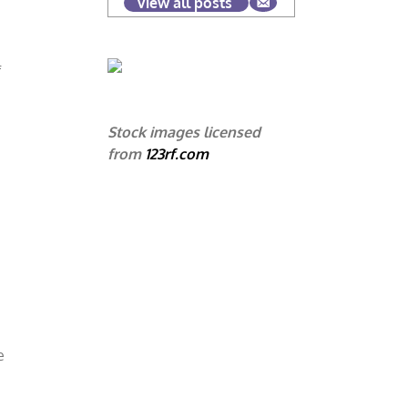
View all posts
f
Stock images licensed
from
123rf.com
e
e