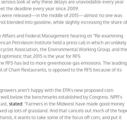
a serious look at why these delays are unavoidable every year
eet the deadline every year since 2009.
s were released—in the middle of 2015—almost no one was
l blended into gasoline, while slightly increasing the share o
 Affairs and Federal Management hearing on “Re-examining
an Petroleum Institute held a press call in which an unlikely
yclist Association, the Environmental Working Group, and th
ptimistic that 2015 is the year for RFS
he RFS has led to more greenhouse gas emissions. The leading
l of Chain Restaurants, is opposed to the RFS because of its
growers aren’t happy with the EPA’s new proposed corn
ell below the benchmarks established by Congress. NPR’s
cast,
stated
: “Farmers in the Midwest have made good money
wed up lots of grassland. And that cancels out much of the hop
hanol, it wants to take some of the focus off corn, and put it