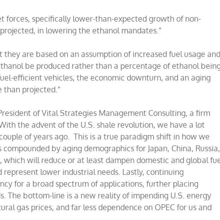
t forces, specifically lower-than-expected growth of non-
projected, in lowering the ethanol mandates.”
t they are based on an assumption of increased fuel usage an
f ethanol be produced rather than a percentage of ethanol bein
uel-efficient vehicles, the economic downturn, and an aging
e than projected.”
 President of Vital Strategies Management Consulting, a firm
With the advent of the U.S. shale revolution, we have a lot
couple of years ago. This is a true paradigm shift in how we
is compounded by aging demographics for Japan, China, Russia
s, which will reduce or at least dampen domestic and global fue
represent lower industrial needs. Lastly, continuing
ency for a broad spectrum of applications, further placing
 The bottom-line is a new reality of impending U.S. energy
ural gas prices, and far less dependence on OPEC for us and