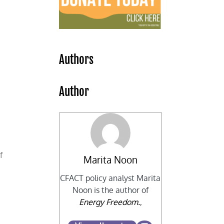
s
Authors
Author
f
Marita Noon
CFACT policy analyst Marita
Noon is the author of
Energy Freedom.
,