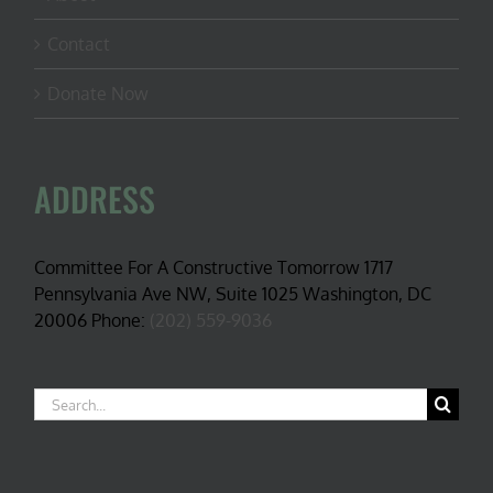
Contact
Donate Now
ADDRESS
Committee For A Constructive Tomorrow 1717
Pennsylvania Ave NW, Suite 1025 Washington, DC
20006 Phone:
(202) 559-9036
Search
for: