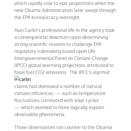
which rapidly rose to epic proportions when the
new Obama Administration later swept through
the EPA bureaucracy overnight.
Alan Carlin’s professional life in the agency took
a consequential downturn upon determining
strong scientific reasons to challenge EPA
regulatory rulemaking based upon UN
Intergovernmental Panel on Climate Change
(IPCC) global warming projections attributed to
fossil fuel C
O2 emissions. The IPCC’s alarmist
claims had dismissed a number of natural
climate influences — such as temperature
fluctuations correlated with solar cycles
— which seemed to more logically explain
observable phenomena.
Those observations ran counter to the Obama