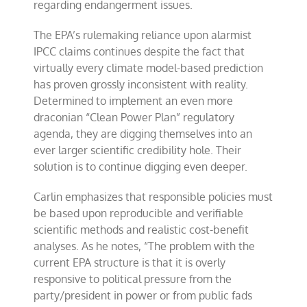
regarding endangerment issues.
The EPA’s rulemaking reliance upon alarmist
IPCC claims continues despite the fact that
virtually every climate model-based prediction
has proven grossly inconsistent with reality.
Determined to implement an even more
draconian “Clean Power Plan” regulatory
agenda, they are digging themselves into an
ever larger scientific credibility hole. Their
solution is to continue digging even deeper.
Carlin emphasizes that responsible policies must
be based upon reproducible and verifiable
scientific methods and realistic cost-benefit
analyses. As he notes, “The problem with the
current EPA structure is that it is overly
responsive to political pressure from the
party/president in power or from public fads