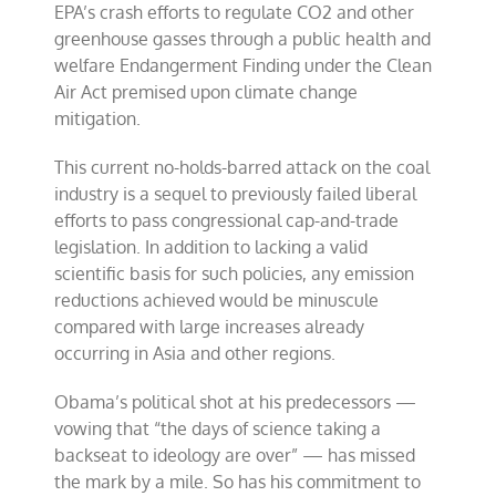
EPA’s crash efforts to regulate CO2 and other
greenhouse gasses through a public health and
welfare Endangerment Finding under the Clean
Air Act premised upon climate change
mitigation.
This current no-holds-barred attack on the coal
industry is a sequel to previously failed liberal
efforts to pass congressional cap-and-trade
legislation. In addition to lacking a valid
scientific basis for such policies, any emission
reductions achieved would be minuscule
compared with large increases already
occurring in Asia and other regions.
Obama’s political shot at his predecessors —
vowing that “the days of science taking a
backseat to ideology are over” — has missed
the mark by a mile. So has his commitment to