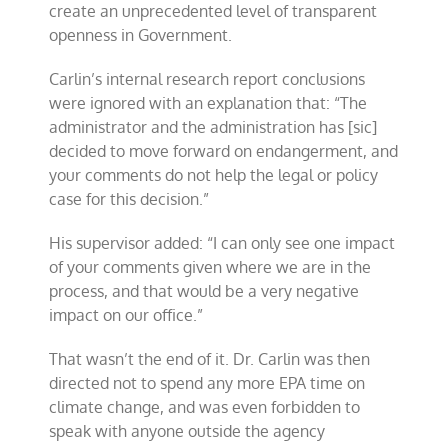
create an unprecedented level of transparent
openness in Government.
Carlin’s internal research report conclusions
were ignored with an explanation that: “The
administrator and the administration has [sic]
decided to move forward on endangerment, and
your comments do not help the legal or policy
case for this decision.”
His supervisor added: “I can only see one impact
of your comments given where we are in the
process, and that would be a very negative
impact on our office.”
That wasn’t the end of it. Dr. Carlin was then
directed not to spend any more EPA time on
climate change, and was even forbidden to
speak with anyone outside the agency