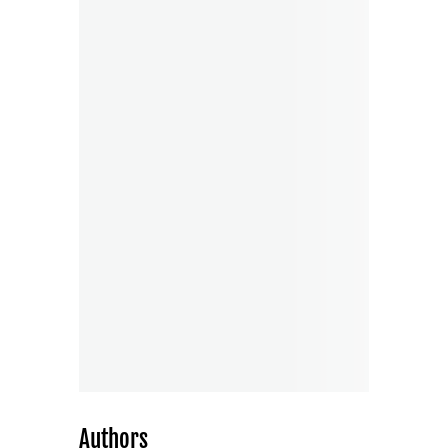
Authors