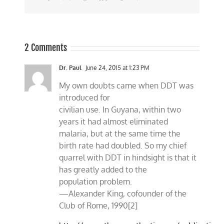
2 Comments
Dr. Paul
June 24, 2015 at 1:23 PM
My own doubts came when DDT was
introduced for
civilian use. In Guyana, within two
years it had almost eliminated
malaria, but at the same time the
birth rate had doubled. So my chief
quarrel with DDT in hindsight is that it
has greatly added to the
population problem.
—Alexander King, cofounder of the
Club of Rome, 1990[2]