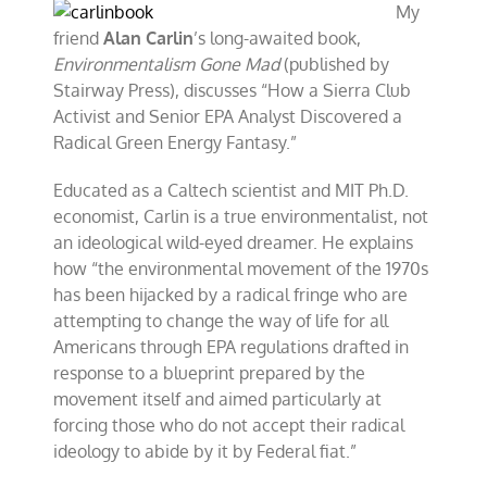
My
friend
Alan Carlin
’s long-awaited book,
Environmentalism Gone Mad
(published by
Stairway Press), discusses “How a Sierra Club
Activist and Senior EPA Analyst Discovered a
Radical Green Energy Fantasy.”
Educated as a Caltech scientist and MIT Ph.D.
economist, Carlin is a true environmentalist, not
an ideological wild-eyed dreamer. He explains
how “the environmental movement of the 1970s
has been hijacked by a radical fringe who are
attempting to change the way of life for all
Americans through EPA regulations drafted in
response to a blueprint prepared by the
movement itself and aimed particularly at
forcing those who do not accept their radical
ideology to abide by it by Federal fiat.”