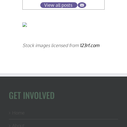
View all posts
Stock images licensed from
123rf.com
GET INVOLVED
Home
About