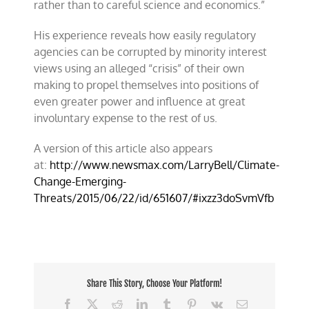
rather than to careful science and economics.”
His experience reveals how easily regulatory
agencies can be corrupted by minority interest
views using an alleged “crisis” of their own
making to propel themselves into positions of
even greater power and influence at great
involuntary expense to the rest of us.
A version of this article also appears
at:
http://www.newsmax.com/LarryBell/Climate-
Change-Emerging-
Threats/2015/06/22/id/651607/#ixzz3doSvmVfb
Share This Story, Choose Your Platform!
Facebook
X
Reddit
LinkedIn
Tumblr
Pinterest
Vk
Email