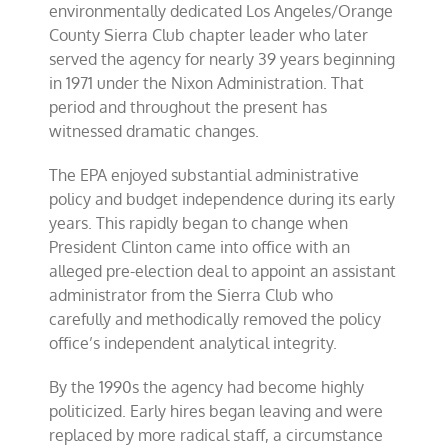
environmentally dedicated Los Angeles/Orange
County Sierra Club chapter leader who later
served the agency for nearly 39 years beginning
in 1971 under the Nixon Administration. That
period and throughout the present has
witnessed dramatic changes.
The EPA enjoyed substantial administrative
policy and budget independence during its early
years. This rapidly began to change when
President Clinton came into office with an
alleged pre-election deal to appoint an assistant
administrator from the Sierra Club who
carefully and methodically removed the policy
office’s independent analytical integrity.
By the 1990s the agency had become highly
politicized. Early hires began leaving and were
replaced by more radical staff, a circumstance