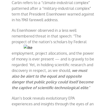
Carlin refers to a “climate-industrial complex”
patterned after a “military-industrial complex”
term that President Eisenhower warned against
in his 1961 farewell address.
As Eisenhower observed in a less well
remembered threat in that speech: “The
prospect of the
nation’s scholars by Federal
employment, project allocations, and the power
of money is ever present — and is gravely to be
regarded. Yet, in holding scientific research and
discovery in respect, as we should,
we must
also be alert to the equal and opposite
danger that public policy could itself become
the captive of scientific-technological elite
.”
Alan’s book reveals evolutionary EPA
experiences and insights through the eyes of an