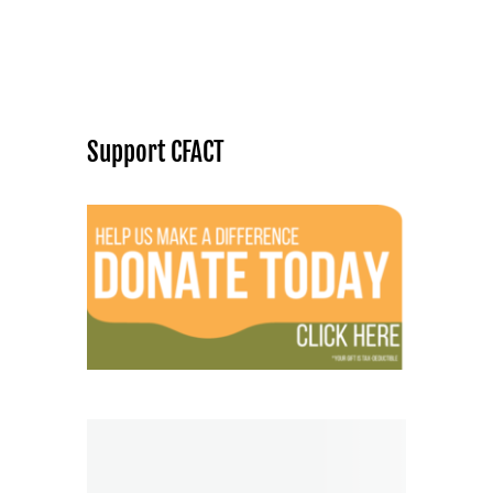
Support CFACT