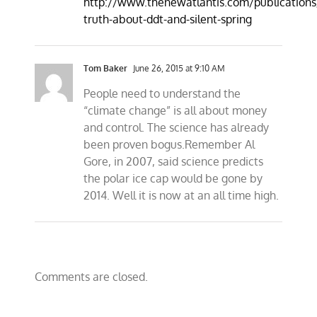
http://www.thenewatlantis.com/publications
truth-about-ddt-and-silent-spring
Tom Baker
June 26, 2015 at 9:10 AM
People need to understand the
“climate change” is all about money
and control. The science has already
been proven bogus.Remember Al
Gore, in 2007, said science predicts
the polar ice cap would be gone by
2014. Well it is now at an all time high.
Comments are closed.