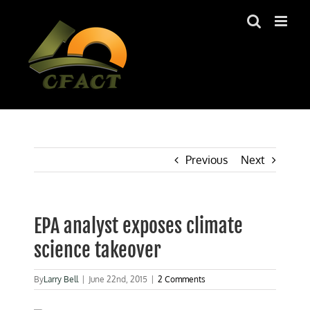
Skip
to
content
Previous
Next
EPA analyst exposes climate
science takeover
By
Larry Bell
|
June 22nd, 2015
|
2 Comments