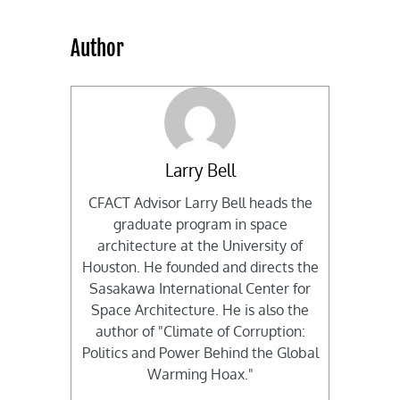
Author
Larry Bell
CFACT Advisor Larry Bell heads the
graduate program in space
architecture at the University of
Houston. He founded and directs the
Sasakawa International Center for
Space Architecture. He is also the
author of "Climate of Corruption:
Politics and Power Behind the Global
Warming Hoax."