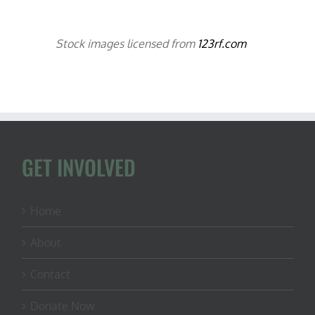
Stock images licensed from
123rf.com
GET INVOLVED
Home
About
Contact
Donate Now