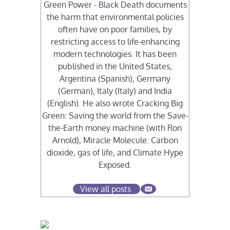
Green Power - Black Death documents
the harm that environmental policies
often have on poor families, by
restricting access to life-enhancing
modern technologies. It has been
published in the United States,
Argentina (Spanish), Germany
(German), Italy (Italy) and India
(English). He also wrote Cracking Big
Green: Saving the world from the Save-
the-Earth money machine (with Ron
Arnold), Miracle Molecule: Carbon
dioxide, gas of life, and Climate Hype
Exposed.
View all posts