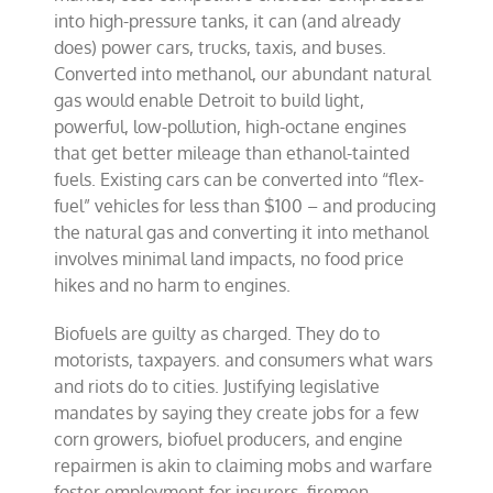
into high-pressure tanks, it can (and already
does) power cars, trucks, taxis, and buses.
Converted into methanol, our abundant natural
gas would enable Detroit to build light,
powerful, low-pollution, high-octane engines
that get better mileage than ethanol-tainted
fuels. Existing cars can be converted into “flex-
fuel” vehicles for less than $100 – and producing
the natural gas and converting it into methanol
involves minimal land impacts, no food price
hikes and no harm to engines.
Biofuels are guilty as charged. They do to
motorists, taxpayers. and consumers what wars
and riots do to cities. Justifying legislative
mandates by saying they create jobs for a few
corn growers, biofuel producers, and engine
repairmen is akin to claiming mobs and warfare
foster employment for insurers, firemen,