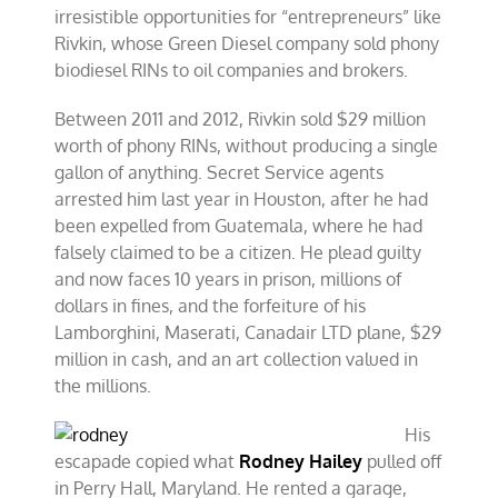
irresistible opportunities for “entrepreneurs” like
Rivkin, whose Green Diesel company sold phony
biodiesel RINs to oil companies and brokers.
Between 2011 and 2012, Rivkin sold $29 million
worth of phony RINs, without producing a single
gallon of anything. Secret Service agents
arrested him last year in Houston, after he had
been expelled from Guatemala, where he had
falsely claimed to be a citizen. He plead guilty
and now faces 10 years in prison, millions of
dollars in fines, and the forfeiture of his
Lamborghini, Maserati, Canadair LTD plane, $29
million in cash, and an art collection valued in
the millions.
His
escapade copied what
Rodney Hailey
pulled off
in Perry Hall, Maryland. He rented a garage,