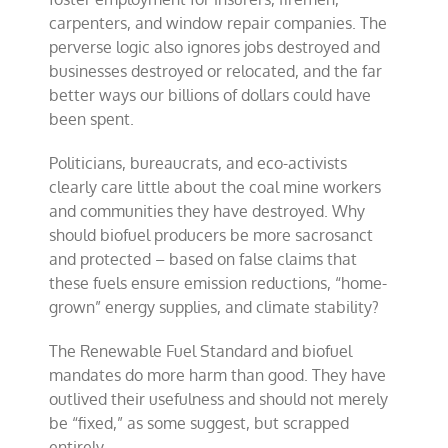
carpenters, and window repair companies. The
perverse logic also ignores jobs destroyed and
businesses destroyed or relocated, and the far
better ways our billions of dollars could have
been spent.
Politicians, bureaucrats, and eco-activists
clearly care little about the coal mine workers
and communities they have destroyed. Why
should biofuel producers be more sacrosanct
and protected – based on false claims that
these fuels ensure emission reductions, “home-
grown” energy supplies, and climate stability?
The Renewable Fuel Standard and biofuel
mandates do more harm than good. They have
outlived their usefulness and should not merely
be “fixed,” as some suggest, but scrapped
entirely.