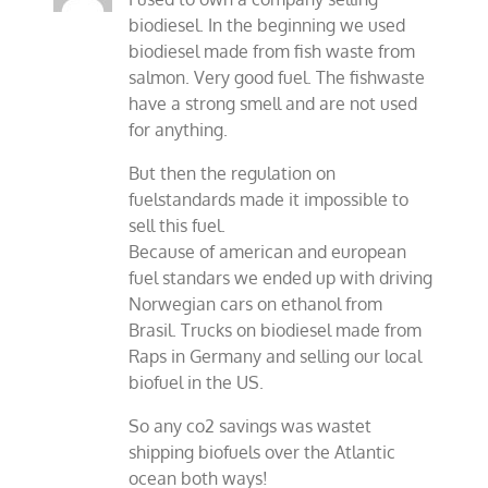
biodiesel. In the beginning we used
biodiesel made from fish waste from
salmon. Very good fuel. The fishwaste
have a strong smell and are not used
for anything.
But then the regulation on
fuelstandards made it impossible to
sell this fuel.
Because of american and european
fuel standars we ended up with driving
Norwegian cars on ethanol from
Brasil. Trucks on biodiesel made from
Raps in Germany and selling our local
biofuel in the US.
So any co2 savings was wastet
shipping biofuels over the Atlantic
ocean both ways!