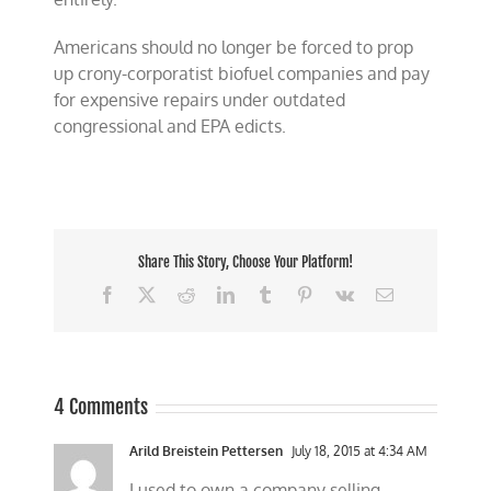
Americans should no longer be forced to prop
up crony-corporatist biofuel companies and pay
for expensive repairs under outdated
congressional and EPA edicts.
Share This Story, Choose Your Platform!
Facebook
X
Reddit
LinkedIn
Tumblr
Pinterest
Vk
Email
4 Comments
Arild Breistein Pettersen
July 18, 2015 at 4:34 AM
I used to own a company selling