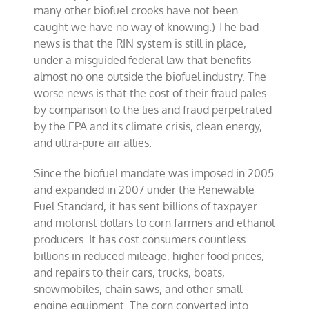
many other biofuel crooks have not been
caught we have no way of knowing.) The bad
news is that the RIN system is still in place,
under a misguided federal law that benefits
almost no one outside the biofuel industry. The
worse news is that the cost of their fraud pales
by comparison to the lies and fraud perpetrated
by the EPA and its climate crisis, clean energy,
and ultra-pure air allies.
Since the biofuel mandate was imposed in 2005
and expanded in 2007 under the Renewable
Fuel Standard, it has sent billions of taxpayer
and motorist dollars to corn farmers and ethanol
producers. It has cost consumers countless
billions in reduced mileage, higher food prices,
and repairs to their cars, trucks, boats,
snowmobiles, chain saws, and other small
engine equipment. The corn converted into