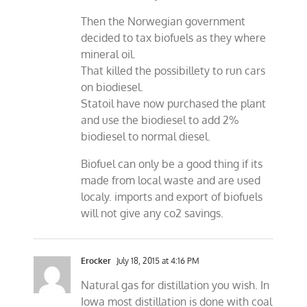
Then the Norwegian government
decided to tax biofuels as they where
mineral oil.
That killed the possibillety to run cars
on biodiesel.
Statoil have now purchased the plant
and use the biodiesel to add 2%
biodiesel to normal diesel.
Biofuel can only be a good thing if its
made from local waste and are used
localy. imports and export of biofuels
will not give any co2 savings.
Erocker
July 18, 2015 at 4:16 PM
Natural gas for distillation you wish. In
Iowa most distillation is done with coal