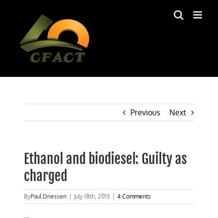
Skip
to
content
Previous
Next
Ethanol and biodiesel: Guilty as
charged
By
Paul Driessen
|
July 18th, 2015
|
4 Comments