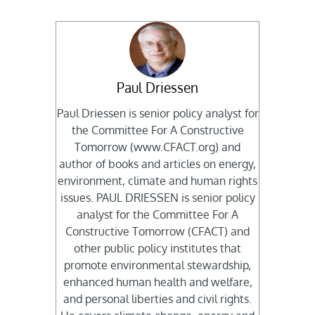
Paul Driessen
Paul Driessen is senior policy analyst for
the Committee For A Constructive
Tomorrow (www.CFACT.org) and
author of books and articles on energy,
environment, climate and human rights
issues. PAUL DRIESSEN is senior policy
analyst for the Committee For A
Constructive Tomorrow (CFACT) and
other public policy institutes that
promote environmental stewardship,
enhanced human health and welfare,
and personal liberties and civil rights.