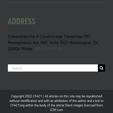
ADDRESS
Committee For A Constructive Tomorrow 1717
Pennsylvania Ave NW, Suite 1025 Washington, DC
20006 Phone:
(202) 559-9036
Search
for:
Copyright 2022 CFACT | All articles on this site may be republished
without modification and with an attribution of the author and a link to
CFACT.org within the body of the article.Stock images licensed from
123rf.com