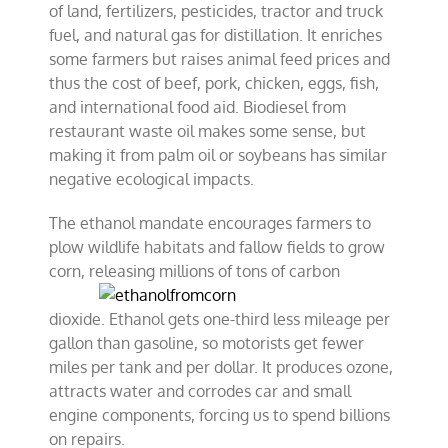
of land, fertilizers, pesticides, tractor and truck
fuel, and natural gas for distillation. It enriches
some farmers but raises animal feed prices and
thus the cost of beef, pork, chicken, eggs, fish,
and international food aid. Biodiesel from
restaurant waste oil makes some sense, but
making it from palm oil or soybeans has similar
negative ecological impacts.
The ethanol mandate encourages farmers to
plow wildlife habitats and fallow fields to grow
corn, releasing millions of tons of carbon
dioxide. Ethanol gets one-third less mileage per
gallon than gasoline, so motorists get fewer
miles per tank and per dollar. It produces ozone,
attracts water and corrodes car and small
engine components, forcing us to spend billions
on repairs.