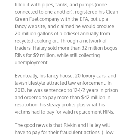
filled it with pipes, tanks, and pumps (none
connected to one another), registered his Clean
Green Fuel company with the EPA, put up a
fancy website, and claimed he would produce
20 million gallons of biodiesel annually from
recycled cooking oil. Through a network of
traders, Hailey sold more than 32 million bogus
RINs for $9 million, while still collecting
unemployment.
Eventually, his fancy house, 20 luxury cars, and
lavish lifestyle attracted law enforcement. In
2013, he was sentenced to 12-1/2 years in prison
and ordered to pay more than $42 million in
restitution: his sleazy profits plus what his
victims had to pay for valid replacement RINs.
The good news is that Rivkin and Hailey will
have to pay for their fraudulent actions. (How