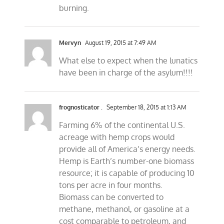
burning.
Mervyn
August 19, 2015 at 7:49 AM
What else to expect when the lunatics
have been in charge of the asylum!!!!
frognosticator .
September 18, 2015 at 1:13 AM
Farming 6% of the continental U.S.
acreage with hemp crops would
provide all of America’s energy needs.
Hemp is Earth’s number-one biomass
resource; it is capable of producing 10
tons per acre in four months.
Biomass can be converted to
methane, methanol, or gasoline at a
cost comparable to petroleum, and