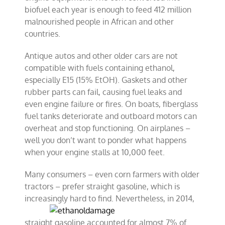
biofuel each year is enough to feed 412 million
malnourished people in African and other
countries.
Antique autos and other older cars are not
compatible with fuels containing ethanol,
especially E15 (15% EtOH). Gaskets and other
rubber parts can fail, causing fuel leaks and
even engine failure or fires. On boats, fiberglass
fuel tanks deteriorate and outboard motors can
overheat and stop functioning. On airplanes –
well you don’t want to ponder what happens
when your engine stalls at 10,000 feet.
Many consumers – even corn farmers with older
tractors – prefer straight gasoline, which is
increasingly hard to find. Nevertheless, in
2014,
straight gasoline accounted for almost 7% of