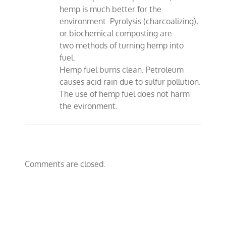
hemp is much better for the
environment. Pyrolysis (charcoalizing),
or biochemical composting are
two methods of turning hemp into
fuel.
Hemp fuel burns clean. Petroleum
causes acid rain due to sulfur pollution.
The use of hemp fuel does not harm
the evironment.
Comments are closed.