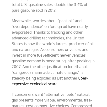
total U.S. gasoline sales, double the 3.4% of
pure gasoline sold in 2012.
Meanwhile, worries about “peak oil” and
“overdependence” on foreign oil have nearly
evaporated. Thanks to fracking and other
advanced drilling technologies, the United
States is now the world’s largest producer of oil
and natural gas. As consumers drive less and
invest in more fuel-efficient newer vehicles,
gasoline demand is moderating, after peaking in
2007. And the other justification for ethanol,
“dangerous manmade climate change,” is
steadily being exposed as just another
über-
expensive ecological scare
.
If consumers want “alternative fuels,” natural
gas presents more viable, environmental, free-
market, cost-competitive choices. Compressed