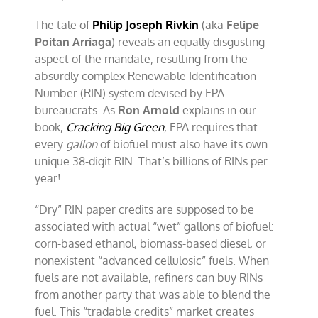
The tale of
Philip Joseph Rivkin
(aka
Felipe
Poitan Arriaga
) reveals an equally disgusting
aspect of the mandate, resulting from the
absurdly complex Renewable Identification
Number (RIN) system devised by EPA
bureaucrats. As
Ron Arnold
explains in our
book,
Cracking Big Green
, EPA requires that
every
gallon
of biofuel must also have its own
unique 38-digit RIN. That’s billions of RINs per
year!
“Dry” RIN paper credits are supposed to be
associated with actual “wet” gallons of biofuel:
corn-based ethanol, biomass-based diesel, or
nonexistent “advanced cellulosic” fuels. When
fuels are not available, refiners can buy RINs
from another party that was able to blend the
fuel. This “tradable credits” market creates