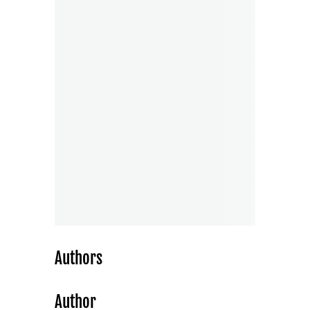
Authors
Author