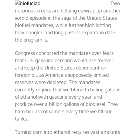
Two
notorious crooks are helping us wrap up another
sordid episode in the saga of the United States
biofuel mandates, while further highlighting
how bungled and long past its expiration date
the program is.
Congress concocted the mandates over fears
that U.S. gasoline demand would rise forever
and keep the United States dependent on
foreign oil, as America’s supposedly limited
reserves were depleted. The mandates
currently require that we blend 15 billion gallons
of ethanol with gasoline every year, and
produce over a billion gallons of biodiesel. They
hammer us consumers every time we fill our
tanks.
Turning corn into ethanol requires vast amounts