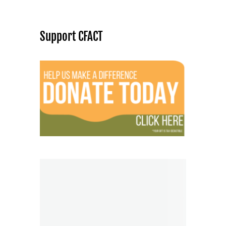
Support CFACT