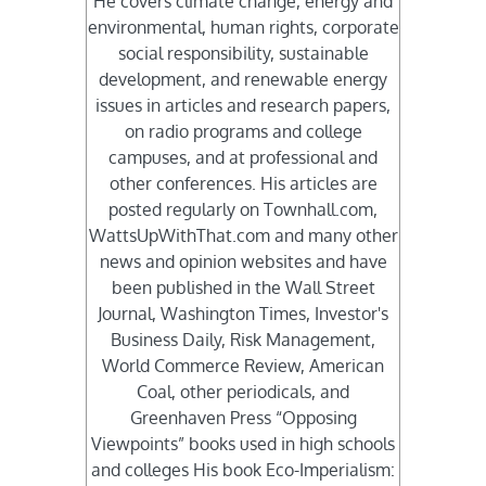
He covers climate change, energy and
environmental, human rights, corporate
social responsibility, sustainable
development, and renewable energy
issues in articles and research papers,
on radio programs and college
campuses, and at professional and
other conferences. His articles are
posted regularly on Townhall.com,
WattsUpWithThat.com and many other
news and opinion websites and have
been published in the Wall Street
Journal, Washington Times, Investor's
Business Daily, Risk Management,
World Commerce Review, American
Coal, other periodicals, and
Greenhaven Press “Opposing
Viewpoints” books used in high schools
and colleges His book Eco-Imperialism: