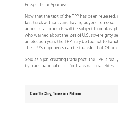
Prospects for Approval
Now that the text of the TPP has been released,
fast-track authority are having buyers’ remorse.
agricultural products will be subject to quotas;
who warned about the loss of U.S. sovereignty see
an election year, the TPP may be too hot to hand
The TPP’s opponents can be thankful that Obama’
Sold as a job-creating trade pact, the TPP is rea
by trans-national elites for trans-national elites
Share This Story, Choose Your Platform!