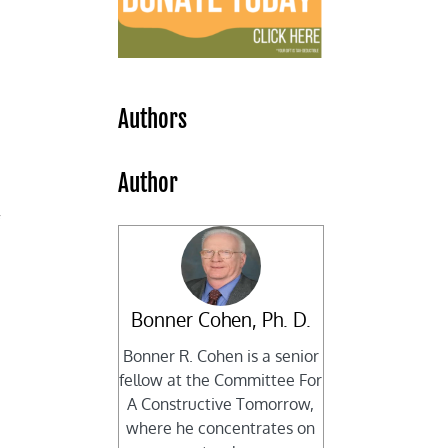
Authors
Author
f
Bonner Cohen, Ph. D.
Bonner R. Cohen is a senior
fellow at the Committee For
A Constructive Tomorrow,
where he concentrates on