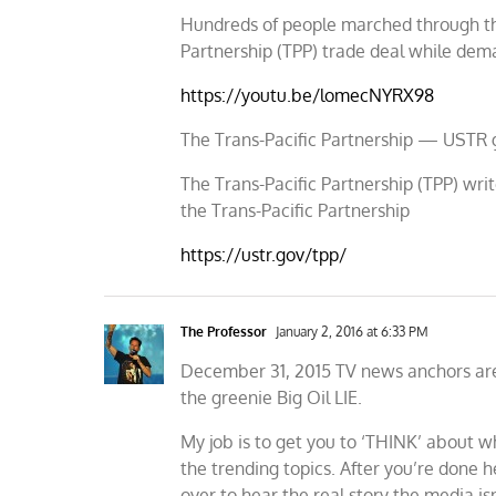
Hundreds of people marched through the 
Partnership (TPP) trade deal while dem
https://youtu.be/lomecNYRX98
The Trans-Pacific Partnership — USTR 
The Trans-Pacific Partnership (TPP) writ
the Trans-Pacific Partnership
https://ustr.gov/tpp/
The Professor
January 2, 2016 at 6:33 PM
December 31, 2015 TV news anchors are
the greenie Big Oil LIE.
My job is to get you to ‘THINK’ about wh
the trending topics. After you’re done 
over to hear the real story the media isn