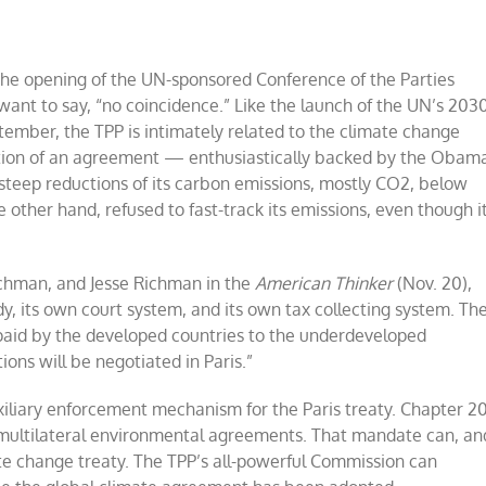
the opening of the UN-sponsored Conference of the Parties
 want to say, “no coincidence.” Like the launch of the UN’s 203
ember, the TPP is intimately related to the climate change
doption of an agreement — enthusiastically backed by the Obam
steep reductions of its carbon emissions, mostly CO2, below
 other hand, refused to fast-track its emissions, even though i
hman, and Jesse Richman in the
American Thinker
(Nov. 20),
dy, its own court system, and its own tax collecting system. Th
e paid by the developed countries to the underdeveloped
ons will be negotiated in Paris.”
uxiliary enforcement mechanism for the Paris treaty. Chapter 2
s multilateral environmental agreements. That mandate can, an
mate change treaty. The TPP’s all-powerful Commission can