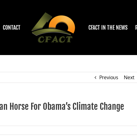
CONTACT
CFACT IN THE NEWS
Previous
Next
ojan Horse For Obama’s Climate Change