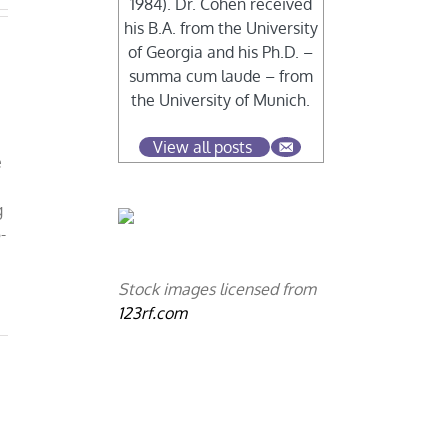
1984). Dr. Cohen received
his B.A. from the University
of Georgia and his Ph.D. –
summa cum laude – from
the University of Munich.
View all posts
e
g
-
Stock images licensed from
123rf.com