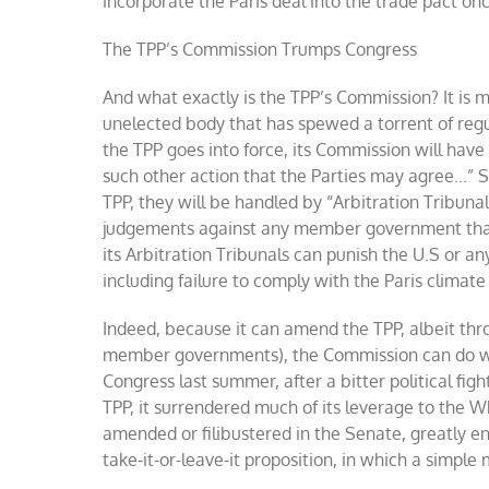
incorporate the Paris deal into the trade pact o
The TPP’s Commission Trumps Congress
And what exactly is the TPP’s Commission? It is
unelected body that has spewed a torrent of reg
the TPP goes into force, its Commission will ha
such other action that the Parties may agree…” S
TPP, they will be handled by “Arbitration Tribuna
judgements against any member government that v
its Arbitration Tribunals can punish the U.S or an
including failure to comply with the Paris climat
Indeed, because it can amend the TPP, albeit th
member governments), the Commission can do wh
Congress last summer, after a bitter political fi
TPP, it surrendered much of its leverage to the 
amended or filibustered in the Senate, greatly en
take-it-or-leave-it proposition, in which a simple