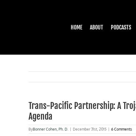
Skip
to
content
HOME
ABOUT
PODCASTS
Trans-Pacific Partnership: A Tr
Agenda
By
Bonner Cohen, Ph. D.
|
December 31st, 2015
|
6 Comments