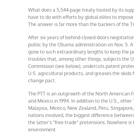
What does a 5,544-page treaty touted by its supp
have to do with efforts by global elites to impos
The answer is far more than the backers of the T
After six years of behind-closed-doors negotiatio
public by the Obama administration on Nov. 5. A
gone to such extraordinary lengths to keep the pu
troubles that, among other things, subjects the 
Commission (see below), undercuts patent protec
U.S. agricultural products, and greases the skids 
change pact.
The PTT is an outgrowth of the North American 
and Mexico in 1994. In addition to the U.S., other
Malaysia, Mexico, New Zealand, Peru, Singapore,
nations involved, the biggest difference betwee
the latter’s “free-trade” pretensions. Nowhere is
environment.