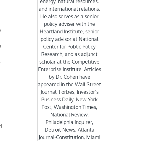
energy, natural resources,
and international relations.
He also serves as a senior
policy adviser with the
0
Heartland Institute, senior
policy advisor at National
a
Center for Public Policy
Research, and as adjunct
t
scholar at the Competitive
Enterprise Institute. Articles
by Dr. Cohen have
appeared in the Wall Street
e
Journal, Forbes, Investor’s
Business Daily, New York
Post, Washington Times,
National Review,
0
Philadelphia Inquirer,
d
Detroit News, Atlanta
Journal-Constitution, Miami