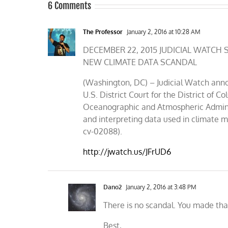
6 Comments
The Professor
January 2, 2016 at 10:28 AM
DECEMBER 22, 2015 JUDICIAL WATC
NEW CLIMATE DATA SCANDAL
(Washington, DC) – Judicial Watch annou
U.S. District Court for the District of
Oceanographic and Atmospheric Adminis
and interpreting data used in climate 
cv-02088).
http://jwatch.us/JFrUD6
Dano2
January 2, 2016 at 3:48 PM
There is no scandal. You made tha
Best,