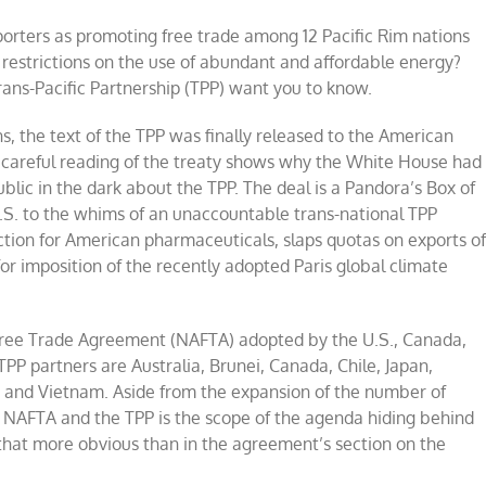
orters as promoting free trade among 12 Pacific Rim nations
e restrictions on the use of abundant and affordable energy?
rans-Pacific Partnership (TPP) want you to know.
ns, the text of the TPP was finally released to the American
 careful reading of the treaty shows why the White House had
blic in the dark about the TPP. The deal is a Pandora’s Box of
U.S. to the whims of an unaccountable trans-national TPP
tion for American pharmaceuticals, slaps quotas on exports o
for imposition of the recently adopted Paris global climate
Free Trade Agreement (NAFTA) adopted by the U.S., Canada,
 TPP partners are Australia, Brunei, Canada, Chile, Japan,
 and Vietnam. Aside from the expansion of the number of
n NAFTA and the TPP is the scope of the agenda hiding behind
 that more obvious than in the agreement’s section on the