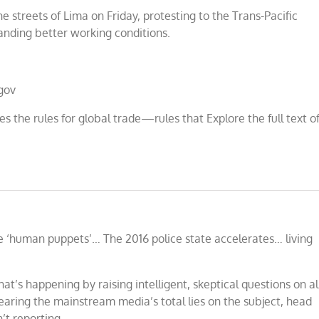
streets of Lima on Friday, protesting to the Trans-Pacific
anding better working conditions.
gov
es the rules for global trade—rules that Explore the full text o
 ‘human puppets’… The 2016 police state accelerates… living
at’s happening by raising intelligent, skeptical questions on al
hearing the mainstream media’s total lies on the subject, head
’t reporting.