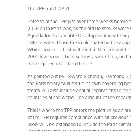
The TPP and COP 21
Release of the TPP just over three weeks before 
(COP 21) in Paris was, as the old Bolsheviks were
Agenda for Sustainable Development in late Sept
talks in Paris. Those talks culminated in the a
White House — that will see the U.S. commit to 
2005 levels over the next few years. China, on the
is a larger emitter than the U.S.
As pointed out by Howard Richman, Raymond Ric
the Paris treaty “will set up its own governing bo
treaty will also include annual reparations to b
countries of the world. The amount of the reparati
This is where the TPP enters the picture as an a
of the TPP requires compliance with all previou
likely will, be extended to include the Paris cli