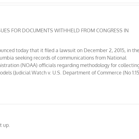
H SUES FOR DOCUMENTS WITHHELD FROM CONGRESS IN
nced today that it filed a lawsuit on December 2, 2015, in th
 Columbia seeking records of communications from National
tration (NOAA) officials regarding methodology for collectin
models (Judicial Watch v. U.S. Department of Commerce (No 1:15
t up.