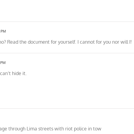
6 PM
 Read the document for yourself. I cannot for you nor will I!
4 PM
an’t hide it.
age through Lima streets with riot police in tow