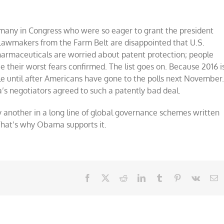
 many in Congress who were so eager to grant the president
 Lawmakers from the Farm Belt are disappointed that U.S.
 pharmaceuticals are worried about patent protection; people
 their worst fears confirmed. The list goes on. Because 2016 i
le until after Americans have gone to the polls next November
s negotiators agreed to such a patently bad deal.
lly another in a long line of global governance schemes written
. That’s why Obama supports it.
Facebook
X
Reddit
LinkedIn
Tumblr
Pinterest
Vk
E