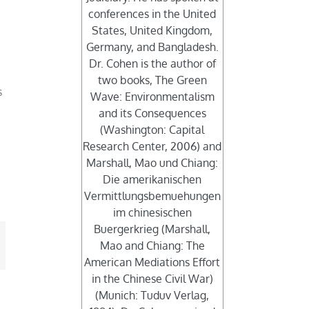
conferences in the United
States, United Kingdom,
Germany, and Bangladesh.
Dr. Cohen is the author of
two books, The Green
s
Wave: Environmentalism
.
and its Consequences
(Washington: Capital
Research Center, 2006) and
Marshall, Mao und Chiang:
Die amerikanischen
Vermittlungsbemuehungen
im chinesischen
Buergerkrieg (Marshall,
Mao and Chiang: The
mail
American Mediations Effort
in the Chinese Civil War)
(Munich: Tuduv Verlag,