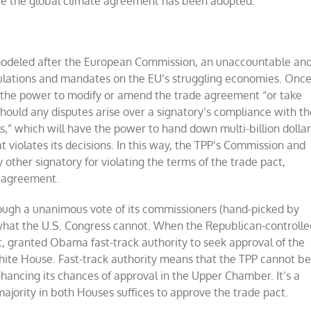
nce the global climate agreement has been adopted.
 modeled after the European Commission, an unaccountable an
ulations and mandates on the EU’s struggling economies. Onc
ve the power to modify or amend the trade agreement “or take
hould any disputes arise over a signatory’s compliance with th
ls,” which will have the power to hand down multi-billion dolla
iolates its decisions. In this way, the TPP’s Commission and
y other signatory for violating the terms of the trade pact,
e agreement.
rough a unanimous vote of its commissioners (hand-picked by
at the U.S. Congress cannot. When the Republican-controlle
ght, granted Obama fast-track authority to seek approval of the
White House. Fast-track authority means that the TPP cannot b
hancing its chances of approval in the Upper Chamber. It’s a
 majority in both Houses suffices to approve the trade pact.