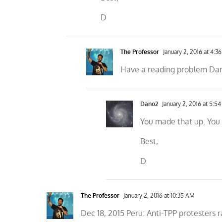
D
The Professor
January 2, 2016 at 4:3
Have a reading problem Dano?
Dano2
January 2, 2016 at 5:5
You made that up. You c
Best,
D
The Professor
January 2, 2016 at 10:35 AM
Dec 18, 2015 Peru: Anti-TPP protesters r