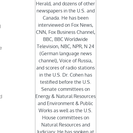
Herald, and dozens of other
newspapers in the U.S. and
Canada. He has been
interviewed on Fox News,
d
CNN, Fox Business Channel,
e
BBC, BBC Worldwide
Television, NBC, NPR, N 24
e
(German language news
r
channel), Voice of Russia,
and scores of radio stations
in the U.S. Dr. Cohen has
testified before the U.S.
Senate committees on
Energy & Natural Resources
d
and Environment & Public
Works as well as the U.S.
e
House committees on
Natural Resources and
Judiciary. He has spoken at