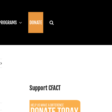
PROGRAMS
DONATE
Support CFACT