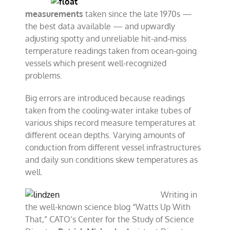
measurements
taken since the late 1970s —
the best data available — and upwardly
adjusting spotty and unreliable hit-and-miss
temperature readings taken from ocean-going
vessels which present well-recognized
problems.
Big errors are introduced because readings
taken from the cooling-water intake tubes of
various ships record measure temperatures at
different ocean depths. Varying amounts of
conduction from different vessel infrastructures
and daily sun conditions skew temperatures as
well.
Writing in
the well-known science blog “Watts Up With
That,” CATO’s Center for the Study of Science