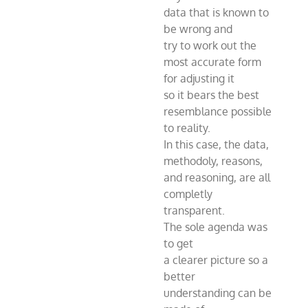
data that is known to
be wrong and
try to work out the
most accurate form
for adjusting it
so it bears the best
resemblance possible
to reality.
In this case, the data,
methodoly, reasons,
and reasoning, are all
completly
transparent.
The sole agenda was
to get
a clearer picture so a
better
understanding can be