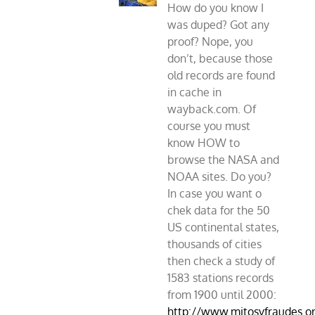
How do you know I
was duped? Got any
proof? Nope, you
don’t, because those
old records are found
in cache in
wayback.com. Of
course you must
know HOW to
browse the NASA and
NOAA sites. Do you?
In case you want o
chek data for the 50
US continental states,
thousands of cities
then check a study of
1583 stations records
from 1900 until 2000:
http://www.mitosyfraudes.o