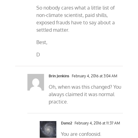
So nobody cares what a little list of
non-climate scientist, paid shills,
exposed frauds have to say about a
settled matter.
Best,
D
Brin Jenkins
February 4, 2016 at 3:04 AM
Oh, when was this changed? You
always claimed it was normal
practice.
Dano2
February 4, 2016 at 11:37 AM
You are confoosid.