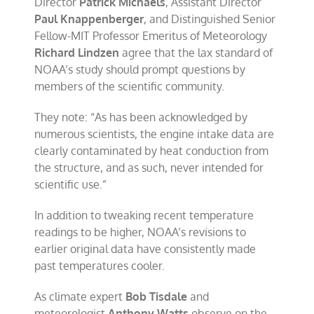
Director
Patrick Michaels
, Assistant Director
Paul Knappenberger
, and Distinguished Senior
Fellow-MIT Professor Emeritus of Meteorology
Richard Lindzen
agree that the lax standard of
NOAA’s study should prompt questions by
members of the scientific community.
They note: “As has been acknowledged by
numerous scientists, the engine intake data are
clearly contaminated by heat conduction from
the structure, and as such, never intended for
scientific use.”
In addition to tweaking recent temperature
readings to be higher, NOAA’s revisions to
earlier original data have consistently made
past temperatures cooler.
As climate expert
Bob Tisdale
and
meteorologist
Anthony Watts
observe on the