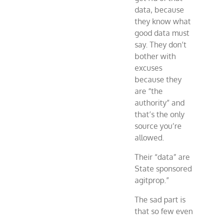
data, because
they know what
good data must
say. They don’t
bother with
excuses
because they
are “the
authority” and
that’s the only
source you’re
allowed.
Their “data” are
State sponsored
agitprop.”
The sad part is
that so few even