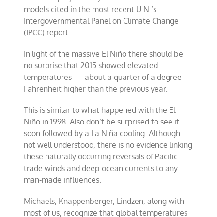
models cited in the most recent U.N.’s
Intergovernmental Panel on Climate Change
(IPCC) report.
In light of the massive El Niño there should be
no surprise that 2015 showed elevated
temperatures — about a quarter of a degree
Fahrenheit higher than the previous year.
This is similar to what happened with the El
Niño in 1998. Also don’t be surprised to see it
soon followed by a La Niña cooling. Although
not well understood, there is no evidence linking
these naturally occurring reversals of Pacific
trade winds and deep-ocean currents to any
man-made influences.
Michaels, Knappenberger, Lindzen, along with
most of us, recognize that global temperatures