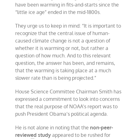
have been warming in fits-and-starts since the
“little ice age” ended in the mid-1800s.
They urge us to keep in mind: “It is important to
recognize that the central issue of human-
caused climate change is not a question of
whether it is warming or not, but rather a
question of how much. And to this relevant
question, the answer has been, and remains,
that the warming is taking place at a much
slower rate than is being projected.”
House Science Committee Chairman Smith has
expressed a commitment to look into concerns
that the real purpose of NOAA’s report was to
push President Obama’s political agenda.
He is not alone in noting that the
non-peer-
reviewed study
appeared to be rushed for