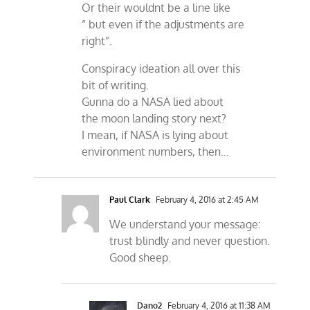
Or their wouldnt be a line like
” but even if the adjustments are
right”.
Conspiracy ideation all over this
bit of writing.
Gunna do a NASA lied about
the moon landing story next?
I mean, if NASA is lying about
environment numbers, then…
Paul Clark
February 4, 2016 at 2:45 AM
We understand your message:
trust blindly and never question.
Good sheep.
Dano2
February 4, 2016 at 11:38 AM