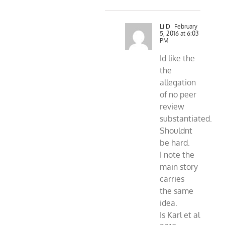
Li D
February
5, 2016 at 6:03
PM
Id like the
the
allegation
of no peer
review
substantiated.
Shouldnt
be hard.
I note the
main story
carries
the same
idea.
Is Karl et al