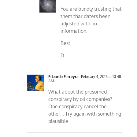
You are blindly trusting that
them thar daters been
adjusted with no
information.
Best,
D
Eduardo Ferreyra
February 4, 2016 at 10:48
AM
What about the presumed
conspiracy by oil companies?
One conspiracy cancel the
other… Try again with something
plausible.