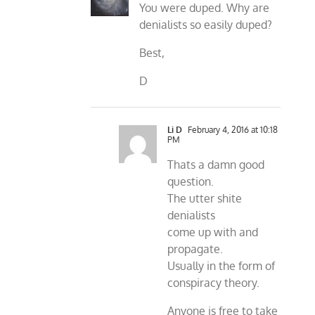
You were duped. Why are
denialists so easily duped?
Best,
D
Li D
February 4, 2016 at 10:18
PM
Thats a damn good
question.
The utter shite
denialists
come up with and
propagate.
Usually in the form of
conspiracy theory.
Anyone is free to take