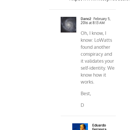
Dano2
February 5,
2016 at 8:13 AM
Oh, I know, I
know: LoWatts
found another
conspiracy and
it validates your
self-identity. We
know how it
works.
Best,
D
Eduardo
Ferreyra