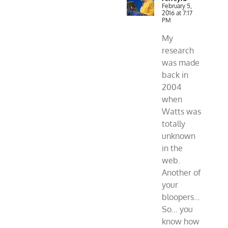
February 5,
2016 at 7:17
PM
My
research
was made
back in
2004
when
Watts was
totally
unknown
in the
web.
Another of
your
bloopers…
So… you
know how