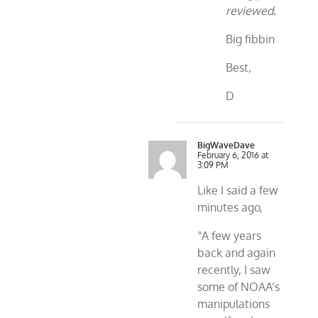
reviewed.
Big fibbin
Best,
D
BigWaveDave
February 6, 2016 at
3:09 PM
Like I said a few
minutes ago,
“A few years
back and again
recently, I saw
some of NOAA’s
manipulations