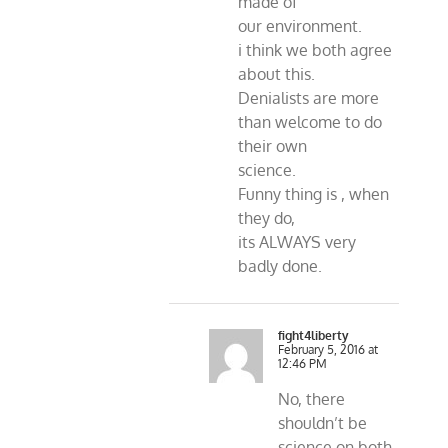
made of
our environment.
i think we both agree
about this.
Denialists are more
than welcome to do
their own
science.
Funny thing is , when
they do,
its ALWAYS very
badly done.
fight4liberty
February 5, 2016 at
12:46 PM
No, there
shouldn’t be
science on both