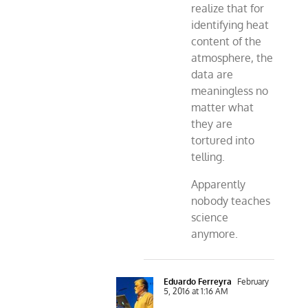
realize that for
identifying heat
content of the
atmosphere, the
data are
meaningless no
matter what
they are
tortured into
telling.
Apparently
nobody teaches
science
anymore.
Eduardo Ferreyra
February
5, 2016 at 1:16 AM