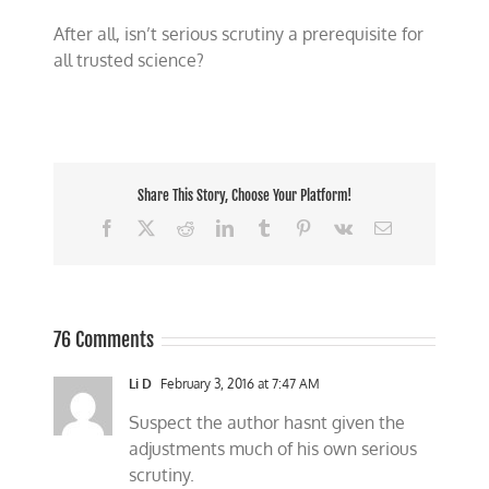
After all, isn’t serious scrutiny a prerequisite for
all trusted science?
Share This Story, Choose Your Platform!
Facebook
X
Reddit
LinkedIn
Tumblr
Pinterest
Vk
Email
76 Comments
Li D
February 3, 2016 at 7:47 AM
Suspect the author hasnt given the
adjustments much of his own serious
scrutiny.