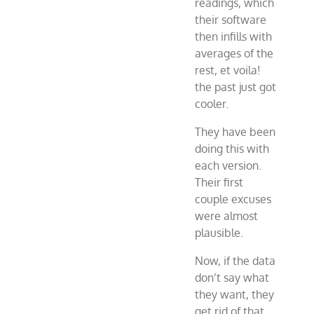
readings, which
their software
then infills with
averages of the
rest, et voila!
the past just got
cooler.
They have been
doing this with
each version.
Their first
couple excuses
were almost
plausible.
Now, if the data
don’t say what
they want, they
get rid of that