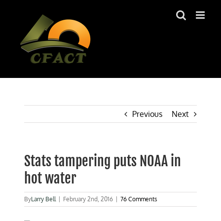
Skip
to
content
Previous
Next
Stats tampering puts NOAA in
hot water
By
Larry Bell
|
February 2nd, 2016
|
76 Comments