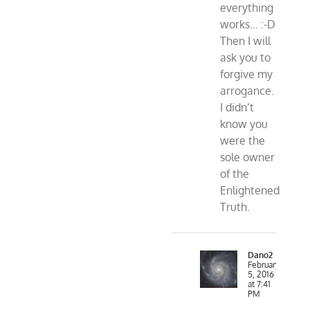
everything
works… :-D
Then I will
ask you to
forgive my
arrogance.
I didn’t
know you
were the
sole owner
of the
Enlightened
Truth.
Dano2
February
5, 2016
at 7:41
PM