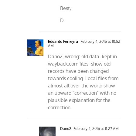
Best,
D
Eduardo Ferreyra
February 4, 2016 at 10:52
AM
Dano2, wrong: old data -kept in
wayback.com files- show old
records have been changed
towards cooling. Local files from
almost all over the world show
an upward “correction” with no
plausible explanation for the
correction.
Dano2
February 4, 2016 at 11:27 AM