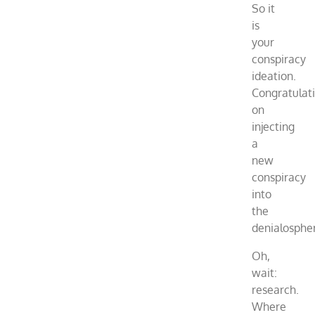
So it
is
your
conspiracy
ideation.
Congratulat
on
injecting
a
new
conspiracy
into
the
denialosphe
Oh,
wait:
research.
Where