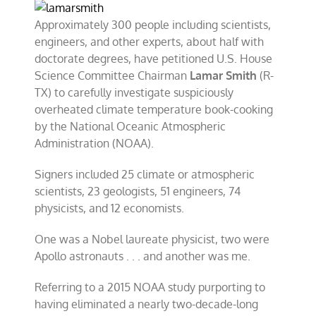
Approximately 300 people including scientists,
engineers, and other experts, about half with
doctorate degrees, have petitioned U.S. House
Science Committee Chairman
Lamar Smith
(R-
TX) to carefully investigate suspiciously
overheated climate temperature book-cooking
by the National Oceanic Atmospheric
Administration (NOAA).
Signers included 25 climate or atmospheric
scientists, 23 geologists, 51 engineers, 74
physicists, and 12 economists.
One was a Nobel laureate physicist, two were
Apollo astronauts . . . and another was me.
Referring to a 2015 NOAA study purporting to
having eliminated a nearly two-decade-long