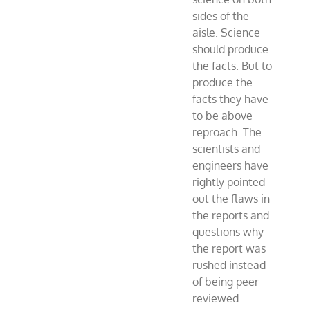
sides of the
aisle. Science
should produce
the facts. But to
produce the
facts they have
to be above
reproach. The
scientists and
engineers have
rightly pointed
out the flaws in
the reports and
questions why
the report was
rushed instead
of being peer
reviewed.