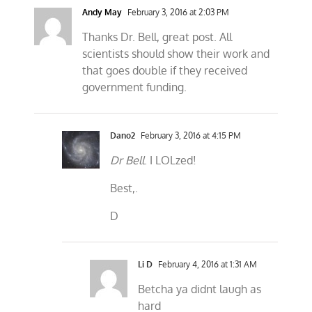
Andy May
February 3, 2016 at 2:03 PM
Thanks Dr. Bell, great post. All
scientists should show their work and
that goes double if they received
government funding.
Dano2
February 3, 2016 at 4:15 PM
Dr Bell
. I LOLzed!
Best,.
D
Li D
February 4, 2016 at 1:31 AM
Betcha ya didnt laugh as
hard