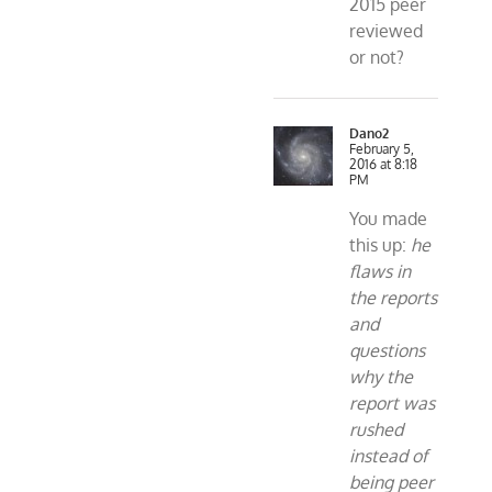
2015 peer
reviewed
or not?
Dano2
February 5,
2016 at 8:18
PM
You made
this up:
he
flaws in
the reports
and
questions
why the
report was
rushed
instead of
being peer