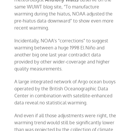
same WUWT blog site, “To manufacture
warming during the hiatus, NOAA adjusted the
pre-hiatus data downward” to show even more
recent warming.
Incidentally, NOAA’s “corrections” to suggest
warming between a huge 1998 El Niño and
another big one last year contradict data
provided by other wider-coverage and higher
quality measurements.
A large integrated network of Argo ocean buoys
operated by the British Oceanographic Data
Center in combination with satellite-enhanced
data reveal no statistical warming.
And even if all those adjustments were right, the
warming trend would still be significantly lower
than was projected by the collection of climate