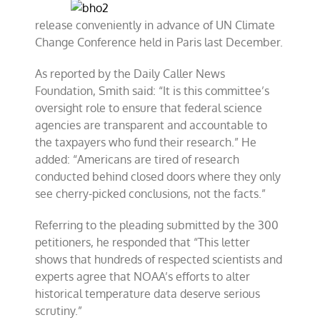
release conveniently in advance of UN Climate
Change Conference held in Paris last December.
As reported by the Daily Caller News
Foundation, Smith said: “It is this committee’s
oversight role to ensure that federal science
agencies are transparent and accountable to
the taxpayers who fund their research.” He
added: “Americans are tired of research
conducted behind closed doors where they only
see cherry-picked conclusions, not the facts.”
Referring to the pleading submitted by the 300
petitioners, he responded that “This letter
shows that hundreds of respected scientists and
experts agree that NOAA’s efforts to alter
historical temperature data deserve serious
scrutiny.”