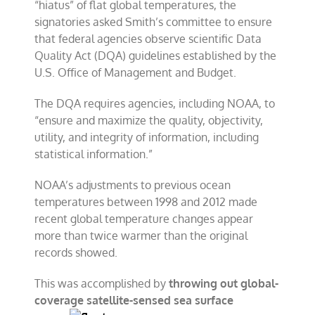
“hiatus” of flat global temperatures, the
signatories asked Smith’s committee to ensure
that federal agencies observe scientific Data
Quality Act (DQA) guidelines established by the
U.S. Office of Management and Budget.
The DQA requires agencies, including NOAA, to
“ensure and maximize the quality, objectivity,
utility, and integrity of information, including
statistical information.”
NOAA’s adjustments to previous ocean
temperatures between 1998 and 2012 made
recent global temperature changes appear
more than twice warmer than the original
records showed.
This was accomplished by
throwing out global-
coverage satellite-sensed sea
surface