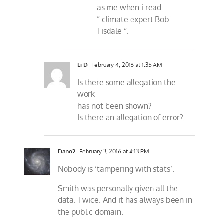
as me when i read
” climate expert Bob
Tisdale “.
Li D
February 4, 2016 at 1:35 AM
Is there some allegation the
work
has not been shown?
Is there an allegation of error?
Dano2
February 3, 2016 at 4:13 PM
Nobody is ‘tampering with stats’.
Smith was personally given all the
data. Twice. And it has always been in
the public domain.