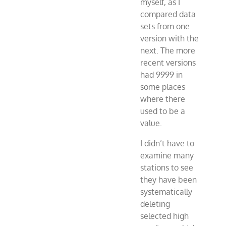
myself, as I
compared data
sets from one
version with the
next. The more
recent versions
had 9999 in
some places
where there
used to be a
value.
I didn’t have to
examine many
stations to see
they have been
systematically
deleting
selected high