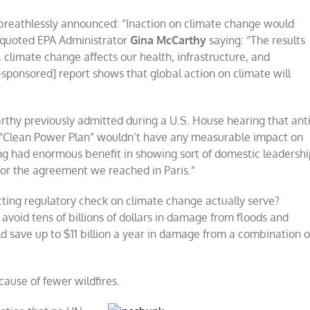
breathlessly announced: “Inaction on climate change would
le quoted EPA Administrator
Gina McCarthy
saying: “The results
, climate change affects our health, infrastructure, and
sponsored] report shows that global action on climate will
thy previously admitted during a U.S. House hearing that anti
d “Clean Power Plan” wouldn’t have any measurable impact on
ing had enormous benefit in showing sort of domestic leadershi
for the agreement we reached in Paris.”
ing regulatory check on climate change actually serve?
void tens of billions of dollars in damage from floods and
 save up to $11 billion a year in damage from a combination o
cause of fewer wildfires.