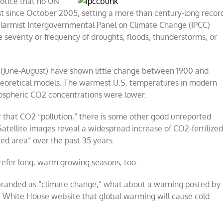
otice that no UN
st since October 2005, setting a more than century-long recor
 alarmist Intergovernmental Panel on Climate Change (IPCC)
 severity or frequency of droughts, floods, thunderstorms, or
 (June-August) have shown little change between 1900 and
theoretical models. The warmest U.S. temperatures in modern
mospheric CO2 concentrations were lower.
r that CO2 “pollution,” there is some other good unreported
 Satellite images reveal a widespread increase of CO2-fertilize
ed area” over the past 35 years.
prefer long, warm growing seasons, too.
randed as “climate change,” what about a warning posted by
e White House website that global warming will cause cold