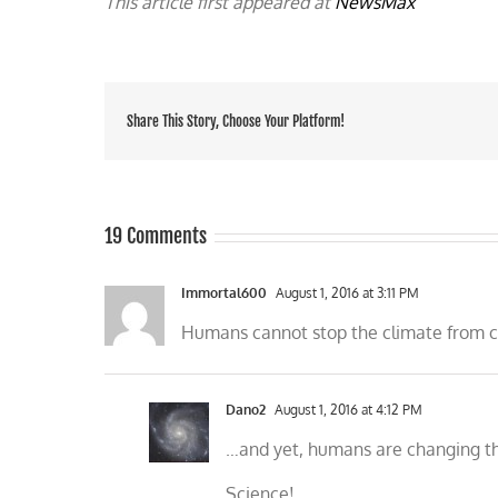
This article first appeared at
NewsMax
Share This Story, Choose Your Platform!
19 Comments
Immortal600
August 1, 2016 at 3:11 PM
Humans cannot stop the climate from cha
Dano2
August 1, 2016 at 4:12 PM
…and yet, humans are changing t
Science!