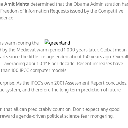
dge
Amit Mehta
determined that the Obama Administration ha
d Freedom of Information Requests issued by the Competitive
vidence.
t as warm during the
d by the Medieval warm period 1,000 years later. Global mean
arts since the little ice age ended about 150 years ago. Overall
s —averaging about 0.1º F per decade. Recent increases have
re than 100 IPCC computer models.
surprise. As the IPCC’s own 2001 Assessment Report concludes:
ic system, and therefore the long-term prediction of future
r, that all can predictably count on. Don’t expect any good
s reward agenda-driven political science fear mongering.