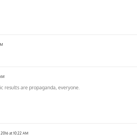
AM
 AM
fic results are propaganda, everyone.
 2016 at 10:22 AM