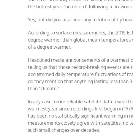
the hottest year “on record” following a previous 
Yes, but did you also hear any mention of by ho
According to surface measurements, the 2015 El 
degree warmer than global mean temperatures ov
of a degree warmer.
Headlined media announcements of a warmest day,
telling us that those record-breaking events are 
accustomed daily temperature fluctuations of ma
do they mention that anything lasting less than 3
than “climate.”
In any case, more reliable satellite data reveal 
warmest year since recordings first began in 197
has been no statistically significant warming in
measurements closely agree with satellites, no
such small changes over decades.