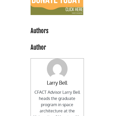
Authors
Author
Larry Bell
CFACT Advisor Larry Bell
heads the graduate
program in space
architecture at the