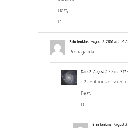
Best,
D
Brin Jenkins
August 2, 2016 at 2:05 
Propaganda!
Dano2
August 2, 2016 at 9:17
~2 centuries of scienti
Best,
D
Brin Jenkins
August 3,