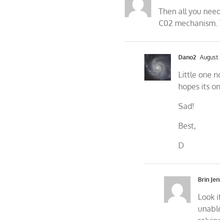
Then all you need
C02 mechanism. T
Dano2
August 
Little one n
hopes its o
Sad!
Best,
D
Brin Jen
Look i
unable