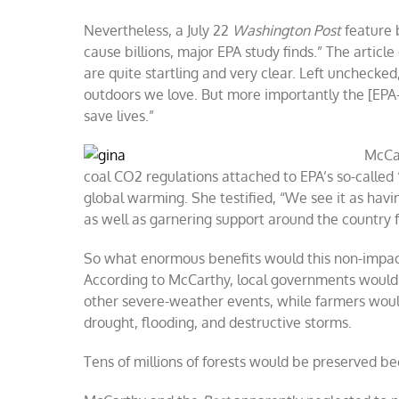
Nevertheless, a July 22
Washington Post
feature 
cause billions, major EPA study finds.” The artic
are quite startling and very clear. Left unchecked
outdoors we love. But more importantly the [EPA-
save lives.”
McCar
coal CO2 regulations attached to EPA’s so-calle
global warming. She testified, “We see it as hav
as well as garnering support around the country 
So what enormous benefits would this non-impact
According to McCarthy, local governments would a
other severe-weather events, while farmers would
drought, flooding, and destructive storms.
Tens of millions of forests would be preserved be