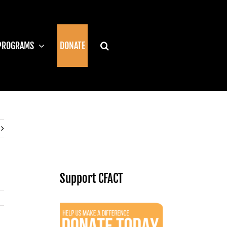
PROGRAMS
DONATE
Support CFACT