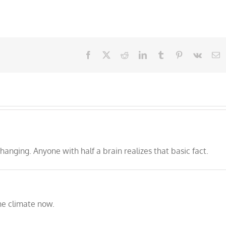
Facebook
X
Reddit
LinkedIn
Tumblr
Pinterest
Vk
E
nging. Anyone with half a brain realizes that basic fact.
he climate now.