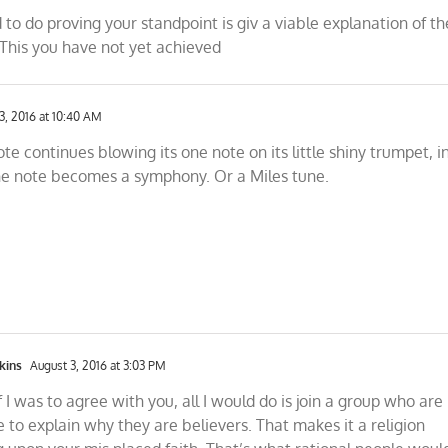
 to do proving your standpoint is giv a viable explanation of th
his you have not yet achieved
3, 2016 at 10:40 AM
ote continues blowing its one note on its little shiny trumpet, i
ne note becomes a symphony. Or a Miles tune.
kins
August 3, 2016 at 3:03 PM
f I was to agree with you, all I would do is join a group who are
 to explain why they are believers. That makes it a religion