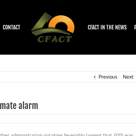
CONTACT
CFACT IN THE NEWS
Previous
Next
limate alarm
her administration notables feverishly lament that 2015 was