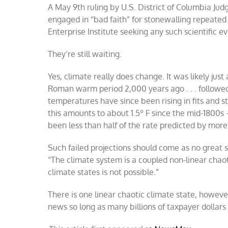
A May 9th ruling by U.S. District of Columbia Ju
engaged in “bad faith” for stonewalling repeate
Enterprise Institute seeking any such scientific e
They’re still waiting.
Yes, climate really does change. It was likely jus
Roman warm period 2,000 years ago . . . followe
temperatures have since been rising in fits and st
this amounts to about 1.5º F since the mid-1800
been less than half of the rate predicted by mo
Such failed projections should come as no great 
“The climate system is a coupled non-linear chaot
climate states is not possible.”
There is one linear chaotic climate state, howeve
news so long as many billions of taxpayer dollar