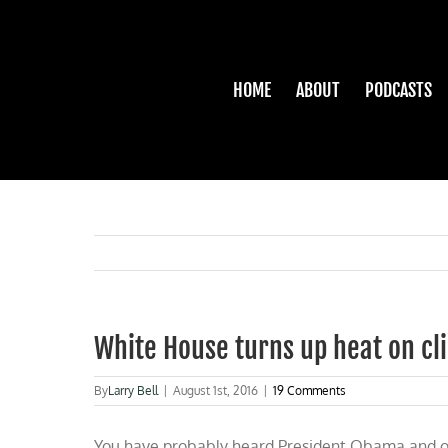
Skip
to
content
HOME
ABOUT
PODCASTS
White House turns up heat on c
By
Larry Bell
|
August 1st, 2016
|
19 Comments
You have probably heard President Obama and ot