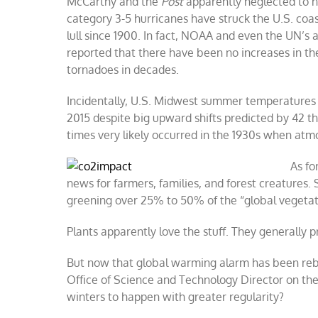
McCarthy and the
Post
apparently neglected to n
category 3-5 hurricanes have struck the U.S. coa
lull since 1900. In fact, NOAA and even the UN’s
reported that there have been no increases in the
tornadoes in decades.
Incidentally, U.S. Midwest summer temperatures
2015 despite big upward shifts predicted by 42 
times very likely occurred in the 1930s when at
As fo
news for farmers, families, and forest creatures.
greening over 25% to 50% of the “global vegetat
Plants apparently love the stuff. They generally 
But now that global warming alarm has been reb
Office of Science and Technology Director on th
winters to happen with greater regularity?