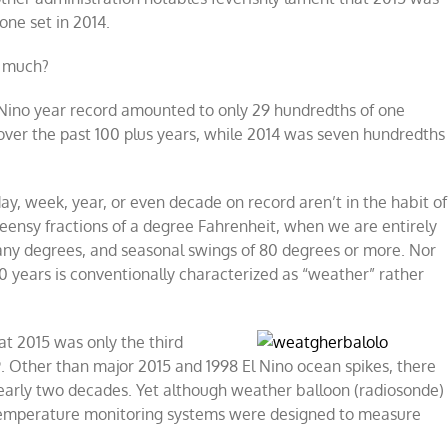
one set in 2014.
w much?
Nino year record amounted to only 29 hundredths of one
er the past 100 plus years, while 2014 was seven hundredths
 week, year, or even decade on record aren’t in the habit of
teensy fractions of a degree Fahrenheit, when we are entirely
ny degrees, and seasonal swings of 80 degrees or more. Nor
0 years is conventionally characterized as “weather” rather
that 2015 was only the
third
9. Other than major 2015 and 1998 El Nino ocean spikes, there
 nearly two decades. Yet although weather balloon (radiosonde)
 temperature monitoring systems were designed to measure