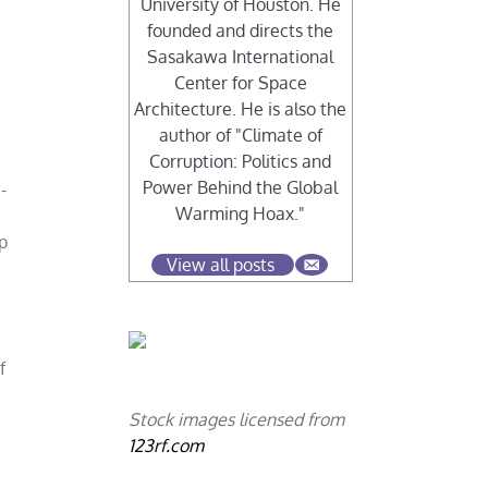
University of Houston. He
founded and directs the
Sasakawa International
Center for Space
Architecture. He is also the
author of "Climate of
Corruption: Politics and
Power Behind the Global
-
Warming Hoax."
p
View all posts
f
Stock images licensed from
123rf.com