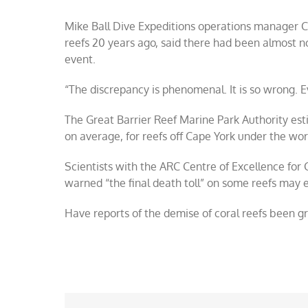
Mike Ball Dive Expeditions operations manager C
reefs 20 years ago, said there had been almost n
event.
“The discrepancy is phenomenal. It is so wrong.
The Great Barrier Reef Marine Park Authority es
on average, for reefs off Cape York under the wor
Scientists with the ARC Centre of Excellence for
warned “the final death toll” on some reefs may 
Have reports of the demise of coral reefs been g