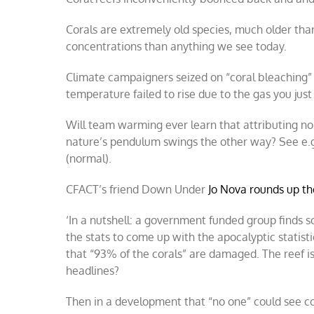
Corals are extremely old species, much older th
concentrations than anything we see today.
Climate campaigners seized on “coral bleaching”
temperature failed to rise due to the gas you ju
Will team warming ever learn that attributing n
nature’s pendulum swings the other way? See e.g,
(normal).
CFACT’s friend Down Under
Jo Nova rounds up th
‘In a nutshell: a government funded group finds 
the stats to come up with the apocalyptic statist
that “93% of the corals” are damaged. The reef i
headlines?
Then in a development that “no one” could see com