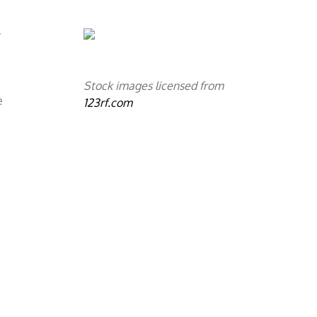
y
Stock images licensed from
e
123rf.com
a