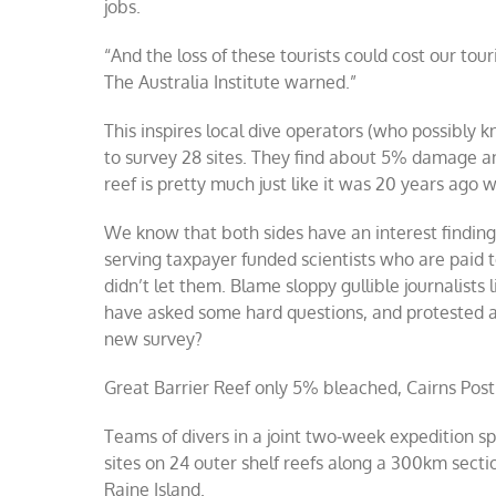
jobs.
“And the loss of these tourists could cost our tou
The Australia Institute warned.”
This inspires local dive operators (who possibly 
to survey 28 sites. They find about 5% damage a
reef is pretty much just like it was 20 years ago w
We know that both sides have an interest finding 
serving taxpayer funded scientists who are paid to
didn’t let them. Blame sloppy gullible journalis
have asked some hard questions, and protested at
new survey?
Great Barrier Reef only 5% bleached, Cairns Post
Teams of divers in a joint two-week expedition s
sites on 24 outer shelf reefs along a 300km secti
Raine Island.