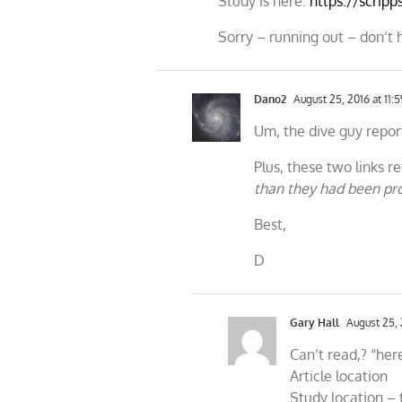
Study is here:
https://scripp
Sorry – running out – don’t 
Dano2
August 25, 2016 at 11:
Um, the dive guy report
Plus, these two links 
than they had been pr
Best,
D
Gary Hall
August 25, 
Can’t read,? “her
Article location
Study location – t