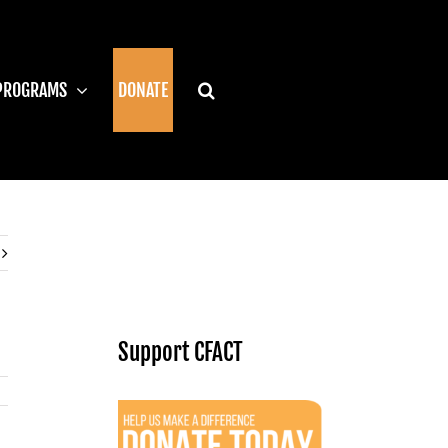
PROGRAMS
DONATE
Support CFACT