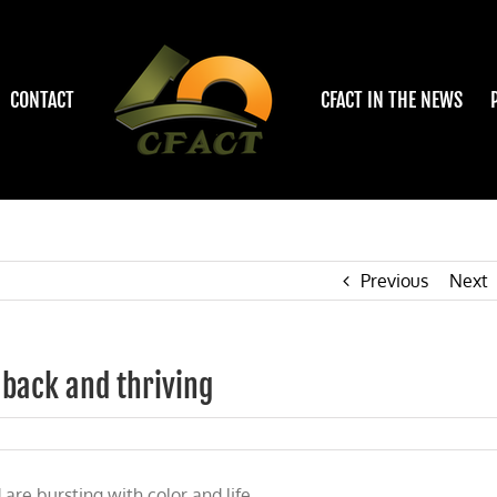
CONTACT
CFACT IN THE NEWS
Previous
Next
 back and thriving
re bursting with color and life.