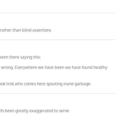
rather than blind assertions
been there saying this:
 so wrong. Everywhere we have been we have found healthy
ook troll who comes here spouting inane garbage.
efs been greatly exaggerated to serve