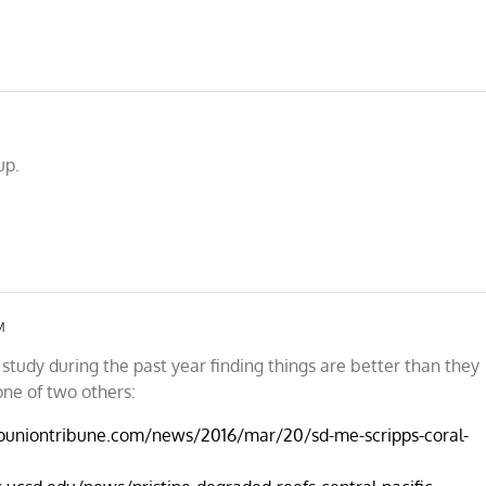
up.
M
study during the past year finding things are better than they
one of two others:
ouniontribune.com/news/2016/mar/20/sd-me-scripps-coral-