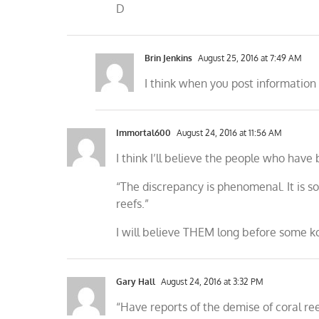
D
Brin Jenkins
August 25, 2016 at 7:49 AM
I think when you post information 
Immortal600
August 24, 2016 at 11:56 AM
I think I’ll believe the people who have 
“The discrepancy is phenomenal. It is
reefs.”
I will believe THEM long before some k
Gary Hall
August 24, 2016 at 3:32 PM
“Have reports of the demise of coral re