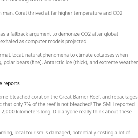
an man. Coral thrived at far higher temperature and CO2
 as a fallback argument to demonize CO2 after global
st exhaled as computer models projected.
ormal, local, natural phenomena to climate collapses when
 polar bears (fine), Antarctic ice (thick), and extreme weathe
e reports
:
some bleached coral on the Great Barrier Reef, and repackages
ic that only 7% of the reef is not bleached! The SMH reported
s 2,000 kilometers long. Did anyone really think about these
ing, local tourism is damaged, potentially costing a lot of