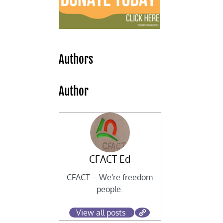
Authors
Author
r
CFACT Ed
CFACT -- We're freedom
people.
View all posts