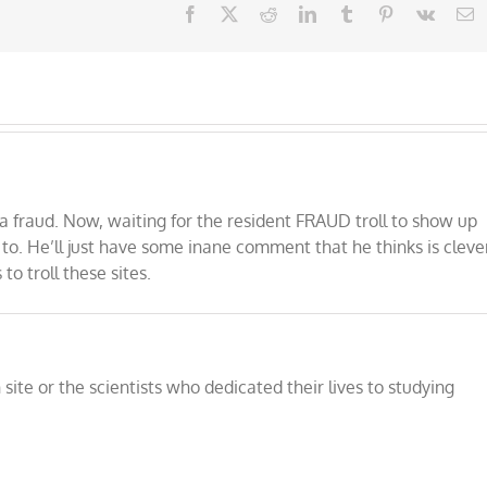
Facebook
X
Reddit
LinkedIn
Tumblr
Pinterest
Vk
E
 fraud. Now, waiting for the resident FRAUD troll to show up
 to. He’ll just have some inane comment that he thinks is cleve
o troll these sites.
ite or the scientists who dedicated their lives to studying