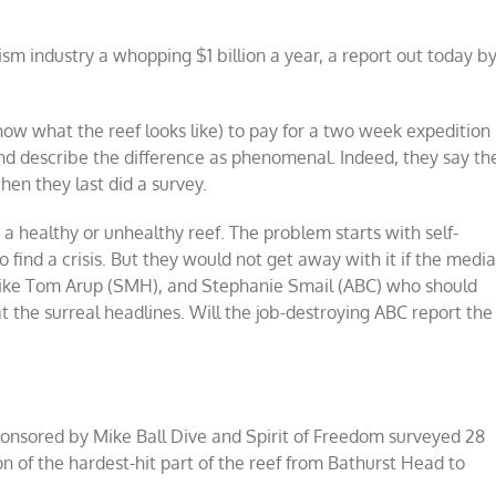
rism industry a whopping $1 billion a year, a report out today b
know what the reef looks like) to pay for a two week expedition
nd describe the difference as phenomenal. Indeed, they say th
hen they last did a survey.
a healthy or unhealthy reef. The problem starts with self-
 find a crisis. But they would not get away with it if the medi
ts like Tom Arup (SMH), and Stephanie Smail (ABC) who should
 the surreal headlines. Will the job-destroying ABC report the
ponsored by Mike Ball Dive and Spirit of Freedom surveyed 28
on of the hardest-hit part of the reef from Bathurst Head to