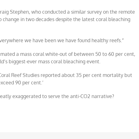
raig Stephen, who conducted a similar survey on the remote
o change in two decades despite the latest coral bleaching
 Everywhere we have been we have found healthy reefs.”
timated a mass coral white-out of between 50 to 60 per cent,
ld’s biggest-ever mass coral bleaching event.
 Coral Reef Studies reported about 35 per cent mortality but
exceed 90 per cent.’
reatly exaggerated to serve the anti-CO2 narrative?