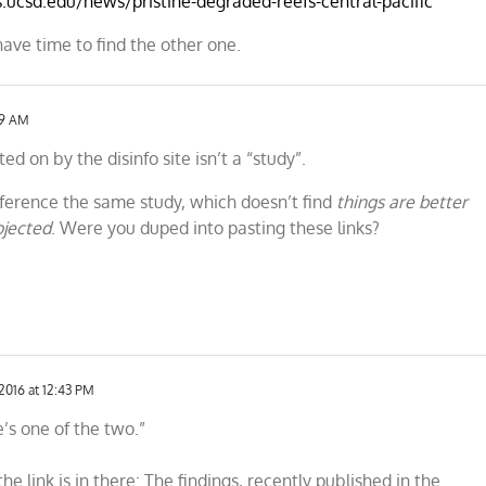
s.ucsd.edu/news/pristine-degraded-reefs-central-pacific
have time to find the other one.
59 AM
ed on by the disinfo site isn’t a “study”.
reference the same study, which doesn’t find
things are better
ojected
. Were you duped into pasting these links?
2016 at 12:43 PM
e’s one of the two.”
he link is in there: The findings, recently published in the