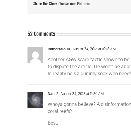
Share This Story, Choose Your Platform!
52 Comments
Immortal600
August 24, 2016 at 10:18 AM
Another AGW scare tactic shown to be a
to dispute the article. He won’t be able
In reality he’s a dummy kook who needs t
Dano2
August 24, 2016 at 11:20 AM
Whoya gonna believe? A disinformation s
coral reefs?
Best,