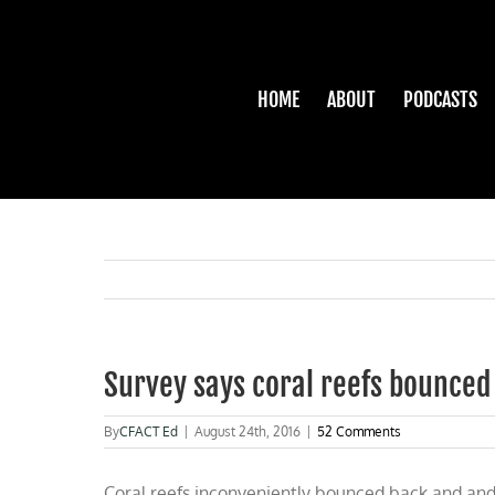
Skip
to
content
HOME
ABOUT
PODCASTS
Survey says coral reefs bounced
By
CFACT Ed
|
August 24th, 2016
|
52 Comments
Coral reefs inconveniently bounced back and and a