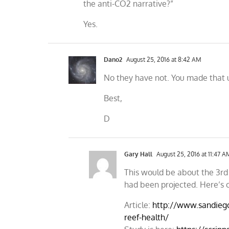
the anti-CO2 narrative?”
Yes.
Dano2
August 25, 2016 at 8:42 AM
No they have not. You made that 
Best,
D
Gary Hall
August 25, 2016 at 11:47 A
This would be about the 3rd 
had been projected. Here’s 
Article:
http://www.sandieg
reef-health/