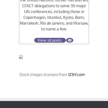
the United Nations, Rucker has also led
CFACT delegations to some 30 major
UN conferences, including those in
Copenhagen, Istanbul, Kyoto, Bonn,
Marrakesh, Rio de Janeiro, and Warsaw,
to name a few.
View all posts
Stock images licensed from
123rf.com