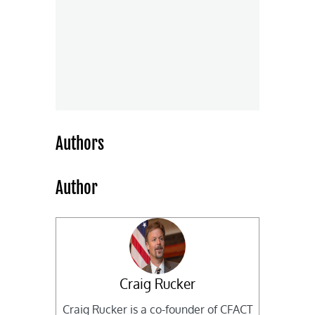
Authors
Author
Craig Rucker
Craig Rucker is a co-founder of CFACT