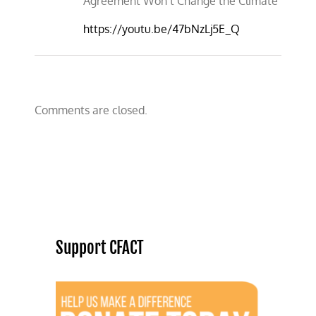
Agreement Won’t Change the Climate
https://youtu.be/47bNzLj5E_Q
Comments are closed.
Support CFACT