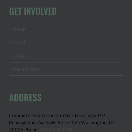
GET INVOLVED
Home
About
Contact
Donate Now
ADDRESS
Committee For A Constructive Tomorrow 1717
Pennsylvania Ave NW, Suite 1025 Washington, DC
20006 Phone:
(202) 559-9036