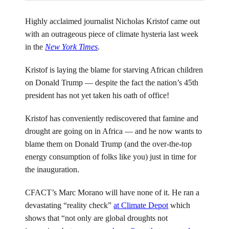
Highly acclaimed journalist Nicholas Kristof came out
with an outrageous piece of climate hysteria last week
in the
New York Times
.
Kristof is laying the blame for starving African children
on Donald Trump — despite the fact the nation’s 45th
president has not yet taken his oath of office!
Kristof has conveniently rediscovered that famine and
drought are going on in Africa — and he now wants to
blame them on Donald Trump (and the over-the-top
energy consumption of folks like you) just in time for
the inauguration.
CFACT’s Marc Morano will have none of it. He ran a
devastating “reality check”
at Climate Depot
which
shows that “not only are global droughts not