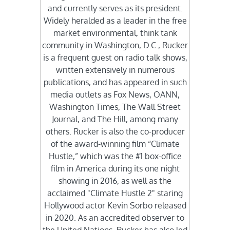
and currently serves as its president.
Widely heralded as a leader in the free
market environmental, think tank
community in Washington, D.C., Rucker
is a frequent guest on radio talk shows,
written extensively in numerous
publications, and has appeared in such
media outlets as Fox News, OANN,
Washington Times, The Wall Street
Journal, and The Hill, among many
others. Rucker is also the co-producer
of the award-winning film “Climate
Hustle,” which was the #1 box-office
film in America during its one night
showing in 2016, as well as the
acclaimed "Climate Hustle 2" staring
Hollywood actor Kevin Sorbo released
in 2020. As an accredited observer to