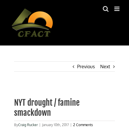
Skip
to
content
Previous
Next
View
Larger
NYT drought / famine
Image
smackdown
By
Craig Rucker
|
January 10th, 2017
|
2 Comments