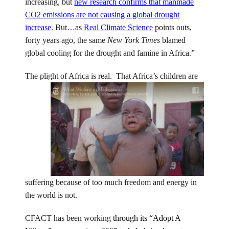
increasing, but
new research confirms that manmade
CO2 emissions are not causing a global drought
increase
. But…as
Real Climate Science
points outs,
forty years ago, the same
New York Times
blamed
global cooling for the drought and famine in Africa.”
The plight of Africa is real. That Africa’s children are
suffering because of too much freedom and energy in
the world is not.
CFACT has been working
through its “Adopt A