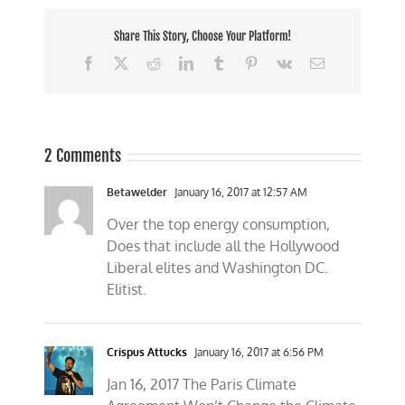
Share This Story, Choose Your Platform!
Facebook
X
Reddit
LinkedIn
Tumblr
Pinterest
Vk
Email
2 Comments
Betawelder
January 16, 2017 at 12:57 AM
Over the top energy consumption,
Does that include all the Hollywood
Liberal elites and Washington DC.
Elitist.
Crispus Attucks
January 16, 2017 at 6:56 PM
Jan 16, 2017 The Paris Climate