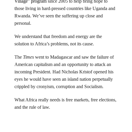
Village” program
since 2005 to help bring hope to
those living in hard-pressed countries like Uganda and
Rwanda. We’ve seen the suffering up close and
personal.
We understand that freedom and energy are the
solution to Africa’s problems, not its cause.
The
Times
went to Madagascar and saw the failure of
American capitalism and an opportunity to attack an
incoming President. Had Nicholas Kristof opened his
eyes he would have seen an island nation perpetually
crippled by cronyism, corruption and Socialism.
What Africa really needs is free markets, free elections,
and the rule of law.