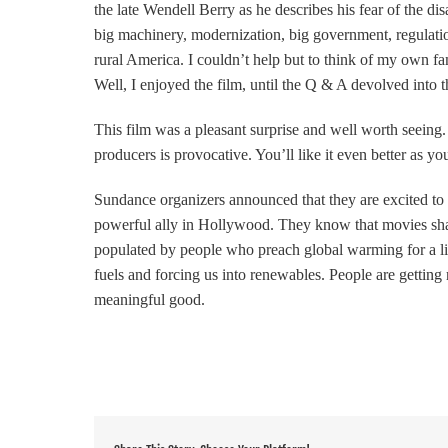
the late Wendell Berry as he describes
his fear of the d
big machinery, modernization, big government, regulatio
rural America. I couldn’t help but to think of my own fam
Well, I enjoyed the film, until the Q & A devolved into 
This film was a pleasant surprise and well worth seeing. 
producers is provocative. You’ll like it even better as y
Sundance organizers announced that they are excited to 
powerful ally in Hollywood. They know that movies shape
populated by people who preach global warming for a living
fuels and forcing us into renewables. People are getting r
meaningful good.