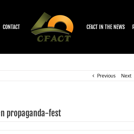
CONTACT
CFACT IN THE NEWS
Previous
Next
en propaganda-fest