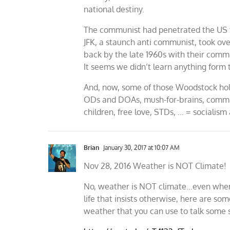
national destiny.
The communist had penetrated the US 
JFK, a staunch anti communist, took o
back by the late 1960s with their comm
It seems we didn’t learn anything form
And, now, some of those Woodstock hold
ODs and DOAs, mush-for-brains, commies
children, free love, STDs, … = socialism
Brian
January 30, 2017 at 10:07 AM
Nov 28, 2016 Weather is NOT Climate!
No, weather is NOT climate…even when it
life that insists otherwise, here are s
weather that you can use to talk some 