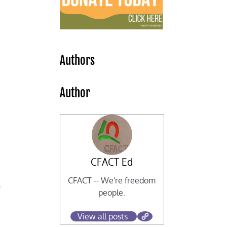
y
Authors
Author
CFACT Ed
CFACT -- We're freedom
e
people.
View all posts