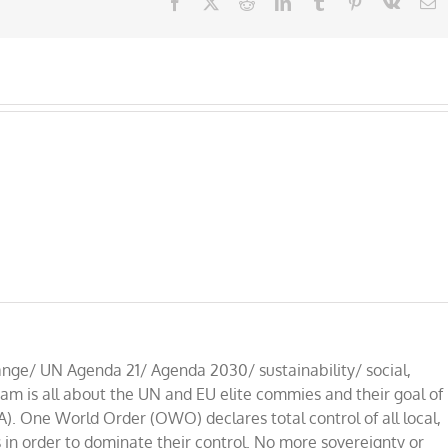
Facebook
X
Reddit
LinkedIn
Tumblr
Pinterest
Vk
E
nge/ UN Agenda 21/ Agenda 2030/ sustainability/ social,
am is all about the UN and EU elite commies and their goal of
A). One World Order (OWO) declares total control of all local,
 in order to dominate their control. No more sovereignty or