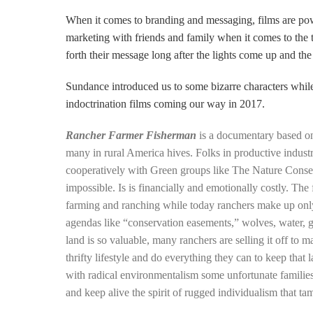
When it comes to branding and messaging, films are po
marketing with friends and family when it comes to the 
forth their message long after the lights come
up and the
Sundance introduced us to some bizarre characters while
indoctrination films coming our way in 2017.
Rancher Farmer Fisherman
is a documentary based 
many in rural America hives. Folks in productive indust
cooperatively with Green groups like The Nature Conse
impossible. Is is financially and emotionally costly. The
farming and ranching while today ranchers make up only
agendas like “conservation easements,” wolves, water, g
land is so valuable, many ranchers are selling it off to m
thrifty lifestyle and do everything they can to keep th
with radic
al environmentalism some unfortunate families
and keep alive the spirit of rugged individualism that ta