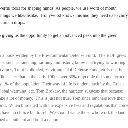
werful tools for shaping minds. As people, we use word of mouth
things we like/dislike. Hollywood knows this and they need us to carr
 curtain drops.
 giving us the opportunity to get an advanced peek into the green
on a book written by the Environmental Defense Fund. The EDF gives
ries such as ranching, farming and fishing know that trying to working
rvancy, Trout Unlimited, Environmental Defense Fund, etc is nearly
 film states that in the early 1900s over 80% of people did some form of
 1% of the population Their way of life is under attack by the Green
lobal warming, etc. Tom Brokaw, the narrator, suggests that because
ake a lot of money. This is just not true, Tom since ranchers love their
at land. When burdened with the expensive fees and regulations that com
 have no choice but to sell. We should value those who work the land
med a continent and built a nation.