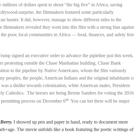
 millions of dollars spent to shoot “the big five” in Africa, saving
ollywood-surprise, the filmmakers featured some particularly
can hunter. It did, however, manage to show different sides to the
 filmmakers revealed they went into this film with a strong bias agains
 the poor, local communities in Africa — food, finances, and safety fro
rump signed an executive order to advance the pipleline just this week.
s protesting outside the Chase
Manhattan building. Chase Bank
ition to the pipeline by Native Americans, whom the film variously
my peoples, the people, American Indians and the original inhabitants o
s was a dislike towards colonization, white American males, President
larly Catholics. The heroes are being Bernie Sanders for voting the 2016
th.
 permitting process on December 6
You can bet there will be major
 Berry.
I showed up pen and paper in hand, ready to document more
arb+age. The movie unfolds like a book featuring the poetic writings of