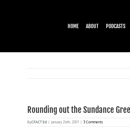
Skip
to
content
HOME
ABOUT
PODCASTS
View
Larger
Rounding out the Sundance Gre
Image
By
CFACT Ed
|
January 26th, 2017
|
3 Comments