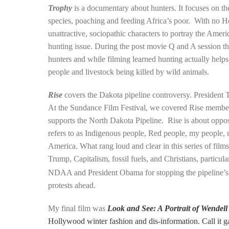
Trophy
is a documentary about hunters. It focuses on the
species, poaching and feeding Africa’s poor. With no H
unattractive, sociopathic characters to portray the Ameri
hunting issue. During the post movie Q and A session the
hunters and while filming learned hunting actually helps
people and livestock being killed by wild animals.
Rise
covers the Dakota pipeline controversy. President T
At the Sundance Film Festival, we covered Rise member
supports the North Dakota Pipeline. Rise is about oppos
refers to as Indigenous people, Red people, my people, 
America. What rang loud and clear in this series of film
Trump, Capitalism, fossil fuels, and Christians, particu
NDAA and President Obama for stopping the pipeline’s
protests ahead.
My final film was
Look and See: A Portrait of Wendell
Hollywood winter fashion and dis-information. Call it g