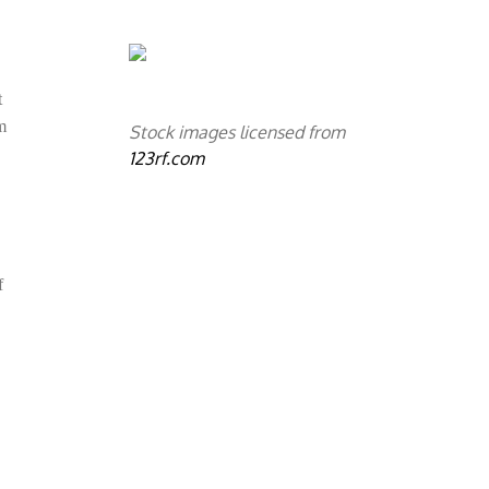
t
m
Stock images licensed from
123rf.com
f