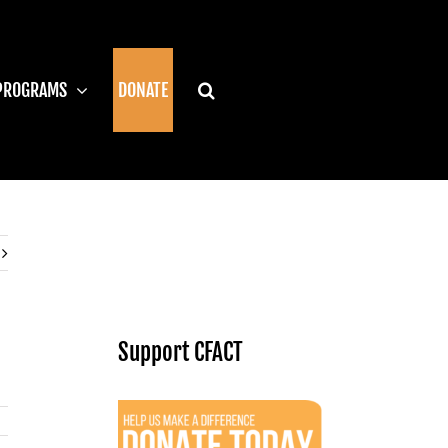
PROGRAMS
DONATE
Support CFACT