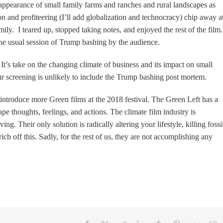
isappearance of small family farms and ranches and rural landscapes as
n and profiteering (I’ll add globalization and technocracy) chip away a
ily. I teared up, stopped taking notes, and enjoyed the rest of the film
the usual session of Trump bashing by the audience.
It’s take on the changing climate of business and its impact on small
our screening is unlikely to include the Trump bashing post mo
rtem.
introduce more Green films at the 2018 festival. The Green Left has a
 thoughts, feelings, and actions. The climate film industry is
. Their only solution is radically altering your lifestyle, killing fossi
ich off this. Sadly, for the rest of us, they are not accomplishing any