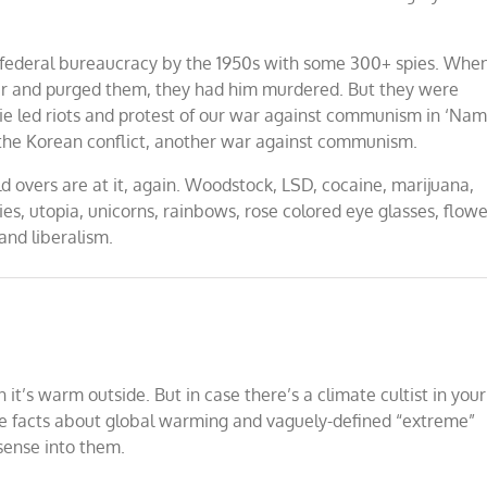
federal bureaucracy by the 1950s with some 300+ spies. Whe
ver and purged them, they had him murdered. But they were
ie led riots and protest of our war against communism in ‘Nam
 the Korean conflict, another war against communism.
 overs are at it, again. Woodstock, LSD, cocaine, marijuana,
, utopia, unicorns, rainbows, rose colored eye glasses, flowe
 and liberalism.
’s warm outside. But in case there’s a climate cultist in your
ome facts about global warming and vaguely-defined “extreme”
sense into them.