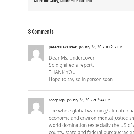
Share This Story, Choose Your Platform!
3 Comments
peterfalexander
January 26, 2017 at 12:17 PM
Dear Ms. Undercover
So dignified a report.
THANK YOU
Hope to say so in person soon.
reagangs
January 26, 2017 at 2:44 PM
The whole global warming/ climate cha
economic and environ-mental justice sh
world domination (especially the US of 
county, state and federal bureaucracies