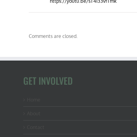
https://youtu.be/sT4133vfTmk
Comments are closed.
GET INVOLVED
Home
About
Contact