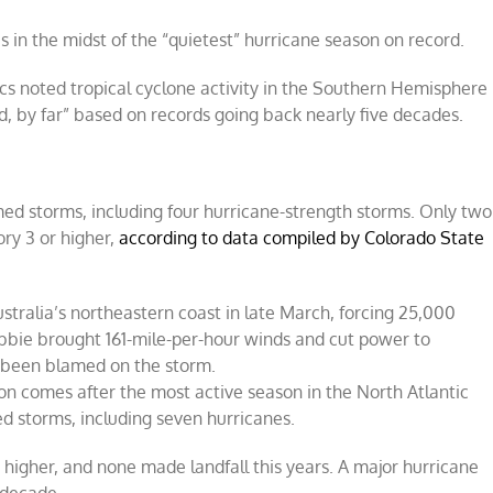
 in the midst of the “quietest” hurricane season on record.
s noted tropical cyclone activity in the Southern Hemisphere
rd, by far” based on records going back nearly five decades.
ed storms, including four hurricane-strength storms. Only two
ry 3 or higher,
according to data compiled by Colorado State
stralia’s northeastern coast in late March, forcing 25,000
bbie brought 161-mile-per-hour winds and cut power to
e been blamed on the storm.
n comes after the most active season in the North Atlantic
d storms, including seven hurricanes.
 higher, and none made landfall this years. A major hurricane
 decade.