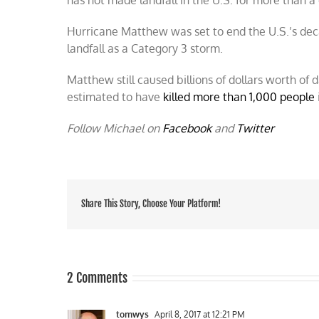
Hurricane Matthew was set to end the U.S.’s dec
landfall as a Category 3 storm.
Matthew still caused billions of dollars worth of
estimated to have
killed more than 1,000 people
Follow Michael on
Facebook
and
Twitter
Share This Story, Choose Your Platform!
2 Comments
tomwys
April 8, 2017 at 12:21 PM