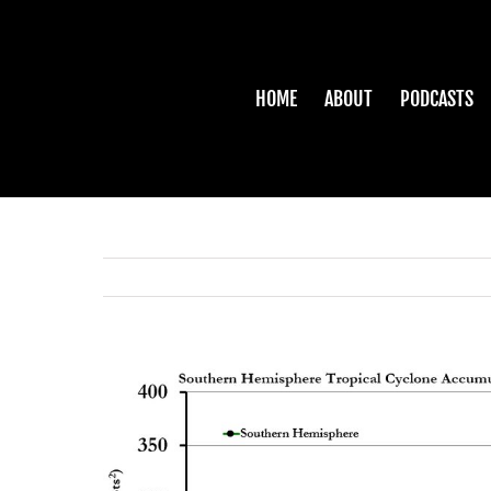
Skip
to
content
HOME
ABOUT
PODCASTS
View
Larger
Image