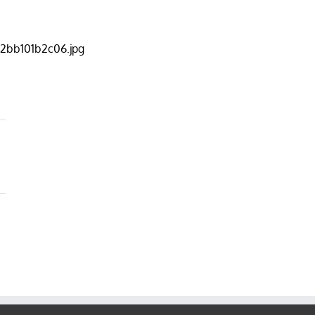
2bb101b2c06.jpg