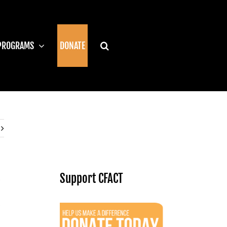
PROGRAMS
DONATE
Support CFACT