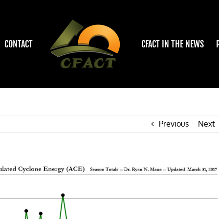
CONTACT
CFACT IN THE NEWS
Previous
Next