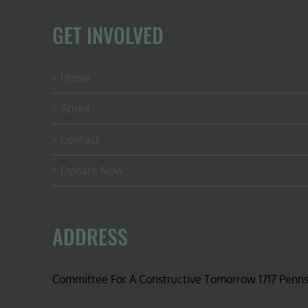
GET INVOLVED
Home
About
Contact
Donate Now
ADDRESS
Committee For A Constructive Tomorrow 1717 Penn