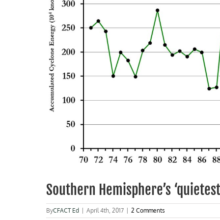
Southern Hemisphere’s ‘quietest
By
CFACT Ed
|
April 4th, 2017
|
2 Comments