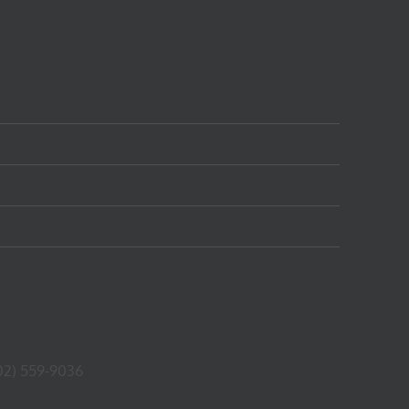
02) 559-9036