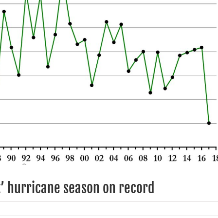
’ hurricane season on record