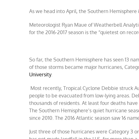
As we head into April, the Southern Hemisphere is
Meteorologist Ryan Maue of Weatherbell Analytic
for the 2016-2017 season is the “quietest on reco
So far, the Southern Hemisphere has seen 13 nam
of those storms became major hurricanes, Catego
University
.
Most recently, Tropical Cyclone Debbie struck Au
people to be evacuated from low-lying areas. De
thousands of residents. At least four deaths hav
The Southern Hemisphere’s quiet hurricane seaso
since 2010. The 2016 Atlantic season saw 16 name
Just three of those hurricanes were Category 3 or
has not made landfall in the U.S. for more than a