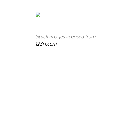
Stock images licensed from
123rf.com