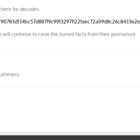
there for decades:
s/90783d134bc57d887f9c99132971122faec72a09d8c26c8433e2e
 will continue to raise the buried facts from their premature
cammers.