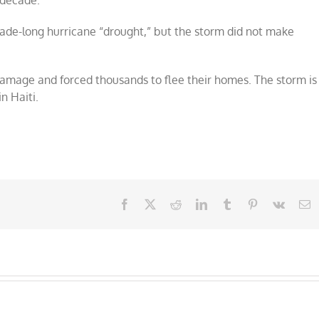
ade-long hurricane “drought,” but the storm did not make
 damage and forced thousands to flee their homes. The storm is
in Haiti.
Facebook
X
Reddit
LinkedIn
Tumblr
Pinterest
Vk
E