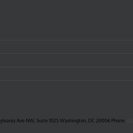
sylvania Ave NW, Suite 1025 Washington, DC 20006 Phone:
(2