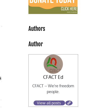
Authors
Author
CFACT Ed
CFACT -- We're freedom
people.
View all posts