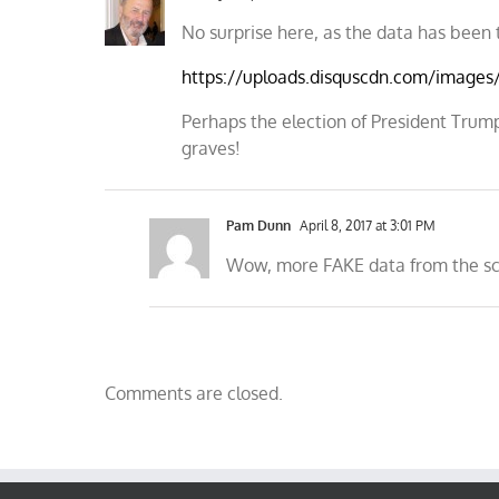
No surprise here, as the data has been 
https://uploads.disquscdn.com/image
Perhaps the election of President Trump
graves!
Pam Dunn
April 8, 2017 at 3:01 PM
Wow, more FAKE data from the s
Comments are closed.