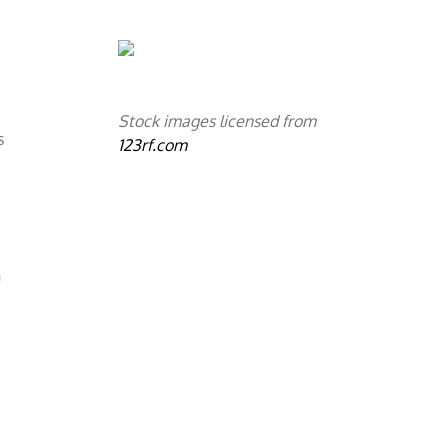
s
Stock images licensed from
s
123rf.com
n