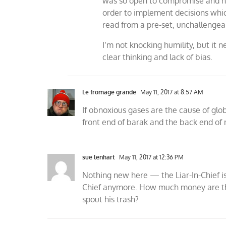
was so open to compromise and ne
order to implement decisions whi
read from a pre-set, unchallengea
I’m not knocking humility, but it
clear thinking and lack of bias.
Le fromage grande
May 11, 2017 at 8:57 AM
If obnoxious gases are the cause of glo
front end of barak and the back end of 
sue lenhart
May 11, 2017 at 12:36 PM
Nothing new here — the Liar-In-Chief is s
Chief anymore. How much money are the 
spout his trash?