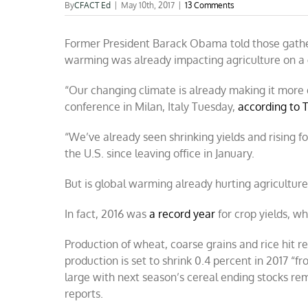
By
CFACT Ed
|
May 10th, 2017
|
13 Comments
Former President Barack Obama told those gathe
warming was already impacting agriculture on a gl
“Our changing climate is already making it more 
conference in Milan, Italy Tuesday,
according to 
“We’ve already seen shrinking yields and rising f
the U.S. since leaving office in January.
But is global warming already hurting agriculture?
In fact, 2016 was
a record year
for crop yields, w
Production of wheat, coarse grains and rice hit re
production is set to shrink 0.4 percent in 2017 “fr
large with next season’s cereal ending stocks rem
reports.