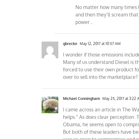
No matter how many times the
and then they’ll scream tha
power…
gbrecke
May 12, 2017 at 10:57 AM
I wonder if those emissions inclu
Many of us understand Diesel is th
forced to use their own product fo
over to sell into the marketplace?
Michael Cunningham
May 25, 2017 at 3:22
I came across an article in The W
helps.” As does clear perception. 
Obama, he seems open to compromi
But both of these leaders have be