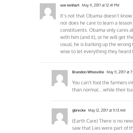
sue lenhart
May 11, 2017 at 12:41 PM
It’s not that Obama doesn’t know 
nor does he care to learn a lesson
constituents. Obama only cares abo
with him (and it), or he will get t
usual, he is barking up the wrong 
wise to let everything they heard 
Brandon Whosville
May 11, 2017 at 7
You can’t fool the farmers i
than normal….while their ba
gbrecke
May 12, 2017 at 11:13 AM
(Earth Care) There is no ne
saw that Lies were part of t