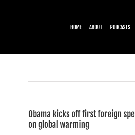
Skip
to
content
HOME
ABOUT
PODCASTS
View
Larger
Obama kicks off first foreign sp
Image
on global warming