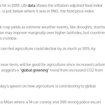
s hit in 2010. UN
data
shows the inflation-adjusted food index
is just below where it was in 1965. the food price index
nk crop yields as extreme weather events, like droughts, storm
 may improve marginally over higher latitudes, but countrie
es crumble.
m rain-fed agriculture could decline by as much as 50% by
 near-term, will be good for agriculture since increased carbo
 suggests a “
global greening
” trend from increased CO2 from
ay’s speech on how agriculture is contributing to global
to Milan where a 14-car convoy and 300-strong police escort