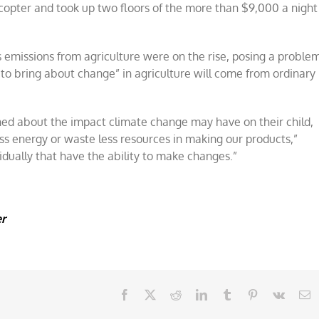
opter and took up two floors of the more than $9,000 a night
missions from agriculture were on the rise, posing a proble
to bring about change” in agriculture will come from ordinary
ned about the impact climate change may have on their child,
s energy or waste less resources in making our products,”
vidually that have the ability to make changes.”
er
Facebook
X
Reddit
LinkedIn
Tumblr
Pinterest
Vk
E