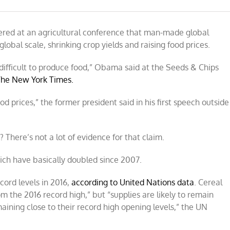
red at an agricultural conference that man-made global
obal scale, shrinking crop yields and raising food prices.
difficult to produce food,” Obama said at the Seeds & Chips
The New York Times.
ood prices,” the former
president said in his first speech outside
 There’s not a lot of evidence for that claim.
hich have basically doubled since 2007.
cord levels in 2016,
according to United Nations data
. Cereal
om the 2016 record high,” but “supplies are likely to remain
aining close to their record high opening levels,” the UN