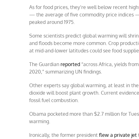
As for food prices, they’re well below recent high
— the average of five commodity price indices — 
peaked around 1975.
Some scientists predict global warming will shri
and floods become more common. Crop production
at mid-and-lower latitudes could see food suppli
The Guardian
reported
“across Africa, yields fro
2020,” summarizing UN findings.
Other experts say global warming, at least in the
dioxide will boost plant growth. Current evidence
fossil fuel combustion.
Obama pocketed more than $2.7 million for Tuesd
warming.
Ironically, the former president
flew a private jet