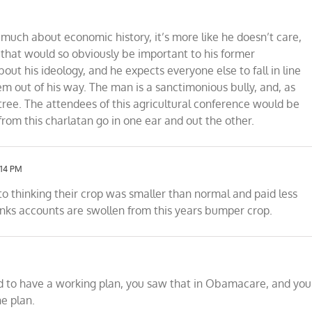
much about economic history, it’s more like he doesn’t care,
 that would so obviously be important to his former
ut his ideology, and he expects everyone else to fall in line
hem out of his way. The man is a sanctimonious bully, and, as
tree. The attendees of this agricultural conference would be
from this charlatan go in one ear and out the other.
:14 PM
nto thinking their crop was smaller than normal and paid less
nks accounts are swollen from this years bumper crop.
ed to have a working plan, you saw that in Obamacare, and you
he plan.