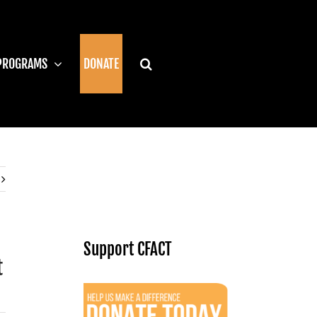
PROGRAMS
DONATE
Support CFACT
t