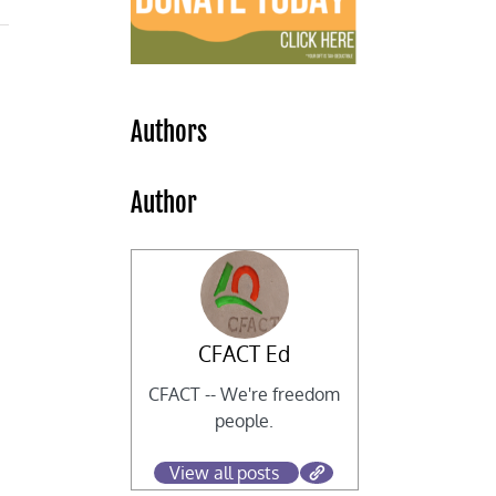
Authors
Author
CFACT Ed
CFACT -- We're freedom
people.
View all posts