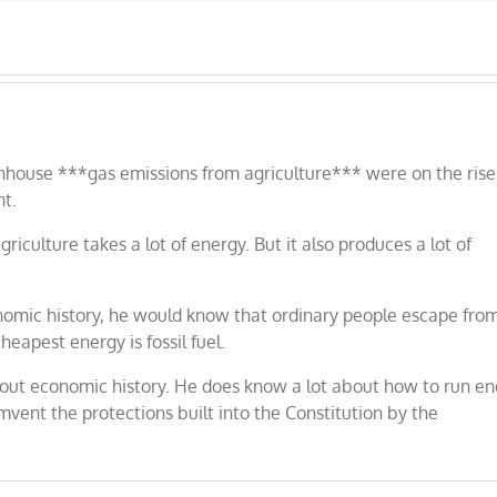
ouse ***gas emissions from agriculture*** were on the rise
nt.
iculture takes a lot of energy. But it also produces a lot of
mic history, he would know that ordinary people escape fro
eapest energy is fossil fuel.
t economic history. He does know a lot about how to run en
vent the protections built into the Constitution by the