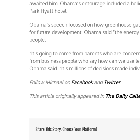
awaited him. Obama’s entourage included a helic
Park Hyatt hotel.
Obama’s speech focused on how greenhouse gas e
for future development. Obama said “the energy 
people.
“It’s going to come from parents who are concer
from business people who say how can we use les
Obama said. “It’s millions of decisions made indi
Follow Michael on
Facebook
and
Twitter
This article originally appeared in
The Daily Call
Share This Story, Choose Your Platform!