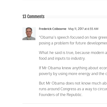
13 Comments
Frederick Colbourne
May 11, 2017 at 6:55 AM
“Obama’s speech focused on how greenh
posing a problem for future developme
What he said is true, because modern agr
food and inputs to industry.
If Mr Obama knew anything about econo
poverty by using more energy and the ch
But Mr Obama does not know much abou
runs around Congress as a way to circum
Founders of the Republic.