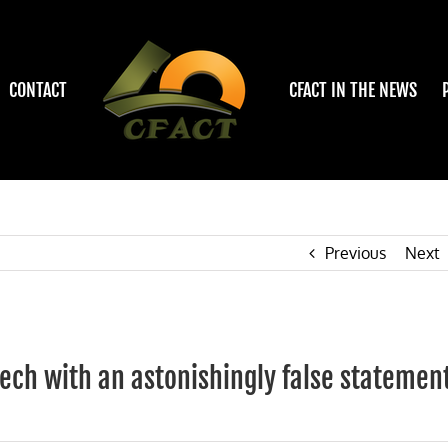
CONTACT
CFACT IN THE NEWS
Previous
Next
eech with an astonishingly false statemen