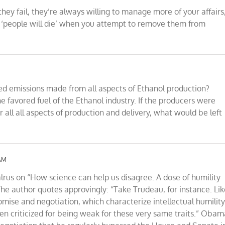
y fail, they’re always willing to manage more of your affairs
t ‘people will die’ when you attempt to remove them from
ded emissions made from all aspects of Ethanol production?
e favored fuel of the Ethanol industry. If the producers were
r all all aspects of production and delivery, what would be left
 AM
alrus on “How science can help us disagree. A dose of humility
The author quotes approvingly: “Take Trudeau, for instance. Li
se and negotiation, which characterize intellectual humility
en criticized for being weak for these very same traits.” Obam