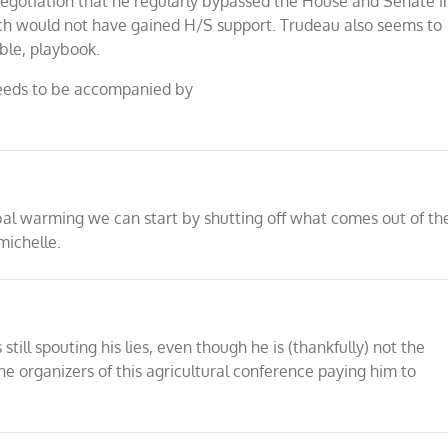
gotiation that he regularly bypassed the House and Senate i
ch would not have gained H/S support. Trudeau also seems to
ble, playbook.
 needs to be accompanied by
bal warming we can start by shutting off what comes out of th
michelle.
till spouting his lies, even though he is (thankfully) not the
organizers of this agricultural conference paying him to