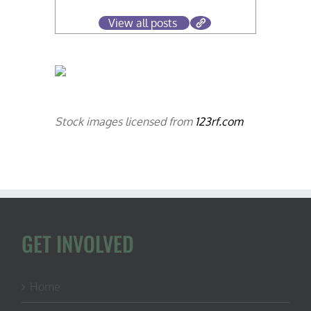
View all posts
Stock images licensed from
123rf.com
GET INVOLVED
Home