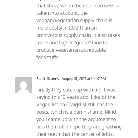
that show, when the entire process is
taken into account, the
veggan/vegetarian supply chain is
more costly in CO2 than an
omnivorous supply chain. It also takes
more and higher “grade” land to
produce vegetarian acceptable
foodstuffs.
Scott Graves
August 31, 2017 at 10:07 PM
Finally they catch up with me. I was
saying this 10 years ago. I doubt the
Vegan list on Craigslist still has the
posts, which is a damn shame. Mind
you I came up with the argument to
piss them off. I hope they are gnashing
their teeth that the center of leftist