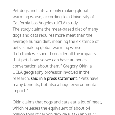
Pet dogs and cats are only making global
warming worse, according to a University of
California Los Angeles (UCLA) study.
The study claims the meat-based diet of many
dogs and cats requires more meat than the
average human diet, meaning the existence of
pets is making global warming worse.
“I do think we should consider all the impacts
that pets have so we can have an honest
conversation about them,” Gregory Okin, a
UCLA geography professor involved in the
research,
said in a press statement
. “Pets have
many benefits, but also a huge environmental
impact.”
Okin claims that dogs and cats eat a lot of meat,
which releases the equivalent of about 64
million tons of carbon dioxide (CO2) annually.