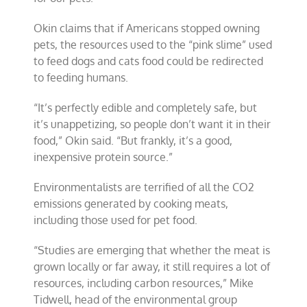
Okin claims that if Americans stopped owning
pets, the resources used to the “pink slime” used
to feed dogs and cats food could be redirected
to feeding humans.
“It’s perfectly edible and completely safe, but
it’s unappetizing, so people don’t want it in their
food,” Okin said. “But frankly, it’s a good,
inexpensive protein source.”
Environmentalists are terrified of all the CO2
emissions generated by cooking meats,
including those used for pet food.
“Studies are emerging that whether the meat is
grown locally or far away, it still requires a lot of
resources, including carbon resources,” Mike
Tidwell, head of the environmental group