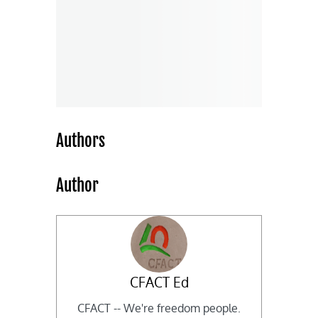
Authors
Author
CFACT Ed
CFACT -- We're freedom people.