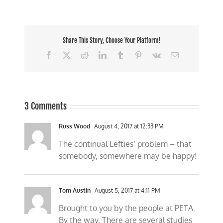
Share This Story, Choose Your Platform!
Facebook
X
Reddit
LinkedIn
Tumblr
Pinterest
Vk
Email
3 Comments
Russ Wood
August 4, 2017 at 12:33 PM
The continual Lefties’ problem – that
somebody, somewhere may be happy!
Tom Austin
August 5, 2017 at 4:11 PM
Brought to you by the people at PETA.
By the way, There are several studies