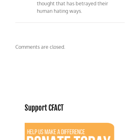
thought that has betrayed their
human hating ways.
Comments are closed.
Support CFACT