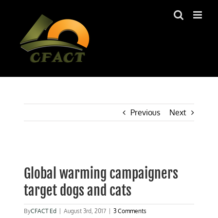
Skip
to
content
Previous
Next
View
Larger
Global warming campaigners
Image
target dogs and cats
By
CFACT Ed
|
August 3rd, 2017
|
3 Comments