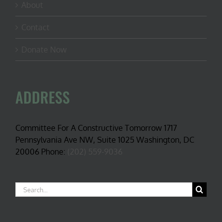
About
Contact
Donate Now
ADDRESS
Committee For A Constructive Tomorrow 1717
Pennsylvania Ave NW, Suite 1025 Washington, DC
20006 Phone:
(202) 559-9036
Search
for: