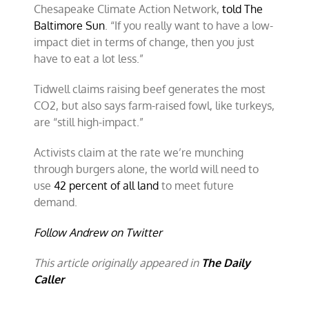
Chesapeake Climate Action Network,
told The
Baltimore Sun
. “If you really want to have a low-
impact diet in terms of change, then you just
have to eat a lot less.”
Tidwell claims raising beef generates the most
CO2, but also says farm-raised fowl, like turkeys,
are “still high-impact.”
Activists claim at the rate we’re munching
through burgers alone, the world will need to
use
42 percent of all land
to meet future
demand.
Follow Andrew on Twitter
This article originally appeared in
The Daily
Caller