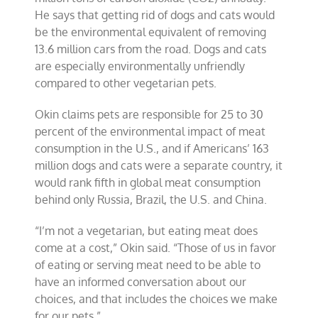
He says that getting rid of dogs and cats would
be the environmental equivalent of removing
13.6 million cars from the road. Dogs and cats
are especially environmentally unfriendly
compared to other vegetarian pets.
Okin claims pets are responsible for 25 to 30
percent of the environmental impact of meat
consumption in the U.S., and if Americans’ 163
million dogs and cats were a separate country, it
would rank fifth in global meat consumption
behind only Russia, Brazil, the U.S. and China.
“I’m not a vegetarian, but eating meat does
come at a cost,” Okin said. “Those of us in favor
of eating or serving meat need to be able to
have an informed conversation about our
choices, and that includes the choices we make
for our pets.”