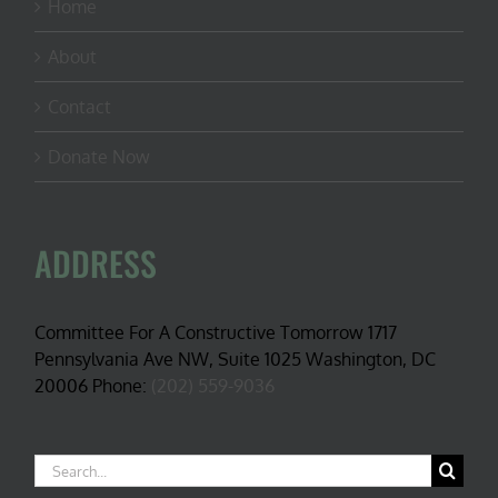
Home
About
Contact
Donate Now
ADDRESS
Committee For A Constructive Tomorrow 1717
Pennsylvania Ave NW, Suite 1025 Washington, DC
20006 Phone:
(202) 559-9036
Search
for: