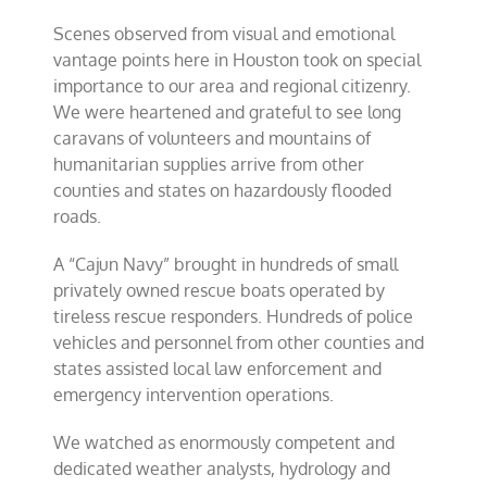
Scenes observed from visual and emotional
vantage points here in Houston took on special
importance to our area and regional citizenry.
We were heartened and grateful to see long
caravans of volunteers and mountains of
humanitarian supplies arrive from other
counties and states on hazardously flooded
roads.
A “Cajun Navy” brought in hundreds of small
privately owned rescue boats operated by
tireless rescue
responders. Hundreds of police
vehicles and personnel from other counties and
states assisted local law enforcement and
emergency intervention operations.
We watched as enormously competent and
dedicated weather analysts, hydrology and