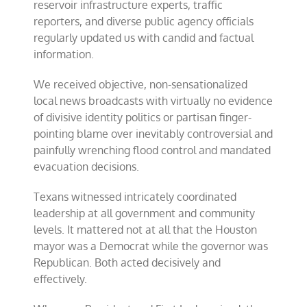
reservoir infrastructure experts, traffic
reporters, and diverse public agency officials
regularly updated us with candid and factual
information.
We received objective, non-sensationalized
local news broadcasts with virtually no evidence
of divisive identity politics or partisan finger-
pointing blame over inevitably controversial and
painfully wrenching flood control and mandated
evacuation decisions.
Texans witnessed intricately coordinated
leadership at all government and community
levels. It mattered not at all that the Houston
mayor was a Democrat while the governor was
Republican. Both acted decisively and
effectively.