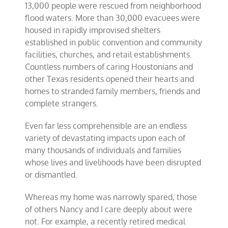
13,000 people were rescued from neighborhood
flood waters. More than 30,000 evacuees were
housed in rapidly improvised shelters
established in public convention and community
facilities, churches, and retail establishments.
Countless numbers of caring Houstonians and
other Texas residents opened their hearts and
homes to stranded family members, friends and
complete strangers.
Even far less comprehensible are an endless
variety of devastating impacts upon each of
many thousands of individuals and families
whose lives and livelihoods have been disrupted
or dismantled.
Whereas my home was narrowly spared, those
of others Nancy and I care deeply about were
not. For
example, a recently retired medical