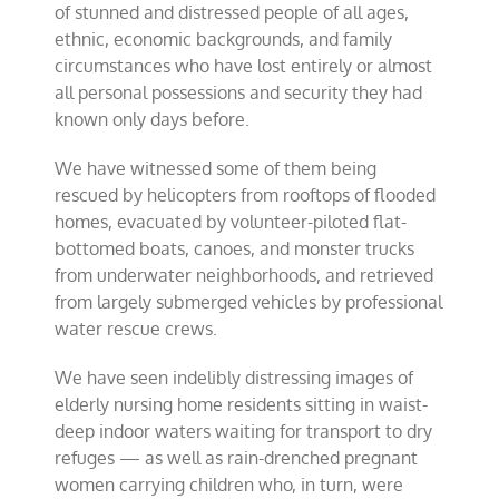
of stunned and distressed people of all ages,
ethnic, economic backgrounds, and family
circumstances who have lost entirely or almost
all personal possessions and security they had
known only days before.
We have witnessed some of them being
rescued by helicopters from rooftops of flooded
homes, evacuated by volunteer-piloted flat-
bottomed boats, canoes, and monster trucks
from underwater neighborhoods, and retrieved
from largely submerged vehicles by professional
water rescue crews.
We have seen indelibly distressing images of
elderly nursing home residents sitting in waist-
deep indoor waters waiting for transport to dry
refuges — as well as rain-drenched pregnant
women carrying children who, in turn, were