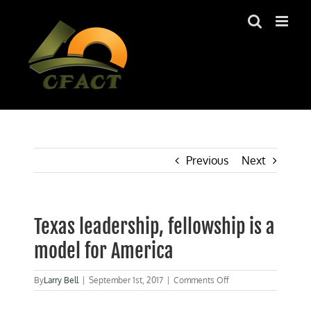
Skip
to
content
Previous
Next
Texas leadership, fellowship is a
model for America
on
By
Larry Bell
|
September 1st, 2017
|
Comments Off
Texas
leadership,