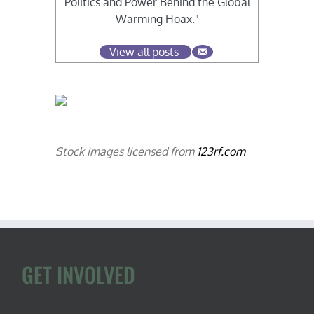
Politics and Power Behind the Global
Warming Hoax."
View all posts
Stock images licensed from
123rf.com
GET INVOLVED