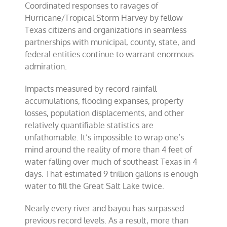
Coordinated responses to ravages of
fellowship
is
Hurricane/Tropical Storm Harvey by fellow
a
Texas citizens and organizations in seamless
model
partnerships with municipal, county, state, and
for
America
federal entities continue to warrant enormous
admiration.
Impacts measured by record rainfall
accumulations, flooding expanses, property
losses, population displacements, and other
relatively quantifiable statistics are
unfathomable. It’s impossible to wrap one’s
mind around the reality of more than 4 feet of
water falling over much of southeast Texas in 4
days. That estimated 9 trillion gallons is enough
water to fill the Great Salt Lake twice.
Nearly every river and bayou has surpassed
previous record levels. As a result, more than