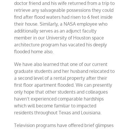
doctor friend and his wife returned from a trip to
retrieve any salvageable possessions they could
find after flood waters had risen to 6 feet inside
their house. Similarly, a NASA employee who
additionally serves as an adjunct faculty
member in our University of Houston space
architecture program has vacated his deeply
flooded home also.
We have also learned that one of our current
graduate students and her husband relocated to
a second level of a rental property after their
first floor apartment flooded. We can presently
only hope that other students and colleagues
haven’t experienced comparable hardships
which will become familiar to impacted
residents throughout Texas and Louisiana.
Television programs have offered brief glimpses