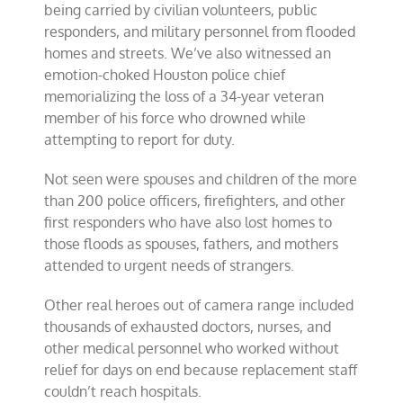
being carried by civilian volunteers, public
responders, and military personnel from flooded
homes and streets. We’ve also witnessed an
emotion-choked Houston police chief
memorializing the loss of a 34-year veteran
member of his force who drowned while
attempting to report for duty.
Not seen were spouses and children of the more
than 200 police officers, firefighters, and other
first responders who have also lost homes to
those floods as spouses, fathers, and mothers
attended to urgent needs of strangers.
Other real heroes out of camera range included
thousands of exhausted doctors, nurses, and
other medical personnel who worked without
relief for days on end because replacement staff
couldn’t reach hospitals.