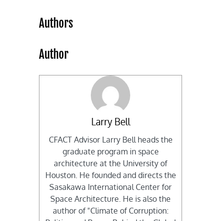
Authors
Author
Larry Bell
CFACT Advisor Larry Bell heads the
graduate program in space
architecture at the University of
Houston. He founded and directs the
Sasakawa International Center for
Space Architecture. He is also the
author of "Climate of Corruption: