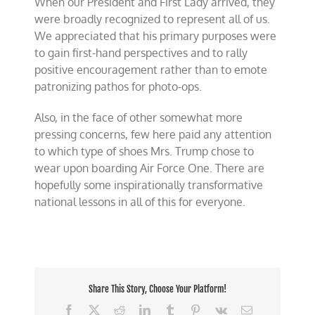
When our President and First Lady arrived, they
were broadly recognized to represent all of us.
We appreciated that his primary purposes were
to gain first-hand perspectives and to rally
positive encouragement rather than to emote
patronizing pathos for photo-ops.
Also, in the face of other somewhat more
pressing concerns, few here paid any attention
to which type of shoes Mrs. Trump chose to
wear upon boarding Air Force One. There are
hopefully some inspirationally transformative
national lessons in all of this for everyone.
Share This Story, Choose Your Platform!
Facebook
X
Reddit
LinkedIn
Tumblr
Pinterest
Vk
Email