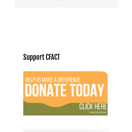
Support CFACT