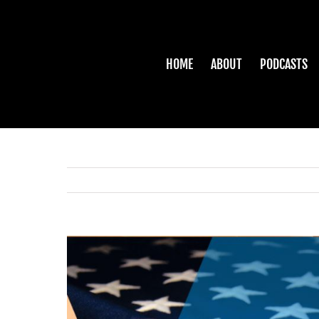
Skip
to
content
HOME
ABOUT
PODCASTS
View
Larger
Image