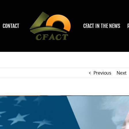
CONTACT
CFACT IN THE NEWS
Previous
Next