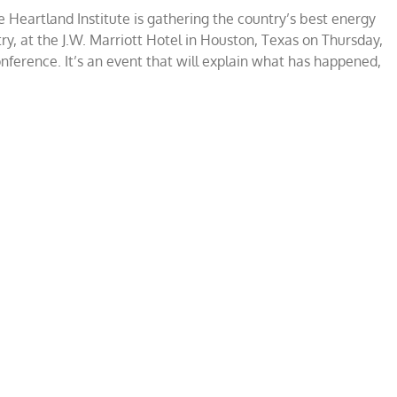
 Heartland Institute is gathering the country’s best energy
stry, at the J.W. Marriott Hotel in Houston, Texas on Thursday,
nference. It’s an event that will explain what has happened,