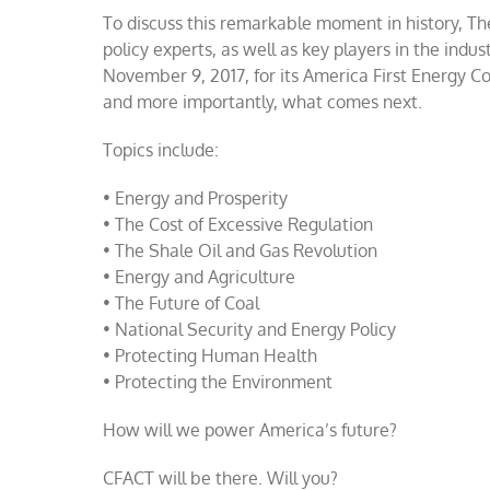
To discuss this remarkable moment in history, The
policy experts, as well as key players in the indu
November 9, 2017, for its America First Energy Co
and more importantly, what comes next.
Topics include:
• Energy and Prosperity
• The Cost of Excessive Regulation
• The Shale Oil and Gas Revolution
• Energy and Agriculture
• The Future of Coal
• National Security and Energy Policy
• Protecting Human Health
• Protecting the Environment
How will we power America’s future?
CFACT will be there. Will you?