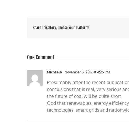
Share This Story, Choose Your Platform!
One Comment
MichaelR
November 5, 2017 at 4:25 PM
Presumably after the recent publicatio
conclusions that is real, very serious
the future of coal will be quite short.
Odd that renewables, energy efficiency
technologies, smart grids and nationwi