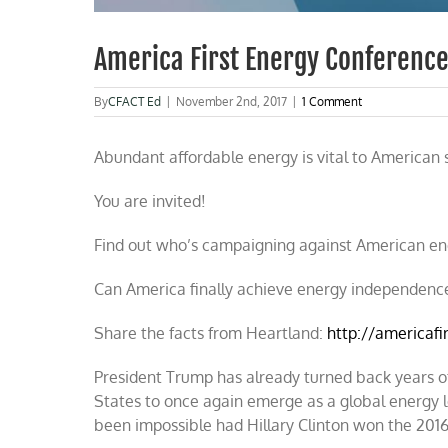
America First Energy Conferenc
By
CFACT Ed
|
November 2nd, 2017
|
1 Comment
Abundant affordable energy is vital to American s
You are invited!
Find out who’s campaigning against American en
Can America finally achieve energy independenc
Share the facts from Heartland:
http://americafi
President Trump has already turned back years of
States to once again emerge as a global energy l
been impossible had Hillary Clinton won the 2016