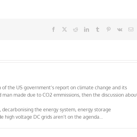
Facebook
X
Reddit
LinkedIn
Tumblr
Pinterest
Vk
E
n of the US government’s report on climate change and its
 and man made due to CO2 emmissions, then the discussion abou
, decarbonising the energy system, energy storage
de high voltage DC grids aren’t on the agenda…