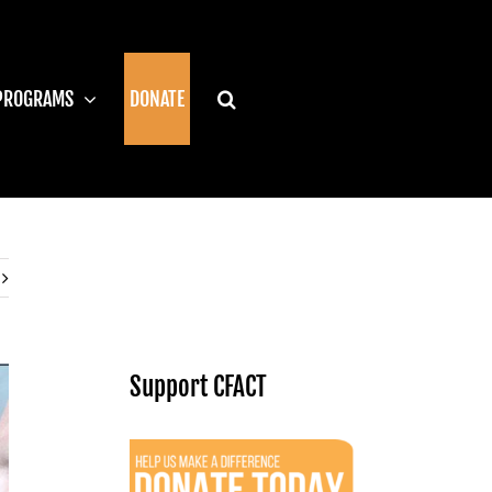
PROGRAMS
DONATE
Support CFACT