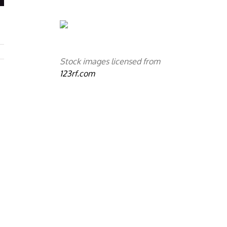
Stock images licensed from
123rf.com