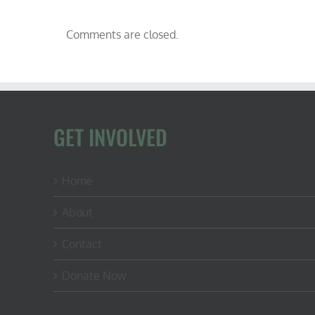
Comments are closed.
GET INVOLVED
Home
About
Contact
Donate Now