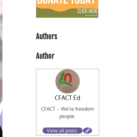
Authors
Author
CFACT Ed
CFACT -- We're freedom
people.
View all posts