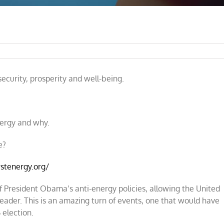
e
ecurity, prosperity and well-being.
ergy and why.
e?
rstenergy.org/
 President Obama’s anti-energy policies, allowing the United
eader. This is an amazing turn of events, one that would have
 election.