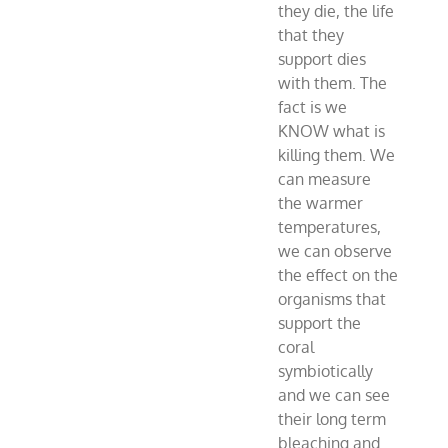
they die, the life
that they
support dies
with them. The
fact is we
KNOW what is
killing them. We
can measure
the warmer
temperatures,
we can observe
the effect on the
organisms that
support the
coral
symbiotically
and we can see
their long term
bleaching and