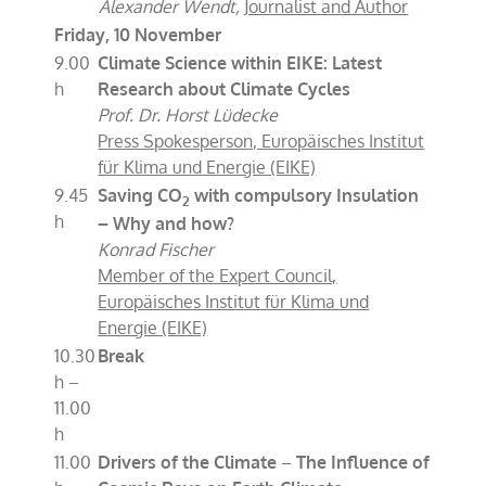
Alexander Wendt,
Journalist and Author
Friday, 10 November
9.00
Climate Science within EIKE: Latest
h
Research about Climate Cycles
Prof. Dr. Horst Lüdecke
Press Spokesperson, Europäisches Institut
für Klima und Energie (EIKE)
9.45
Saving CO
with compulsory Insulation
2
h
– Why and how?
Konrad Fischer
Member of the Expert Council,
Europäisches Institut für Klima und
Energie (EIKE)
10.30
Break
h –
11.00
h
11.00
Drivers of the Climate
–
The Influence of