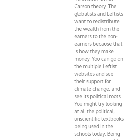
Carson theory. The
globalists and Leftists
want to redistribute
the wealth from the
earners to the non-
earners because that
is how they make
money. You can go on
the multiple Leftist
websites and see
their support for
climate change, and
see its political roots.
You might try looking
at all the political,
unscientific textbooks
being used in the
schools today. Being