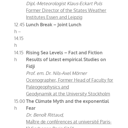
Dipl.-Meteorologist Klaus-Eckart Puls
Former Director of the States Weather
Institutes Essen and Leipzig
12.45
Lunch Break – Joint Lunch
h –
14.15
h
14.15
Rising Sea Levels – Fact and Fiction
h
Results of latest empirical Studies on
Fidji
Prof. em. Dr. Nils-Axel Mörner
Ocenographer, Former Head of Faculty for
Paleogeophysics and
Geodynamik at the University Stockholm
15.00
The Climate Myth and the exponential
h
Fear
Dr. Benoît Rittaud,
Maître de conférences at université Paris-