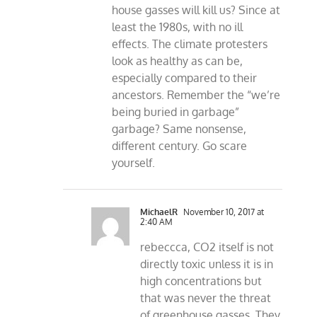
house gasses will kill us? Since at
least the 1980s, with no ill
effects. The climate protesters
look as healthy as can be,
especially compared to their
ancestors. Remember the “we’re
being buried in garbage”
garbage? Same nonsense,
different century. Go scare
yourself.
MichaelR
November 10, 2017 at
2:40 AM
rebeccca, CO2 itself is not
directly toxic unless it is in
high concentrations but
that was never the threat
of greenhouse gasses. They