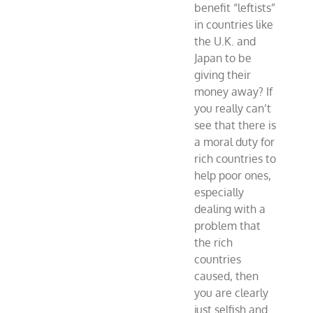
benefit “leftists”
in countries like
the U.K. and
Japan to be
giving their
money away? If
you really can’t
see that there is
a moral duty for
rich countries to
help poor ones,
especially
dealing with a
problem that
the rich
countries
caused, then
you are clearly
just selfish and