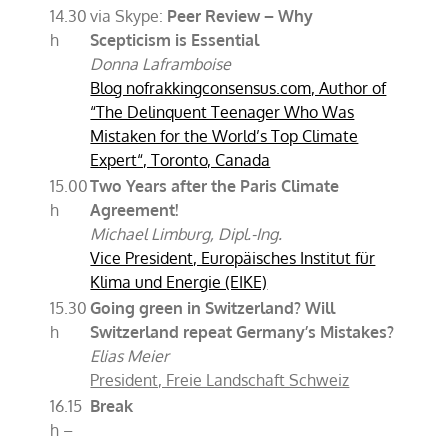
14.30
via Skype:
Peer Review – Why
h
Scepticism is Essential
Donna Laframboise
Blog nofrakkingconsensus.com, Author of
“The Delinquent Teenager Who Was
Mistaken for the World’s Top Climate
Expert“, Toronto, Canada
15.00
Two Years after the Paris Climate
h
Agreement!
Michael Limburg, Dipl.-Ing.
Vice President, Europäisches Institut für
Klima und Energie (EIKE)
15.30
Going green in Switzerland? Will
h
Switzerland repeat Germany’s Mistakes?
Elias Meier
President, Freie Landschaft Schweiz
16.15
Break
h –