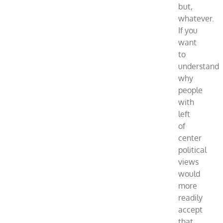
but,
whatever.
If you
want
to
understand
why
people
with
left
of
center
political
views
would
more
readily
accept
that