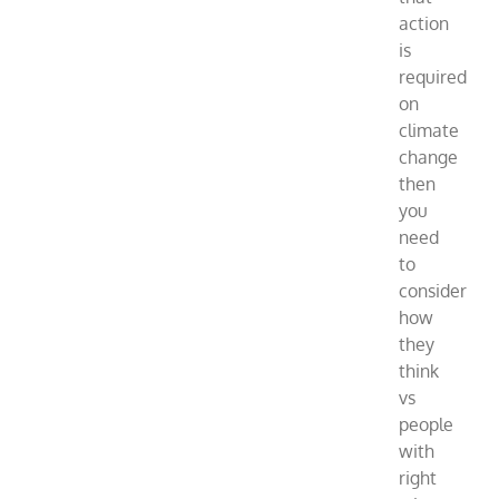
action
is
required
on
climate
change
then
you
need
to
consider
how
they
think
vs
people
with
right