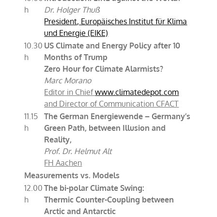
h
Dr. Holger Thuß
President, Europäisches Institut für Klima
und Energie (EIKE)
10.30
US Climate and Energy Policy after 10
h
Months of Trump
Zero Hour for Climate Alarmists?
Marc Morano
Editor in Chief
www.climatedepot.com
and Director of Communication CFACT
11.15
The German Energiewende – Germany’s
h
Green Path, between Illusion and
Reality,
Prof. Dr. Helmut Alt
FH Aachen
Measurements vs. Models
12.00
The bi-polar Climate Swing:
h
Thermic Counter-Coupling between
Arctic and Antarctic