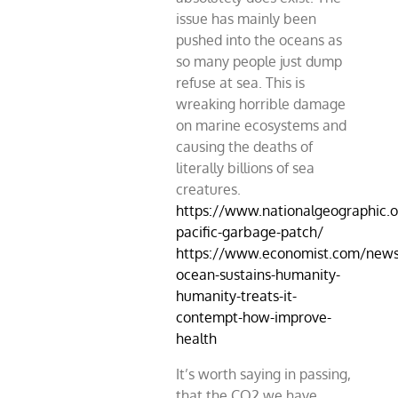
issue has mainly been
pushed into the oceans as
so many people just dump
refuse at sea. This is
wreaking horrible damage
on marine ecosystems and
causing the deaths of
literally billions of sea
creatures.
https://www.nationalgeographic.o
pacific-garbage-patch/
https://www.economist.com/news
ocean-sustains-humanity-
humanity-treats-it-
contempt-how-improve-
health
It’s worth saying in passing,
that the CO2 we have