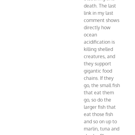
death. The last
link in my last
comment shows
directly how
ocean
acidification is
killing shelled
creatures, and
they support
gigantic food
chains. If they
go, the small fish
that eat them
go, so do the
larger fish that
eat those fish
and so on up to
marlin, tuna and