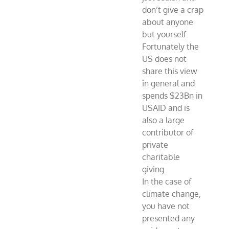
don’t give a crap
about anyone
but yourself.
Fortunately the
US does not
share this view
in general and
spends $23Bn in
USAID and is
also a large
contributor of
private
charitable
giving.
In the case of
climate change,
you have not
presented any