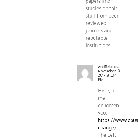
papers and
studies on this
stuff from peer
reviewed
journals and
reputable
institutions.
AndRebecca
November 10,
2017 at 3:14
PM
Here, let
me
enlighten
you:
https://www.cpusa
change/
The Left