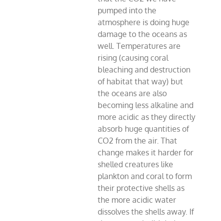
pumped into the
atmosphere is doing huge
damage to the oceans as
well. Temperatures are
rising (causing coral
bleaching and destruction
of habitat that way) but
the oceans are also
becoming less alkaline and
more acidic as they directly
absorb huge quantities of
CO2 from the air. That
change makes it harder for
shelled creatures like
plankton and coral to form
their protective shells as
the more acidic water
dissolves the shells away. If