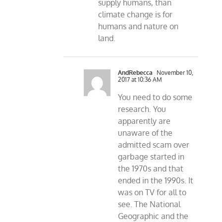
supply humans, than
climate change is for
humans and nature on
land.
AndRebecca
November 10,
2017 at 10:36 AM
You need to do some
research. You
apparently are
unaware of the
admitted scam over
garbage started in
the 1970s and that
ended in the 1990s. It
was on TV for all to
see. The National
Geographic and the