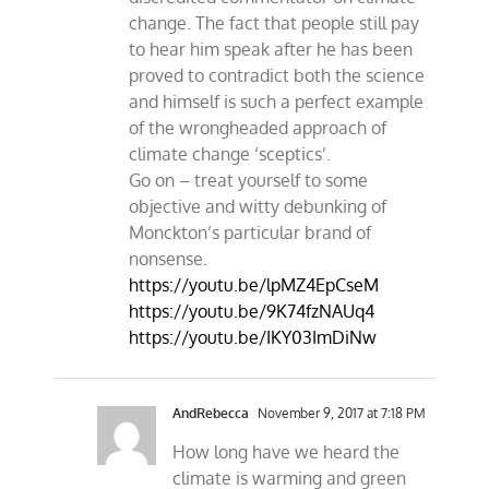
change. The fact that people still pay
to hear him speak after he has been
proved to contradict both the science
and himself is such a perfect example
of the wrongheaded approach of
climate change ‘sceptics’.
Go on – treat yourself to some
objective and witty debunking of
Monckton’s particular brand of
nonsense.
https://youtu.be/lpMZ4EpCseM
https://youtu.be/9K74fzNAUq4
https://youtu.be/IKY03ImDiNw
AndRebecca
November 9, 2017 at 7:18 PM
How long have we heard the
climate is warming and green