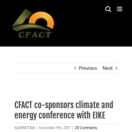
Skip
to
content
Previous
Next
View
Larger
CFACT co-sponsors climate and
Image
energy conference with EIKE
By
CFACT Ed
|
November 9th, 2017
|
20 Comments