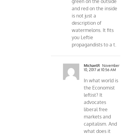
green on the outside
and red on the inside
is not just a
description of
watermelons. It fits
you Leftie
propagandists to a t.
MichaelR
November
10, 2017 at 10:56 AM
In what world is
the Economist
leftist? It
advocates
liberal free
markets and
capitalism. And
what does it