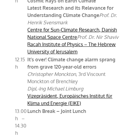
h
Cosmic Rays on Earth Climate
Latest Research and its Relevance for
Understanding Climate Change
Prof. Dr.
Henrik Svensmark
Centre for Sun-Climate Research, Danish
National Space Centre
Prof. Dr. Nir Shaviv
Racah Institute of Physics – The Hebrew
University of Jerusalem
12.15
It’s over! Climate change alarm sprang
h
from grave 120-year-old errors
Christopher Monckton
, 3rd Viscount
Monckton of Brenchley
Dipl.-Ing Michael Limburg
Vizepräsident, Europäisches Institut für
Klima und Energie (EIKE)
13.00
Lunch Break – Joint Lunch
h –
14.30
h