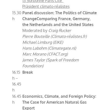
13 Sorbonne Paris Cité“
Präsident climato-réalistes
15.30
Panel discussion: The Politics of Climate
h
Change
Comparing France, Germany,
the Netherlands and the United States
Moderated by
Craig Rucker
Pierre Bouteille (Climato-réalistes.fr)
Michael Limburg (EIKE)
Hans Labohm (Climategate.nl)
Marc Morano (CFACT.org)
James Taylor (Spark of Freedom
Foundation)
16.15
Break
h –
16.45
h
16.45
Economics, Climate, and Foreign Policy:
h
The Case for American Natural Gas
Export