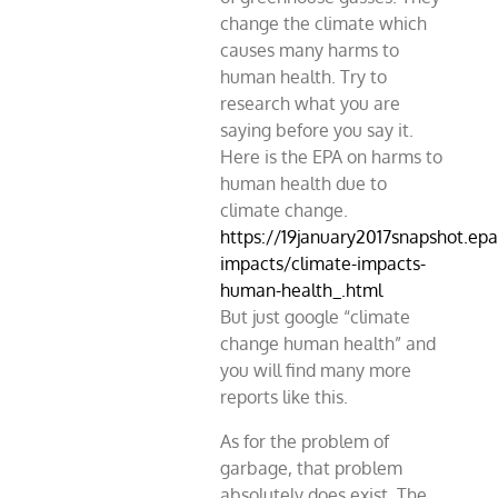
change the climate which
causes many harms to
human health. Try to
research what you are
saying before you say it.
Here is the EPA on harms to
human health due to
climate change.
https://19january2017snapshot.epa
impacts/climate-impacts-
human-health_.html
But just google “climate
change human health” and
you will find many more
reports like this.
As for the problem of
garbage, that problem
absolutely does exist. The