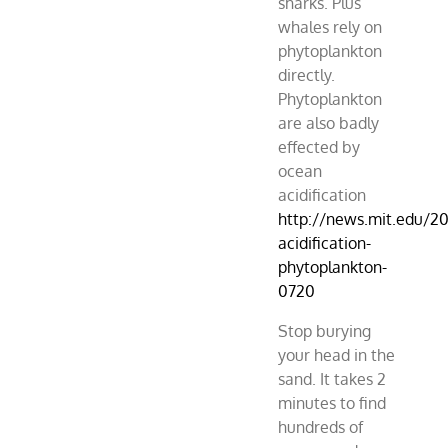
sharks. Plus
whales rely on
phytoplankton
directly.
Phytoplankton
are also badly
effected by
ocean
acidification
http://news.mit.edu/2
acidification-
phytoplankton-
0720
Stop burying
your head in the
sand. It takes 2
minutes to find
hundreds of