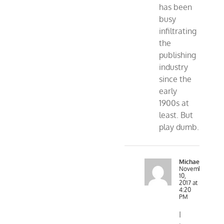
has been
busy
infiltrating
the
publishing
industry
since the
early
1900s at
least. But
play dumb.
MichaelR
November
10,
2017 at
4:20
PM
I