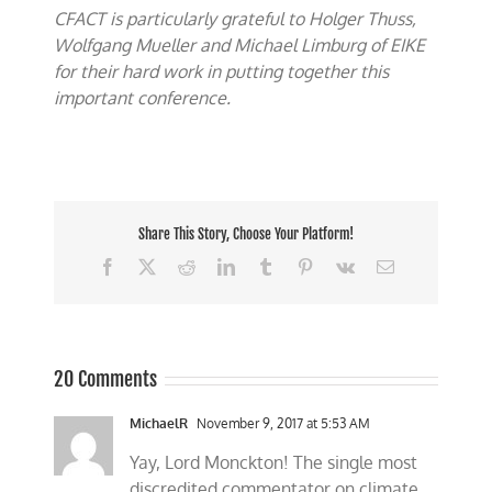
CFACT is particularly grateful to Holger Thuss,
Wolfgang Mueller and Michael Limburg of EIKE
for their hard work in putting together this
important conference.
Share This Story, Choose Your Platform!
Facebook
X
Reddit
LinkedIn
Tumblr
Pinterest
Vk
Email
20 Comments
MichaelR
November 9, 2017 at 5:53 AM
Yay, Lord Monckton! The single most
discredited commentator on climate