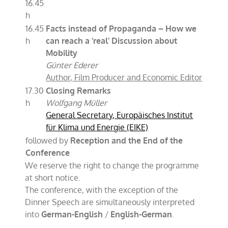
16.45
h
16.45
Facts instead of Propaganda – How we
h
can reach a ‘real’ Discussion about
Mobility
Günter Ederer
Author, Film Producer and Economic Editor
17.30
Closing Remarks
h
Wolfgang Müller
General Secretary, Europäisches Institut
für Klima und Energie (EIKE)
followed by
Reception and the End of the
Conference
We reserve the right to change the programme
at short notice.
The conference, with the exception of the
Dinner Speech are simultaneously interpreted
into
German-English
/
English-German
.