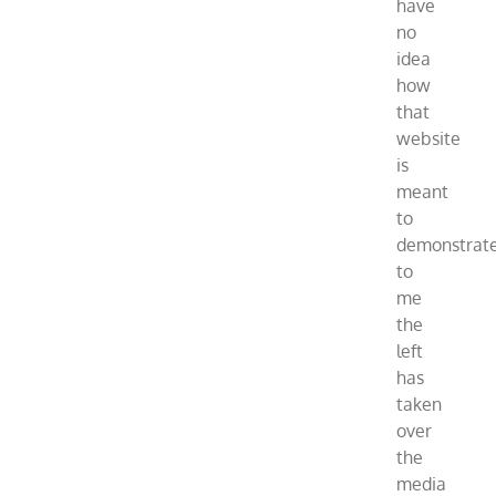
have
no
idea
how
that
website
is
meant
to
demonstrat
to
me
the
left
has
taken
over
the
media