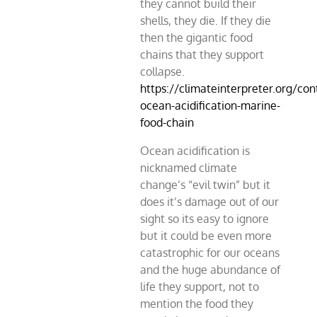
they cannot build their
shells, they die. If they die
then the gigantic food
chains that they support
collapse.
https://climateinterpreter.org/con
ocean-acidification-marine-
food-chain
Ocean acidification is
nicknamed climate
change’s “evil twin” but it
does it’s damage out of our
sight so its easy to ignore
but it could be even more
catastrophic for our oceans
and the huge abundance of
life they support, not to
mention the food they