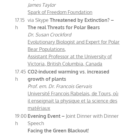
James Taylor
Spark of Freedom Foundation
17.15
via Skype
Threatened by Extinction? –
h
The real Threats for Polar Bears
Dr. Susan Crockford
Evolutionary Biologist and Expert for Polar
Bear Populations,
Assistant Professor at the University of
Victoria, British Columbia, Canada
17.45
CO2
-i
nduced warming vs. increased
h
growth of plants
Prof. em. Dr. Francois Gervais
Université François Rabelais, de Tours, où
il enseignait la physique et la science des
matériaux
19.00
Evening Event –
Joint Dinner with Dinner
h
Speech
Facing the Green Blackout!