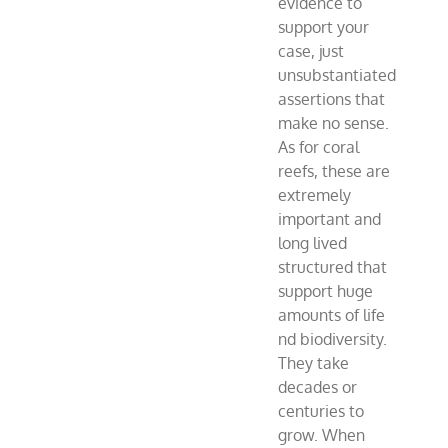
evidence to
support your
case, just
unsubstantiated
assertions that
make no sense.
As for coral
reefs, these are
extremely
important and
long lived
structured that
support huge
amounts of life
nd biodiversity.
They take
decades or
centuries to
grow. When