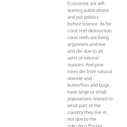
Economist are left-
leaning publications
and put politics
before science. As for
coral reef destruction,
coral reefs are living
organisms and live
and die due to all
sorts of natural
reasons. And pine
trees die from natural
disease and
butterflies and bugs
have large or small
populations related to
what part of the
country they live in,
not due to the
ridiculous Rachel