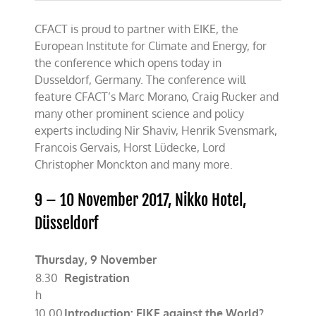
CFACT is proud to partner with EIKE, the
European Institute for Climate and Energy, for
the conference which opens today in
Dusseldorf, Germany. The conference will
feature CFACT’s Marc Morano, Craig Rucker and
many other prominent science and policy
experts including Nir Shaviv, Henrik Svensmark,
Francois Gervais, Horst Lüdecke, Lord
Christopher Monckton and many more.
9 – 10 November 2017, Nikko Hotel,
Düsseldorf
Thursday, 9 November
8.30
Registration
h
10.00
Introduction: EIKE against the World?