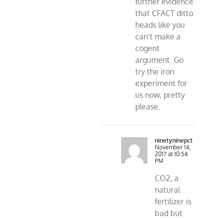
further evidence
that CFACT ditto
heads like you
can’t make a
cogent
argument. Go
try the iron
experiment for
us now, pretty
please.
ninetyninepct
November 14,
2017 at 10:54
PM
CO2, a
natural
fertilizer is
bad but