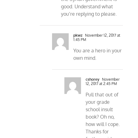
good. Understand what
you’re replying to please.
pkwz
November 12, 2017 at
1:45 PM
You are a hero in your
own mind.
cshorey
November
12, 2017 at 2:45 PM
Pull that out of
your grade
school insult
book? Oh no,
how will I cope.
Thanks for