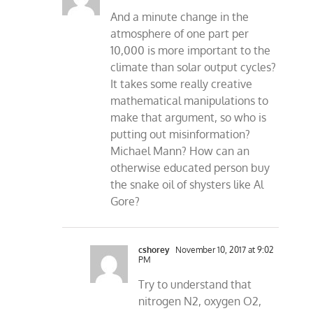
And a minute change in the
atmosphere of one part per
10,000 is more important to the
climate than solar output cycles?
It takes some really creative
mathematical manipulations to
make that argument, so who is
putting out misinformation?
Michael Mann? How can an
otherwise educated person buy
the snake oil of shysters like Al
Gore?
cshorey
November 10, 2017 at 9:02
PM
Try to understand that
nitrogen N2, oxygen O2,