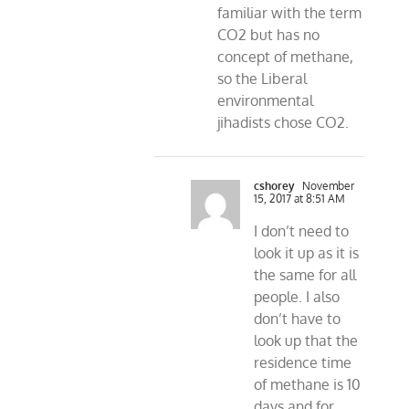
familiar with the term
CO2 but has no
concept of methane,
so the Liberal
environmental
jihadists chose CO2.
cshorey
November
15, 2017 at 8:51 AM
I don’t need to
look it up as it is
the same for all
people. I also
don’t have to
look up that the
residence time
of methane is 10
days and for