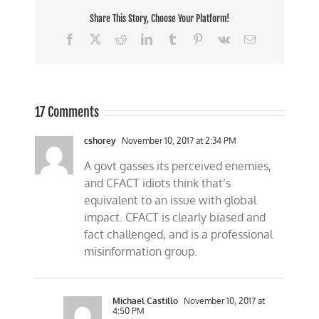
Share This Story, Choose Your Platform!
Facebook
X
Reddit
LinkedIn
Tumblr
Pinterest
Vk
Email
17 Comments
cshorey
November 10, 2017 at 2:34 PM
A govt gasses its perceived enemies,
and CFACT idiots think that’s
equivalent to an issue with global
impact. CFACT is clearly biased and
fact challenged, and is a professional
misinformation group.
Michael Castillo
November 10, 2017 at
4:50 PM