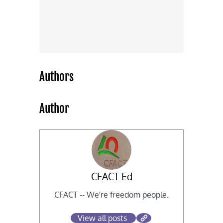
Authors
Author
CFACT Ed
CFACT -- We're freedom people.
View all posts