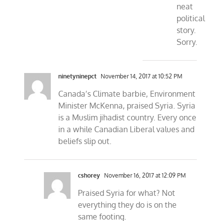
neat
political
story.
Sorry.
ninetyninepct
November 14, 2017 at 10:52 PM
Canada’s Climate barbie, Environment
Minister McKenna, praised Syria. Syria
is a Muslim jihadist country. Every once
in a while Canadian Liberal values and
beliefs slip out.
cshorey
November 16, 2017 at 12:09 PM
Praised Syria for what? Not
everything they do is on the
same footing.