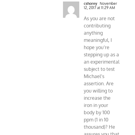
cshorey
November
12, 2017 at 11:29 AM
As you are not
contributing
anything
meaningful, I
hope you’re
stepping up as a
an experimental
subject to test
Michael’s
assertion. Are
you willing to
increase the
iron in your
body by 100
ppm (1 in 10
thousand)? He
assures you that