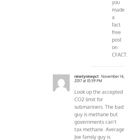
you
made
a
fact
free
post
on
CFACT.
ninetyninepct
November 14,
2017 at 10:59 PM
Look up the accepted
CO2 limit for
submariners. The bad
guy is methane but
governments can’t
tax methane. Average
Joe family guy is