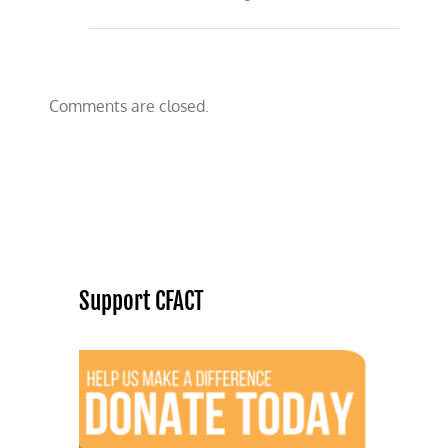
Comments are closed.
Support CFACT