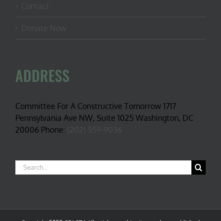
Contact
Donate Now
ADDRESS
Committee For A Constructive Tomorrow 1717
Pennsylvania Ave NW, Suite 1025 Washington, DC
20006 Phone:
(202) 559-9036
Search
for: