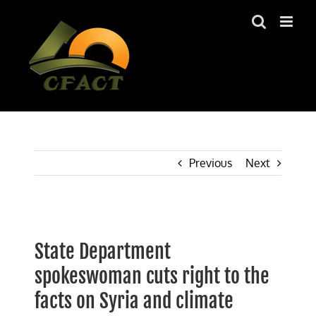
Skip
to
content
Previous
Next
View
Larger
State Department
Image
spokeswoman cuts right to the
facts on Syria and climate