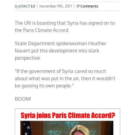
By
CFACT Ed
|
November 9th, 2017
|
17 Comments
The UN is boasting that Syria has signed on to
the Paris Climate Accord.
State Department spokeswoman Heather
Nauert put this development into stark
perspective.
“If the government of Syria cared so much
about what was put in the air, then it wouldn’t
be gassing its own people.”
BOOM!