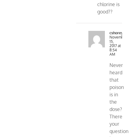
chlorine is
good??
cshorey
November
15,
2017 at
8:54
AM
Never
heard
that
poison
is in
the
dose?
There
your
question