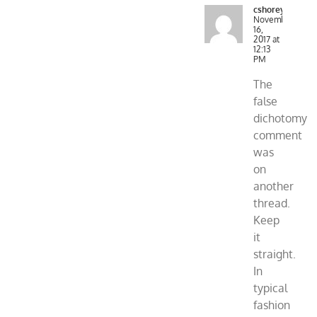
cshorey
November
16,
2017 at
12:13
PM
The
false
dichotomy
comment
was
on
another
thread.
Keep
it
straight.
In
typical
fashion