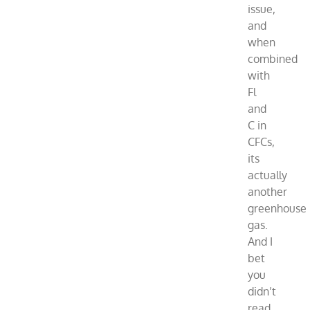
issue,
and
when
combined
with
Fl
and
C in
CFCs,
its
actually
another
greenhouse
gas.
And I
bet
you
didn’t
read