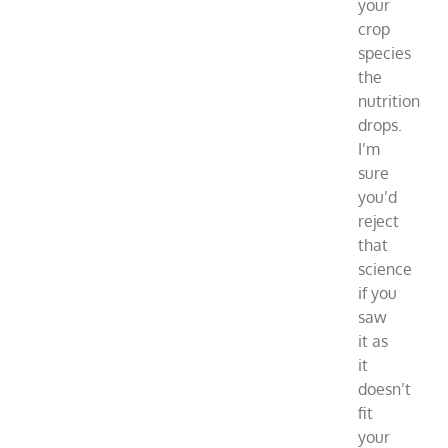
your
crop
species
the
nutrition
drops.
I’m
sure
you’d
reject
that
science
if you
saw
it as
it
doesn’t
fit
your