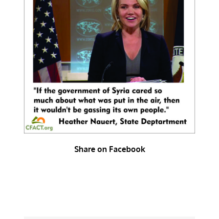
Share on Facebook