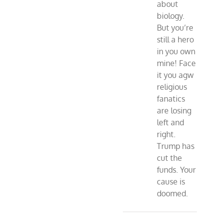
about
biology.
But you’re
still a hero
in you own
mine! Face
it you agw
religious
fanatics
are losing
left and
right.
Trump has
cut the
funds. Your
cause is
doomed.