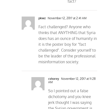
fact?
pkwz
November 12, 2017 at 2:41 AM
Fact challenged? Anyone who
thinks that ANYTHING that Syria
does has an ounce of humanity in
it is the poster boy for “fact
challenged”. Consider yourself to
be the leader of the professional
misinformation society.
cshorey
November 12, 2017 at 11:28
AM
So I pointed out a false
dichotomy and you knee
jerk thought I was saying
the Syrian government is