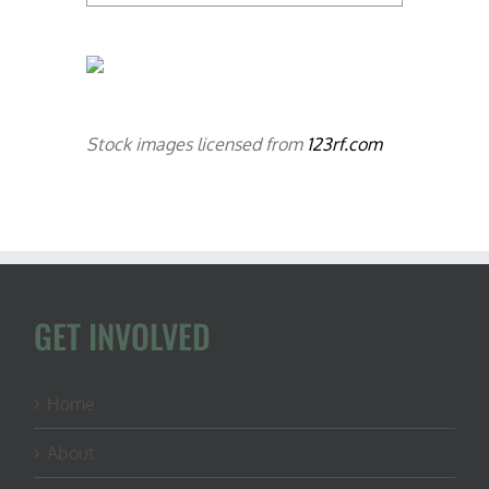
Stock images licensed from
123rf.com
GET INVOLVED
Home
About