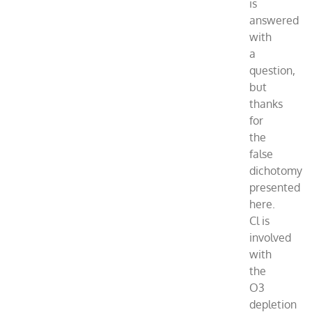
is
answered
with
a
question,
but
thanks
for
the
false
dichotomy
presented
here.
Cl is
involved
with
the
O3
depletion