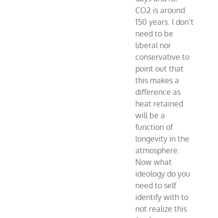
CO2 is around
150 years. I don’t
need to be
liberal nor
conservative to
point out that
this makes a
difference as
heat retained
will be a
function of
longevity in the
atmosphere.
Now what
ideology do you
need to self
identify with to
not realize this