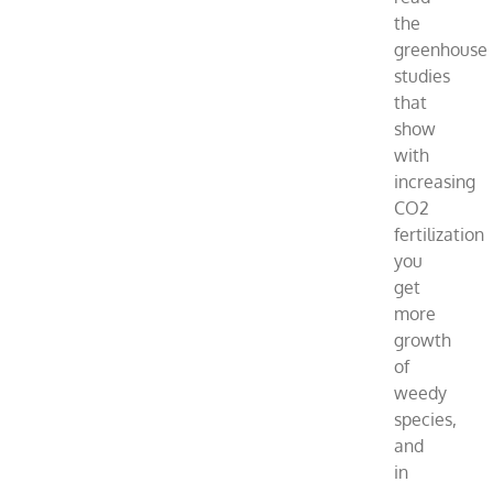
the
greenhouse
studies
that
show
with
increasing
CO2
fertilization
you
get
more
growth
of
weedy
species,
and
in