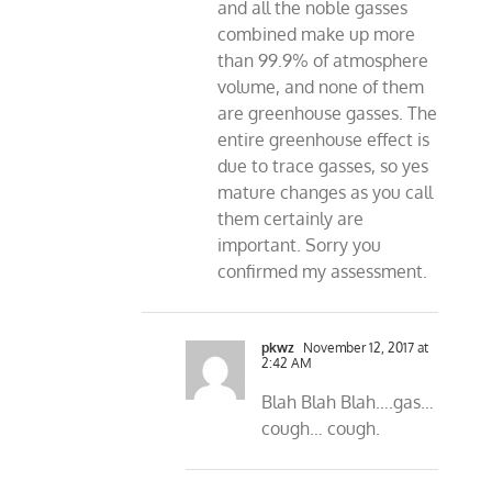
and all the noble gasses
combined make up more
than 99.9% of atmosphere
volume, and none of them
are greenhouse gasses. The
entire greenhouse effect is
due to trace gasses, so yes
mature changes as you call
them certainly are
important. Sorry you
confirmed my assessment.
pkwz
November 12, 2017 at
2:42 AM
Blah Blah Blah….gas…
cough… cough.