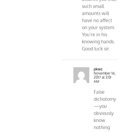
such small
amounts will
have no affect
on your system.
You’re in his
knowing hands.
Good luck sir.
pkwz
November 16,
2017 at 3:01
AM
False
dichotomy
—you
obviously
know
nothing