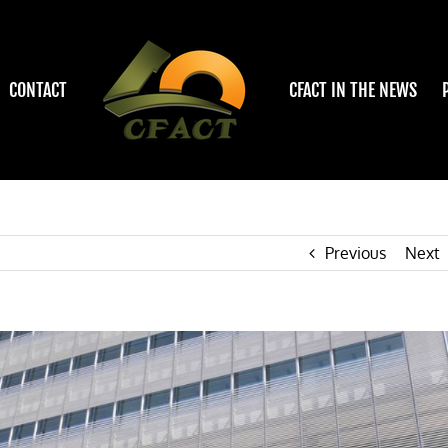
CONTACT
CFACT IN THE NEWS
Previous
Next