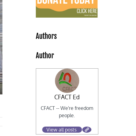
Authors
Author
CFACT Ed
CFACT -- We're freedom
people.
View all posts