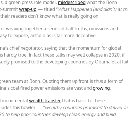
s, a green press role model,
misdescribed
what the Bonn
st-summit
wrap-up
— titled “
What Happened (and didn’t) at th
their readers don’t know what is really going on.
 of weaving together a series of half truths, omissions and
 easy to expose, artful bias is far more deceptive.
a’s chief negotiator, saying that the momentum for global
 is hardly true. In fact these talks may well collapse in 2020, if
dly promised to the developing countries by Obama et al fai
l green team at Bonn. Quoting them up front is thus a form of
China’s coal fired power emissions are vast and
growing
.
sed monumental
wealth transfer
that is basic to these
ncludes this howler — “
wealthy countries promised to deliver ai
20 to help poor countries develop clean energy and build