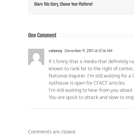
Share This Story, Choose Your Platform!
One Comment
cshorey
December 9, 2017 at 12:16 AM
It’s funny that a media that definitely ra
known to rank far to the right of center
National Inquirer. I’m still waiting for a
nuthouse is open for CFACT articles.
I’m still waiting to hear from you abo
You are quick to attack and slow to res
Comments are closed.