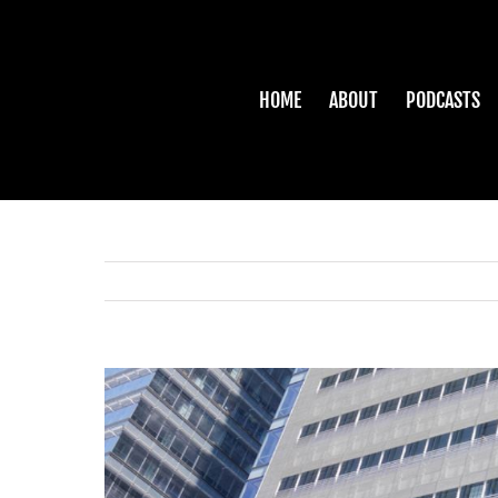
Skip
to
content
HOME
ABOUT
PODCASTS
View
Larger
Image