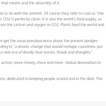
that means and the absurdity of it.
tle to do with the summit. Of course they refer to coal as “
the
CO2 is perfectly clean. It is also the world’s food supply, as
rom the carbon and oxygen in CO2. Plants feed the world and
 We get the usual pseudoscience about the present pledges
ding to “
a drastic change that would reshape coastlines, put
a new era of deadly heat waves, floods and droughts
.”
 action, more money, more and more. Global domination to
press, dedicated to keeping people scared and in the dark. The