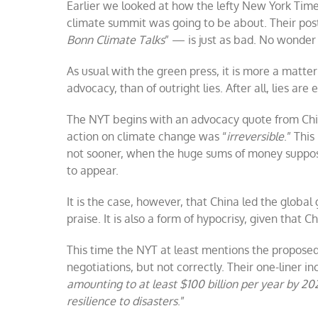
Earlier we looked at how the lefty New York Time
climate summit was going to be about. Their po
Bonn Climate Talks
” — is just as bad. No wonder 
As usual with the green press, it is more a matter
advocacy, than of outright lies. After all, lies are
The NYT begins with an advocacy quote from Chin
action on climate change was “
irreversible
.” This
not sooner, when the huge sums of money suppose
to appear.
It is the case, however, that China led the globa
praise. It is also a form of hypocrisy, given that 
This time the NYT at least mentions the propo
negotiations, but not correctly. Their one-liner i
amounting to at least $100 billion per year by 20
resilience to disasters
.”