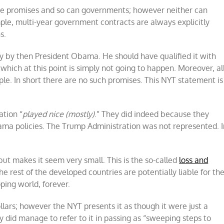
e promises and so can governments; however neither can
le, multi-year government contracts are always explicitly
s.
ly by then President Obama. He should have qualified it with
hich at this point is simply not going to happen. Moreover, al
le. In short there are no such promises. This NYT statement is
.
ation “
played nice (mostly)
.” They did indeed because they
ama policies. The Trump Administration was not represented. I
but makes it seem very small. This is the so-called
loss and
 rest of the developed countries are potentially liable for th
ping world, forever.
dollars; however the NYT presents it as though it were just a
y did manage to refer to it in passing as “sweeping steps to