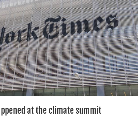
appened at the climate summit