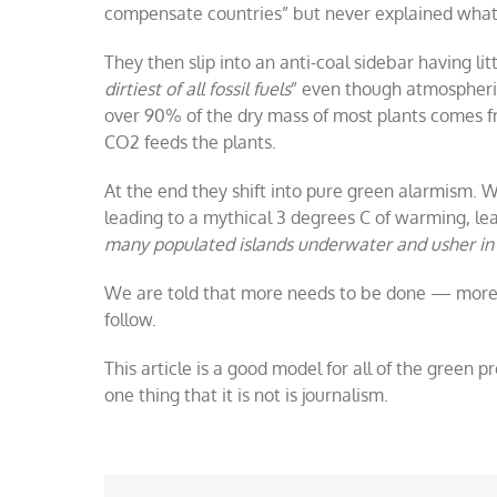
compensate countries” but never explained what 
They then slip into an anti-coal sidebar having lit
dirtiest of all fossil fuels
” even though atmospheric 
over 90% of the dry mass of most plants comes f
CO2 feeds the plants.
At the end they shift into pure green alarmism.
leading to a mythical 3 degrees C of warming, lea
many populated islands underwater and usher in 
We are told that more needs to be done — more
follow.
This article is a good model for all of the green 
one thing that it is not is journalism.