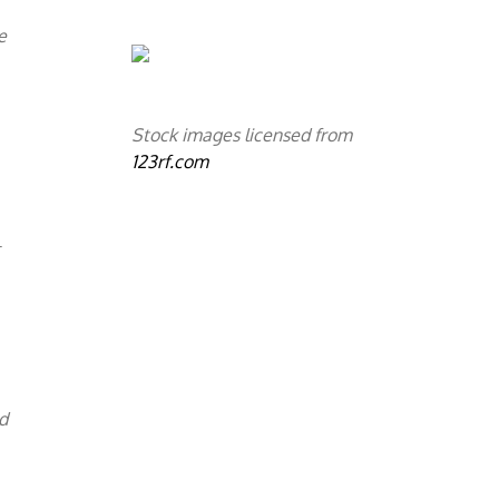
e
Stock images licensed from
123rf.com
l
d