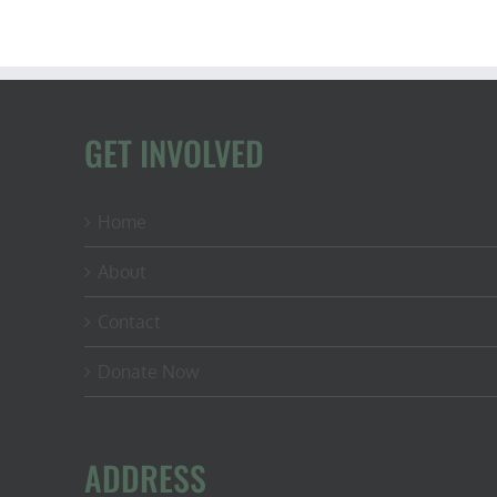
GET INVOLVED
Home
About
Contact
Donate Now
ADDRESS