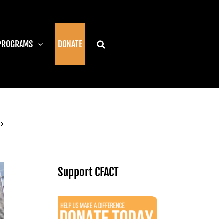
PROGRAMS
DONATE
Support CFACT