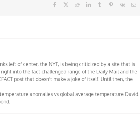
Facebook
X
Reddit
LinkedIn
Tumblr
Pinterest
Vk
E
nks left of center, the NYT, is being criticized by a site that is
, right into the fact challenged range of the Daily Mail and the
 CFACT post that doesn’t make a joke of itself. Until then, the
ut temperature anomalies vs global average temperature David.
pond.