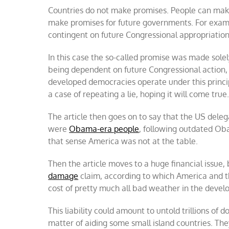
Countries do not make promises. People can mak
make promises for future governments. For examp
contingent on future Congressional appropriation
In this case the so-called promise was made sole
being dependent on future Congressional action, w
developed democracies operate under this princip
a case of repeating a lie, hoping it will come true
The article then goes on to say that the US deleg
were
Obama-era people
, following outdated Ob
that sense America was not at the table.
Then the article moves to a huge financial issue, 
damage
claim, according to which America and the
cost of pretty much all bad weather in the develo
This liability could amount to untold trillions of 
matter of aiding some small island countries. The