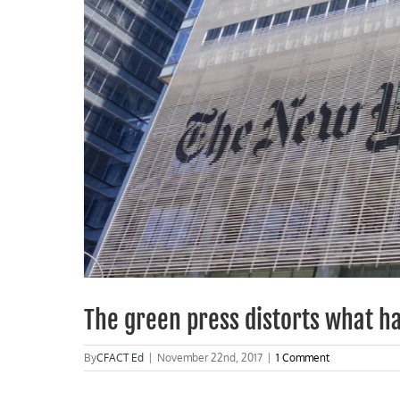
The green press distorts what h
By
CFACT Ed
|
November 22nd, 2017
|
1 Comment