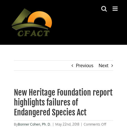
Skip
to
content
Previous
Next
New Heritage Foundation report
highlights failures of
Endangered Species Act
on
By
Bonner Cohen, Ph. D.
|
May 22nd, 2018
|
Comments Off