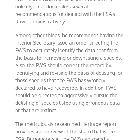
unlikely – Gordon makes several
recommendations for dealing with the ESA’s
flaws administratively.
Among other things, he recommends having the
Interior Secretary issue an order directing the
FWS to accurately identify the data that form
the basis for removing or downlisting a species.
Also, the FWS should correct the record by
identifying and revising the basis of delisting for
those species that the FWS has wrongly
declared to have recovered. In addition, FWS
should be directed to aggressively pursue the
delisting of species listed using erroneous data
or that are extinct.
The meticulously researched Heritage report
provides an overview of the sham that is the
ESA. Bureaucrats at the FWS can spend a