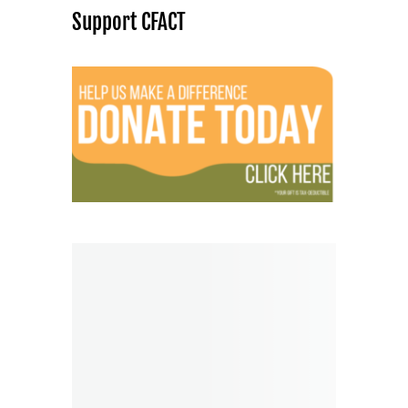
Support CFACT