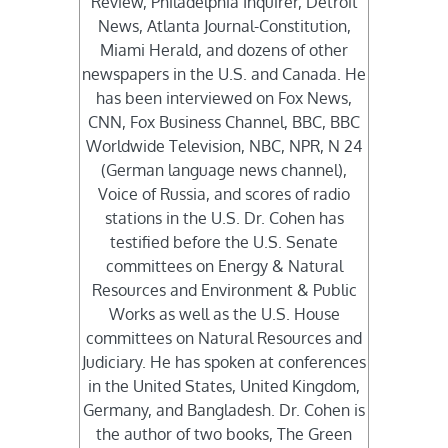
Review, Philadelphia Inquirer, Detroit
News, Atlanta Journal-Constitution,
Miami Herald, and dozens of other
newspapers in the U.S. and Canada. He
has been interviewed on Fox News,
CNN, Fox Business Channel, BBC, BBC
Worldwide Television, NBC, NPR, N 24
(German language news channel),
Voice of Russia, and scores of radio
stations in the U.S. Dr. Cohen has
testified before the U.S. Senate
committees on Energy & Natural
Resources and Environment & Public
Works as well as the U.S. House
committees on Natural Resources and
Judiciary. He has spoken at conferences
in the United States, United Kingdom,
Germany, and Bangladesh. Dr. Cohen is
the author of two books, The Green