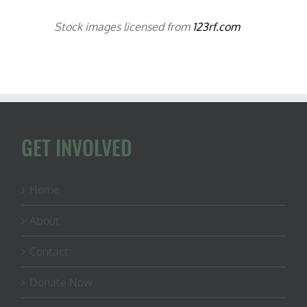
Stock images licensed from
123rf.com
GET INVOLVED
Home
About
Contact
Donate Now