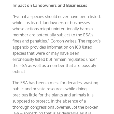
Impact on Landowners and Businesses
“Even if a species should never have been listed,
while it is listed, landowners or businesses
whose actions might unintentionally harm a
member are potentially subject to the ESA’s
fines and penalties,” Gordon writes. The report’s
appendix provides information on 100 listed
species that were or may have been
erroneously listed but remain regulated under
the ESA as well as a number that are possibly
extinct.
The ESA has been a mess for decades, wasting
public and private resources while doing
precious little for the plants and animals it is
supposed to protect. In the absence of a
thorough congressional overhaul of the broken
law – something that is as desirable as it is