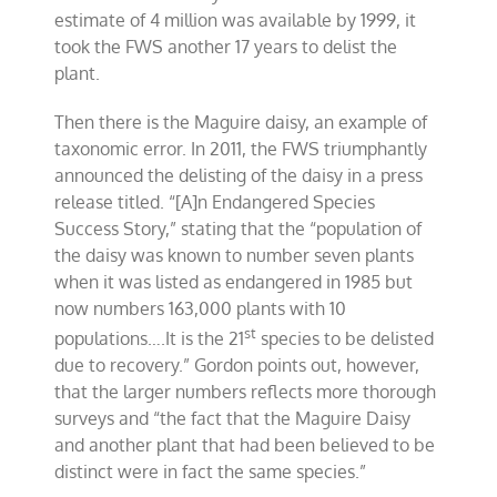
estimate of 4 million was available by 1999, it
took the FWS another 17 years to delist the
plant.
Then there is the Maguire daisy, an example of
taxonomic error. In 2011, the FWS triumphantly
announced the delisting of the daisy in a press
release titled. “[A]n Endangered Species
Success Story,” stating that the “population of
the daisy was known to number seven plants
when it was listed as endangered in 1985 but
now numbers 163,000 plants with 10
st
populations….It is the 21
species to be delisted
due to recovery.” Gordon points out, however,
that the larger numbers reflects more thorough
surveys and “the fact that the Maguire Daisy
and another plant that had been believed to be
distinct were in fact the same species.”