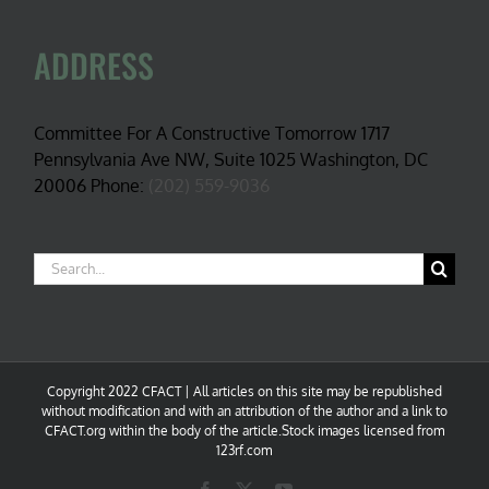
ADDRESS
Committee For A Constructive Tomorrow 1717
Pennsylvania Ave NW, Suite 1025 Washington, DC
20006 Phone:
(202) 559-9036
Search
for:
Copyright 2022 CFACT | All articles on this site may be republished
without modification and with an attribution of the author and a link to
CFACT.org within the body of the article.Stock images licensed from
123rf.com
Facebook
X
YouTube