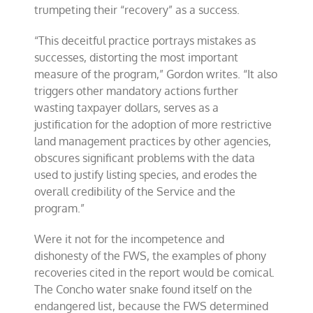
trumpeting their “recovery” as a success.
“This deceitful practice portrays mistakes as
successes, distorting the most important
measure of the program,” Gordon writes. “It also
triggers other mandatory actions further
wasting taxpayer dollars, serves as a
justification for the adoption of more restrictive
land management practices by other agencies,
obscures significant problems with the data
used to justify listing species, and erodes the
overall credibility of the Service and the
program.”
Were it not for the incompetence and
dishonesty of the FWS, the examples of phony
recoveries cited in the report would be comical.
The Concho water snake found itself on the
endangered list, because the FWS determined