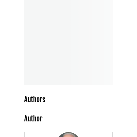
Authors
Author