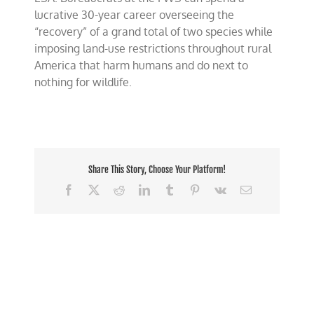
lucrative 30-year career overseeing the
“recovery” of a grand total of two species while
imposing land-use restrictions throughout rural
America that harm humans and do next to
nothing for wildlife.
Share This Story, Choose Your Platform!
Facebook
X
Reddit
LinkedIn
Tumblr
Pinterest
Vk
Email