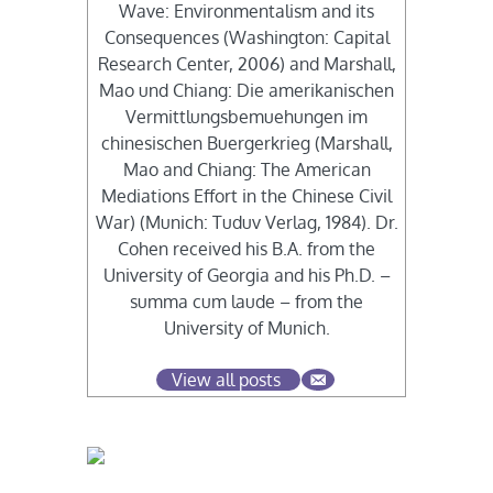
Wave: Environmentalism and its
Consequences (Washington: Capital
Research Center, 2006) and Marshall,
Mao und Chiang: Die amerikanischen
Vermittlungsbemuehungen im
chinesischen Buergerkrieg (Marshall,
Mao and Chiang: The American
Mediations Effort in the Chinese Civil
War) (Munich: Tuduv Verlag, 1984). Dr.
Cohen received his B.A. from the
University of Georgia and his Ph.D. –
summa cum laude – from the
University of Munich.
View all posts