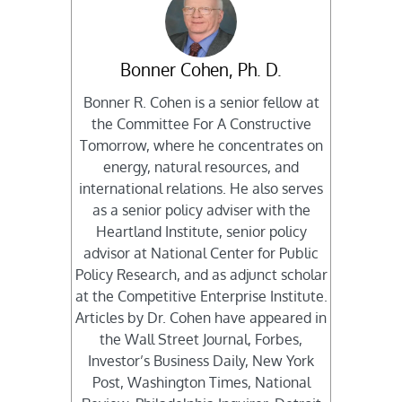
Bonner Cohen, Ph. D.
Bonner R. Cohen is a senior fellow at
the Committee For A Constructive
Tomorrow, where he concentrates on
energy, natural resources, and
international relations. He also serves
as a senior policy adviser with the
Heartland Institute, senior policy
advisor at National Center for Public
Policy Research, and as adjunct scholar
at the Competitive Enterprise Institute.
Articles by Dr. Cohen have appeared in
the Wall Street Journal, Forbes,
Investor’s Business Daily, New York
Post, Washington Times, National