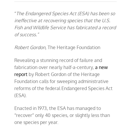
New
Heritage
“
The Endangered Species Act (ESA) has been so
Foundation
report
ineffective at recovering species that the U.S.
highlights
Fish and Wildlife Service has fabricated a record
failures
of success.”
of
Endangered
Species
Robert Gordon,
The Heritage Foundation
Act
Revealing a stunning record of failure and
fabrication over nearly half-a-century,
a new
report
by Robert Gordon of the Heritage
Foundation calls for sweeping administrative
reforms of the federal Endangered Species Act
(ESA).
Enacted in 1973, the ESA has managed to
“recover” only 40 species, or slightly less than
one species per year.