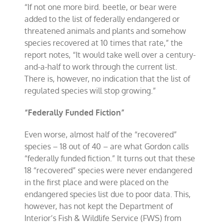
“If not one more bird. beetle, or bear were
added to the list of federally endangered or
threatened animals and plants and somehow
species recovered at 10 times that rate,” the
report notes, “It would take well over a century-
and-a-half to work through the current list.
There is, however, no indication that the list of
regulated species will stop growing.”
“Federally Funded Fiction”
Even worse, almost half of the “recovered”
species – 18 out of 40 – are what Gordon calls
“federally funded fiction.” It turns out that these
18 “recovered” species were never endangered
in the first place and were placed on the
endangered species list due to poor data. This,
however, has not kept the Department of
Interior’s Fish & Wildlife Service (FWS) from