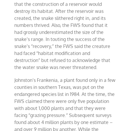
that the construction of a reservoir would
destroy its habitat. After the reservoir was
created, the snake slithered right in, and its
numbers thrived. Also, the FWS found that it
had grossly underestimated the size of the
snake’s range. In touting the success of the
snake’s “recovery,” the FWS said the creature
had faced “habitat modification and
destruction” but refused to acknowledge that
the water snake was never threatened.
Johnston’s Frankenia, a plant found only in a few
counties in southern Texas, was put on the
endangered species list in 1984. At the time, the
FWS claimed there were only five population
with about 1,000 plants and that they were
facing “grazing pressure.” Subsequent surveys
found about 4 million plants by one estimate –
and over 9 million by another. While the