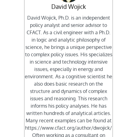
David Wojick
David Wojick, Ph.D. is an independent
policy analyst and senior advisor to
CFACT. As a civil engineer with a Ph.D.
in logic and analytic philosophy of
science, he brings a unique perspective
to complex policy issues. His specializes
in science and technology intensive
issues, especially in energy and
environment. As a cognitive scientist he
also does basic research on the
structure and dynamics of complex
issues and reasoning. This research
informs his policy analyses. He has
written hundreds of analytical articles.
Many recent examples can be found at
https://www.cfact.org/author/dwojick/
Often working as a consultant on