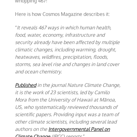
whopping 467!
Here is how Cosmos Magazine describes it:
“
It reveals 467 ways in which human health,
food, water, economy, infrastructure and
security already have been affected by multiple
climatic changes, including warming, drought,
heatwaves, wildfires, precipitation, floods,
storms, sea level rise and changes in land cover
and ocean chemistry.
Published
in the journal Nature Climate Change,
it is the work of 23 scientists, led by Camilo
Mora from the University of Hawaii at Mānoa,
US, who systematically reviewed thousands of
scientific papers. Providing input was a team of
other climate scientists, including several lead
authors on the
Intergovernmental Panel on
Climate Change
(IPCC) reports.
”