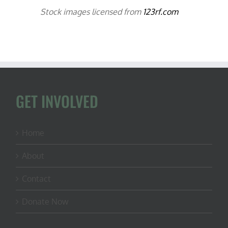
Stock images licensed from
123rf.com
GET INVOLVED
Home
About
Contact
Donate Now