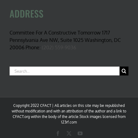
ADDRESS
Committee For A Constructive Tomorrow 1717
Pennsylvania Ave NW, Suite 1025 Washington, DC
20006 Phone:
(202) 559-9036
Search
for:
Copyright 2022 CFACT | All articles on this site may be republished
without modification and with an attribution of the author and a link to
CFACT.org within the body of the article.Stock images licensed from
123rf.com
Facebook
X
YouTube