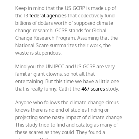
Keep in mind that the US GCRP is made up of
the 13
federal agencies
that collectively fund
billions of dollars worth of supposed climate
change research. GCRP stands for Global
Change Research Program. Assuming that the
National Scare summarizes their work, the
waste is stupendous.
Mind you the UN IPCC and US GCRP are very
familiar giant clowns, so not all that
entertaining. But this time we have a little one
that is really funny. Call it the
467 scares
study.
Anyone who follows the climate change circus
knows there is no end of studies finding or
projecting some nasty impact of climate change.
This study tried to find and catalog as many of
these scares as they could. They found a