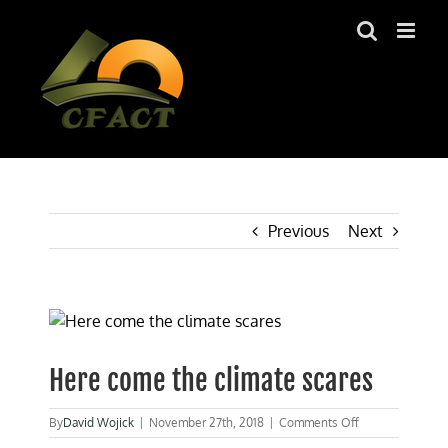
Skip
to
content
Previous
Next
View
Larger
Image
Here come the climate scares
on
By
David Wojick
|
November 27th, 2018
|
Comments Off
Here