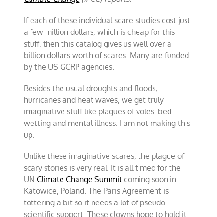
If each of these individual scare studies cost just
a few million dollars, which is cheap for this
stuff, then this catalog gives us well over a
billion dollars worth of scares. Many are funded
by the US GCRP agencies.
Besides the usual droughts and floods,
hurricanes and heat waves, we get truly
imaginative stuff like plagues of voles, bed
wetting and mental illness. I am not making this
up.
Unlike these imaginative scares, the plague of
scary stories is very real. It is all timed for the
UN
Climate Change Summit
coming soon in
Katowice, Poland. The Paris Agreement is
tottering a bit so it needs a lot of pseudo-
scientific support. These clowns hope to hold it