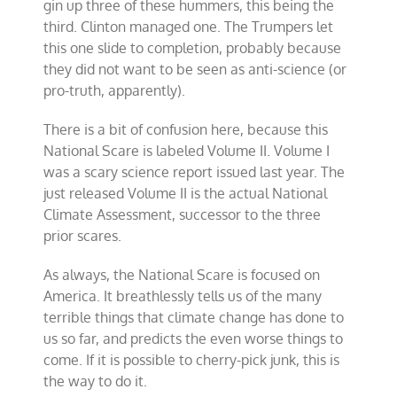
gin up three of these hummers, this being the
third. Clinton managed one. The Trumpers let
this one slide to completion, probably because
they did not want to be seen as anti-science (or
pro-truth, apparently).
There is a bit of confusion here, because this
National Scare is labeled Volume II. Volume I
was a scary science report issued last year. The
just released Volume II is the actual National
Climate Assessment, successor to the three
prior scares.
As always, the National Scare is focused on
America. It breathlessly tells us of the many
terrible things that climate change has done to
us so far, and predicts the even worse things to
come. If it is possible to cherry-pick junk, this is
the way to do it.