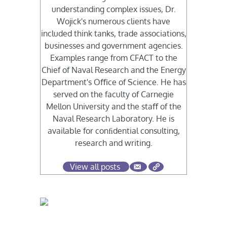
understanding complex issues, Dr.
Wojick's numerous clients have
included think tanks, trade associations,
businesses and government agencies.
Examples range from CFACT to the
Chief of Naval Research and the Energy
Department's Oﬃce of Science. He has
served on the faculty of Carnegie
Mellon University and the staﬀ of the
Naval Research Laboratory. He is
available for conﬁdential consulting,
research and writing.
View all posts