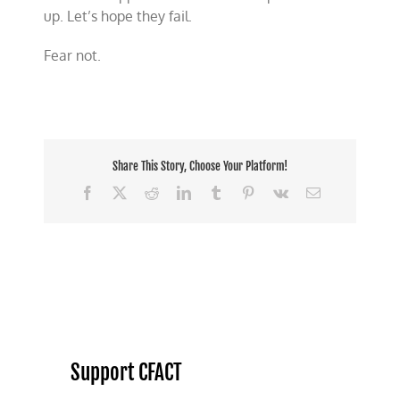
up. Let’s hope they fail.
Fear not.
Share This Story, Choose Your Platform!
Facebook
X
Reddit
LinkedIn
Tumblr
Pinterest
Vk
Email
Support CFACT