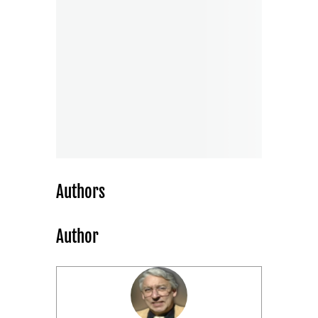
Authors
Author