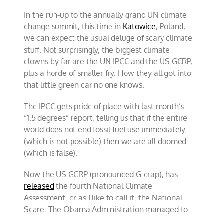
come
In the run-up to the annually grand UN climate
the
climate
change summit, this time in
Katowice
, Poland,
scares
we can expect the usual deluge of scary climate
stuff. Not surprisingly, the biggest climate
clowns by far are the UN IPCC and the US GCRP,
plus a horde of smaller fry. How they all got into
that little green car no one knows.
The IPCC gets pride of place with last month’s
“1.5 degrees” report, telling us that if the entire
world does not end fossil fuel use immediately
(which is not possible) then we are all doomed
(which is false).
Now the US GCRP (pronounced G-crap), has
released
the fourth National Climate
Assessment, or as I like to call it, the National
Scare. The Obama Administration managed to