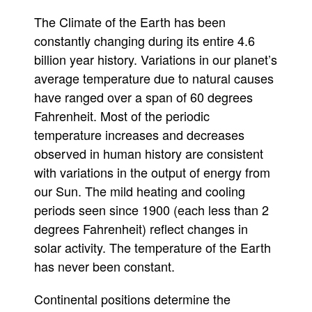
the
The Climate of the Earth has been
sun
stupid
constantly changing during its entire 4.6
billion year history. Variations in our planet’s
average temperature due to natural causes
have ranged over a span of 60 degrees
Fahrenheit. Most of the periodic
temperature increases and decreases
observed in human history are consistent
with variations in the output of energy from
our Sun. The mild heating and cooling
periods seen since 1900 (each less than 2
degrees Fahrenheit) reflect changes in
solar activity. The temperature of the Earth
has never been constant.
Continental positions determine the