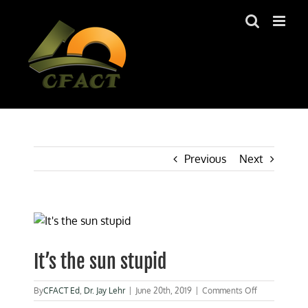
Skip
to
content
Previous
Next
View
Larger
Image
It’s the sun stupid
on
By
CFACT Ed
,
Dr. Jay Lehr
|
June 20th, 2019
|
Comments Off
It’s