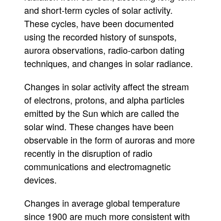
and short-term cycles of solar activity.
These cycles, have been documented
using the recorded history of sunspots,
aurora observations, radio-carbon dating
techniques, and changes in solar radiance.
Changes in solar activity affect the stream
of electrons, protons, and alpha particles
emitted by the Sun which are called the
solar wind. These changes have been
observable in the form of auroras and more
recently in the disruption of radio
communications and electromagnetic
devices.
Changes in average global temperature
since 1900 are much more consistent with