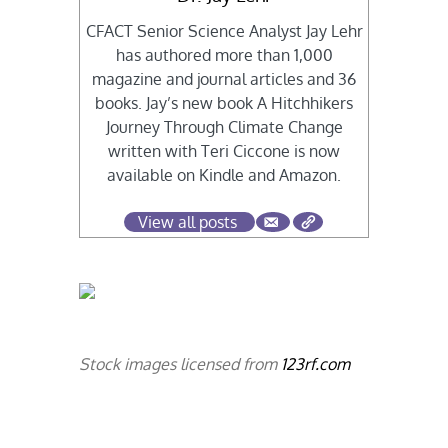
CFACT Senior Science Analyst Jay Lehr
has authored more than 1,000
magazine and journal articles and 36
books. Jay’s new book A Hitchhikers
Journey Through Climate Change
written with Teri Ciccone is now
available on Kindle and Amazon.
View all posts
Stock images licensed from
123rf.com