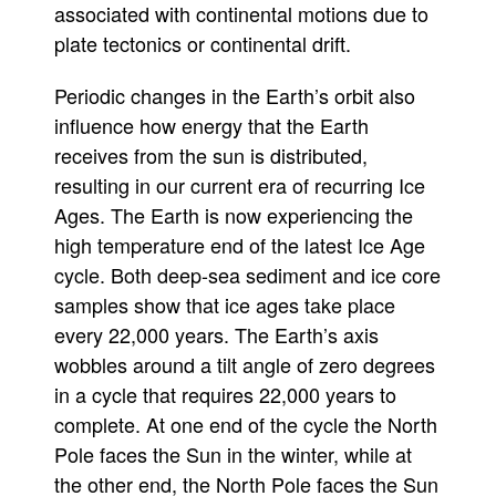
associated with continental motions due to
plate tectonics or continental drift.
Periodic changes in the Earth’s orbit also
influence how energy that the Earth
receives from the sun is distributed,
resulting in our current era of recurring Ice
Ages. The Earth is now experiencing the
high temperature end of the latest Ice Age
cycle. Both deep-sea sediment and ice core
samples show that ice ages take place
every 22,000 years. The Earth’s axis
wobbles around a tilt angle of zero degrees
in a cycle that requires 22,000 years to
complete. At one end of the cycle the North
Pole faces the Sun in the winter, while at
the other end, the North Pole faces the Sun