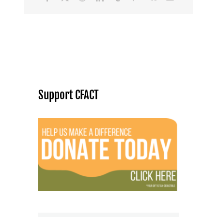
Support CFACT