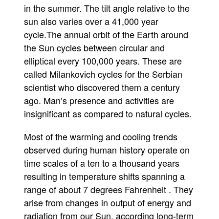
in the summer. The tilt angle relative to the
sun also varies over a 41,000 year
cycle.The annual orbit of the Earth around
the Sun cycles between circular and
elliptical every 100,000 years. These are
called Milankovich cycles for the Serbian
scientist who discovered them a century
ago. Man’s presence and activities are
insignificant as compared to natural cycles.
Most of the warming and cooling trends
observed during human history operate on
time scales of a ten to a thousand years
resulting in temperature shifts spanning a
range of about 7 degrees Fahrenheit . They
arise from changes in output of energy and
radiation from our Sun, according long-term