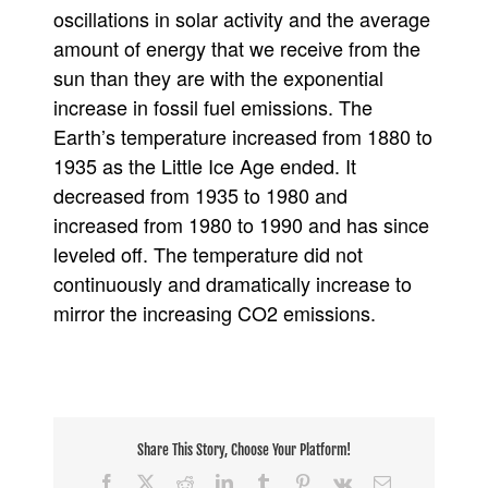
oscillations in solar activity and the average
amount of energy that we receive from the
sun than they are with the exponential
increase in fossil fuel emissions. The
Earth’s temperature increased from 1880 to
1935 as the Little Ice Age ended. It
decreased from 1935 to 1980 and
increased from 1980 to 1990 and has since
leveled off. The temperature did not
continuously and dramatically increase to
mirror the increasing CO2 emissions.
Share This Story, Choose Your Platform!
Facebook
X
Reddit
LinkedIn
Tumblr
Pinterest
Vk
Email