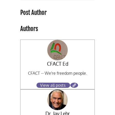
Post Author
Authors
CFACT Ed
CFACT -- We're freedom people.
View all posts
Dr. Jay Lehr