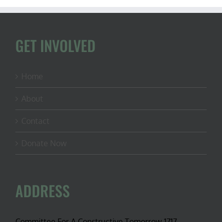
GET INVOLVED
Home
About
Contact
Donate Now
ADDRESS
Committee For A Constructive Tomorrow 1717