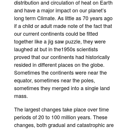
distribution and circulation of heat on Earth
and have a major impact on our planet’s
long term Climate. As little as 70 years ago
if a child or adult made note of the fact that
our current continents could be fitted
together like a jig saw puzzle, they were
laughed at but in the1950s scientists
proved that our continents had historically
resided in different places on the globe.
Sometimes the continents were near the
equator, sometimes near the poles,
sometimes they merged into a single land
mass.
The largest changes take place over time
periods of 20 to 100 million years. These
changes, both gradual and catastrophic are