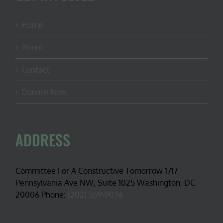
Home
About
Contact
Donate Now
ADDRESS
Committee For A Constructive Tomorrow 1717
Pennsylvania Ave NW, Suite 1025 Washington, DC
20006 Phone:
(202) 559-9036