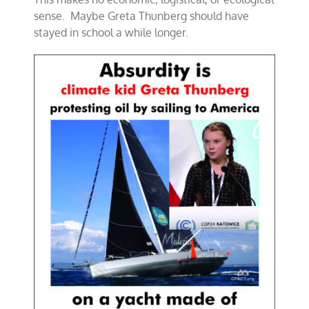
sense. Maybe Greta Thunberg should have
stayed in school a while longer.