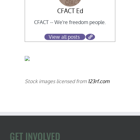
CFACT Ed
CFACT -- We're freedom people.
View all posts
Stock images licensed from
123rf.com
GET INVOLVED