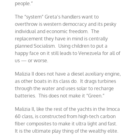
people.”
The “system” Greta’s handlers want to
overthrow is western democracy and its pesky
individual and economic freedom. The
replacement they have in mind is centrally
planned Socialism. Using children to put a
happy face on it still leads to Venezuela for all of
us — or worse.
Malizia II does not have a diesel auxiliary engine,
as other boats in its class do. It drags turbines
through the water and uses solar to recharge
batteries. This does not make it “Green.”
Malizia II, like the rest of the yachts in the Imoca
60 class, is constructed from high-tech carbon
fiber composites to make it ultra light and fast.
It is the ultimate play thing of the wealthy elite.