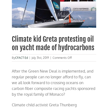
Climate kid Greta protesting oil
on yacht made of hydrocarbons
on
By
CFACT Ed
|
July 31st, 2019
|
Comments Off
Climate
kid
After the Green New Deal is implemented, and
Greta
protesting
regular people can no longer afford to fly, can
oil
we all look forward to crossing oceans on
on
carbon fiber composite racing yachts sponsored
yacht
made
by the royal family of Monaco?
of
hydrocarbons
Climate child activist Greta Thunberg