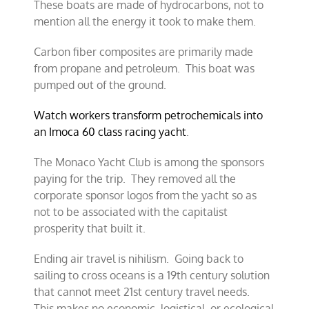
These boats are made of hydrocarbons, not to
mention all the energy it took to make them.
Carbon fiber composites are primarily made
from propane and petroleum. This boat was
pumped out of the ground.
Watch workers transform petrochemicals into
an Imoca 60 class racing yacht
.
The Monaco Yacht Club is among the sponsors
paying for the trip. They removed all the
corporate sponsor logos from the yacht so as
not to be associated with the capitalist
prosperity that built it.
Ending air travel is nihilism. Going back to
sailing to cross oceans is a 19th century solution
that cannot meet 21st century travel needs.
This makes no economic, logistical, or ecological