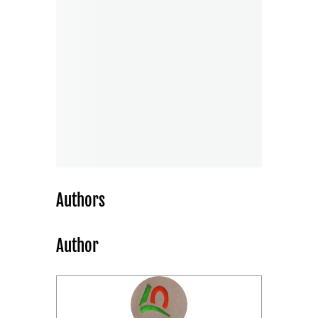
Authors
Author