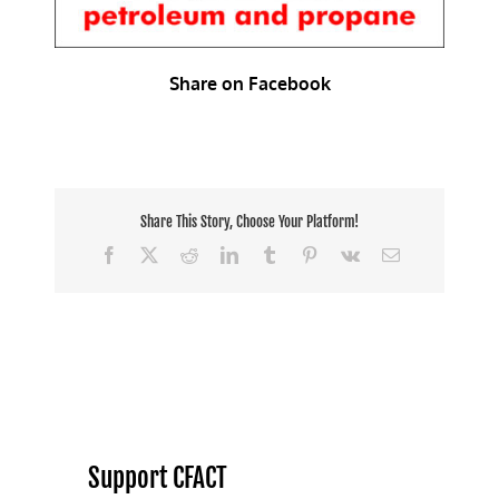
Share on Facebook
Share This Story, Choose Your Platform!
Facebook
X
Reddit
LinkedIn
Tumblr
Pinterest
Vk
Email
Support CFACT