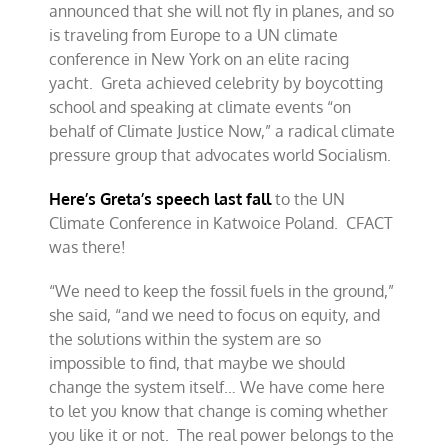
announced that she will not fly in planes, and so
is traveling from Europe to a UN climate
conference in New York on an elite racing
yacht. Greta achieved celebrity by boycotting
school and speaking at climate events “on
behalf of Climate Justice Now,” a radical climate
pressure group that advocates world Socialism.
Here’s Greta’s speech last fall
to the UN
Climate Conference in Katwoice Poland. CFACT
was there!
“We need to keep the fossil fuels in the ground,”
she said, “and we need to focus on equity, and
the solutions within the system are so
impossible to find, that maybe we should
change the system itself… We have come here
to let you know that change is coming whether
you like it or not. The real power belongs to the