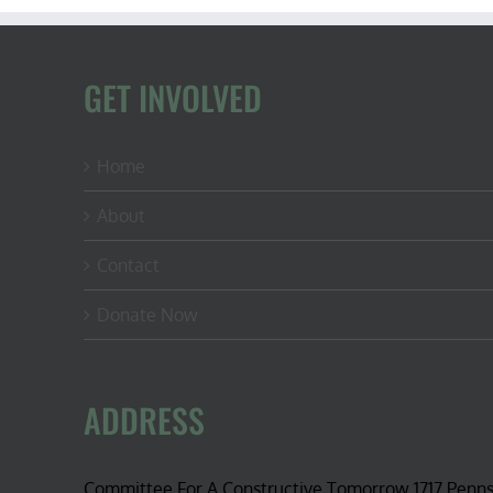
GET INVOLVED
Home
About
Contact
Donate Now
ADDRESS
Committee For A Constructive Tomorrow 1717 Penn