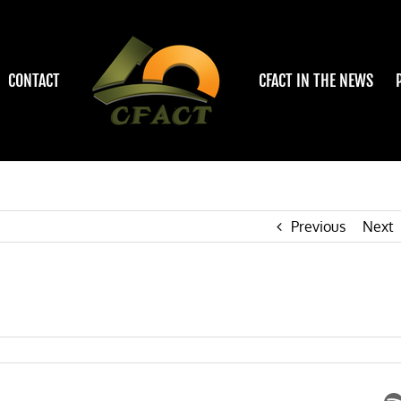
CONTACT
CFACT IN THE NEWS
Previous
Next