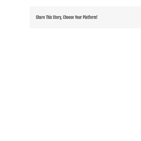
Share This Story, Choose Your Platform!