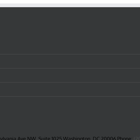
sylvania Ave NW, Suite 1025 Washington, DC 20006 Phone:
(2