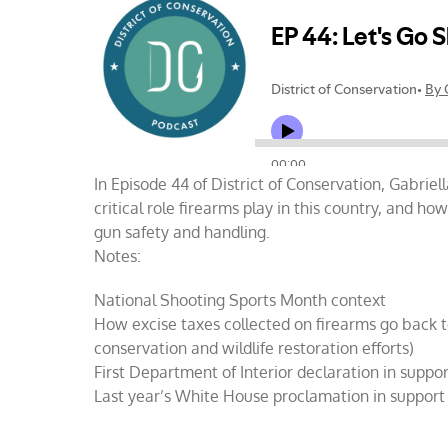
Go
Shootin
In Episode 44 of District of Conservation, Gabriel
critical role firearms play in this country, and h
gun safety and handling.
Notes:
National Shooting Sports Month context
How excise taxes collected on firearms go back t
conservation and wildlife restoration efforts)
First Department of Interior declaration in suppor
Last year’s White House proclamation in support