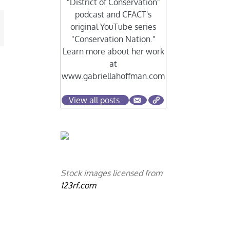
"District of Conservation"
podcast and CFACT's
original YouTube series
mail
"Conservation Nation."
Learn more about her work
at
www.gabriellahoffman.com
View all posts
Stock images licensed from
123rf.com