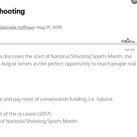
g
la discusses the start of National Shooting Sports Month, the
ow August serves as the perfect opportunity to teach people real
o and pay most of conservation funding (i.e. habitat
t of the occasion (2017)
 of National Shooting Sports Month.