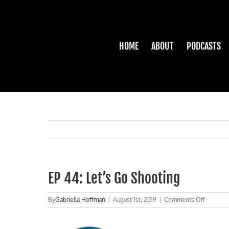
Skip
to
content
HOME
ABOUT
PODCASTS
EP 44: Let’s Go Shooting
on
By
Gabriella Hoffman
|
August 1st, 2019
|
Comments Off
EP
44:
Let’s