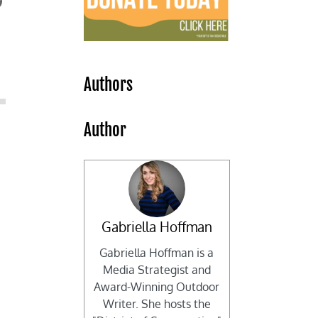
Authors
Author
Gabriella Hoffman
Gabriella Hoffman is a
Media Strategist and
Award-Winning Outdoor
Writer. She hosts the