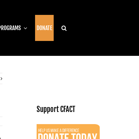
PROGRAMS
DONATE
Support CFACT