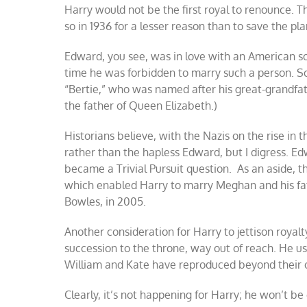
Harry would not be the first royal to renounce. Th
so in 1936 for a lesser reason than to save the pla
Edward, you see, was in love with an American s
time he was forbidden to marry such a person. So 
“Bertie,” who was named after his great-grandfat
the father of Queen Elizabeth.)
Historians believe, with the Nazis on the rise in t
rather than the hapless Edward, but I digress. E
became a Trivial Pursuit question. As an aside, t
which enabled Harry to marry Meghan and his fath
Bowles, in 2005.
Another consideration for Harry to jettison royalty
succession to the throne, way out of reach. He use
William and Kate have reproduced beyond their o
Clearly, it’s not happening for Harry; he won’t b