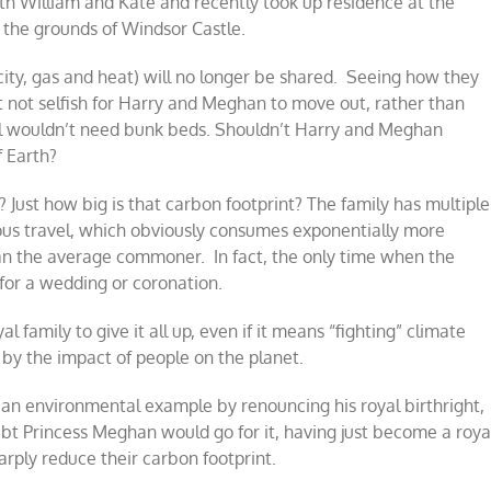
ith William and Kate and recently took up residence at the
the grounds of Windsor Castle.
icity, gas and heat) will no longer be shared. Seeing how they
t not selfish for Harry and Meghan to move out, rather than
ill wouldn’t need bunk beds. Shouldn’t Harry and Meghan
f Earth?
? Just how big is that carbon footprint? The family has multiple
ious travel, which obviously consumes exponentially more
 the average commoner. In fact, the only time when the
for a wedding or coronation.
 family to give it all up, even if it means “fighting” climate
d by the impact of people on the planet.
 an environmental example by renouncing his royal birthright,
oubt Princess Meghan would go for it, having just become a roya
harply reduce their carbon footprint.