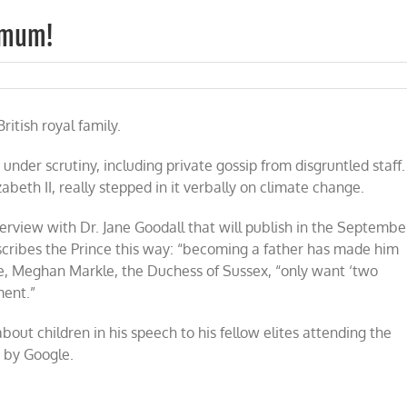
ximum!
n
ince
rry:
ritish royal family.
wo
ildren
ximum!
 under scrutiny, including private gossip from disgruntled staff.
beth II, really stepped in it verbally on climate change.
terview with Dr. Jane Goodall that will publish in the Septembe
scribes the Prince this way: “becoming a father has made him
ife, Meghan Markle, the Duchess of Sussex, “only want ‘two
ment.”
out children in his speech to his fellow elites attending the
d by Google.