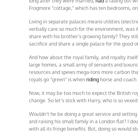
long after they were married,
had
a falling out w
Frogmore “cottage,” which has ten bedrooms, on 
Living in separate palaces means utilities (electr
verbally care so much for the environment, was i
share with his brother’s growing family? They st
sacrifice and share a single palace for the good o
And how about the royal family, and royalty itself
large homes, a small army of servants and luxur
resources and spews mega-tons more carbon than
royals go “green” is when
riding
horse and coach 
Now, it may be too much to expect the British royal
change. So let’s stick with Harry, who is so vexe
Wouldn’t he be doing a great service and setting
and raising his small family in a London flat? I d
with all its fringe benefits. But, doing so would s