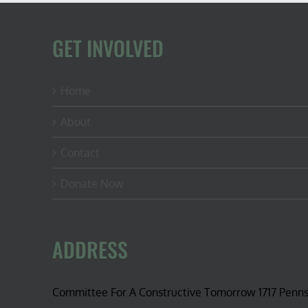
GET INVOLVED
Home
About
Contact
Donate Now
ADDRESS
Committee For A Constructive Tomorrow 1717 Penn