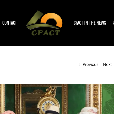
CONTACT
CFACT IN THE NEWS
Previous
Next