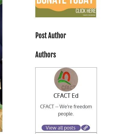
Post Author
Authors
CFACT Ed
CFACT -- We're freedom
people.
View all posts