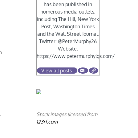
has been published in
numerous media outlets,
including The Hill, New York
Post, Washington Times
and the Wall Street Journal.
Twitter: @PeterMurphy26
,
Website:
n
https://www.petermurphylgs.com/
View all posts
Stock images licensed from
t
123rf.com