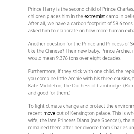
Prince Harry is the second child of Prince Charle
children places him in the
extremist
camp in belie
After all, we have a carbon footprint of 58.6 tons 
asked him to elaborate on how more human exhali
Another question for the Prince and Princess of 
like the Chinese? Their new baby, Prince Archie, i
would mean 9,376 tons over eight decades.
Furthermore, if they stick with one child, the rep
you combine little Archie with his three cousins, t
Kate Middleton, the Duchess of Cambridge. (Rumo
and good for them.)
To fight climate change and protect the environ
recent
move
out of Kensington palace. This is wh
wife, the late Princess Diana (nee Spencer), the 
remained there after her divorce from Charles unt