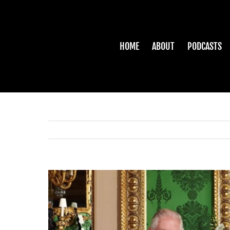
Skip
to
content
HOME
ABOUT
PODCASTS
View
Larger
Image