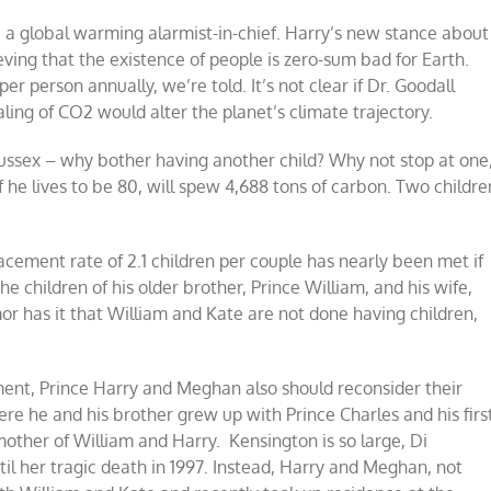
s, a global warming alarmist-in-chief. Harry’s new stance about
ving that the existence of people is zero-sum bad for Earth.
per person annually, we’re told. It’s not clear if Dr. Goodall
ng of CO2 would alter the planet’s climate trajectory.
Sussex – why bother having another child? Why not stop at one
f he lives to be 80, will spew 4,688 tons of carbon. Two childre
lacement rate of 2.1 children per couple has nearly been met if
he children of his older brother, Prince William, and his wife,
r has it that William and Kate are not done having children,
ment, Prince Harry and Meghan also should reconsider their
ere he and his brother grew up with Prince Charles and his firs
mother of William and Harry. Kensington is so large, Di
il her tragic death in 1997. Instead, Harry and Meghan, not