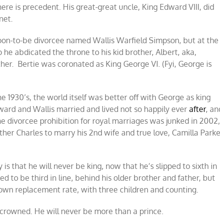
ere is precedent. His great-great uncle, King Edward VIII, did
net.
oon-to-be divorcee named Wallis Warfield Simpson, but at the
he abdicated the throne to his kid brother, Albert, aka,
her. Bertie was coronated as King George VI. (Fyi, George is
he 1930’s, the world itself was better off with George as king
dward and Wallis married and lived not so happily ever
after
, an
he divorcee prohibition for royal marriages was junked in 2002
er Charles to marry his 2nd wife and true love, Camilla Parke
 is that he will never be king, now that he’s slipped to sixth in
d to be third in line, behind his older brother and father, but
wn replacement rate, with three children and counting.
e crowned. He will never be more than a prince.