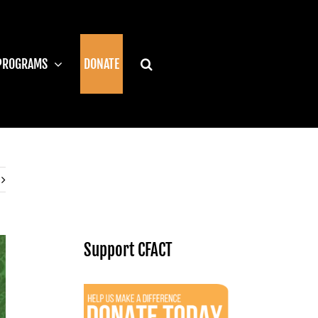
PROGRAMS
DONATE
Support CFACT