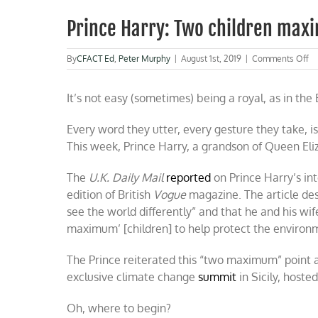
Prince Harry: Two children ma
o
By
CFACT Ed
,
Peter Murphy
|
August 1st, 2019
|
Comments Off
Pr
Ha
It’s not easy (sometimes) being a royal, as in the B
T
ch
ma
Every word they utter, every gesture they take, is
This week, Prince Harry, a grandson of Queen Eliza
The
U.K. Daily Mail
reported
on Prince Harry’s in
edition of British
Vogue
magazine. The article de
see the world differently” and that he and his w
maximum’ [children] to help protect the environ
The Prince reiterated this “two maximum” point ab
exclusive climate change
summit
in Sicily, hoste
Oh, where to begin?