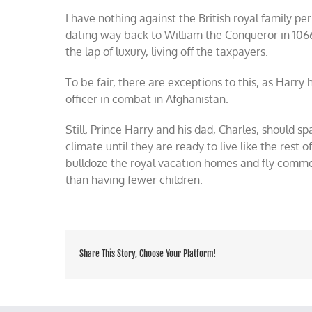
I have nothing against the British royal family per
dating way back to William the Conqueror in 1066
the lap of luxury, living off the taxpayers.
To be fair, there are exceptions to this, as Harry
officer in combat in Afghanistan.
Still, Prince Harry and his dad, Charles, should sp
climate until they are ready to live like the rest 
bulldoze the royal vacation homes and fly commerci
than having fewer children.
Share This Story, Choose Your Platform!