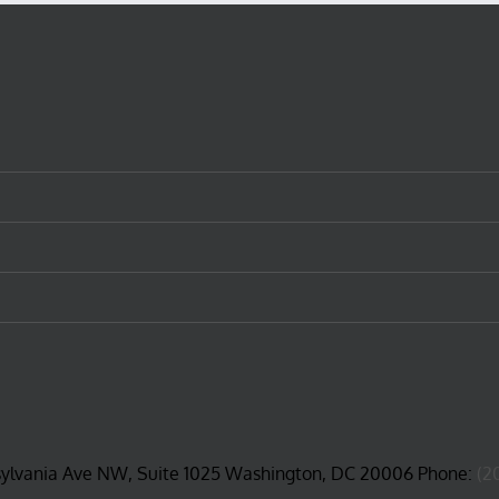
sylvania Ave NW, Suite 1025 Washington, DC 20006 Phone:
(2