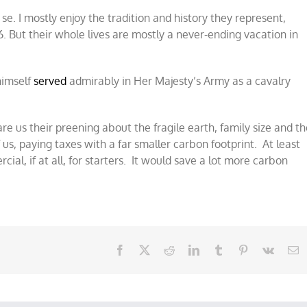
 se. I mostly enjoy the tradition and history they represent,
. But their whole lives are mostly a never-ending vacation in
 himself
served
admirably in Her Majesty’s Army as a cavalry
are us their preening about the fragile earth, family size and t
of us, paying taxes with a far smaller carbon footprint. At least
al, if at all, for starters. It would save a lot more carbon
Facebook
X
Reddit
LinkedIn
Tumblr
Pinterest
Vk
E