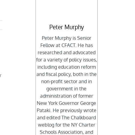
Peter Murphy
Peter Murphy is Senior
Fellow at CFACT. He has
researched and advocated
for a variety of policy issues,
including education reform
and fiscal policy, both in the
r
non-profit sector and in
government in the
administration of former
New York Governor George
Pataki. He previously wrote
and edited The Chalkboard
weblog for the NY Charter
Schools Association, and