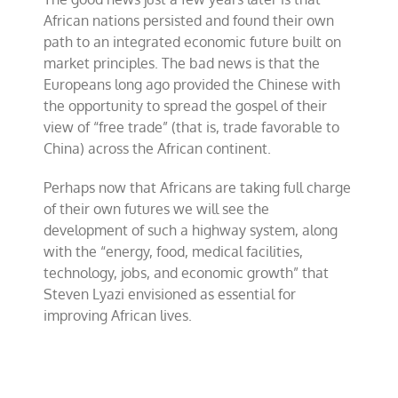
African nations persisted and found their own
path to an integrated economic future built on
market principles. The bad news is that the
Europeans long ago provided the Chinese with
the opportunity to spread the gospel of their
view of “free trade” (that is, trade favorable to
China) across the African continent.
Perhaps now that Africans are taking full charge
of their own futures we will see the
development of such a highway system, along
with the “energy, food, medical facilities,
technology, jobs, and economic growth” that
Steven Lyazi envisioned as essential for
improving African lives.