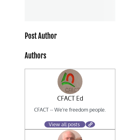
Post Author
Authors
CFACT Ed
CFACT -- We're freedom people.
View all posts