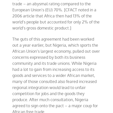
trade – an abysmal rating compared to the
European Union’s (EU) 70%. [CFACT noted in a
2006 article that Africa then had 13% of the
world’s people but accounted for only 2% of the
world’s gross domestic product.]
The guts of this agreement had been worked
out a year earlier, but Nigeria, which sports the
African Union’s largest economy, pulled out over
concerns expressed by both its business
community and its trade unions. While Nigeria
had a lot to gain from increasing access to its
goods and services to a wider African market,
many of those consulted also feared increased
regional integration would lead to unfair
competition for jobs and the goods they
produce. After much consultation, Nigeria
agreed to sign onto the pact – a major coup for
African free trade.