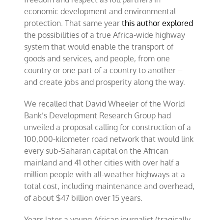
economic development and environmental
protection. That same year
this author explored
the possibilities of a true Africa-wide highway
system that would enable the transport of
goods and services, and people, from one
country or one part of a country to another –
and create jobs and prosperity along the way.
We recalled that David Wheeler of the World
Bank’s Development Research Group had
unveiled a proposal calling for construction of a
100,000-kilometer road network that would link
every sub-Saharan capital on the African
mainland and 41 other cities with over half a
million people with all-weather highways at a
total cost, including maintenance and overhead,
of about $47 billion over 15 years.
Years later a young African journalist (tragically