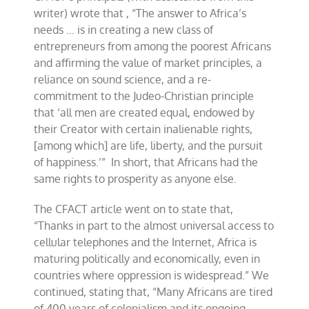
writer) wrote that , “The answer to Africa’s
needs … is in creating a new class of
entrepreneurs from among the poorest Africans
and affirming the value of market principles, a
reliance on sound science, and a re-
commitment to the Judeo-Christian principle
that ‘all men are created equal, endowed by
their Creator with certain inalienable rights,
[among which] are life, liberty, and the pursuit
of happiness.’” In short, that Africans had the
same rights to prosperity as anyone else.
The CFACT article went on to state that,
“Thanks in part to the almost universal access to
cellular telephones and the Internet, Africa is
maturing politically and economically, even in
countries where oppression is widespread.” We
continued, stating that, “Many Africans are tired
of 400 years of colonialism and its ongoing