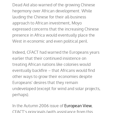
Dead Aid also warned of the growing Chinese
hegemony over African development. While
lauding the Chinese for their all-business
approach to African investment, Moyo
expressed concerns that the increasing Chinese
presence in Africa would eventually place the
West in economic and even political peril.
Indeed, CFACT had warned the Europeans years
earlier that their continued insistence on
treating African nations like colonies would
eventually backfire – that Africans would find
other ways to grow their economies despite
Europeans’ desires that they remain
undeveloped (except for wind and solar projects,
perhaps).
In the Autumn 2006 issue of
European View
,
CFACT’s principals (with assistance from this