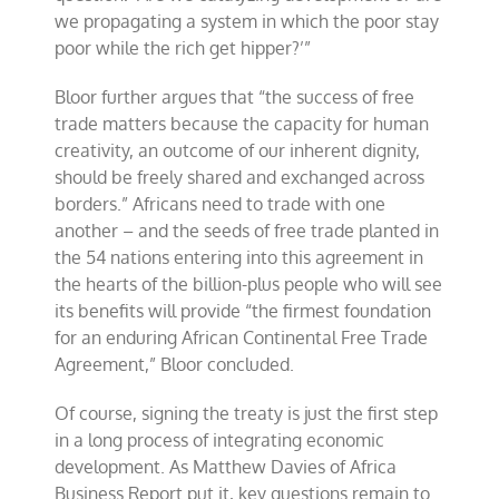
we propagating a system in which the poor stay
poor while the rich get hipper?’”
Bloor further argues that “the success of free
trade matters because the capacity for human
creativity, an outcome of our inherent dignity,
should be freely shared and exchanged across
borders.” Africans need to trade with one
another – and the seeds of free trade planted in
the 54 nations entering into this agreement in
the hearts of the billion-plus people who will see
its benefits will provide “the firmest foundation
for an enduring African Continental Free Trade
Agreement,” Bloor concluded.
Of course, signing the treaty is just the first step
in a long process of integrating economic
development. As Matthew Davies of Africa
Business Report put it, key questions remain to