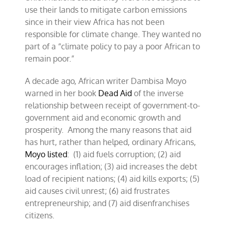
use their lands to mitigate carbon emissions
since in their view Africa has not been
responsible for climate change. They wanted no
part of a “climate policy to pay a poor African to
remain poor.”
A decade ago, African writer Dambisa Moyo
warned in her book
Dead Aid
of the inverse
relationship between receipt of government-to-
government aid and economic growth and
prosperity. Among the many reasons that aid
has hurt, rather than helped, ordinary Africans,
Moyo listed
: (1) aid fuels corruption; (2) aid
encourages inflation; (3) aid increases the debt
load of recipient nations; (4) aid kills exports; (5)
aid causes civil unrest; (6) aid frustrates
entrepreneurship; and (7) aid disenfranchises
citizens.