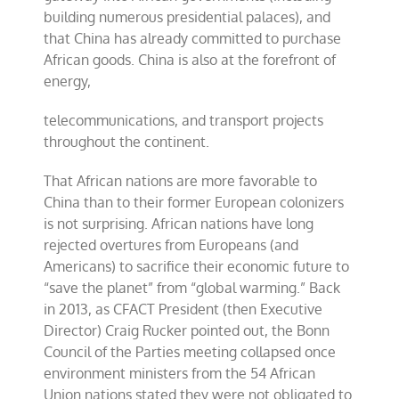
building numerous presidential palaces), and
that China has already committed to purchase
African goods. China is also at the forefront of
energy,
telecommunications, and transport projects
throughout the continent.
That African nations are more favorable to
China than to their former European colonizers
is not surprising. African nations have long
rejected overtures from Europeans (and
Americans) to sacrifice their economic future to
“save the planet” from “global warming.” Back
in 2013, as CFACT President (then Executive
Director) Craig Rucker pointed out, the Bonn
Council of the Parties meeting collapsed once
environment ministers from the 54 African
Union nations stated they were not obligated to