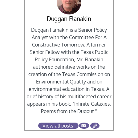
Duggan Flanakin
Duggan Flanakin is a Senior Policy
Analyst with the Committee For A
Constructive Tomorrow. A former
Senior Fellow with the Texas Public
Policy Foundation, Mr. Flanakin
authored definitive works on the
creation of the Texas Commission on
Environmental Quality and on
environmental education in Texas. A
brief history of his multifaceted career
appears in his book, "Infinite Galaxies:
Poems from the Dugout."
View all posts