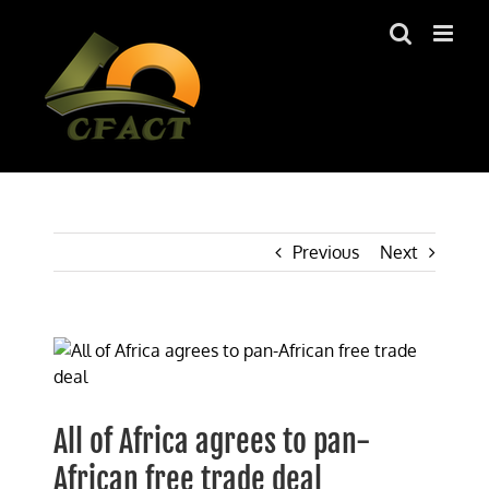
Skip
to
content
Previous
Next
View
Larger
Image
All of Africa agrees to pan-
African free trade deal