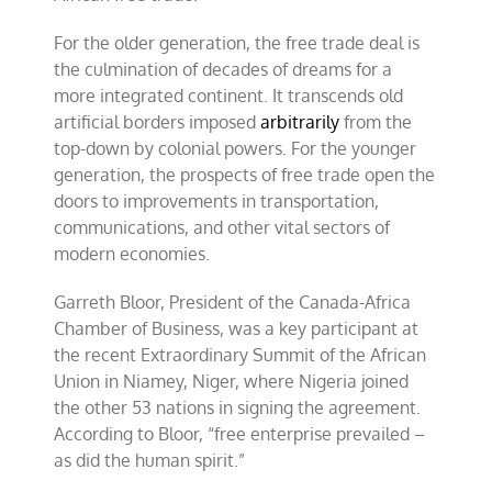
For the older generation, the free trade deal is
the culmination of decades of dreams for a
more integrated continent. It transcends old
artificial borders imposed
arbitrarily
from the
top-down by colonial powers. For the younger
generation, the prospects of free trade open the
doors to improvements in transportation,
communications, and other vital sectors of
modern economies.
Garreth Bloor, President of the Canada-Africa
Chamber of Business, was a key participant at
the recent Extraordinary Summit of the African
Union in Niamey, Niger, where Nigeria joined
the other 53 nations in signing the agreement.
According to Bloor, “free enterprise prevailed –
as did the human spirit.”