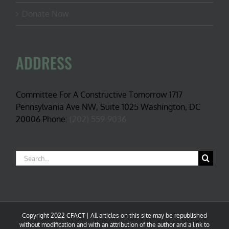
Donate Now
ADDRESS
Committee For A Constructive Tomorrow 1717
Pennsylvania Ave NW, Suite 1025 Washington, DC
20006 Phone:
(202) 559-9036
Search
for:
Copyright 2022 CFACT | All articles on this site may be republished
without modification and with an attribution of the author and a link to