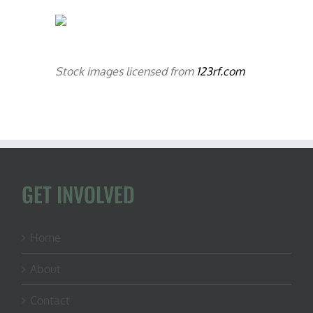
Stock images licensed from
123rf.com
GET INVOLVED
Home
About
Contact