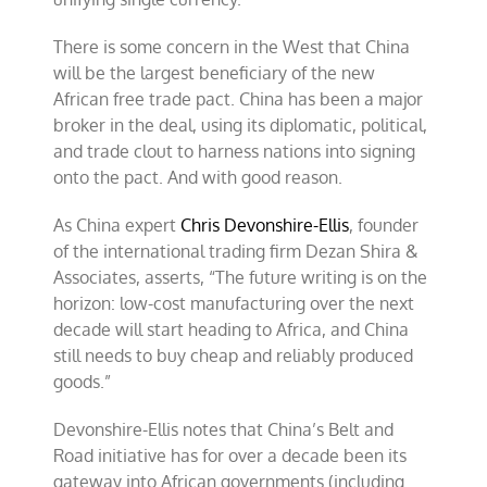
There is some concern in the West that China
will be the largest beneficiary of the new
African free trade pact. China has been a major
broker in the deal, using its diplomatic, political,
and trade clout to harness nations into signing
onto the pact. And with good reason.
As China expert
Chris Devonshire-Ellis
, founder
of the international trading firm Dezan Shira &
Associates, asserts, “The future writing is on the
horizon: low-cost manufacturing over the next
decade will start heading to Africa, and China
still needs to buy cheap and reliably produced
goods.”
Devonshire-Ellis notes that China’s Belt and
Road initiative has for over a decade been its
gateway into African governments (including