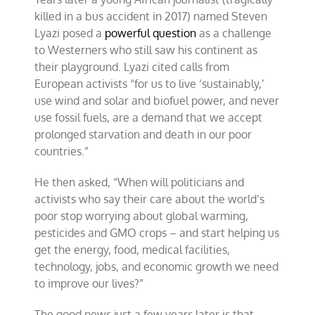
killed in a bus accident in 2017) named Steven
Lyazi posed a
powerful question
as a challenge
to Westerners who still saw his continent as
their playground. Lyazi cited calls from
European activists “for us to live ‘sustainably,’
use wind and solar and biofuel power, and never
use fossil fuels, are a demand that we accept
prolonged starvation and death in our poor
countries.”
He then asked, “When will politicians and
activists who say their care about the world’s
poor stop worrying about global warming,
pesticides and GMO crops – and start helping us
get the energy, food, medical facilities,
technology, jobs, and economic growth we need
to improve our lives?”
The good news just a few years later is that