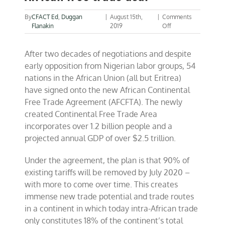
By
CFACT Ed
,
Duggan
|
August 15th,
|
Comments
on
Flanakin
2019
Off
All
of
After two decades of negotiations and despite
Africa
agrees
early opposition from Nigerian labor groups, 54
to
nations in the African Union (all but Eritrea)
pan-
have signed onto the new African Continental
African
free
Free Trade Agreement (AFCFTA). The newly
trade
created Continental Free Trade Area
deal
incorporates over 1.2 billion people and a
projected annual GDP of over $2.5 trillion.
Under the agreement, the plan is that 90% of
existing tariffs will be removed by July 2020 –
with more to come over time. This creates
immense new trade potential and trade routes
in a continent in which today intra-African trade
only constitutes 18% of the continent’s total