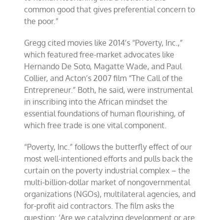
common good that gives preferential concern to
the poor.”
Gregg cited movies like 2014’s “Poverty, Inc.,”
which featured free-market advocates like
Hernando De Soto, Magatte Wade, and Paul
Collier, and Acton’s 2007 film “The Call of the
Entrepreneur.” Both, he said, were instrumental
in inscribing into the African mindset the
essential foundations of human flourishing, of
which free trade is one vital component.
“Poverty, Inc.” follows the butterfly effect of our
most well-intentioned efforts and pulls back the
curtain on the poverty industrial complex – the
multi-billion-dollar market of nongovernmental
organizations (NGOs), multilateral agencies, and
for-profit aid contractors. The film asks the
question: ‘Are we catalyzing development or are