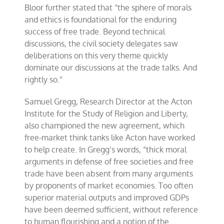
Bloor further stated that “the sphere of morals
and ethics is foundational for the enduring
success of free trade. Beyond technical
discussions, the civil society delegates saw
deliberations on this very theme quickly
dominate our discussions at the trade talks. And
rightly so.”
Samuel Gregg, Research Director at the Acton
Institute for the Study of Religion and Liberty,
also championed the new agreement, which
free-market think tanks like Acton have worked
to help create. In Gregg’s words, “thick moral
arguments in defense of free societies and free
trade have been absent from many arguments
by proponents of market economies. Too often
superior material outputs and improved GDPs
have been deemed sufficient, without reference
to human flourishing and a notion of the