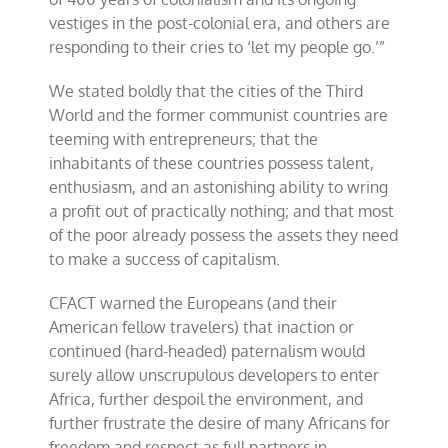
vestiges in the post-colonial era, and others are
responding to their cries to ‘let my people go.’”
We stated boldly that the cities of the Third
World and the former communist countries are
teeming with entrepreneurs; that the
inhabitants of these countries possess talent,
enthusiasm, and an astonishing ability to wring
a profit out of practically nothing; and that most
of the poor already possess the assets they need
to make a success of capitalism.
CFACT warned the Europeans (and their
American fellow travelers) that inaction or
continued (hard-headed) paternalism would
surely allow unscrupulous developers to enter
Africa, further despoil the environment, and
further frustrate the desire of many Africans for
freedom and respect as full partners in