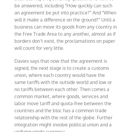
be answered, including “How quickly can such
an agreement be put into practice?” And “When
will it make a difference on the ground?” Until a
business can move its goods from any country in
the Free Trade Area to any another, almost as if
borders don’t exist, the proclamations on paper
will count for very little.
Davies says that now that the agreement is
signed, the next stage is to create a customs
union, where each country would have the
same tariffs with the outside world and low or
no tariffs between each other. Then comes a
common market, where goods, services and
labor move tariff and quota-free between the
countries and the bloc has a common trade
relationship with the rest of the globe. Further
integration might involve political union and a
unifying single currency.