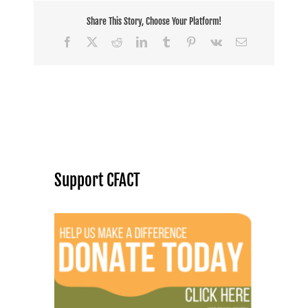
Share This Story, Choose Your Platform!
Facebook
X
Reddit
LinkedIn
Tumblr
Pinterest
Vk
Email
Support CFACT